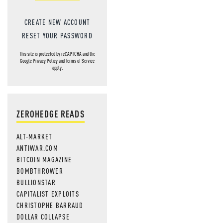
CREATE NEW ACCOUNT
RESET YOUR PASSWORD
This site is protected by reCAPTCHA and the
Google
Privacy Policy
and
Terms of Service
apply.
ZEROHEDGE READS
ALT-MARKET
ANTIWAR.COM
BITCOIN MAGAZINE
BOMBTHROWER
BULLIONSTAR
CAPITALIST EXPLOITS
CHRISTOPHE BARRAUD
DOLLAR COLLAPSE