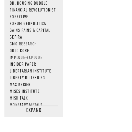
DR. HOUSING BUBBLE
FINANCIAL REVOLUTIONIST
FOREXLIVE
FORUM GEOPOLITICA
GAINS PAINS & CAPITAL
GEFIRA
GMG RESEARCH
GOLD CORE
IMPLODE-EXPLODE
INSIDER PAPER
LIBERTARIAN INSTITUTE
LIBERTY BLITZKRIEG
MAX KEISER
MISES INSTITUTE
MISH TALK
MONETARY METALS
EXPAND
NEWSQUAWK
OF TWO MINDS
OIL PRICE
OPEN THE BOOKS