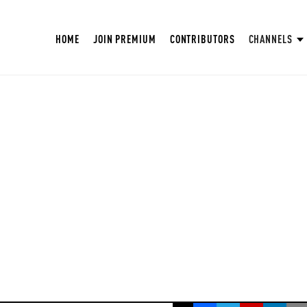
HOME
JOIN PREMIUM
CONTRIBUTORS
CHANNELS