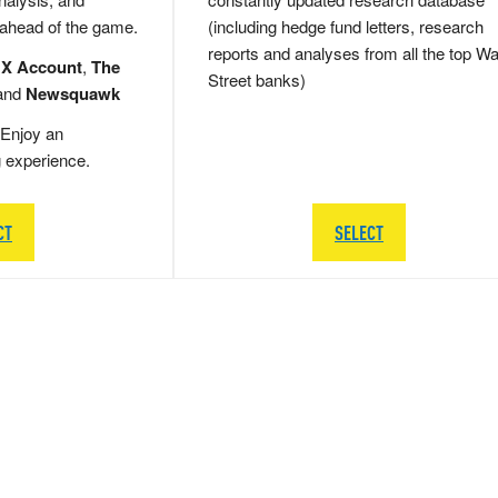
 ahead of the game.
(including hedge fund letters, research
reports and analyses from all the top Wa
 X Account
,
The
Street banks)
and
Newsquawk
Enjoy an
g experience.
CT
SELECT