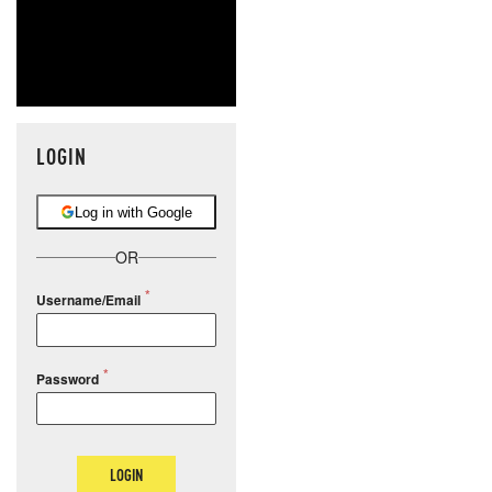
LOGIN
Log in with Google
OR
Username/Email
Password
LOGIN