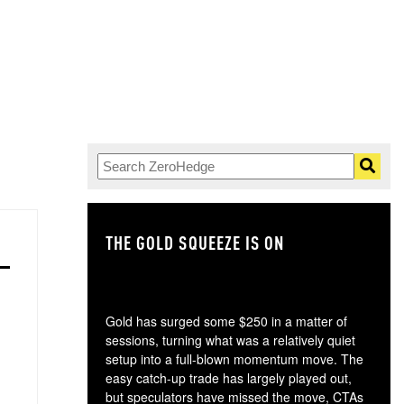
THE GOLD SQUEEZE IS ON
TH
Gold has surged some $250 in a matter of
sessions, turning what was a relatively quiet
setup into a full-blown momentum move. The
easy catch-up trade has largely played out,
but speculators have missed the move, CTAs