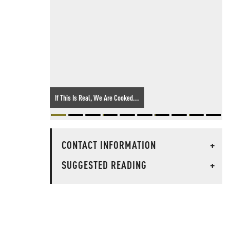
If This Is Real, We Are Cooked...
CONTACT INFORMATION
+
SUGGESTED READING
+