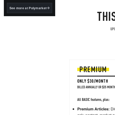
structured to qualify under
the GENIUS Act.
See more at Polymarket
THI
BlackRock's existing
tokenized...
UPG
PREMIUM
ONLY $30/MONTH
BILLED ANNUALLY OR $35 MONTH
All BASIC features, plus:
Premium Articles:
Div
only content, market a