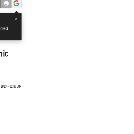
×
rred
mic
 2023 - 02:07 AM