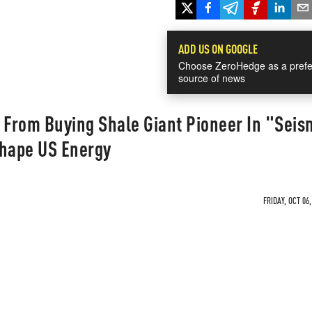
ADD US ON GOOGLE
Choose ZeroHedge as a prefe
source of news
From Buying Shale Giant Pioneer In "Seis
shape US Energy
FRIDAY, OCT 06,