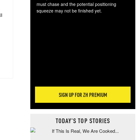
must chase and the potential positioning
squeeze may not be finished yet.
ll
The
exc
dam
wea
incr
hap
SIGN UP FOR ZH PREMIUM
TODAY'S TOP STORIES