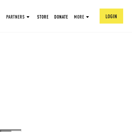
LOGIN
PARTNERS
STORE
DONATE
MORE