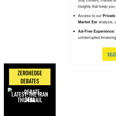
insights that keep you
Access to our
Private
Market Ear
analysis, 
Ad-Free Experience:
uninterrupted browsin
SELE
ZEROHEDGE
DEBATES
LATEST: THE IRAN
DEAL