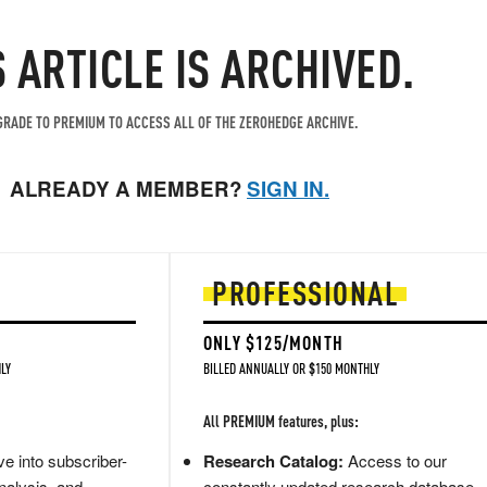
S ARTICLE IS ARCHIVED.
RADE TO PREMIUM TO ACCESS ALL OF THE ZEROHEDGE ARCHIVE.
ALREADY A MEMBER?
SIGN IN.
PROFESSIONAL
ONLY $125/MONTH
LY
BILLED ANNUALLY OR $150 MONTHLY
All PREMIUM features, plus:
e into subscriber-
Research Catalog:
Access to our
nalysis, and
constantly updated research database