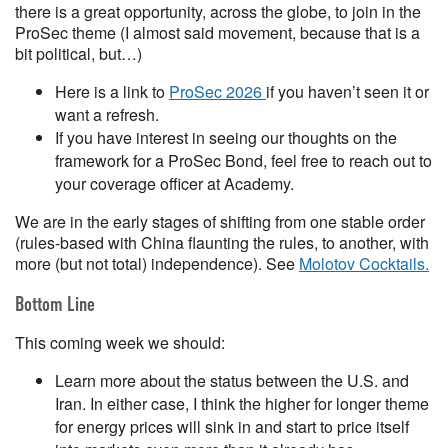
there is a great opportunity, across the globe, to join in the
ProSec theme (I almost said movement, because that is a
bit political, but…)
Here is a link to
ProSec 2026
if you haven’t seen it or
want a refresh.
If you have interest in seeing our thoughts on the
framework for a ProSec Bond, feel free to reach out to
your coverage officer at Academy.
We are in the early stages of shifting from one stable order
(rules-based with China flaunting the rules, to another, with
more (but not total) independence). See
Molotov Cocktails.
Bottom Line
This coming week we should:
Learn more about the status between the U.S. and
Iran. In either case, I think the higher for longer theme
for energy prices will sink in and start to price itself