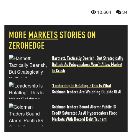
10,664
34
MORE
MARKETS
STORIES ON
ZEROHEDGE
Hartnett: Tactically Bearish, But Strategically
Bullish As Policymakers Won't Allow Market
To Crash
'Leadership Is Rotating': This Is What
Goldman Traders Are Watching Outside Of AI
Goldman Traders Sound Alarm: Public IG
Credit Saturated As AI Hyperscalers Flood
Markets With Record Debt Tsunami