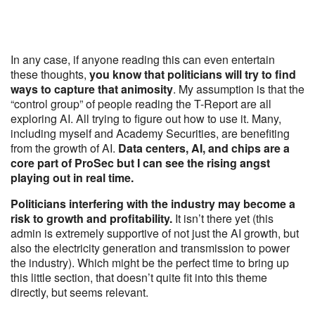
In any case, if anyone reading this can even entertain
these thoughts,
you know that politicians will try to find
ways to capture that animosity
. My assumption is that the
“control group” of people reading the T-Report are all
exploring AI. All trying to figure out how to use it. Many,
including myself and Academy Securities, are benefiting
from the growth of AI.
Data centers, AI, and chips are a
core part of ProSec but I can see the rising angst
playing out in real time.
Politicians interfering with the industry may become a
risk to growth and profitability.
It isn’t there yet (this
admin is extremely supportive of not just the AI growth, but
also the electricity generation and transmission to power
the industry). Which might be the perfect time to bring up
this little section, that doesn’t quite fit into this theme
directly, but seems relevant.