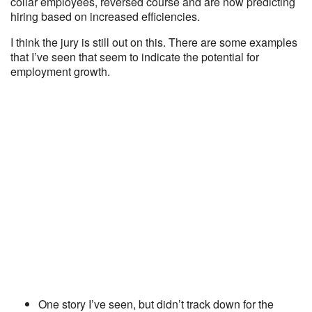
collar employees, reversed course and are now predicting
hiring based on increased efficiencies.
I think the jury is still out on this. There are some examples
that I’ve seen that seem to indicate the potential for
employment growth.
One story I’ve seen, but didn’t track down for the