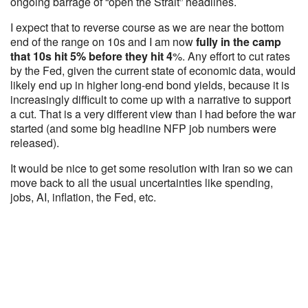
ongoing barrage of “open the Strait” headlines.
I expect that to reverse course as we are near the bottom
end of the range on 10s and I am now
fully in the camp
that 10s hit 5% before they hit 4
%. Any effort to cut rates
by the Fed, given the current state of economic data, would
likely end up in higher long-end bond yields, because it is
increasingly difficult to come up with a narrative to support
a cut. That is a very different view than I had before the war
started (and some big headline NFP job numbers were
released).
It would be nice to get some resolution with Iran so we can
move back to all the usual uncertainties like spending,
jobs, AI, inflation, the Fed, etc.