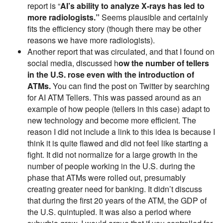
report is “
AI’s ability to analyze X-rays has led to
more radiologists.”
Seems plausible and certainly
fits the efficiency story (though there may be other
reasons we have more radiologists).
Another report that was circulated, and that I found on
social media, discussed h
ow the number of tellers
in the U.S. rose even with the introduction of
ATMs.
You can find the post on Twitter by searching
for AI ATM Tellers. This was passed around as an
example of how people (tellers in this case) adapt to
new technology and become more efficient. The
reason I did not include a link to this idea is because I
think it is quite flawed and did not feel like starting a
fight. It did not normalize for a large growth in the
number of people working in the U.S. during the
phase that ATMs were rolled out, presumably
creating greater need for banking. It didn’t discuss
that during the first 20 years of the ATM, the GDP of
the U.S. quintupled. It was also a period where