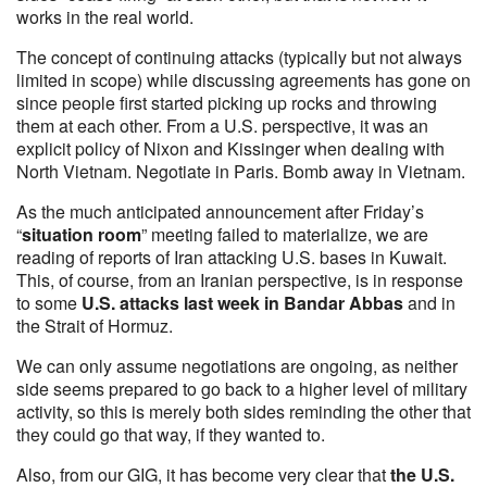
works in the real world.
The concept of continuing attacks (typically but not always
limited in scope) while discussing agreements has gone on
since people first started picking up rocks and throwing
them at each other. From a U.S. perspective, it was an
explicit policy of Nixon and Kissinger when dealing with
North Vietnam. Negotiate in Paris. Bomb away in Vietnam.
As the much anticipated announcement after Friday’s
“
situation room
” meeting failed to materialize, we are
reading of reports of Iran attacking U.S. bases in Kuwait.
This, of course, from an Iranian perspective, is in response
to some
U.S. attacks last week in Bandar Abbas
and in
the Strait of Hormuz.
We can only assume negotiations are ongoing, as neither
side seems prepared to go back to a higher level of military
activity, so this is merely both sides reminding the other that
they could go that way, if they wanted to.
Also, from our GIG, it has become very clear that
the U.S.