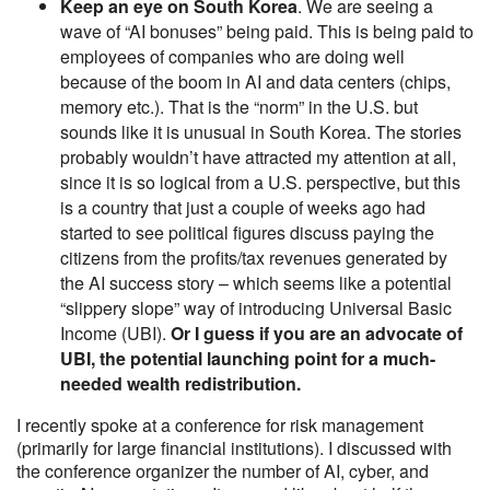
Keep an eye on South Korea
. We are seeing a
wave of “AI bonuses” being paid. This is being paid to
employees of companies who are doing well
because of the boom in AI and data centers (chips,
memory etc.). That is the “norm” in the U.S. but
sounds like it is unusual in South Korea. The stories
probably wouldn’t have attracted my attention at all,
since it is so logical from a U.S. perspective, but this
is a country that just a couple of weeks ago had
started to see political figures discuss paying the
citizens from the profits/tax revenues generated by
the AI success story – which seems like a potential
“slippery slope” way of introducing Universal Basic
Income (UBI).
Or I guess if you are an advocate of
UBI, the potential launching point for a much-
needed wealth redistribution.
I recently spoke at a conference for risk management
(primarily for large financial institutions). I discussed with
the conference organizer the number of AI, cyber, and