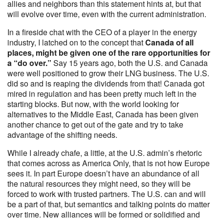
allies and neighbors than this statement hints at, but that
will evolve over time, even with the current administration.
In a fireside chat with the CEO of a player in the energy
industry, I latched on to the concept that
Canada of all
places, might be given one of the rare opportunities for
a “do over.”
Say 15 years ago, both the U.S. and Canada
were well positioned to grow their LNG business. The U.S.
did so and is reaping the dividends from that! Canada got
mired in regulation and has been pretty much left in the
starting blocks. But now, with the world looking for
alternatives to the Middle East, Canada has been given
another chance to get out of the gate and try to take
advantage of the shifting needs.
While I already chafe, a little, at the U.S. admin’s rhetoric
that comes across as America Only, that is not how Europe
sees it. In part Europe doesn’t have an abundance of all
the natural resources they might need, so they will be
forced to work with trusted partners. The U.S. can and will
be a part of that, but semantics and talking points do matter
over time. New alliances will be formed or solidified and