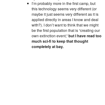
I’m probably more in the first camp, but
this technology seems very different (or
maybe it just seems very different as it is
applied directly in areas I know and deal
with?). I don’t want to think that we might
be the first population that is “creating our
own extinction event,”
but I have read too
much sci-fi to keep that thought
completely at bay.