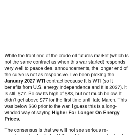
While the front end of the crude oil futures market (which is
not the same contract as when this war started) responds
very well to peace deal announcements, the longer end of
the curve is not as responsive. I’ve been picking the
January 2027 WTI
contract because it is WTI (so it
benefits from U.S. energy independence and it is 2027). It
is still $77. Below its high of $83, but not much below. It
didn’t get above $77 for the first time until late March. This
was below $60 prior to the war. I guess this is a long-
winded way of saying
Higher For Longer On Energy
Prices.
The consensus is that we will not see serious re-