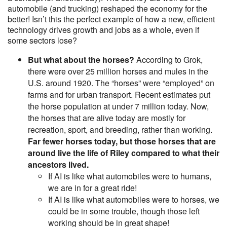
automobile (and trucking) reshaped the economy for the
better! Isn’t this the perfect example of how a new, efficient
technology drives growth and jobs as a whole, even if
some sectors lose?
But what about the horses?
According to Grok,
there were over 25 million horses and mules in the
U.S. around 1920. The “horses” were “employed” on
farms and for urban transport. Recent estimates put
the horse population at under 7 million today. Now,
the horses that are alive today are mostly for
recreation, sport, and breeding, rather than working.
Far fewer horses today, but those horses that are
around live the life of Riley compared to what their
ancestors lived.
If AI is like what automobiles were to humans,
we are in for a great ride!
If AI is like what automobiles were to horses, we
could be in some trouble, though those left
working should be in great shape!