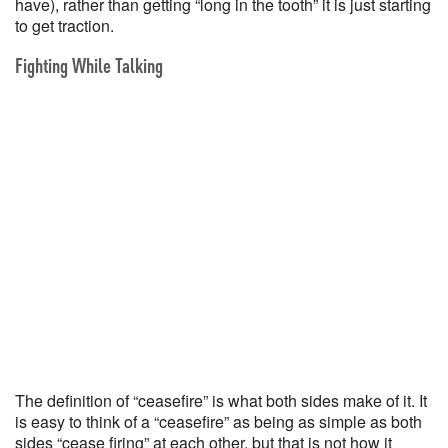
have), rather than getting “long in the tooth” it is just starting
to get traction.
Fighting While Talking
The definition of “ceasefire” is what both sides make of it. It
is easy to think of a “ceasefire” as being as simple as both
sides “cease firing” at each other, but that is not how it