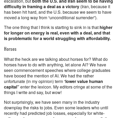
escalation, but
both the U.S. and Iran seem to be having
difficulty in framing a deal as a victory
(Iran, because it
has been hit hard, and the U.S. because we seem to have
moved a long way from “unconditional surrender”).
The one thing that I think is starting to sink in is that
higher
for longer on energy is real, even with a deal, and that
is problematic for a world struggling with affordability.
Horses
What the heck are we talking about horses for? What do
horses have to do with anything, let alone AI? We have
seen commencement speeches where college graduates
have booed the mention of AI. We had the rather
unfortunate (in my opinion) term “
lower value human
capital”
enter the lexicon. My editors cringe at some of the
things I write and say, but wow!
Not surprisingly, we have seen many in the industry
downplay the risks to jobs. Even some leaders who until
recently had predicted job losses, especially for white-