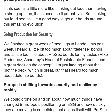
If this seems a little more like thinking out loud than having
a strong opinion, that’s because it probably is. But thinking
out loud seems like a good way to get our hands around
this amazing evolution.
Going Production for Security
We finished a great week of meetings in London this past
week. I heard a little bit too much about “defense” bonds
and a little too little about ProSec bonds for my tastes (Mike
Rodriguez, Academy’s Head of Sustainable Finance, has
a great deck on the concept). I’m just kidding about that
(not the deck, which is great, but that I heard too much
about defense bonds).
Europe is shifting towards security and resiliency
rapidly
We could drone on and on about how much things have
changed in Europe’s positioning on ESG and how quickly
they are moving to something that aligns itself with ProSec