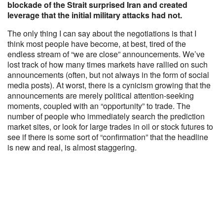
blockade of the Strait surprised Iran and created
leverage that the initial military attacks had not.
The only thing I can say about the negotiations is that I
think most people have become, at best, tired of the
endless stream of “we are close” announcements. We’ve
lost track of how many times markets have rallied on such
announcements (often, but not always in the form of social
media posts). At worst, there is a cynicism growing that the
announcements are merely political attention-seeking
moments, coupled with an “opportunity” to trade. The
number of people who immediately search the prediction
market sites, or look for large trades in oil or stock futures to
see if there is some sort of “confirmation” that the headline
is new and real, is almost staggering.