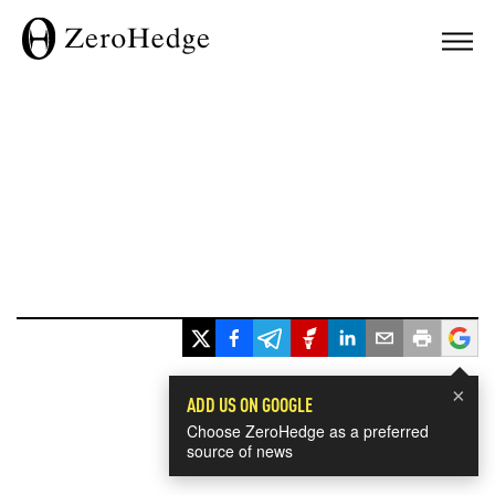
×
ADD US ON GOOGLE
Choose ZeroHedge as a preferred
source of news