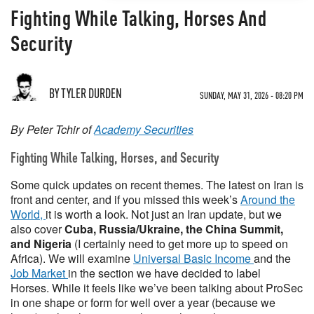
Fighting While Talking, Horses And
Security
BY TYLER DURDEN
SUNDAY, MAY 31, 2026 - 08:20 PM
By Peter Tchir of
Academy Securities
Fighting While Talking, Horses, and Security
Some quick updates on recent themes. The latest on Iran is
front and center, and if you missed this week’s
Around the
World,
it is worth a look. Not just an Iran update, but we
also cover
Cuba, Russia/Ukraine, the China Summit,
and Nigeria
(I certainly need to get more up to speed on
Africa). We will examine
Universal Basic Income
and the
Job Market
in the section we have decided to label
Horses. While it feels like we’ve been talking about ProSec
in one shape or form for well over a year (because we