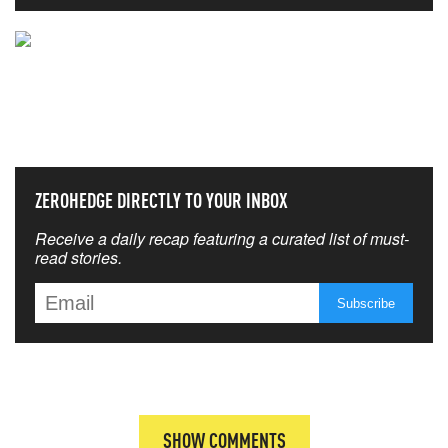
NEVER MISS THE NEWS
THAT MATTERS MOST
ZEROHEDGE DIRECTLY TO YOUR INBOX
Receive a daily recap featuring a curated list of must-
read stories.
SHOW COMMENTS