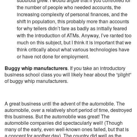
suburbia grew. I would argue that if you controlled for
the number of people who needed accounts, the
increasing complexity of personal finances, and the
shift in population, this probably more than accounts
for why tellers didn’t fare as badly as initially feared
with the introduction of ATMs. Anyway, I’ve ranted too
much on this subject, but I think it is important that we
think critically about what various technologies have
or have not done for employment.
Buggy whip manufacturers
. If you take an introductory
business school class you will likely hear about the “plight”
of buggy whip manufacturers.
A great business until the advent of the automobile. The
automobile, over a relatively short period of time, destroyed
this business. But the automobile was great! The
automobile companies did spectacularly well! (Though
many of the early, even well-known ones failed, but that is
a concept for another day). The country did well as the