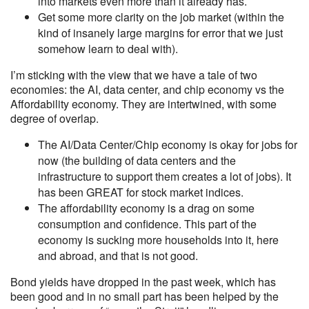
into markets even more than it already has.
Get some more clarity on the job market (within the
kind of insanely large margins for error that we just
somehow learn to deal with).
I’m sticking with the view that we have a tale of two
economies: the AI, data center, and chip economy vs the
Affordability economy. They are intertwined, with some
degree of overlap.
The AI/Data Center/Chip economy is okay for jobs for
now (the building of data centers and the
infrastructure to support them creates a lot of jobs). It
has been GREAT for stock market indices.
The affordability economy is a drag on some
consumption and confidence. This part of the
economy is sucking more households into it, here
and abroad, and that is not good.
Bond yields have dropped in the past week, which has
been good and in no small part has been helped by the