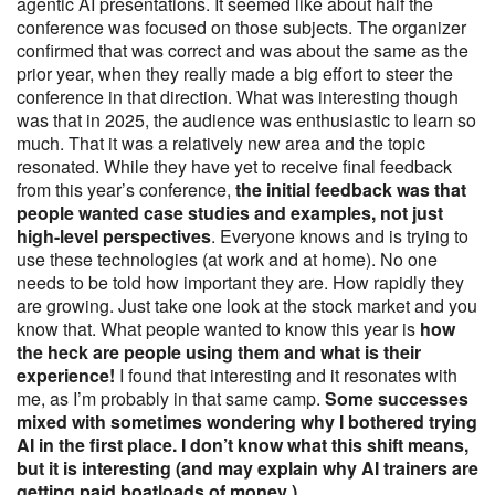
agentic AI presentations. It seemed like about half the
conference was focused on those subjects. The organizer
confirmed that was correct and was about the same as the
prior year, when they really made a big effort to steer the
conference in that direction. What was interesting though
was that in 2025, the audience was enthusiastic to learn so
much. That it was a relatively new area and the topic
resonated. While they have yet to receive final feedback
from this year’s conference,
the initial feedback was that
people wanted case studies and examples, not just
high-level perspectives
. Everyone knows and is trying to
use these technologies (at work and at home). No one
needs to be told how important they are. How rapidly they
are growing. Just take one look at the stock market and you
know that. What people wanted to know this year is
how
the heck are people using them and what is their
experience!
I found that interesting and it resonates with
me, as I’m probably in that same camp.
Some successes
mixed with sometimes wondering why I bothered trying
AI in the first place. I don’t know what this shift means,
but it is interesting (and may explain why AI trainers are
getting paid boatloads of money ).