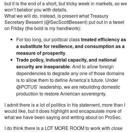
but it is the end of a short, but tricky week in markets, so we
won’t belabor you with details.
What we will do, instead, is present what Treasury
Secretary Bessent (@SecScottBessent) put out in a tweet
on Friday (the bold is my handiwork):
For too long, our political class
treated efficiency as
a substitute for resilience, and consumption as a
measure of prosperity
.
Trade policy, industrial capacity, and national
security are inseparable
. And to allow foreign
dependencies to degrade any one of those domains
is to allow them to define America’s future. Under
@POTUS’ leadership, we are rebuilding domestic
production to restore American sovereignty.
I admit there is a lot of politics in his statement, more than I
would like, but it does highlight and encapsulate more of
what we have been saying and writing about on ProSec.
I do think there is a LOT MORE ROOM to work with close