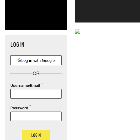
NEVER MI
LOGIN
NEWS THAT
Log in with Google
MOS
OR
Username/Email
Password
LOGIN