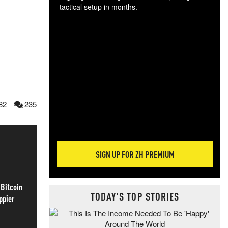
tactical setup in months.
The
blo
posi
sug
more
82
235
SIGN UP FOR ZH PREMIUM
 Bitcoin
TODAY'S TOP STORIES
ppier