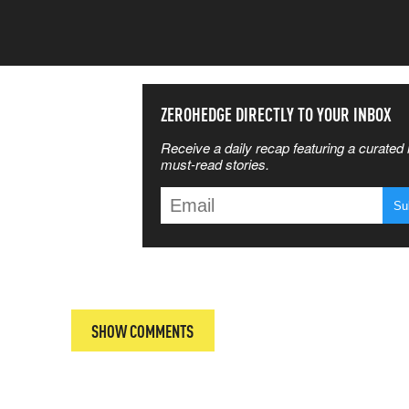
SS THE
ZEROHEDGE DIRECTLY TO YOUR INBOX
Receive a daily recap featuring a curated l
 MATTERS
must-read stories.
T
SHOW COMMENTS