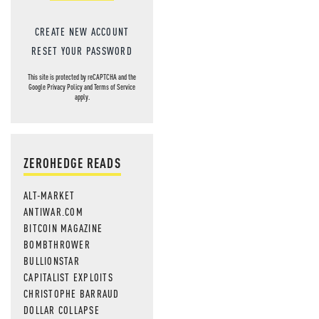
CREATE NEW ACCOUNT
RESET YOUR PASSWORD
This site is protected by reCAPTCHA and the
Google
Privacy Policy
and
Terms of Service
apply.
ZEROHEDGE READS
ALT-MARKET
ANTIWAR.COM
BITCOIN MAGAZINE
BOMBTHROWER
BULLIONSTAR
CAPITALIST EXPLOITS
CHRISTOPHE BARRAUD
DOLLAR COLLAPSE