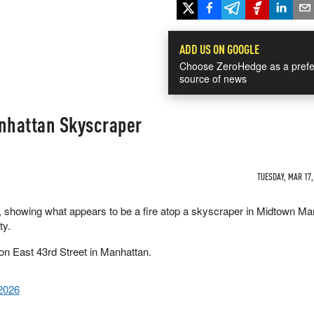
ADD US ON GOOGLE
Choose ZeroHedge as a prefe
source of news
anhattan Skyscraper
TUESDAY, MAR 17,
, showing what appears to be a fire atop a skyscraper in Midtown Ma
ty.
 on East 43rd Street in Manhattan.
2026