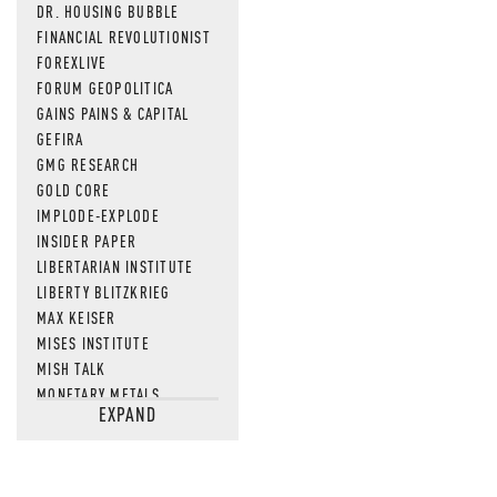
DR. HOUSING BUBBLE
FINANCIAL REVOLUTIONIST
FOREXLIVE
FORUM GEOPOLITICA
GAINS PAINS & CAPITAL
GEFIRA
GMG RESEARCH
GOLD CORE
IMPLODE-EXPLODE
INSIDER PAPER
LIBERTARIAN INSTITUTE
LIBERTY BLITZKRIEG
MAX KEISER
MISES INSTITUTE
MISH TALK
MONETARY METALS
EXPAND
NEWSQUAWK
OF TWO MINDS
OIL PRICE
OPEN THE BOOKS