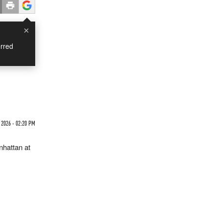
×
rred
 2026 - 02:20 PM
nhattan at