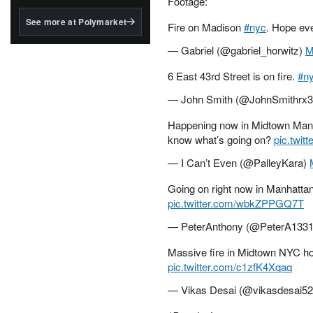
Footage:
structured to qualify under
the GENIUS Act.
See more at Polymarket
Fire on Madison
#nyc
. Hope ev
BlackRock's existing
— Gabriel (@gabriel_horwitz)
M
tokenized...
6 East 43rd Street is on fire.
#n
— John Smith (@JohnSmithrx
Happening now in Midtown Manha
know what’s going on?
pic.twi
— I Can’t Even (@PalleyKara)
Going on right now in Manhattan
pic.twitter.com/wbkZPPGQ7T
— PeterAnthony (@PeterA133
Massive fire in Midtown NYC ho
pic.twitter.com/c1zfK4Xqaq
— Vikas Desai (@vikasdesai5