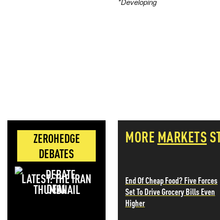
*Developing
MORE
MARKETS
S
ZEROHEDGE
DEBATES
LATEST: THE IRAN
End Of Cheap Food? Five Forces
DEAL
Set To Drive Grocery Bills Even
Higher