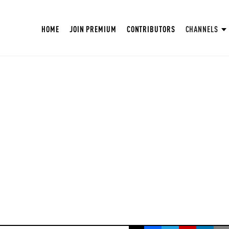
HOME
JOIN PREMIUM
CONTRIBUTORS
CHANNELS