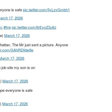
eryone is safe
pic.twitter.com/5yLzvGmbh1
arch 17, 2026
yc
#fire
pic.twitter.com/6rEynZ3u9J
3e)
March 17, 2026
ttan. The Mr just sent a picture. Anyone
tter.com/GAhRDfdw9e
March 17, 2026
 job site my son is on
1)
March 17, 2026
pe everyone is safe
2)
March 17, 2026