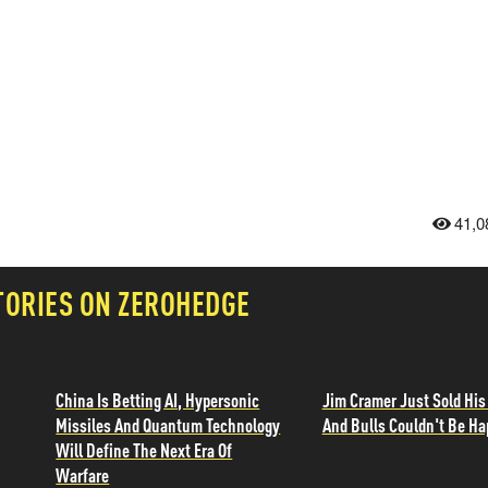
41,0
TORIES ON ZEROHEDGE
China Is Betting AI, Hypersonic
Jim Cramer Just Sold His
Missiles And Quantum Technology
And Bulls Couldn't Be Ha
Will Define The Next Era Of
Warfare