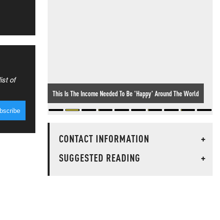
ist of
This Is The Income Needed To Be 'Happy' Around The World
CONTACT INFORMATION
+
SUGGESTED READING
+