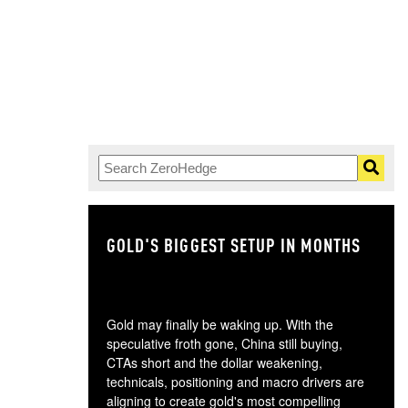
GOLD'S BIGGEST SETUP IN MONTHS
TH
Gold may finally be waking up. With the
speculative froth gone, China still buying,
CTAs short and the dollar weakening,
technicals, positioning and macro drivers are
aligning to create gold's most compelling