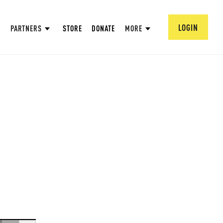
LOGIN
PARTNERS
STORE
DONATE
MORE