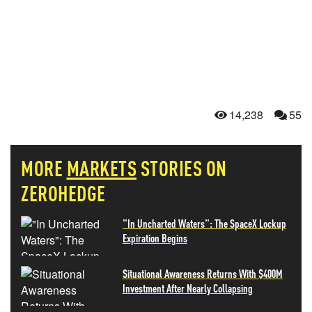
14,238
55
MORE
MARKETS
STORIES ON
ZEROHEDGE
"In Uncharted Waters": The SpaceX Lockup
Expiration Begins
Situational Awareness Returns With $400M
Investment After Nearly Collapsing