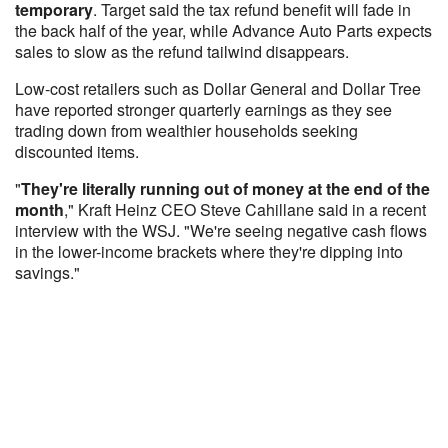
temporary
. Target said the tax refund benefit will fade in
the back half of the year, while Advance Auto Parts expects
sales to slow as the refund tailwind disappears.
Low-cost retailers such as Dollar General and Dollar Tree
have reported stronger quarterly earnings as they see
trading down from wealthier households seeking
discounted items.
"
They're literally running out of money at the end of the
month
," Kraft Heinz CEO Steve Cahillane said in a recent
interview with the WSJ. "We're seeing negative cash flows
in the lower-income brackets where they're dipping into
savings."