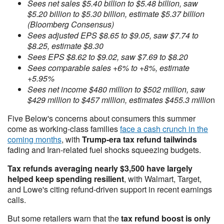
Sees net sales $5.40 billion to $5.48 billion, saw
$5.20 billion to $5.30 billion, estimate $5.37 billion
(Bloomberg Consensus)
Sees adjusted EPS $8.65 to $9.05, saw $7.74 to
$8.25, estimate $8.30
Sees EPS $8.62 to $9.02, saw $7.69 to $8.20
Sees comparable sales +6% to +8%, estimate
+5.95%
Sees net income $480 million to $502 million, saw
$429 million to $457 million, estimates $455.3 millio
n
Five Below's concerns about consumers this summer
come as working-class families
face a cash crunch in the
coming months
, with
Trump-era tax refund tailwinds
fading and Iran-related fuel shocks squeezing budgets.
Tax refunds averaging nearly $3,500 have largely
helped keep spending resilient
, with Walmart, Target,
and Lowe's citing refund-driven support in recent earnings
calls.
But some retailers warn that the
tax refund boost is only