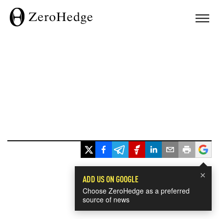
×
ADD US ON GOOGLE
Choose ZeroHedge as a preferred
source of news