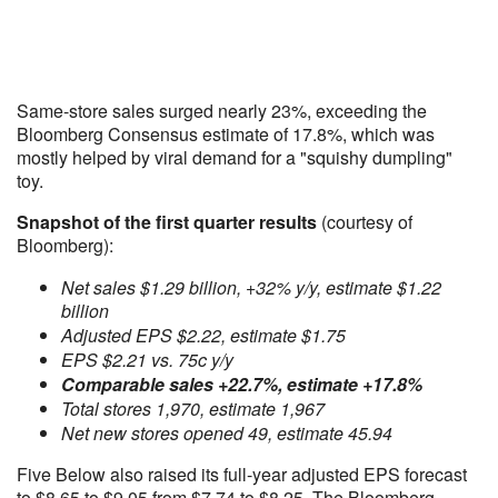
Same-store sales surged nearly 23%, exceeding the
Bloomberg Consensus estimate of 17.8%, which was
mostly helped by viral demand for a "squishy dumpling"
toy.
Snapshot of the first quarter results
(courtesy of
Bloomberg):
Net sales $1.29 billion, +32% y/y, estimate $1.22
billion
Adjusted EPS $2.22, estimate $1.75
EPS $2.21 vs. 75c y/y
Comparable sales +22.7%, estimate +17.8%
Total stores 1,970, estimate 1,967
Net new stores opened 49, estimate 45.94
Five Below also raised its full-year adjusted EPS forecast
to $8.65 to $9.05 from $7.74 to $8.25. The Bloomberg