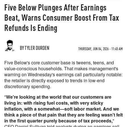
Five Below Plunges After Earnings
Beat, Warns Consumer Boost From Tax
Refunds Is Ending
BY TYLER DURDEN
THURSDAY, JUN 04, 2026 - 11:45 AM
Five Below's core customer base is tweens, teens, and
value-conscious households. That makes management's
warning on Wednesday's earnings call particularly notable:
the retailer is directly exposed to trends in low-end
discretionary spending.
"
We're looking at the world that our customers are
living in: with rising fuel costs, with very sticky
inflation, with a somewhat—soft labor market. And we
think a piece of that pain that they are feeling wasn't felt
in the first quarter purely because of tax proceeds,
"
CFO Daniel Sullivan told analysts during an earnings call.