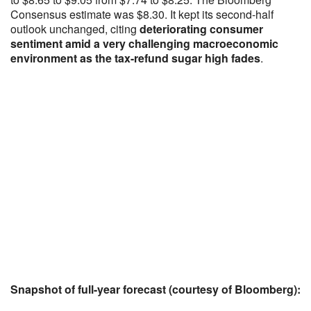
Consensus estimate was $8.30. It kept its second-half
outlook unchanged, citing
deteriorating consumer
sentiment amid a very challenging macroeconomic
environment as the tax-refund sugar high fades
.
Snapshot of full-year forecast (courtesy of Bloomberg):