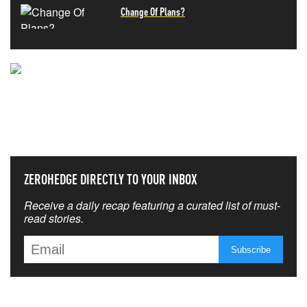
Change Of Plans?
NEVER MISS THE NEWS
THAT MATTERS MOST
ZEROHEDGE DIRECTLY TO YOUR INBOX
Receive a daily recap featuring a curated list of must-
read stories.