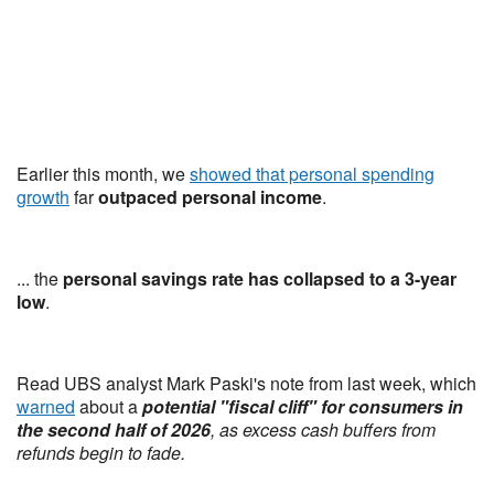
Earlier this month, we
showed that personal spending
growth
far
outpaced personal income
.
... the
personal savings rate has collapsed to a 3-year
low
.
Read UBS analyst Mark Paski's note from last week, which
warned
about a
potential "fiscal cliff" for consumers in
the second half of 2026
, as excess cash buffers from
refunds begin to fade.