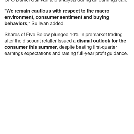
"
We remain cautious with respect to the macro
environment, consumer sentiment and buying
behaviors
," Sullivan added.
Shares of Five Below plunged 10% in premarket trading
after the discount retailer issued a
dismal outlook for the
consumer this summer
, despite beating first-quarter
earnings expectations and raising full-year profit guidance.