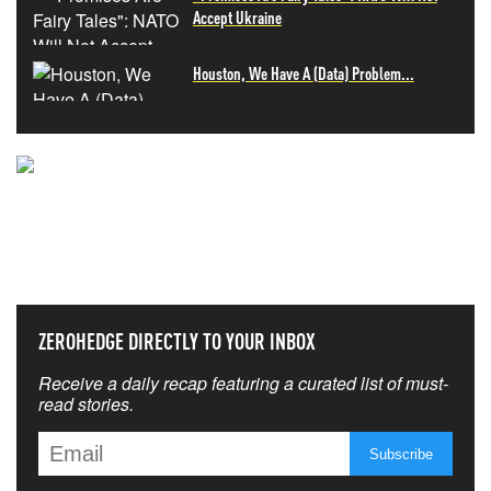
Accept Ukraine
Houston, We Have A (Data) Problem...
NEVER MISS THE NEWS
THAT MATTERS MOST
ZEROHEDGE DIRECTLY TO YOUR INBOX
Receive a daily recap featuring a curated list of must-
read stories.