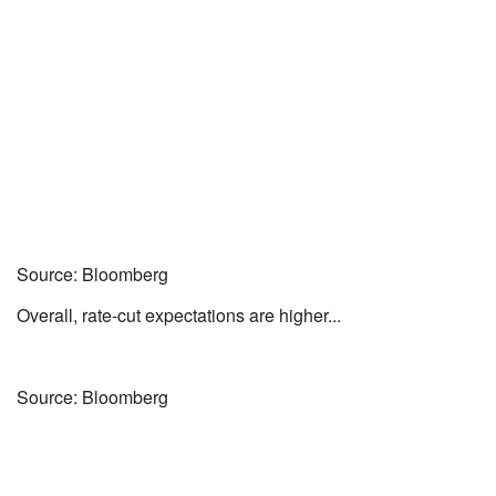
Source: Bloomberg
Overall, rate-cut expectations are higher...
Source: Bloomberg