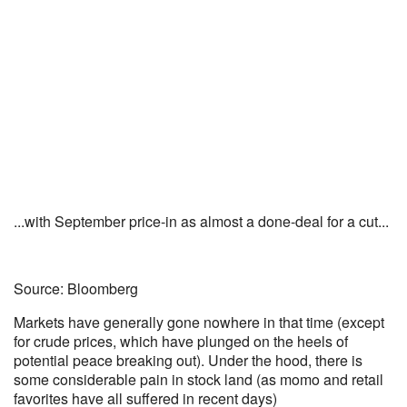
...with September price-in as almost a done-deal for a cut...
Source: Bloomberg
Markets have generally gone nowhere in that time (except
for crude prices, which have plunged on the heels of
potential peace breaking out). Under the hood, there is
some considerable pain in stock land (as momo and retail
favorites have all suffered in recent days)