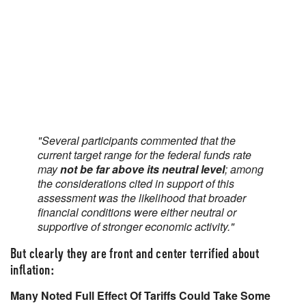
"Several participants commented that the
current target range for the federal funds rate
may
not be far above its neutral level
; among
the considerations cited in support of this
assessment was the likelihood that broader
financial conditions were either neutral or
supportive of stronger economic activity."
But clearly they are front and center terrified about
inflation:
Many Noted Full Effect Of Tariffs Could Take Some