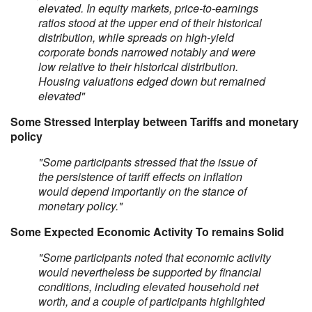
elevated. In equity markets, price-to-earnings
ratios stood at the upper end of their historical
distribution, while spreads on high-yield
corporate bonds narrowed notably and were
low relative to their historical distribution.
Housing valuations edged down but remained
elevated"
Some Stressed Interplay between Tariffs and monetary
policy
"Some participants stressed that the issue of
the persistence of tariff effects on inflation
would depend importantly on the stance of
monetary policy."
Some Expected Economic Activity To remains Solid
"Some participants noted that economic activity
would nevertheless be supported by financial
conditions, including elevated household net
worth, and a couple of participants highlighted