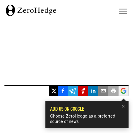
×
ADD US ON GOOGLE
Choose ZeroHedge as a preferred
source of news