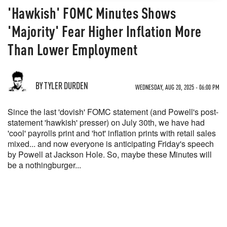
'Hawkish' FOMC Minutes Shows
'Majority' Fear Higher Inflation More
Than Lower Employment
BY TYLER DURDEN
WEDNESDAY, AUG 20, 2025 - 06:00 PM
Since the last 'dovish' FOMC statement (and Powell's post-
statement 'hawkish' presser) on July 30th, we have had
'cool' payrolls print and 'hot' inflation prints with retail sales
mixed... and now everyone is anticipating Friday's speech
by Powell at Jackson Hole. So, maybe these Minutes will
be a nothingburger...