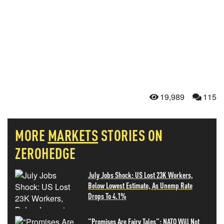
19,989
115
MORE
MARKETS
STORIES ON
ZEROHEDGE
July Jobs Shock: US Lost 23K Workers,
Below Lowest Estimate, As Unemp Rate
Drops To 4.1%
"Promises Are Fairy Tales": NATO Will Not