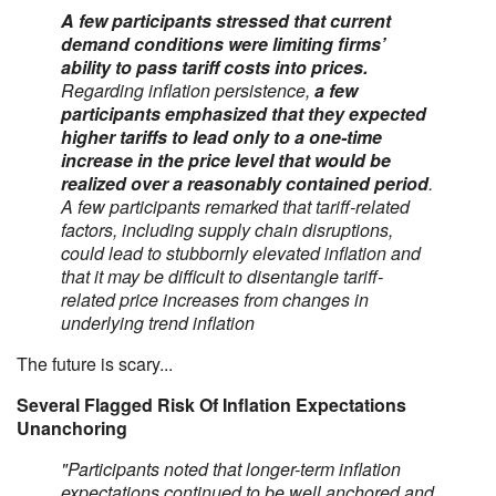
A few participants stressed that current
demand conditions were limiting firms’
ability to pass tariff costs into prices.
Regarding inflation persistence,
a few
participants emphasized that they expected
higher tariffs to lead only to a one-time
increase in the price level that would be
realized over a reasonably contained period
.
A few participants remarked that tariff-related
factors, including supply chain disruptions,
could lead to stubbornly elevated inflation and
that it may be difficult to disentangle tariff-
related price increases from changes in
underlying trend inflation
The future is scary...
Several Flagged Risk Of Inflation Expectations
Unanchoring
"Participants noted that longer-term inflation
expectations continued to be well anchored and