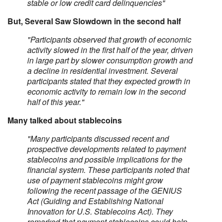
stable or low credit card delinquencies"
But, Several Saw Slowdown in the second half
"Participants observed that growth of economic
activity slowed in the first half of the year, driven
in large part by slower consumption growth and
a decline in residential investment. Several
participants stated that they expected growth in
economic activity to remain low in the second
half of this year."
Many talked about stablecoins
"Many participants discussed recent and
prospective developments related to payment
stablecoins and possible implications for the
financial system. These participants noted that
use of payment stablecoins might grow
following the recent passage of the GENIUS
Act (Guiding and Establishing National
Innovation for U.S. Stablecoins Act). They
remarked that payment stablecoins could help