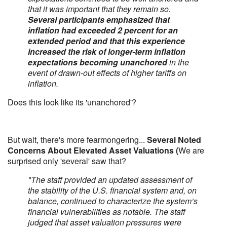
that it was important that they remain so.
Several participants emphasized that
inflation had exceeded 2 percent for an
extended period and that this experience
increased the risk of longer-term inflation
expectations becoming unanchored
in the
event of drawn-out effects of higher tariffs on
inflation.
Does this look like its 'unanchored'?
But wait, there's more fearmongering...
Several Noted
Concerns About Elevated Asset Valuations (
We are
surprised only 'several' saw that?
"The staff provided an updated assessment of
the stability of the U.S. financial system and, on
balance, continued to characterize the system’s
financial vulnerabilities as notable. The staff
judged that asset valuation pressures were