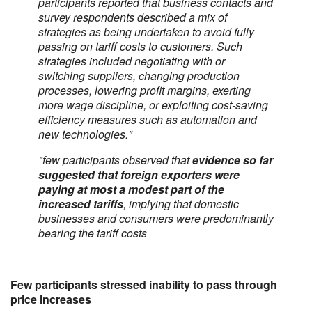
participants reported that business contacts and
survey respondents described a mix of
strategies as being undertaken to avoid fully
passing on tariff costs to customers. Such
strategies included negotiating with or
switching suppliers, changing production
processes, lowering profit margins, exerting
more wage discipline, or exploiting cost-saving
efficiency measures such as automation and
new technologies."
"few participants observed that
evidence so far
suggested that foreign exporters were
paying at most a modest part of the
increased tariffs
, implying that domestic
businesses and consumers were predominantly
bearing the tariff costs
Few participants stressed inability to pass through
price increases