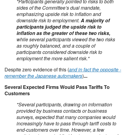
"Participants generally pointed to risks to both
sides of the Committee’s dual mandate,
emphasizing upside risk to inflation and
downside risk to employment.
A majority of
participants judged the upside risk to
inflation as the greater of these two risks,
while several participants viewed the two risks
as roughly balanced, and a couple of
participants considered downside risk to
employment the more salient risk."
Despite zero evidence of this (
and in fact the opposite -
remember the Japanese automakers
)
...
Several Expected Firms Would Pass Tariffs To
Customers
"Several participants, drawing on information
provided by business contacts or business
surveys, expected that many companies would
increasingly have to pass through tariff costs to
end-customers over time. However, a few