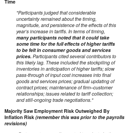
Time
"Participants judged that considerable
uncertainty remained about the timing,
magnitude, and persistence of the effects of this
year’s increase in tariffs. In terms of timing,
many participants noted that it could take
some time for the full effects of higher tariffs
to be felt in consumer goods and services
prices.
Participants cited several contributors to
this likely lag. These included the stockpiling of
inventories in anticipation of higher tariffs; slow
pass-through of input cost increases into final
goods and services prices; gradual updating of
contract prices; maintenance of firm–customer
relationships; issues related to tariff collection;
and still-ongoing trade negotiations."
Majority Saw Employment Risk Outweighed By
Inflation Risk
(remember this was prior to the payrolls
revisions)