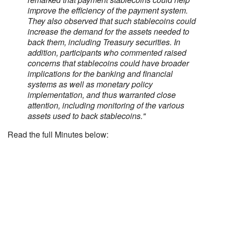
improve the efficiency of the payment system.
They also observed that such stablecoins could
increase the demand for the assets needed to
back them, including Treasury securities. In
addition, participants who commented raised
concerns that stablecoins could have broader
implications for the banking and financial
systems as well as monetary policy
implementation, and thus warranted close
attention, including monitoring of the various
assets used to back stablecoins."
Read the full Minutes below: