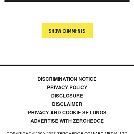
SHOW COMMENTS
DISCRIMINATION NOTICE
PRIVACY POLICY
DISCLOSURE
DISCLAIMER
PRIVACY AND COOKIE SETTINGS
ADVERTISE WITH ZEROHEDGE
COPYRIGHT ©2009-
2026
ZEROHEDGE.COM/ABC MEDIA, LTD