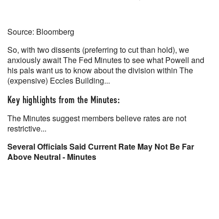
Source: Bloomberg
So, with two dissents (preferring to cut than hold), we
anxiously await The Fed Minutes to see what Powell and
his pals want us to know about the division within The
(expensive) Eccles Building...
Key highlights from the Minutes:
The Minutes suggest members believe rates are not
restrictive...
Several Officials Said Current Rate May Not Be Far
Above Neutral - Minutes