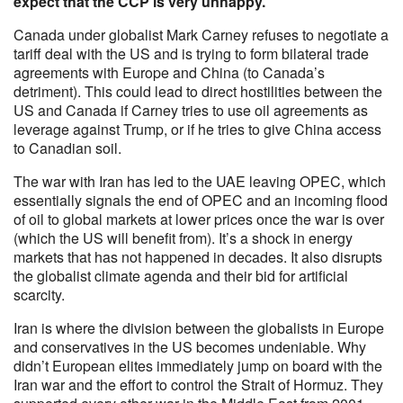
expect that the CCP is very unhappy.
Canada under globalist Mark Carney refuses to negotiate a
tariff deal with the US and is trying to form bilateral trade
agreements with Europe and China (to Canada’s
detriment). This could lead to direct hostilities between the
US and Canada if Carney tries to use oil agreements as
leverage against Trump, or if he tries to give China access
to Canadian soil.
The war with Iran has led to the UAE leaving OPEC, which
essentially signals the end of OPEC and an incoming flood
of oil to global markets at lower prices once the war is over
(which the US will benefit from). It’s a shock in energy
markets that has not happened in decades. It also disrupts
the globalist climate agenda and their bid for artificial
scarcity.
Iran is where the division between the globalists in Europe
and conservatives in the US becomes undeniable. Why
didn’t European elites immediately jump on board with the
Iran war and the effort to control the Strait of Hormuz. They