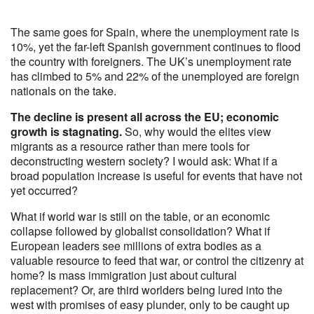
The same goes for Spain, where the unemployment rate is
10%, yet the far-left Spanish government continues to flood
the country with foreigners. The UK’s unemployment rate
has climbed to 5% and 22% of the unemployed are foreign
nationals on the take.
The decline is present all across the EU; economic
growth is stagnating.
So, why would the elites view
migrants as a resource rather than mere tools for
deconstructing western society? I would ask: What if a
broad population increase is useful for events that have not
yet occurred?
What if world war is still on the table, or an economic
collapse followed by globalist consolidation? What if
European leaders see millions of extra bodies as a
valuable resource to feed that war, or control the citizenry at
home? Is mass immigration just about cultural
replacement? Or, are third worlders being lured into the
west with promises of easy plunder, only to be caught up