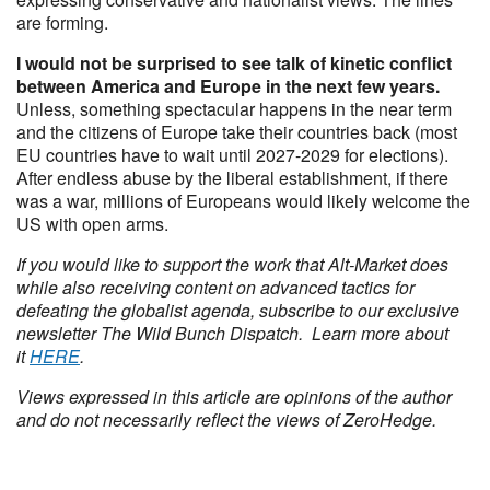
are forming.
I would not be surprised to see talk of kinetic conflict
between America and Europe in the next few years.
Unless, something spectacular happens in the near term
and the citizens of Europe take their countries back (most
EU countries have to wait until 2027-2029 for elections).
After endless abuse by the liberal establishment, if there
was a war, millions of Europeans would likely welcome the
US with open arms.
If you would like to support the work that Alt-Market does
while also receiving content on advanced tactics for
defeating the globalist agenda, subscribe to our exclusive
newsletter The Wild Bunch Dispatch. Learn more about
it
HERE
.
Views expressed in this article are opinions of the author
and do not necessarily reflect the views of ZeroHedge.