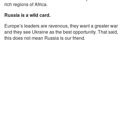
rich regions of Africa.
Russia is a wild card.
Europe’s leaders are ravenous, they want a greater war
and they see Ukraine as the best opportunity. That said,
this does not mean Russia is our friend.