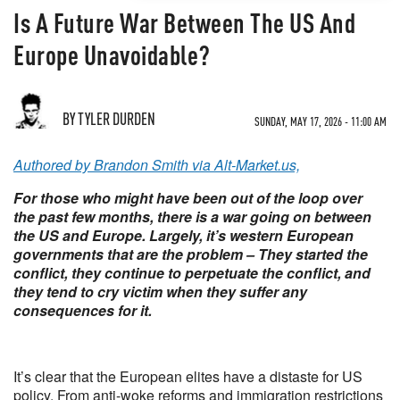
Is A Future War Between The US And
Europe Unavoidable?
BY TYLER DURDEN
SUNDAY, MAY 17, 2026 - 11:00 AM
Authored by Brandon Smith via Alt-Market.us,
For those who might have been out of the loop over
the past few months, there is a war going on between
the US and Europe. Largely, it’s western European
governments that are the problem – They started the
conflict, they continue to perpetuate the conflict, and
they tend to cry victim when they suffer any
consequences for it.
It’s clear that the European elites have a distaste for US
policy. From anti-woke reforms and immigration restrictions