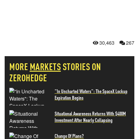
30,463
267
MORE
MARKETS
STORIES ON
ZEROHEDGE
"In Uncharted Waters": The SpaceX Lockup
Expiration Begins
Situational Awareness Returns With $400M
Investment After Nearly Collapsing
Change Of Plans?