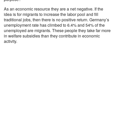
As an economic resource they are a net negative. If the
idea is for migrants to increase the labor pool and fill
traditional jobs, then there is no positive return. Germany’s
unemployment rate has climbed to 6.4% and 54% of the
unemployed are migrants. These people they take far more
in welfare subsidies than they contribute in economic
activity.