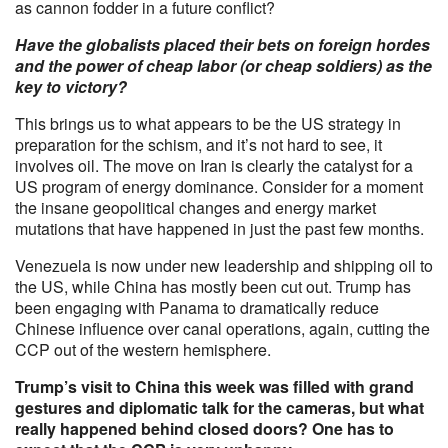
as cannon fodder in a future conflict?
Have the globalists placed their bets on foreign hordes
and the power of cheap labor (or cheap soldiers) as the
key to victory?
This brings us to what appears to be the US strategy in
preparation for the schism, and it’s not hard to see, it
involves oil. The move on Iran is clearly the catalyst for a
US program of energy dominance. Consider for a moment
the insane geopolitical changes and energy market
mutations that have happened in just the past few months.
Venezuela is now under new leadership and shipping oil to
the US, while China has mostly been cut out. Trump has
been engaging with Panama to dramatically reduce
Chinese influence over canal operations, again, cutting the
CCP out of the western hemisphere.
Trump’s visit to China this week was filled with grand
gestures and diplomatic talk for the cameras, but what
really happened behind closed doors? One has to