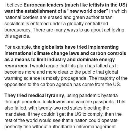
I believe
European leaders (much like leftists in the US)
want the establishment of a “new world order”
in which
national borders are erased and green authoritarian
socialism is enforced under a globally centralized
bureaucracy. There are many ways to go about achieving
this agenda.
For example,
the globalists have tried implementing
international climate change laws and carbon controls
as a means to limit industry and dominate energy
resources.
I would argue that this plan has failed as it
becomes more and more clear to the public that global
warming science is mostly propaganda. The majority of the
opposition to the carbon agenda has come from the US.
They tried medical tyranny
, using pandemic hysteria
through perpetual lockdowns and vaccine passports. This
also failed, with twenty-two red states blocking the
mandates. If they couldn’t get the US to comply, then the
rest of the world would see that a nation could operate
perfectly fine without authoritarian micromanagement.