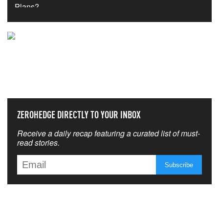
NEVER MISS THE NEWS
THAT MATTERS MOST
ZEROHEDGE DIRECTLY TO YOUR INBOX
Receive a daily recap featuring a curated list of must-
read stories.