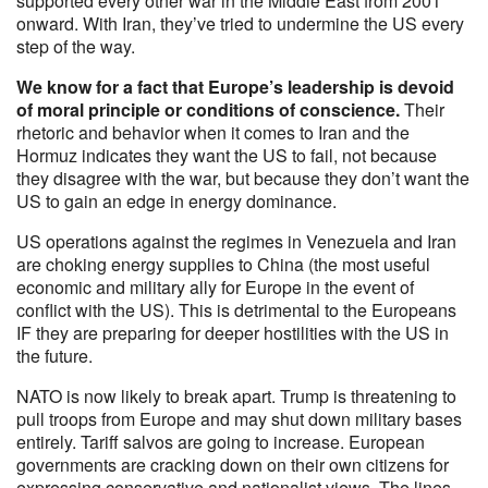
supported every other war in the Middle East from 2001
onward. With Iran, they’ve tried to undermine the US every
step of the way.
We know for a fact that Europe’s leadership is devoid
of moral principle or conditions of conscience.
Their
rhetoric and behavior when it comes to Iran and the
Hormuz indicates they want the US to fail, not because
they disagree with the war, but because they don’t want the
US to gain an edge in energy dominance.
US operations against the regimes in Venezuela and Iran
are choking energy supplies to China (the most useful
economic and military ally for Europe in the event of
conflict with the US). This is detrimental to the Europeans
IF they are preparing for deeper hostilities with the US in
the future.
NATO is now likely to break apart. Trump is threatening to
pull troops from Europe and may shut down military bases
entirely. Tariff salvos are going to increase. European
governments are cracking down on their own citizens for
expressing conservative and nationalist views. The lines