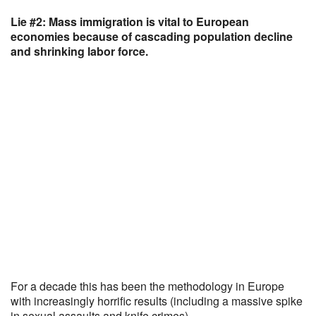
Lie #2: Mass immigration is vital to European
economies because of cascading population decline
and shrinking labor force.
For a decade this has been the methodology in Europe
with increasingly horrific results (including a massive spike
in sexual assaults and knife crimes).