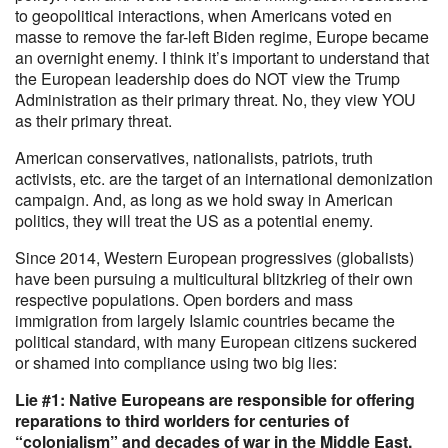
to geopolitical interactions, when Americans voted en
masse to remove the far-left Biden regime, Europe became
an overnight enemy. I think it’s important to understand that
the European leadership does do NOT view the Trump
Administration as their primary threat. No, they view YOU
as their primary threat.
American conservatives, nationalists, patriots, truth
activists, etc. are the target of an international demonization
campaign. And, as long as we hold sway in American
politics, they will treat the US as a potential enemy.
Since 2014, Western European progressives (globalists)
have been pursuing a multicultural blitzkrieg of their own
respective populations. Open borders and mass
immigration from largely Islamic countries became the
political standard, with many European citizens suckered
or shamed into compliance using two big lies:
Lie #1: Native Europeans are responsible for offering
reparations to third worlders for centuries of
“colonialism” and decades of war in the Middle East.