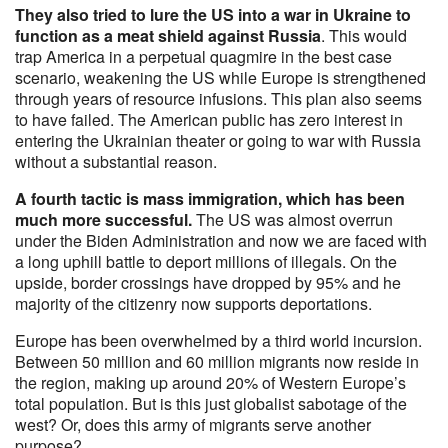
They also tried to lure the US into a war in Ukraine to
function as a meat shield against Russia
. This would
trap America in a perpetual quagmire in the best case
scenario, weakening the US while Europe is strengthened
through years of resource infusions. This plan also seems
to have failed. The American public has zero interest in
entering the Ukrainian theater or going to war with Russia
without a substantial reason.
A fourth tactic is mass immigration, which has been
much more successful.
The US was almost overrun
under the Biden Administration and now we are faced with
a long uphill battle to deport millions of illegals. On the
upside, border crossings have dropped by 95% and he
majority of the citizenry now supports deportations.
Europe has been overwhelmed by a third world incursion.
Between 50 million and 60 million migrants now reside in
the region, making up around 20% of Western Europe’s
total population. But is this just globalist sabotage of the
west? Or, does this army of migrants serve another
purpose?