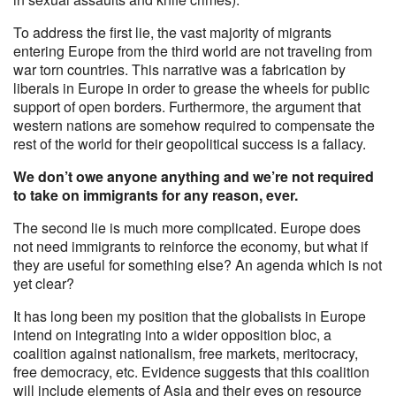
To address the first lie, the vast majority of migrants
entering Europe from the third world are not traveling from
war torn countries. This narrative was a fabrication by
liberals in Europe in order to grease the wheels for public
support of open borders. Furthermore, the argument that
western nations are somehow required to compensate the
rest of the world for their geopolitical success is a fallacy.
We don’t owe anyone anything and we’re not required
to take on immigrants for any reason, ever.
The second lie is much more complicated. Europe does
not need immigrants to reinforce the economy, but what if
they are useful for something else? An agenda which is not
yet clear?
It has long been my position that the globalists in Europe
intend on integrating into a wider opposition bloc, a
coalition against nationalism, free markets, meritocracy,
free democracy, etc. Evidence suggests that this coalition
will include elements of Asia and their eyes on resource