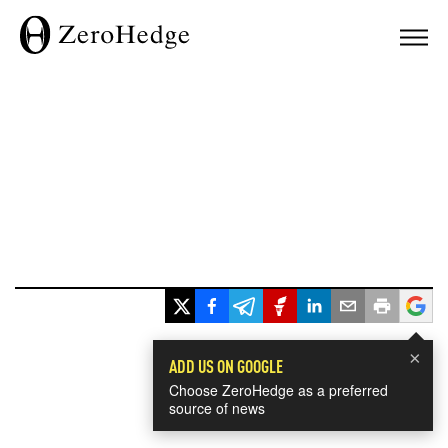
×
ADD US ON GOOGLE
Choose ZeroHedge as a preferred
source of news