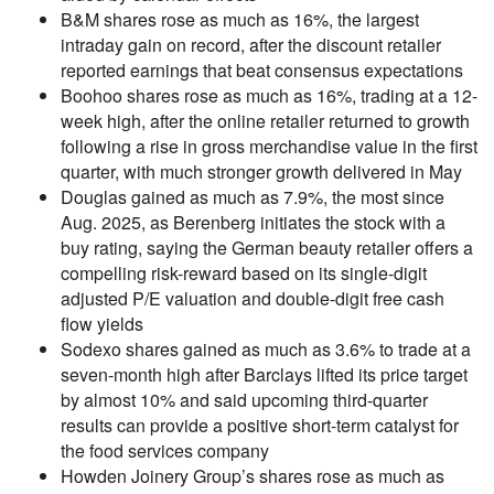
B&M shares rose as much as 16%, the largest
intraday gain on record, after the discount retailer
reported earnings that beat consensus expectations
Boohoo shares rose as much as 16%, trading at a 12-
week high, after the online retailer returned to growth
following a rise in gross merchandise value in the first
quarter, with much stronger growth delivered in May
Douglas gained as much as 7.9%, the most since
Aug. 2025, as Berenberg initiates the stock with a
buy rating, saying the German beauty retailer offers a
compelling risk-reward based on its single-digit
adjusted P/E valuation and double-digit free cash
flow yields
Sodexo shares gained as much as 3.6% to trade at a
seven-month high after Barclays lifted its price target
by almost 10% and said upcoming third-quarter
results can provide a positive short-term catalyst for
the food services company
Howden Joinery Group’s shares rose as much as