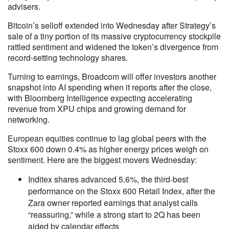
advisers.
Bitcoin’s selloff extended into Wednesday after Strategy’s
sale of a tiny portion of its massive cryptocurrency stockpile
rattled sentiment and widened the token’s divergence from
record-setting technology shares.
Turning to earnings, Broadcom will offer investors another
snapshot into AI spending when it reports after the close,
with Bloomberg Intelligence expecting accelerating
revenue from XPU chips and growing demand for
networking.
European equities continue to lag global peers with the
Stoxx 600 down 0.4% as higher energy prices weigh on
sentiment. Here are the biggest movers Wednesday:
Inditex shares advanced 5.6%, the third-best
performance on the Stoxx 600 Retail Index, after the
Zara owner reported earnings that analyst calls
“reassuring,” while a strong start to 2Q has been
aided by calendar effects