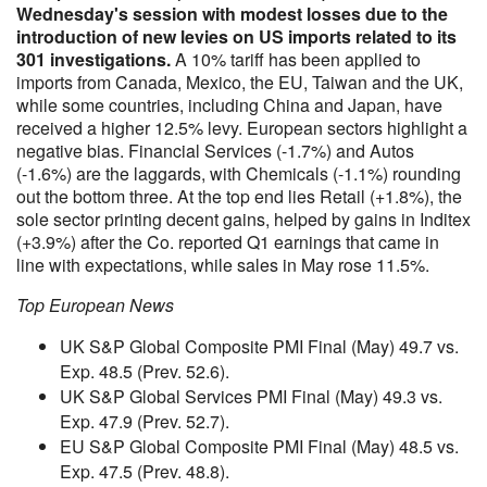
Wednesday's session with modest losses due to the
introduction of new levies on US imports related to its
301 investigations.
A 10% tariff has been applied to
imports from Canada, Mexico, the EU, Taiwan and the UK,
while some countries, including China and Japan, have
received a higher 12.5% levy. European sectors highlight a
negative bias. Financial Services (-1.7%) and Autos
(-1.6%) are the laggards, with Chemicals (-1.1%) rounding
out the bottom three. At the top end lies Retail (+1.8%), the
sole sector printing decent gains, helped by gains in Inditex
(+3.9%) after the Co. reported Q1 earnings that came in
line with expectations, while sales in May rose 11.5%.
Top European News
UK S&P Global Composite PMI Final (May) 49.7 vs.
Exp. 48.5 (Prev. 52.6).
UK S&P Global Services PMI Final (May) 49.3 vs.
Exp. 47.9 (Prev. 52.7).
EU S&P Global Composite PMI Final (May) 48.5 vs.
Exp. 47.5 (Prev. 48.8).