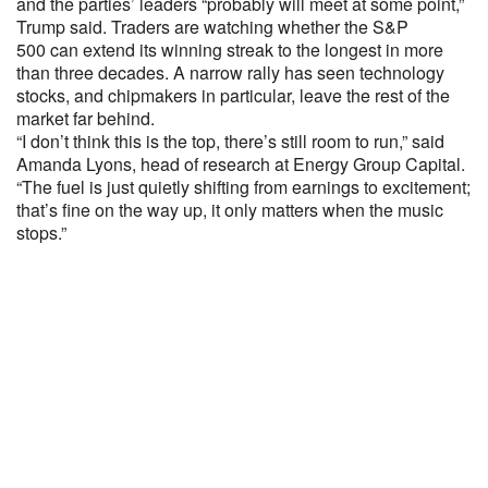
and the parties’ leaders “probably will meet at some point,”
Trump said. Traders are watching whether the S&P
500 can extend its winning streak to the longest in more
than three decades. A narrow rally has seen technology
stocks, and chipmakers in particular, leave the rest of the
market far behind.
“I don’t think this is the top, there’s still room to run,” said
Amanda Lyons, head of research at Energy Group Capital.
“The fuel is just quietly shifting from earnings to excitement;
that’s fine on the way up, it only matters when the music
stops.”