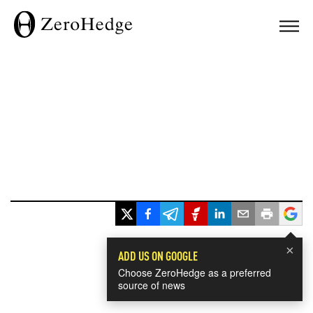
×
ADD US ON GOOGLE
Choose ZeroHedge as a preferred
source of news