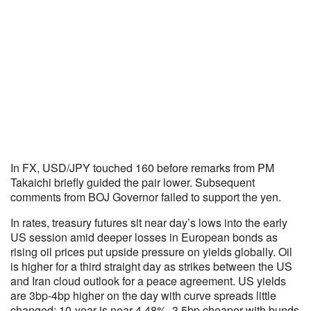
In FX, USD/JPY touched 160 before remarks from PM
Takaichi briefly guided the pair lower. Subsequent
comments from BOJ Governor failed to support the yen.
In rates, treasury futures sit near day’s lows into the early
US session amid deeper losses in European bonds as
rising oil prices put upside pressure on yields globally. Oil
is higher for a third straight day as strikes between the US
and Iran cloud outlook for a peace agreement. US yields
are 3bp-4bp higher on the day with curve spreads little
changed; 10-year is near 4.48%, 3.5bp cheaper with bunds