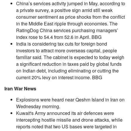
China’s services activity jumped in May, according to
a private survey, a positive sign amid still weak
consumer sentiment as price shocks from the conflict
in the Middle East ripple through economies. The
RatingDog China services purchasing managers’
index rose to 54.4 from 52.6 in April. BBG
India is considering tax cuts for foreign bond
investors to attract more overseas capital, people
familiar said. The cabinet is expected to today weigh
a significant reduction in taxes paid by global funds
on Indian debt, including eliminating or cutting the
current 20% levy on interest income. BBG
Iran War News
Explosions were heard near Qeshm Island in Iran on
Wednesday morning.
Kuwait's Army announced its air defences were
intercepting hostile missile and drone attacks, while
reports noted that two US bases were targeted in