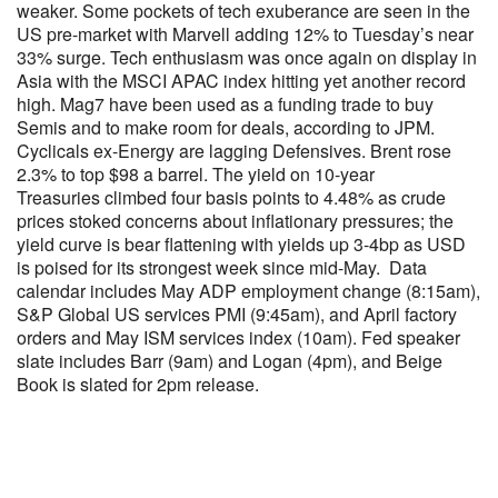
weaker. Some pockets of tech exuberance are seen in the
US pre-market with Marvell adding 12% to Tuesday’s near
33% surge. Tech enthusiasm was once again on display in
Asia with the MSCI APAC index hitting yet another record
high. Mag7 have been used as a funding trade to buy
Semis and to make room for deals, according to JPM.
Cyclicals ex-Energy are lagging Defensives. Brent rose
2.3% to top $98 a barrel. The yield on 10-year
Treasuries climbed four basis points to 4.48% as crude
prices stoked concerns about inflationary pressures; the
yield curve is bear flattening with yields up 3-4bp as USD
is poised for its strongest week since mid-May. Data
calendar includes May ADP employment change (8:15am),
S&P Global US services PMI (9:45am), and April factory
orders and May ISM services index (10am). Fed speaker
slate includes Barr (9am) and Logan (4pm), and Beige
Book is slated for 2pm release.