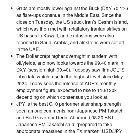
G10s are mostly lower against the Buck (DXY +0.1%)
as flare-ups continue in the Middle East. Since the
close on Tuesday, the US struck Iran’s Qeshm Island,
which was then met with retaliatory Iranian strikes on
US bases in Kuwait, and explosions were also
reported in Saudi Arabia, and air sirens were set off
in the UAE.
The Dollar crept higher overnight in tandem with
oil/yields, and now looks towards the 99.40 mark in
DXY (session high 99.40). Tuesday saw firm JOLTS
jobs data which rose to the highest level since May
2024. Today sees the release of ADP’s monthly
employment figure, expected to rise to 110/120k
depending on which consensus you look at.
JPY is the best G10 performer after sharp strength
seen among comments from Japanese PM Takaichi
and BoJ Governor Ueda. At around 08:30 BST,
Japanese PM Takaichi said: “prepared to take
appropriate measures in the FX market”. USD/JPY