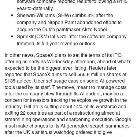
software company reported results following a 61%
year-to-date rally.
Sherwin-Williams (SHW) climbs 3% after the
company and Nippon Paint abandoned efforts to
acquire the Dutch paintmaker Akzo Nobel.
Sprinklr (CXM) falls 3% after the software company
trimmed its full-year revenue outlook.
In other news, SpaceX plans to set the terms of its IPO
offering as early as Wednesday afternoon, ahead of what’s
expected to be the biggest ever listing. Reuters later
reported that SpaceX aims to sell 555.6 million shares ​at
$135 apiece. Uber set usage caps on some AI-powered
tools used by its staff. The move, meant to manage costs
after the company blew through its AI budget, may be a
concern for investors tracking the explosive growth in the
industry. GitLab is cutting about 14% of its workforce and
exiting 22 countries as part of a restructuring aimed at
streamlining operations and sharpening execution. Google
must make changes to its AI-generated search summaries
after the UK’s antitrust watchdog ordered it to give