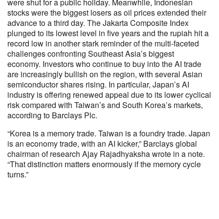
were shut for a public holiday. Meanwhile, Indonesian
stocks were the biggest losers as oil prices extended their
advance to a third day. The Jakarta Composite Index
plunged to its lowest level in five years and the rupiah hit a
record low in another stark reminder of the multi-faceted
challenges confronting Southeast Asia’s biggest
economy. Investors who continue to buy into the AI trade
are increasingly bullish on the region, with several Asian
semiconductor shares rising. In particular, Japan’s AI
industry is offering renewed appeal due to its lower cyclical
risk compared with Taiwan’s and South Korea’s markets,
according to Barclays Plc.
“Korea is a memory trade. Taiwan is a foundry trade. Japan
is an economy trade, with an AI kicker,” Barclays global
chairman of research Ajay Rajadhyaksha wrote in a note.
“That distinction matters enormously if the memory cycle
turns.”