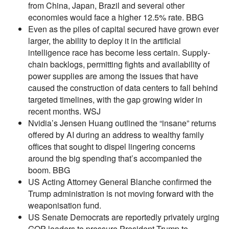
from China, Japan, Brazil and several other
economies would face a higher 12.5% rate. BBG
Even as the piles of capital secured have grown ever
larger, the ability to deploy it in the artificial
intelligence race has become less certain. Supply-
chain backlogs, permitting fights and availability of
power supplies are among the issues that have
caused the construction of data centers to fall behind
targeted timelines, with the gap growing wider in
recent months. WSJ
Nvidia’s Jensen Huang outlined the “insane” returns
offered by AI during an address to wealthy family
offices that sought to dispel lingering concerns
around the big spending that’s accompanied the
boom. BBG
US Acting Attorney General Blanche confirmed the
Trump administration is not moving forward with the
weaponisation fund.
US Senate Democrats are reportedly privately urging
GOP leaders to pressure President Trump to