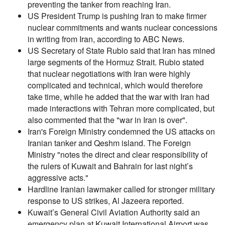
preventing the tanker from reaching Iran.
US President Trump is pushing Iran to make firmer
nuclear commitments and wants nuclear concessions
in writing from Iran, according to ABC News.
US Secretary of State Rubio said that Iran has mined
large segments of the Hormuz Strait. Rubio stated
that nuclear negotiations with Iran were highly
complicated and technical, which would therefore
take time, while he added that the war with Iran had
made interactions with Tehran more complicated, but
also commented that the "war in Iran is over".
Iran's Foreign Ministry condemned the US attacks on
Iranian tanker and Qeshm island. The Foreign
Ministry "notes the direct and clear responsibility of
the rulers of Kuwait and Bahrain for last night’s
aggressive acts."
Hardline Iranian lawmaker called for stronger military
response to US strikes, Al Jazeera reported.
Kuwait’s General Civil Aviation Authority said an
emergency plan at Kuwait International Airport was