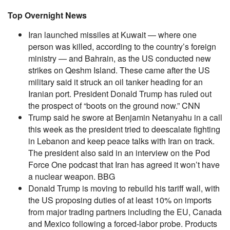
Top Overnight News
Iran launched missiles at Kuwait — where one
person was killed, according to the country’s foreign
ministry — and Bahrain, as the US conducted new
strikes on Qeshm Island. These came after the US
military said it struck an oil tanker heading for an
Iranian port. President Donald Trump has ruled out
the prospect of “boots on the ground now.” CNN
Trump said he swore at Benjamin Netanyahu in a call
this week as the president tried to deescalate fighting
in Lebanon and keep peace talks with Iran on track.
The president also said in an interview on the Pod
Force One podcast that Iran has agreed it won’t have
a nuclear weapon. BBG
Donald Trump is moving to rebuild his tariff wall, with
the US proposing duties of at least 10% on imports
from major trading partners including the EU, Canada
and Mexico following a forced-labor probe. Products