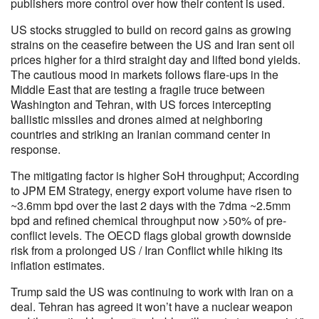
publishers more control over how their content is used.
US stocks struggled to build on record gains as growing
strains on the ceasefire between the US and Iran sent oil
prices higher for a third straight day and lifted bond yields.
The cautious mood in markets follows flare-ups in the
Middle East that are testing a fragile truce between
Washington and Tehran, with US forces intercepting
ballistic missiles and drones aimed at neighboring
countries and striking an Iranian command center in
response.
The mitigating factor is higher SoH throughput; According
to JPM EM Strategy, energy export volume have risen to
~3.6mm bpd over the last 2 days with the 7dma ~2.5mm
bpd and refined chemical throughput now >50% of pre-
conflict levels. The OECD flags global growth downside
risk from a prolonged US / Iran Conflict while hiking its
inflation estimates.
Trump said the US was continuing to work with Iran on a
deal. Tehran has agreed it won’t have a nuclear weapon