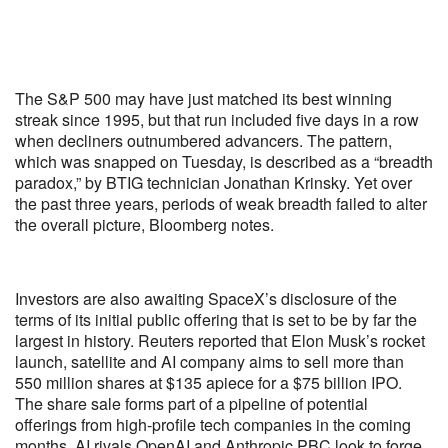
The S&P 500 may have just matched its best winning
streak since 1995, but that run included five days in a row
when decliners outnumbered advancers. The pattern,
which was snapped on Tuesday, is described as a “breadth
paradox,” by BTIG technician Jonathan Krinsky. Yet over
the past three years, periods of weak breadth failed to alter
the overall picture, Bloomberg notes.
Investors are also awaiting SpaceX’s disclosure of the
terms of its initial public offering that is set to be by far the
largest in history. Reuters reported that Elon Musk’s rocket
launch, satellite and AI company aims to sell more than
550 million shares at $135 apiece for a $75 billion IPO.
The share sale forms part of a pipeline of potential
offerings from high-profile tech companies in the coming
months. AI rivals OpenAI and Anthropic PBC look to forge