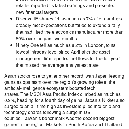
retailer reported its latest earnings and presented
new financial targets
DiscoverIE shares fell as much as 7% after earnings
broadly met expectations but failed to extend a rally
that had lifted the electronics manufacturer more than
50% over the past two months
Ninety One fell as much as 8.2% in London, to its
lowest intraday level since April after the asset
management firm reported net flows for the full year
that missed the average analyst estimate
Asian stocks rose to yet another record, with Japan leading
gains as optimism over the region’s growing role in the
artificial-intelligence ecosystem boosted tech
shares. The MSCI Asia Pacific Index climbed as much as
0.9%, heading for a fourth day of gains. Japan’s Nikkei also
surged to an all-time high as investors piled into chip and
technology shares following a surge in US
equities. Taiwan’s benchmark was the second-biggest
gainer in the region. Markets in South Korea and Thailand