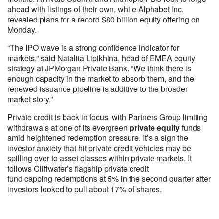
ahead with listings of their own, while Alphabet Inc.
revealed plans for a record $80 billion equity offering on
Monday.
“The IPO wave is a strong confidence indicator for
markets,” said Nataliia Lipikhina, head of EMEA equity
strategy at JPMorgan Private Bank. “We think there is
enough capacity in the market to absorb them, and the
renewed issuance pipeline is additive to the broader
market story.”
Private credit is back in focus, with Partners Group limiting
withdrawals at one of its evergreen
private equity
funds
amid heightened redemption pressure. It’s a sign the
investor anxiety that hit private credit vehicles may be
spilling over to asset classes within private markets. It
follows Cliffwater’s flagship private credit
fund capping redemptions at 5% in the second quarter after
investors looked to pull about 17% of shares.