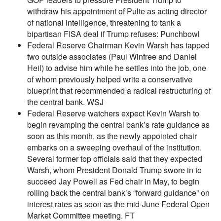
withdraw his appointment of Pulte as acting director
of national intelligence, threatening to tank a
bipartisan FISA deal if Trump refuses: Punchbowl
Federal Reserve Chairman Kevin Warsh has tapped
two outside associates (Paul Winfree and Daniel
Heil) to advise him while he settles into the job, one
of whom previously helped write a conservative
blueprint that recommended a radical restructuring of
the central bank. WSJ
Federal Reserve watchers expect Kevin Warsh to
begin revamping the central bank’s rate guidance as
soon as this month, as the newly appointed chair
embarks on a sweeping overhaul of the institution.
Several former top officials said that they expected
Warsh, whom President Donald Trump swore in to
succeed Jay Powell as Fed chair in May, to begin
rolling back the central bank’s “forward guidance” on
interest rates as soon as the mid-June Federal Open
Market Committee meeting. FT