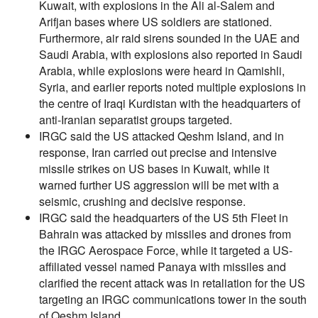
Kuwait, with explosions in the Ali al-Salem and
Arifjan bases where US soldiers are stationed.
Furthermore, air raid sirens sounded in the UAE and
Saudi Arabia, with explosions also reported in Saudi
Arabia, while explosions were heard in Qamishli,
Syria, and earlier reports noted multiple explosions in
the centre of Iraqi Kurdistan with the headquarters of
anti-Iranian separatist groups targeted.
IRGC said the US attacked Qeshm Island, and in
response, Iran carried out precise and intensive
missile strikes on US bases in Kuwait, while it
warned further US aggression will be met with a
seismic, crushing and decisive response.
IRGC said the headquarters of the US 5th Fleet in
Bahrain was attacked by missiles and drones from
the IRGC Aerospace Force, while it targeted a US-
affiliated vessel named Panaya with missiles and
clarified the recent attack was in retaliation for the US
targeting an IRGC communications tower in the south
of Qeshm Island.