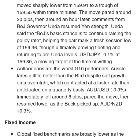
moved sharply lower from 159.91 to a trough of
159.55 within three minutes. The move pared around
20 pips, then around an hour later, comments from
BoJ Governor Ueda resumed Yen strength. Ueda
said the “BoJ’s basic stance is to continue raising the
policy rate”, helping the pair mark a fresh session low
of 159.36, though ultimately proving fleeting and
returning to pre-Ueda levels. USD/JPY -0.1% at
159.80, a moving target at the time of writing.
Antipodeans are the worst G10 performers. Aussie
fares a little better than the Bird despite soft growth
data overnight, which contracted at a faster rate than
anticipated on a quarterly basis. AUD/USD (-0.3%)
immediately fell around 8 pips, pared the move, then
resumed lower as the Buck picked up. AUD/NZD
+0.3%.
Fixed Income
Global fixed benchmarks are broadly lower as the