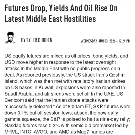
Futures Drop, Yields And Oil Rise On
Latest Middle East Hostilities
BY TYLER DURDEN
WEDNESDAY, JUN 03, 2026 - 12:24 PM
US equity futures are mixed as oil prices, bond yields, and
USD move higher in response to the latest overnight
attacks in the Middle East with no public progress on a
deal. As reported previously, the US struck Iran’s Qeshm
Island, which was then met with retaliatory Iranian strikes
on US bases in Kuwait; explosions were also reported in
Saudi Arabia, and air sirens were set off in the UAE. US
Centcom said that the Iranian drone attacks were
“successfully defeated.” As of 8:00am ET, S&P futures were
down 0.1% but off session lows: absent the now daily
gamma squeeze, the S&P is poised to halt a nine-day rally;
Nasdaq futures rose 0.2% with semis bid premarket led by
MRVL, INTC, AVGO, and AMD as Mag7 names are