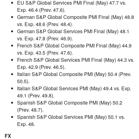
EU S&P Global Services PMI Final (May) 47.7 vs.
Exp. 46.4 (Prev. 47.6).
German S&P Global Composite PMI Final (May) 48.8
vs. Exp. 48.6 (Prev. 48.4).
German S&P Global Services PMI Final (May) 48.1
vs. Exp. 47.8 (Prev. 46.9).
French S&P Global Composite PMI Final (May) 44.9
vs. Exp. 43.5 (Prev. 47.6).
French S&P Global Services PMI Final (May) 44.3 vs.
Exp. 42.9 (Prev. 46.5).
Italian S&P Global Composite PMI (May) 50.4 (Prev.
50.5).
Italian S&P Global Services PMI (May) 49.4 vs. Exp.
49.1 (Prev. 49.8).
Spanish S&P Global Composite PMI (May) 50.2
(Prev. 48.7).
Spanish S&P Global Services PMI (May) 50.1 vs.
Exp. 48.
FX