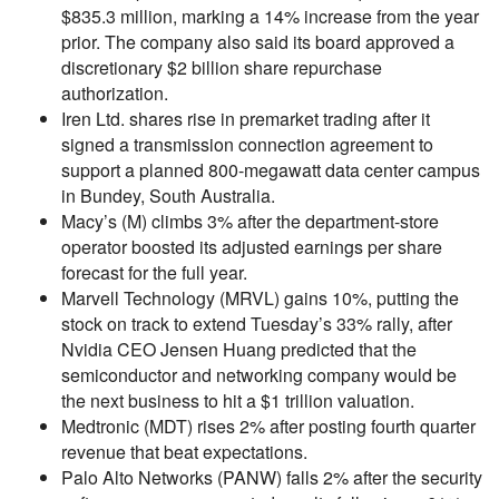
$835.3 million, marking a 14% increase from the year
prior. The company also said its board approved a
discretionary $2 billion share repurchase
authorization.
Iren Ltd. shares rise in premarket trading after it
signed a transmission connection agreement to
support a planned 800-megawatt data center campus
in Bundey, South Australia.
Macy’s (M) climbs 3% after the department-store
operator boosted its adjusted earnings per share
forecast for the full year.
Marvell Technology (MRVL) gains 10%, putting the
stock on track to extend Tuesday’s 33% rally, after
Nvidia CEO Jensen Huang predicted that the
semiconductor and networking company would be
the next business to hit a $1 trillion valuation.
Medtronic (MDT) rises 2% after posting fourth quarter
revenue that beat expectations.
Palo Alto Networks (PANW) falls 2% after the security