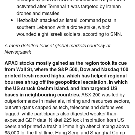
activated after Terminal 1 was targeted by Iranian
drones and missiles.
Hezbollah attacked an Israeli command post in
southern Lebanon with a drone strike, which
wounded eight Israeli soldiers, according to SNN.
A more detailed look at global markets courtesy of
Newsquawk
APAC stocks mostly gained as the region took its cue
from Wall St, where the S&P 500, Dow and Nasdaq 100
printed fresh record highs, which has helped regional
bourses shrug off the geopolitical escalation, in which
the US struck Qeshm Island, and Iran targeted US
bases in neighbouring countries.
ASX 200 was led by
outperformance in materials, mining and resources sectors,
but with gains capped as tech, telecoms and defensives
lagged, while participants also digested weaker-than-
expected GDP data. Nikkei 225 took inspiration from US
peers and printed a fresh all-time high after climbing above
68,000 for the first time. Hang Seng and Shanghai Comp