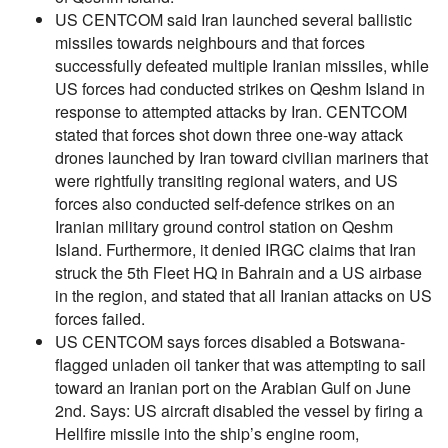
US CENTCOM said Iran launched several ballistic
missiles towards neighbours and that forces
successfully defeated multiple Iranian missiles, while
US forces had conducted strikes on Qeshm Island in
response to attempted attacks by Iran. CENTCOM
stated that forces shot down three one-way attack
drones launched by Iran toward civilian mariners that
were rightfully transiting regional waters, and US
forces also conducted self-defence strikes on an
Iranian military ground control station on Qeshm
Island. Furthermore, it denied IRGC claims that Iran
struck the 5th Fleet HQ in Bahrain and a US airbase
in the region, and stated that all Iranian attacks on US
forces failed.
US CENTCOM says forces disabled a Botswana-
flagged unladen oil tanker that was attempting to sail
toward an Iranian port on the Arabian Gulf on June
2nd. Says: US aircraft disabled the vessel by firing a
Hellfire missile into the ship’s engine room,