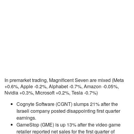
In premarket trading, Magnificent Seven are mixed (Meta
+0.6%, Apple -0.2%, Alphabet -0.7%, Amazon -0.05%,
Nvidia +0.3%, Microsoft +0.2%, Tesla -0.7%)
Cognyte Software (CGNT) slumps 21% after the
Israeli company posted disappointing first quarter
earnings.
GameStop (GME) is up 13% after the video game
retailer reported net sales for the first quarter of