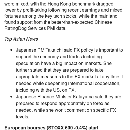
were mixed, with the Hong Kong benchmark dragged
lower by profit-taking following recent earnings and mixed
fortunes among the key tech stocks, while the mainland
found support from the better-than-expected Chinese
RatingDog Services PMI data.
Top Asian News
Japanese PM Takaichi said FX policy is important to
support the economy and trades including
speculation have a big impact on markets. She
further stated that they are prepared to take
appropriate measures in the FX market at any time if
needed while deepening international cooperation,
including with the US, on FX.
Japanese Finance Minister Katayama said they are
prepared to respond appropriately on forex as
needed, while she won't comment on specific FX
levels.
European bourses (STOXX 600 -0.4%) start