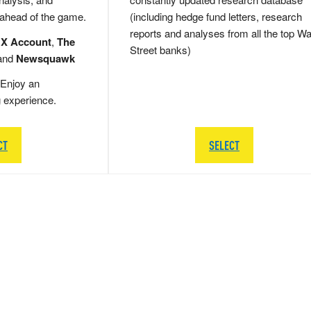
 ahead of the game.
(including hedge fund letters, research
reports and analyses from all the top Wa
 X Account
,
The
Street banks)
and
Newsquawk
Enjoy an
g experience.
CT
SELECT