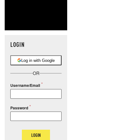
LOGIN
Log in with Google
OR
Username/Email
Password
LOGIN