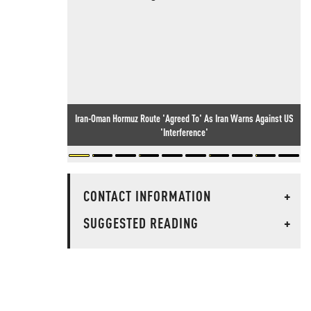
Iran-Oman Hormuz Route 'Agreed To' As Iran Warns Against US
'Interference'
CONTACT INFORMATION
+
SUGGESTED READING
+