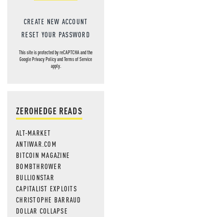
CREATE NEW ACCOUNT
RESET YOUR PASSWORD
This site is protected by reCAPTCHA and the
Google
Privacy Policy
and
Terms of Service
apply.
ZEROHEDGE READS
ALT-MARKET
ANTIWAR.COM
BITCOIN MAGAZINE
BOMBTHROWER
BULLIONSTAR
CAPITALIST EXPLOITS
CHRISTOPHE BARRAUD
DOLLAR COLLAPSE