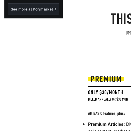
structured to qualify under
the GENIUS Act.
See more at Polymarket
THI
BlackRock's existing
tokenized...
UPG
PREMIUM
ONLY $30/MONTH
BILLED ANNUALLY OR $35 MONTH
All BASIC features, plus:
Premium Articles:
Div
only content, market a