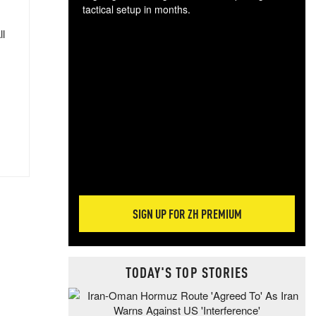
tactical setup in months.
ll
The
blo
posi
sug
more
SIGN UP FOR ZH PREMIUM
TODAY'S TOP STORIES