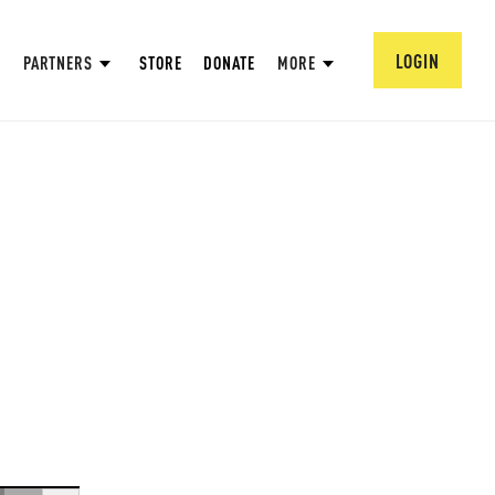
LOGIN
PARTNERS
STORE
DONATE
MORE