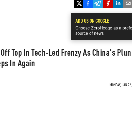
ADD US ON GOOGLE
Choose ZeroHedge as a prefe
source of news
Off Top In Tech-Led Frenzy As China's Plu
ps In Again
MONDAY, JAN 22,