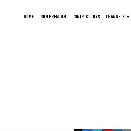
HOME
JOIN PREMIUM
CONTRIBUTORS
CHANNELS