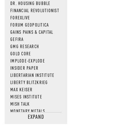
DR. HOUSING BUBBLE
FINANCIAL REVOLUTIONIST
FOREXLIVE
FORUM GEOPOLITICA
GAINS PAINS & CAPITAL
GEFIRA
GMG RESEARCH
GOLD CORE
IMPLODE-EXPLODE
INSIDER PAPER
LIBERTARIAN INSTITUTE
LIBERTY BLITZKRIEG
MAX KEISER
MISES INSTITUTE
MISH TALK
MONETARY METALS
EXPAND
NEWSQUAWK
OF TWO MINDS
OIL PRICE
OPEN THE BOOKS