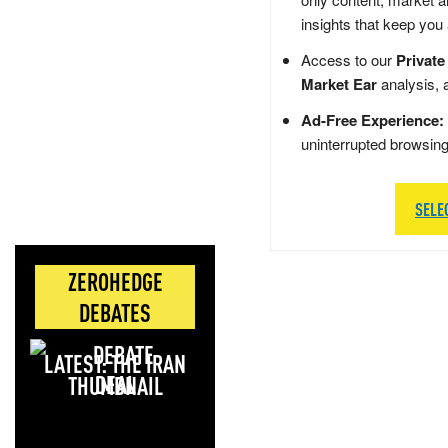
insights that keep you
Access to our
Private
Market Ear
analysis, 
Ad-Free Experience:
uninterrupted browsin
SELE
ZEROHEDGE
DEBATES
LATEST: THE IRAN
DEAL