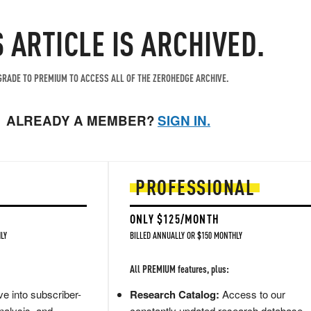
S ARTICLE IS ARCHIVED.
RADE TO PREMIUM TO ACCESS ALL OF THE ZEROHEDGE ARCHIVE.
ALREADY A MEMBER?
SIGN IN.
PROFESSIONAL
ONLY $125/MONTH
LY
BILLED ANNUALLY OR $150 MONTHLY
All PREMIUM features, plus:
e into subscriber-
Research Catalog:
Access to our
nalysis, and
constantly updated research database