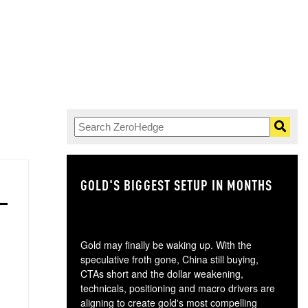
GOLD'S BIGGEST SETUP IN MONTHS
TH
Gold may finally be waking up. With the
speculative froth gone, China still buying,
CTAs short and the dollar weakening,
technicals, positioning and macro drivers are
aligning to create gold's most compelling