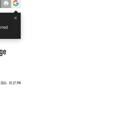
×
rred
nge
 2024 - 01:27 PM