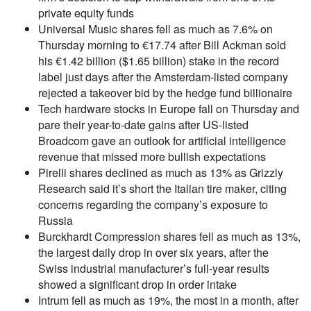
private equity funds
Universal Music shares fell as much as 7.6% on
Thursday morning to €17.74 after Bill Ackman sold
his €1.42 billion ($1.65 billion) stake in the record
label just days after the Amsterdam-listed company
rejected a takeover bid by the hedge fund billionaire
Tech hardware stocks in Europe fall on Thursday and
pare their year-to-date gains after US-listed
Broadcom gave an outlook for artificial intelligence
revenue that missed more bullish expectations
Pirelli shares declined as much as 13% as Grizzly
Research said it’s short the Italian tire maker, citing
concerns regarding the company’s exposure to
Russia
Burckhardt Compression shares fell as much as 13%,
the largest daily drop in over six years, after the
Swiss industrial manufacturer’s full-year results
showed a significant drop in order intake
Intrum fell as much as 19%, the most in a month, after