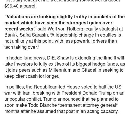
$96.40 a barrel.
“Valuations are looking slightly frothy in pockets of the
market which have seen the strongest gains over
recent weeks,”
said Wolf von Rotberg, equity strategist at
Bank J Safra Sarasin. “A leadership change in equities is
not unlikely at this point, with less powerful drivers than
tech taking over.”
In hedge fund news, D.E. Shaw is extending the time it will
take investors to fully exit two of its biggest hedge funds, as
it joins peers such as Millennium and Citadel in seeking to
keep client cash for longer.
In politics, the Republican-led House voted to halt the US
war with Iran, breaking with President Donald Trump on an
unpopular conflict. Trump announced that he planned to
soon make Todd Blanche “permanent attorney general”
months after he assumed that post in an acting capacity.