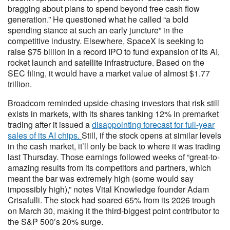
bragging about plans to spend beyond free cash flow
generation.” He questioned what he called “a bold
spending stance at such an early juncture” in the
competitive industry. Elsewhere, SpaceX is seeking to
raise $75 billion in a record IPO to fund expansion of its AI,
rocket launch and satellite infrastructure. Based on the
SEC filing, it would have a market value of almost $1.77
trillion.
Broadcom reminded upside-chasing investors that risk still
exists in markets, with its shares tanking 12% in premarket
trading after it issued a
disappointing forecast for full-year
sales of its AI chips.
Still, if the stock opens at similar levels
in the cash market, it’ll only be back to where it was trading
last Thursday. Those earnings followed weeks of “great-to-
amazing results from its competitors and partners, which
meant the bar was extremely high (some would say
impossibly high),” notes Vital Knowledge founder Adam
Crisafulli. The stock had soared 65% from its 2026 trough
on March 30, making it the third-biggest point contributor to
the S&P 500’s 20% surge.