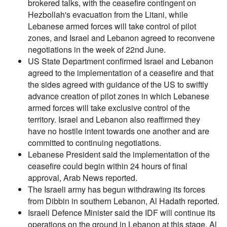
brokered talks, with the ceasefire contingent on
Hezbollah's evacuation from the Litani, while
Lebanese armed forces will take control of pilot
zones, and Israel and Lebanon agreed to reconvene
negotiations in the week of 22nd June.
US State Department confirmed Israel and Lebanon
agreed to the implementation of a ceasefire and that
the sides agreed with guidance of the US to swiftly
advance creation of pilot zones in which Lebanese
armed forces will take exclusive control of the
territory. Israel and Lebanon also reaffirmed they
have no hostile intent towards one another and are
committed to continuing negotiations.
Lebanese President said the implementation of the
ceasefire could begin within 24 hours of final
approval, Arab News reported.
The Israeli army has begun withdrawing its forces
from Dibbin in southern Lebanon, Al Hadath reported.
Israeli Defence Minister said the IDF will continue its
operations on the ground in Lebanon at this stage, Al