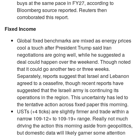
buys at the same pace in FY27, according to
Bloomberg source reported. Reuters then
corroborated this report.
Fixed Income
Global fixed benchmarks are mixed as energy prices
cool a touch after President Trump said Iran
negotiations are going well, while he suggested a
deal could happen over the weekend. Though noted
that it could go another two or three weeks.
Separately, reports suggest that Israel and Lebanon
agreed to a ceasefire, though recent reports have
suggested that the Israeli army is continuing its
operations in the region. This uncertainty has led to
the tentative action across fixed paper this morning.
USTs (+4 ticks) are slightly firmer and trade within a
narrow 109-12+ to 109-19+ range. Really not much
driving the action this morning aside from geopolitics,
but domestic data will likely garner some attention