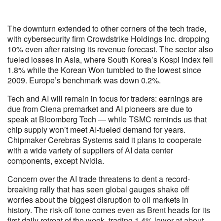
The downturn extended to other corners of the tech trade,
with cybersecurity firm Crowdstrike Holdings Inc. dropping
10% even after raising its revenue forecast. The sector also
fueled losses in Asia, where South Korea’s Kospi index fell
1.8% while the Korean Won tumbled to the lowest since
2009. Europe’s benchmark was down 0.2%.
Tech and AI will remain in focus for traders: earnings are
due from Ciena premarket and AI pioneers are due to
speak at Bloomberg Tech — while TSMC reminds us that
chip supply won’t meet AI-fueled demand for years.
Chipmaker Cerebras Systems said it plans to cooperate
with a wide variety of suppliers of AI data center
components, except Nvidia.
Concern over the AI trade threatens to dent a record-
breaking rally that has seen global gauges shake off
worries about the biggest disruption to oil markets in
history. The risk-off tone comes even as Brent heads for its
first daily retreat of the week, trading 1.4% lower at about