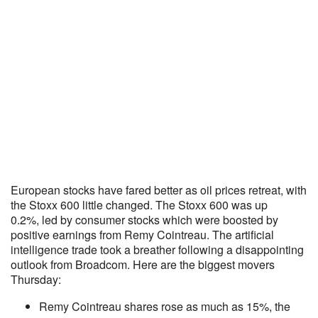
European stocks have fared better as oil prices retreat, with
the Stoxx 600 little changed. The Stoxx 600 was up
0.2%, led by consumer stocks which were boosted by
positive earnings from Remy Cointreau. The artificial
intelligence trade took a breather following a disappointing
outlook from Broadcom. Here are the biggest movers
Thursday:
Remy Cointreau shares rose as much as 15%, the