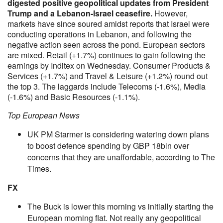
digested positive geopolitical updates from President
Trump and a Lebanon-Israel ceasefire.
However,
markets have since soured amidst reports that Israel were
conducting operations in Lebanon, and following the
negative action seen across the pond. European sectors
are mixed. Retail (+1.7%) continues to gain following the
earnings by Inditex on Wednesday. Consumer Products &
Services (+1.7%) and Travel & Leisure (+1.2%) round out
the top 3. The laggards include Telecoms (-1.6%), Media
(-1.6%) and Basic Resources (-1.1%).
Top European News
UK PM Starmer is considering watering down plans
to boost defence spending by GBP 18bln over
concerns that they are unaffordable, according to The
Times.
FX
The Buck is lower this morning vs initially starting the
European morning flat. Not really any geopolitical