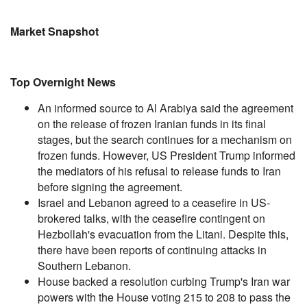
Market Snapshot
Top Overnight News
An informed source to Al Arabiya said the agreement
on the release of frozen Iranian funds in its final
stages, but the search continues for a mechanism on
frozen funds. However, US President Trump informed
the mediators of his refusal to release funds to Iran
before signing the agreement.
Israel and Lebanon agreed to a ceasefire in US-
brokered talks, with the ceasefire contingent on
Hezbollah's evacuation from the Litani. Despite this,
there have been reports of continuing attacks in
Southern Lebanon.
House backed a resolution curbing Trump's Iran war
powers with the House voting 215 to 208 to pass the