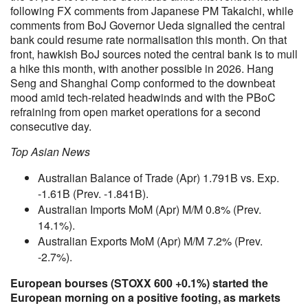
following FX comments from Japanese PM Takaichi, while
comments from BoJ Governor Ueda signalled the central
bank could resume rate normalisation this month. On that
front, hawkish BoJ sources noted the central bank is to mull
a hike this month, with another possible in 2026. Hang
Seng and Shanghai Comp conformed to the downbeat
mood amid tech-related headwinds and with the PBoC
refraining from open market operations for a second
consecutive day.
Top Asian News
Australian Balance of Trade (Apr) 1.791B vs. Exp.
-1.61B (Prev. -1.841B).
Australian Imports MoM (Apr) M/M 0.8% (Prev.
14.1%).
Australian Exports MoM (Apr) M/M 7.2% (Prev.
-2.7%).
European bourses (STOXX 600 +0.1%) started the
European morning on a positive footing, as markets