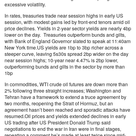
excessive volatility.
In rates, treasuries trade near session highs in early US
session, with modest gains led by front-end tenors amid oil
price declines. Yields in 2-year sector yields are nearly 4bp
lower on the day. Treasuries outperform bunds and gilts,
with Bank of England Governor slated to speak at 11:40am
New York time.US yields are 1bp to 3bp richer across a
steeper curve, leaving 5s30s spread 2bp wider on the day
near session highs; 10-year near 4.47% is 2bp lower,
outperforming bunds and gilts in the sector by more than
1bp
In commodities, WTI crude oil futures are down more than
2% following three straight increases; Washington and
Tehran have a framework to extend a truce agreement by
two months, reopening the Strait of Hormuz, but an
agreement hasn’t been reached and sporadic attacks have
resumed.Oil prices and yields extended declines in early
US trading after US President Donald Trump said
negotiations to end the war in Iran were in final stages,
repeating a comment he’s made at least twice since mid-