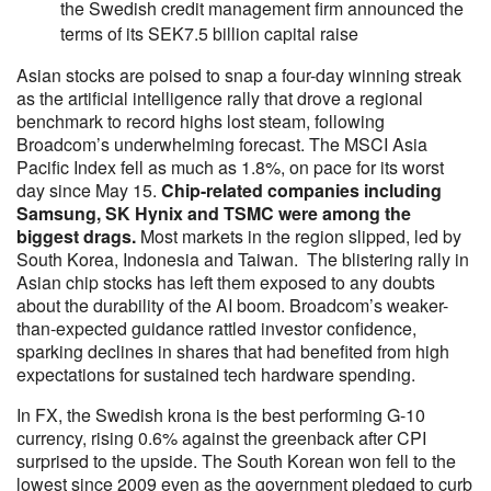
the Swedish credit management firm announced the
terms of its SEK7.5 billion capital raise
Asian stocks are poised to snap a four-day winning streak
as the artificial intelligence rally that drove a regional
benchmark to record highs lost steam, following
Broadcom’s underwhelming forecast. The MSCI Asia
Pacific Index fell as much as 1.8%, on pace for its worst
day since May 15.
Chip-related companies including
Samsung, SK Hynix and TSMC were among the
biggest drags.
Most markets in the region slipped, led by
South Korea, Indonesia and Taiwan. The blistering rally in
Asian chip stocks has left them exposed to any doubts
about the durability of the AI boom. Broadcom’s weaker-
than-expected guidance rattled investor confidence,
sparking declines in shares that had benefited from high
expectations for sustained tech hardware spending.
In FX, the Swedish krona is the best performing G-10
currency, rising 0.6% against the greenback after CPI
surprised to the upside. The South Korean won fell to the
lowest since 2009 even as the government pledged to curb