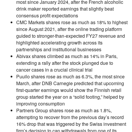
most since January 2024, after the French alcoholic
drink maker reported earnings that slightly beat
consensus profit expectations
CMC Markets shares rose as much as 18% to highest
since August 2021, after the online trading platform
guided to stronger-than-expected FY27 revenue and
highlighted accelerating growth across its
partnerships and institutional businesses
Abivax shares climbed as much as 14% in Paris,
extending a rally after the stock plunged due to
cancer cases in a crucial clinical trial
Puuilo shares rose as much as 6.3%, the most since
March, after DNB Carnegie predicted that upcoming
first-quarter earnings would show the Finnish retail
group started the year on a “solid footing,” helped by
improving consumption
Partners Group shares rose as much as 1.8%,
attempting to recover from the previous day’s record
16% drop that was triggered by the Swiss investment
firm’s decision to cap withdrawals from one of its