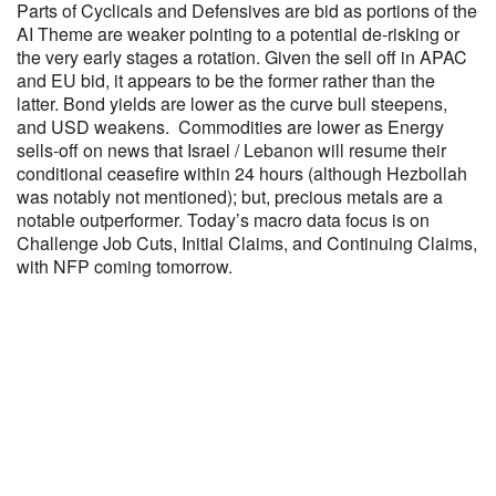
Parts of Cyclicals and Defensives are bid as portions of the
AI Theme are weaker pointing to a potential de-risking or
the very early stages a rotation. Given the sell off in APAC
and EU bid, it appears to be the former rather than the
latter. Bond yields are lower as the curve bull steepens,
and USD weakens. Commodities are lower as Energy
sells-off on news that Israel / Lebanon will resume their
conditional ceasefire within 24 hours (although Hezbollah
was notably not mentioned); but, precious metals are a
notable outperformer. Today’s macro data focus is on
Challenge Job Cuts, Initial Claims, and Continuing Claims,
with NFP coming tomorrow.