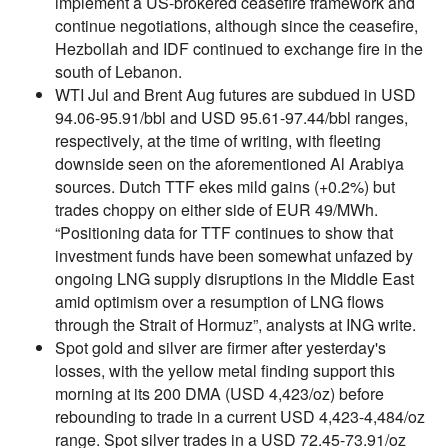
implement a US-brokered ceasefire framework and
continue negotiations, although since the ceasefire,
Hezbollah and IDF continued to exchange fire in the
south of Lebanon.
WTI Jul and Brent Aug futures are subdued in USD
94.06-95.91/bbl and USD 95.61-97.44/bbl ranges,
respectively, at the time of writing, with fleeting
downside seen on the aforementioned Al Arabiya
sources. Dutch TTF ekes mild gains (+0.2%) but
trades choppy on either side of EUR 49/MWh.
“Positioning data for TTF continues to show that
investment funds have been somewhat unfazed by
ongoing LNG supply disruptions in the Middle East
amid optimism over a resumption of LNG flows
through the Strait of Hormuz”, analysts at ING write.
Spot gold and silver are firmer after yesterday's
losses, with the yellow metal finding support this
morning at its 200 DMA (USD 4,423/oz) before
rebounding to trade in a current USD 4,423-4,484/oz
range. Spot silver trades in a USD 72.45-73.91/oz