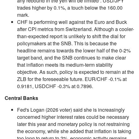
any rebound in the yen will be limited”. USD/JPY
trades higher by 0.1%, a touch below the 160.00
mark.
CHF is performing well against the Euro and Buck
after CPI metrics from Switzerland. Although a cooler-
than-expected report is unlikely to shift the dial for
policymakers at the SNB. This is because the
headline remains towards the lower half of the 0-2%
target band, and the SNB continues to make clear
that inflation meets its medium-term stability
objective. As such, policy is expected to remain at the
ZLB for the foreseeable future. EUR/CHF -0.1% at
0.9181, USDCHF -0.3% at 0.7896.
Central Banks
Fed's Logan (2026 voter) said she is increasingly
concerned higher interest rates could be necessary
later this year and monetary policy is not restraining
the economy, while she added that inflation is taking
too long to return to 2%, economic activity remains