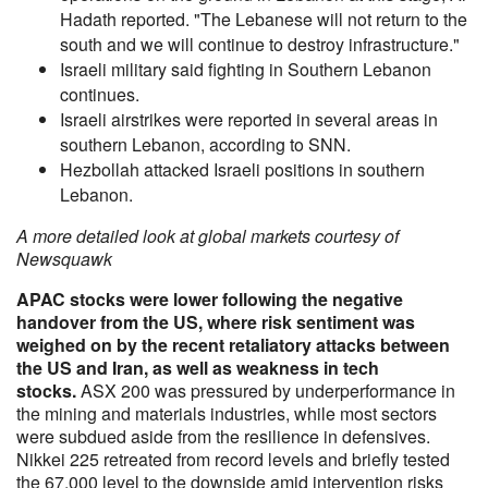
Hadath reported. "The Lebanese will not return to the
south and we will continue to destroy infrastructure."
Israeli military said fighting in Southern Lebanon
continues.
Israeli airstrikes were reported in several areas in
southern Lebanon, according to SNN.
Hezbollah attacked Israeli positions in southern
Lebanon.
A more detailed look at global markets courtesy of
Newsquawk
APAC stocks were lower following the negative
handover from the US, where risk sentiment was
weighed on by the recent retaliatory attacks between
the US and Iran, as well as weakness in tech
stocks.
ASX 200 was pressured by underperformance in
the mining and materials industries, while most sectors
were subdued aside from the resilience in defensives.
Nikkei 225 retreated from record levels and briefly tested
the 67,000 level to the downside amid intervention risks