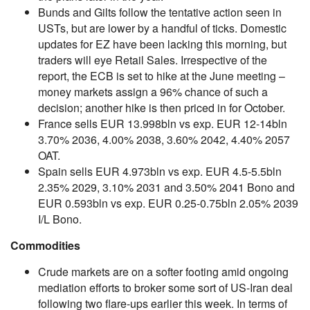
Bunds and Gilts follow the tentative action seen in
USTs, but are lower by a handful of ticks. Domestic
updates for EZ have been lacking this morning, but
traders will eye Retail Sales. Irrespective of the
report, the ECB is set to hike at the June meeting –
money markets assign a 96% chance of such a
decision; another hike is then priced in for October.
France sells EUR 13.998bln vs exp. EUR 12-14bln
3.70% 2036, 4.00% 2038, 3.60% 2042, 4.40% 2057
OAT.
Spain sells EUR 4.973bln vs exp. EUR 4.5-5.5bln
2.35% 2029, 3.10% 2031 and 3.50% 2041 Bono and
EUR 0.593bln vs exp. EUR 0.25-0.75bln 2.05% 2039
I/L Bono.
Commodities
Crude markets are on a softer footing amid ongoing
mediation efforts to broker some sort of US-Iran deal
following two flare-ups earlier this week. In terms of