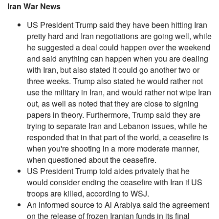
Iran War News
US President Trump said they have been hitting Iran
pretty hard and Iran negotiations are going well, while
he suggested a deal could happen over the weekend
and said anything can happen when you are dealing
with Iran, but also stated it could go another two or
three weeks. Trump also stated he would rather not
use the military in Iran, and would rather not wipe Iran
out, as well as noted that they are close to signing
papers in theory. Furthermore, Trump said they are
trying to separate Iran and Lebanon issues, while he
responded that in that part of the world, a ceasefire is
when you're shooting in a more moderate manner,
when questioned about the ceasefire.
US President Trump told aides privately that he
would consider ending the ceasefire with Iran if US
troops are killed, according to WSJ.
An informed source to Al Arabiya said the agreement
on the release of frozen Iranian funds in its final