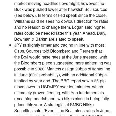
market-moving headlines overnight; however, the
Buck was pushed lower after hawkish BoJ sources
(see below). In terms of Fed speak since the close,
Williams said he sees no obvious direction for rates
and no reason to change them. Logan said higher
rates could be needed later this year. Ahead, Daly,
Bowman & Barkin are slated to speak.
JPY is slightly firmer and trading in line with most
G10s. Sources told Bloomberg and Reuters that
the BoJ would raise rates at the June meeting, with
the Bloomberg piece suggesting more tightening was
possible in 2026. Markets assign 20bps of tightening
in June (80% probability), with an additional 20bps
implied by year-end. The BBG report saw a 35-pip
move lower in USD/JPY over ten minutes, which
ultimately proved fleeting, with Yen fundamentals
remaining bearish and two hikes close to being fully
priced this year. A strategist at SMBC Nikko
Securities said: “Even if the BoJ raises rates in June,