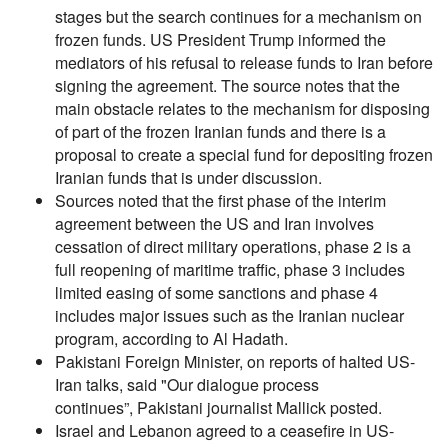
stages but the search continues for a mechanism on
frozen funds. US President Trump informed the
mediators of his refusal to release funds to Iran before
signing the agreement. The source notes that the
main obstacle relates to the mechanism for disposing
of part of the frozen Iranian funds and there is a
proposal to create a special fund for depositing frozen
Iranian funds that is under discussion.
Sources noted that the first phase of the interim
agreement between the US and Iran involves
cessation of direct military operations, phase 2 is a
full reopening of maritime traffic, phase 3 includes
limited easing of some sanctions and phase 4
includes major issues such as the Iranian nuclear
program, according to Al Hadath.
Pakistani Foreign Minister, on reports of halted US-
Iran talks, said "Our dialogue process
continues”, Pakistani journalist Mallick posted.
Israel and Lebanon agreed to a ceasefire in US-