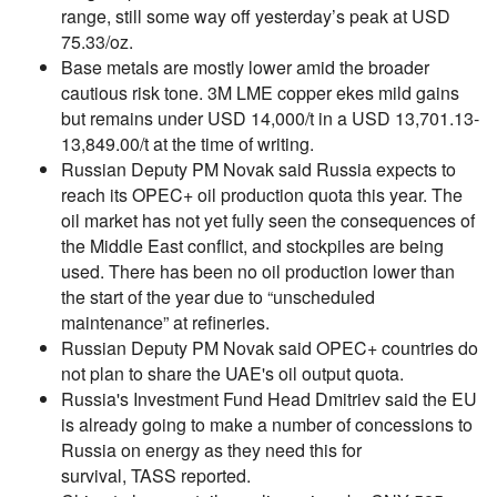
range, still some way off yesterday’s peak at USD
75.33/oz.
Base metals are mostly lower amid the broader
cautious risk tone. 3M LME copper ekes mild gains
but remains under USD 14,000/t in a USD 13,701.13-
13,849.00/t at the time of writing.
Russian Deputy PM Novak said Russia expects to
reach its OPEC+ oil production quota this year. The
oil market has not yet fully seen the consequences of
the Middle East conflict, and stockpiles are being
used. There has been no oil production lower than
the start of the year due to “unscheduled
maintenance” at refineries.
Russian Deputy PM Novak said OPEC+ countries do
not plan to share the UAE's oil output quota.
Russia's Investment Fund Head Dmitriev said the EU
is already going to make a number of concessions to
Russia on energy as they need this for
survival, TASS reported.