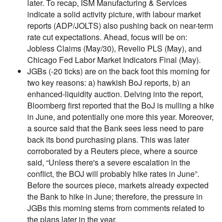
later. To recap, ISM Manufacturing & Services
indicate a solid activity picture, with labour market
reports (ADP/JOLTS) also pushing back on near-term
rate cut expectations. Ahead, focus will be on:
Jobless Claims (May/30), Revelio PLS (May), and
Chicago Fed Labor Market Indicators Final (May).
JGBs (-20 ticks) are on the back foot this morning for
two key reasons: a) hawkish BoJ reports, b) an
enhanced-liquidity auction. Delving into the report,
Bloomberg first reported that the BoJ is mulling a hike
in June, and potentially one more this year. Moreover,
a source said that the Bank sees less need to pare
back its bond purchasing plans. This was later
corroborated by a Reuters piece, where a source
said, “Unless there's a severe escalation in the
conflict, the BOJ will probably hike rates in June”.
Before the sources piece, markets already expected
the Bank to hike in June; therefore, the pressure in
JGBs this morning stems from comments related to
the plans later in the year.