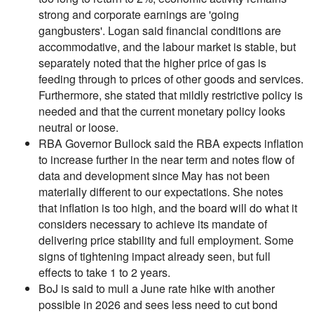
strong and corporate earnings are 'going
gangbusters'. Logan said financial conditions are
accommodative, and the labour market is stable, but
separately noted that the higher price of gas is
feeding through to prices of other goods and services.
Furthermore, she stated that mildly restrictive policy is
needed and that the current monetary policy looks
neutral or loose.
RBA Governor Bullock said the RBA expects inflation
to increase further in the near term and notes flow of
data and development since May has not been
materially different to our expectations. She notes
that inflation is too high, and the board will do what it
considers necessary to achieve its mandate of
delivering price stability and full employment. Some
signs of tightening impact already seen, but full
effects to take 1 to 2 years.
BoJ is said to mull a June rate hike with another
possible in 2026 and sees less need to cut bond