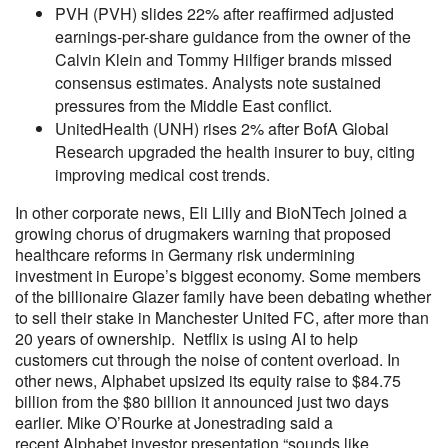
PVH (PVH) slides 22% after reaffirmed adjusted
earnings-per-share guidance from the owner of the
Calvin Klein and Tommy Hilfiger brands missed
consensus estimates. Analysts note sustained
pressures from the Middle East conflict.
UnitedHealth (UNH) rises 2% after BofA Global
Research upgraded the health insurer to buy, citing
improving medical cost trends.
In other corporate news, Eli Lilly and BioNTech joined a
growing chorus of drugmakers warning that proposed
healthcare reforms in Germany risk undermining
investment in Europe’s biggest economy. Some members
of the billionaire Glazer family have been debating whether
to sell their stake in Manchester United FC, after more than
20 years of ownership. Netflix is using AI to help
customers cut through the noise of content overload. In
other news, Alphabet upsized its equity raise to $84.75
billion from the $80 billion it announced just two days
earlier. Mike O’Rourke at Jonestrading said a
recent Alphabet investor presentation “sounds like