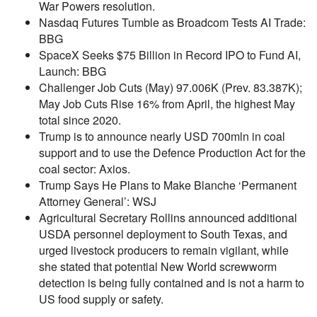
War Powers resolution.
Nasdaq Futures Tumble as Broadcom Tests AI Trade:
BBG
SpaceX Seeks $75 Billion in Record IPO to Fund AI,
Launch: BBG
Challenger Job Cuts (May) 97.006K (Prev. 83.387K);
May Job Cuts Rise 16% from April, the highest May
total since 2020.
Trump is to announce nearly USD 700mln in coal
support and to use the Defence Production Act for the
coal sector: Axios.
Trump Says He Plans to Make Blanche ‘Permanent
Attorney General’: WSJ
Agricultural Secretary Rollins announced additional
USDA personnel deployment to South Texas, and
urged livestock producers to remain vigilant, while
she stated that potential New World screwworm
detection is being fully contained and is not a harm to
US food supply or safety.