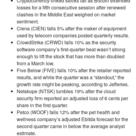
Cryptocurrency-linked stocks fall as Bitcoin extended
losses for a fifth consecutive session after renewed
clashes in the Middle East weighed on market
sentiment.
Ciena (CIEN) falls 5% after the maker of equipment
used by telecom companies posted quarterly results.
CrowdStrike (CRWD) falls 10% as the security
software company’s first-quarter beat wasn’t strong
enough to lift the stock that has more than doubled
from a March low.
Five Below (FIVE) falls 10% after the retailer reported
results, and while the quarter was a “standout,” the
growth rate might be peaking, according to Jefferies.
Netskope (NTSK) tumbles 19% after the cloud
security firm reported an adjusted loss of 6 cents per
share in the first quarter.
Petco (WOOF) falls 12% after the pet health and
wellness company’s adjusted Ebitda forecast for the
second quarter came in below the average analyst
estimate.