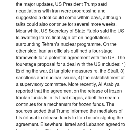
the major updates, US President Trump said
negotiations with Iran were progressing and
suggested a deal could come within days, although
talks could also continue for several more weeks.
Meanwhile, US Secretary of State Rubio said the US
is awaiting Iran’s final sign-off on negotiations
surrounding Tehran’s nuclear programme. On the
other side, Iranian officials outlined a four-stage
framework for a potential agreement with the US. The
four-stage proposal for a deal with the US includes: 1)
Ending the war, 2) tangible measures re. the Strait, 3)
sanctions and nuclear issues, 4) the establishment of
a supervisory committee. More recently, Al Arabiya
reported that the agreement on the release of frozen
Iranian funds is in its final stages, albeit the search
continues for a mechanism for frozen funds. The
sources added that Trump informed the mediators of
his refusal to release funds to Iran before signing the
agreement. Elsewhere, Israel and Lebanon agreed to