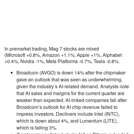
In premarket trading, Mag 7 stocks are mixed
(Microsoft +0.8%, Amazon +1.1%, Apple +1%, Alphabet
+0.4%, Nvidia -1%, Meta Platforms -0.7%, Tesla -0.8%.
Broadcom (AVGO) is down 14% after the chipmaker
gave an outlook that was seen as underwhelming,
given the industry’s AI-related demand. Analysts note
that AI sales and margins for the current quarter are
weaker than expected. AI-linked companies fall after
Broadcom’s outlook for AI chip revenue failed to
impress investors. Decliners include Intel (INTC),
which is down about 4%, and Lumentum (LITE),
which is falling 3%.