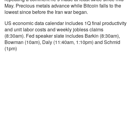
May. Precious metals advance while Bitcoin falls to the
lowest since before the Iran war began.
US economic data calendar includes 1Q final productivity
and unit labor costs and weekly jobless claims
(8:30am). Fed speaker slate includes Barkin (8:30am),
Bowman (10am), Daly (11:40am, 1:10pm) and Schmid
(1pm)