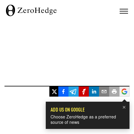
×
ADD US ON GOOGLE
Choose ZeroHedge as a preferred
source of news