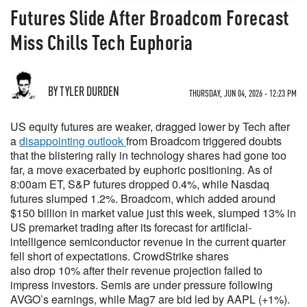
Futures Slide After Broadcom Forecast
Miss Chills Tech Euphoria
BY TYLER DURDEN
THURSDAY, JUN 04, 2026 - 12:23 PM
US equity futures are weaker, dragged lower by Tech after
a
disappointing outlook
from Broadcom triggered doubts
that the blistering rally in technology shares had gone too
far, a move exacerbated by euphoric positioning. As of
8:00am ET, S&P futures dropped 0.4%, while Nasdaq
futures slumped 1.2%. Broadcom, which added around
$150 billion in market value just this week, slumped 13% in
US premarket trading after its forecast for artificial-
intelligence semiconductor revenue in the current quarter
fell short of expectations. CrowdStrike shares
also drop 10% after their revenue projection failed to
impress investors. Semis are under pressure following
AVGO’s earnings, while Mag7 are bid led by AAPL (+1%).