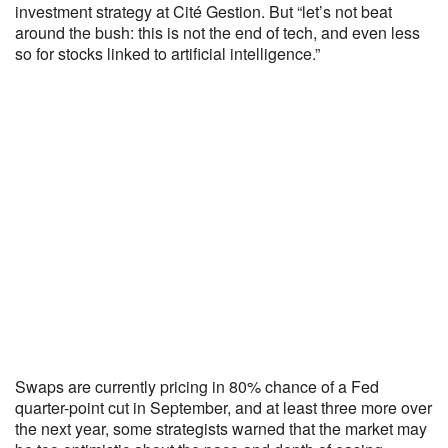
investment strategy at Cité Gestion. But “let’s not beat
around the bush: this is not the end of tech, and even less
so for stocks linked to artificial intelligence.”
Swaps are currently pricing in 80% chance of a Fed
quarter-point cut in September, and at least three more over
the next year, some strategists warned that the market may