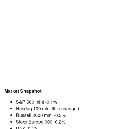
Market Snapshot
S&P 500 mini -0.1%
Nasdaq 100 mini little changed
Russell 2000 mini -0.3%
Stoxx Europe 600 -0.2%
DAX -0.1%