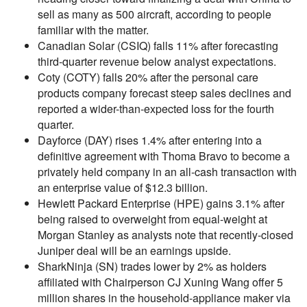
sell as many as 500 aircraft, according to people
familiar with the matter.
Canadian Solar (CSIQ) falls 11% after forecasting
third-quarter revenue below analyst expectations.
Coty (COTY) falls 20% after the personal care
products company forecast steep sales declines and
reported a wider-than-expected loss for the fourth
quarter.
Dayforce (DAY) rises 1.4% after entering into a
definitive agreement with Thoma Bravo to become a
privately held company in an all-cash transaction with
an enterprise value of $12.3 billion.
Hewlett Packard Enterprise (HPE) gains 3.1% after
being raised to overweight from equal-weight at
Morgan Stanley as analysts note that recently-closed
Juniper deal will be an earnings upside.
SharkNinja (SN) trades lower by 2% as holders
affiliated with Chairperson CJ Xuning Wang offer 5
million shares in the household-appliance maker via