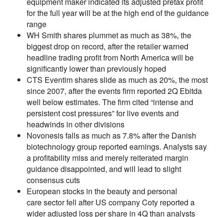
equipment maker indicated its adjusted pretax profit
for the full year will be at the high end of the guidance
range
WH Smith shares plummet as much as 38%, the
biggest drop on record, after the retailer warned
headline trading profit from North America will be
significantly lower than previously hoped
CTS Eventim shares slide as much as 20%, the most
since 2007, after the events firm reported 2Q Ebitda
well below estimates. The firm cited “intense and
persistent cost pressures” for live events and
headwinds in other divisions
Novonesis falls as much as 7.8% after the Danish
biotechnology group reported earnings. Analysts say
a profitability miss and merely reiterated margin
guidance disappointed, and will lead to slight
consensus cuts
European stocks in the beauty and personal
care sector fell after US company Coty reported a
wider adjusted loss per share in 4Q than analysts