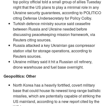
top policy official told a small group of allies Tuesday
night that the US plans to play a minimal role in any
Ukraine security guarantees, according to POLITICO
citing Defense Undersecretary for Policy Colby.
Turkish defence ministry source said ceasefire
between Russia and Ukraine needed before
discussing peacekeeping mission framework, via
Reuters citing sources.
Russia attacked a key Ukrainian gas compressor
station vital for storage operations, according to
Reuters sources.
Ukraine military said it hit a Russian oil refinery,
drone warehouse and fuel base overnight.
Geopolitics: Other
North Korea has a heavily fortified, covert military
base that could house its newest long-range ballistic
missiles, which are potentially capable of striking the
US mainland, according to a new report cited by the