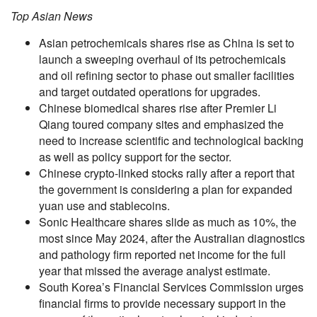
Top Asian News
Asian petrochemicals shares rise as China is set to
launch a sweeping overhaul of its petrochemicals
and oil refining sector to phase out smaller facilities
and target outdated operations for upgrades.
Chinese biomedical shares rise after Premier Li
Qiang toured company sites and emphasized the
need to increase scientific and technological backing
as well as policy support for the sector.
Chinese crypto-linked stocks rally after a report that
the government is considering a plan for expanded
yuan use and stablecoins.
Sonic Healthcare shares slide as much as 10%, the
most since May 2024, after the Australian diagnostics
and pathology firm reported net income for the full
year that missed the average analyst estimate.
South Korea’s Financial Services Commission urges
financial firms to provide necessary support in the