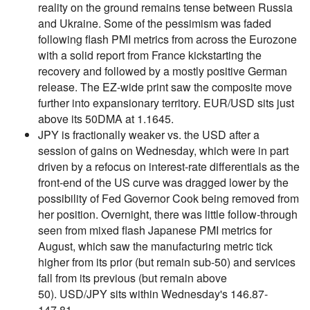
reality on the ground remains tense between Russia
and Ukraine. Some of the pessimism was faded
following flash PMI metrics from across the Eurozone
with a solid report from France kickstarting the
recovery and followed by a mostly positive German
release. The EZ-wide print saw the composite move
further into expansionary territory. EUR/USD sits just
above its 50DMA at 1.1645.
JPY is fractionally weaker vs. the USD after a
session of gains on Wednesday, which were in part
driven by a refocus on interest-rate differentials as the
front-end of the US curve was dragged lower by the
possibility of Fed Governor Cook being removed from
her position. Overnight, there was little follow-through
seen from mixed flash Japanese PMI metrics for
August, which saw the manufacturing metric tick
higher from its prior (but remain sub-50) and services
fall from its previous (but remain above
50). USD/JPY sits within Wednesday's 146.87-
147.81.