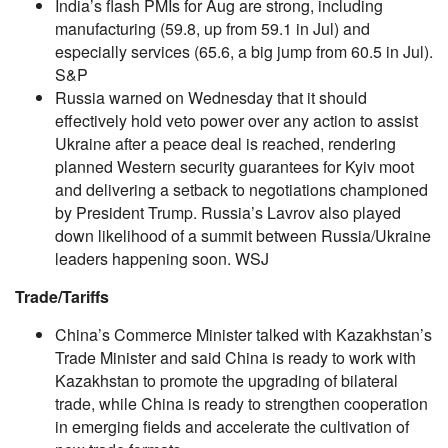
India’s flash PMIs for Aug are strong, including
manufacturing (59.8, up from 59.1 in Jul) and
especially services (65.6, a big jump from 60.5 in Jul).
S&P
Russia warned on Wednesday that it should
effectively hold veto power over any action to assist
Ukraine after a peace deal is reached, rendering
planned Western security guarantees for Kyiv moot
and delivering a setback to negotiations championed
by President Trump. Russia’s Lavrov also played
down likelihood of a summit between Russia/Ukraine
leaders happening soon. WSJ
Trade/Tariffs
China’s Commerce Minister talked with Kazakhstan’s
Trade Minister and said China is ready to work with
Kazakhstan to promote the upgrading of bilateral
trade, while China is ready to strengthen cooperation
in emerging fields and accelerate the cultivation of