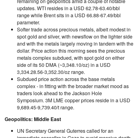
remaining on geopolitics amid a couple of notable
updates. WTI resides in a USD 62.78-63.40/bbl
range while Brent sits in a USD 66.88-67.49/bbl
parameter.
Softer trade across precious metals, albeit modest in
spot gold and silver, with newsflow on the lighter side
and with the metals largely moving in tandem with the
dollar. Price action this morning sees the precious
metals complex subdued, with spot gold on either
side of its 50 DMA (~3,348.10/oz) in a USD
3,334.28.56-3,352.30/oz range.
Subdued price action across the base metals
complex - in fitting with the broader market mood as
traders look ahead to the Jackson Hole
Symposium. 3M LME copper prices reside in a USD
9,689.45-9,739.40/t range.
Geopolitics: Middle East
UN Secretary General Guterres called for an
immediate ceasefire in Gaza to avoid massive death