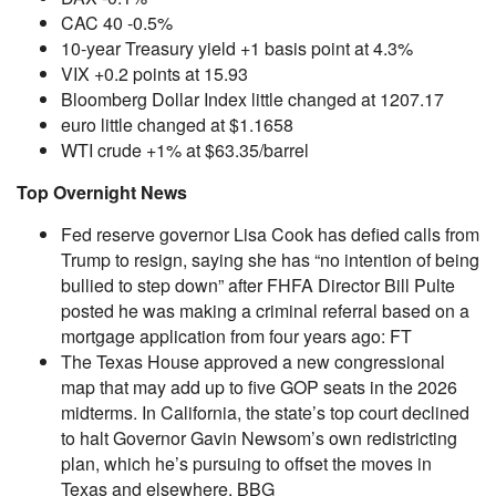
CAC 40 -0.5%
10-year Treasury yield +1 basis point at 4.3%
VIX +0.2 points at 15.93
Bloomberg Dollar Index little changed at 1207.17
euro little changed at $1.1658
WTI crude +1% at $63.35/barrel
Top Overnight News
Fed reserve governor Lisa Cook has defied calls from
Trump to resign, saying she has “no intention of being
bullied to step down” after FHFA Director Bill Pulte
posted he was making a criminal referral based on a
mortgage application from four years ago: FT
The Texas House approved a new congressional
map that may add up to five GOP seats in the 2026
midterms. In California, the state’s top court declined
to halt Governor Gavin Newsom’s own redistricting
plan, which he’s pursuing to offset the moves in
Texas and elsewhere. BBG