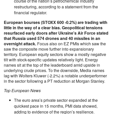
course of the nation’s petrochemical industry
restructuring, according to a statement from the
financial regulator.
European bourses (STOXX 600 -0.2%) are trading with
little in the way of a clear bias. Geopolitical tensions
resurfaced early doors after Ukraine's Air Force stated
that Russia used 574 drones and 40 missiles in an
overnight attack.
Focus also on EZ PMIs which saw the
saw the composite move further into expansionary
territory. European equity sectors show a mostly negative
tilt with stock-specific updates relatively light. Energy
names sit at the top of the leaderboard amid upside in
underlying crude prices. To the downside, Media names
lag with Wolters Kluwer (-2.2%) a notable underperformer
in the sector following a PT reduction at Morgan Stanley.
Top European News
The euro area’s private sector expanded at the
quickest pace in 15 months, PMI data showed,
adding to evidence of the region’s resilience.