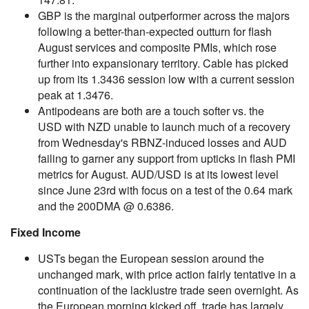
GBP is the marginal outperformer across the majors
following a better-than-expected outturn for flash
August services and composite PMIs, which rose
further into expansionary territory. Cable has picked
up from its 1.3436 session low with a current session
peak at 1.3476.
Antipodeans are both are a touch softer vs. the
USD with NZD unable to launch much of a recovery
from Wednesday's RBNZ-induced losses and AUD
failing to garner any support from upticks in flash PMI
metrics for August. AUD/USD is at its lowest level
since June 23rd with focus on a test of the 0.64 mark
and the 200DMA @ 0.6386.
Fixed Income
USTs began the European session around the
unchanged mark, with price action fairly tentative in a
continuation of the lacklustre trade seen overnight. As
the European morning kicked off, trade has largely