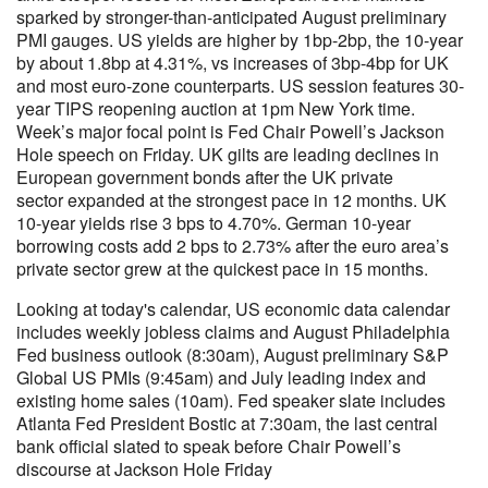
sparked by stronger-than-anticipated August preliminary
PMI gauges. US yields are higher by 1bp-2bp, the 10-year
by about 1.8bp at 4.31%, vs increases of 3bp-4bp for UK
and most euro-zone counterparts. US session features 30-
year TIPS reopening auction at 1pm New York time.
Week’s major focal point is Fed Chair Powell’s Jackson
Hole speech on Friday. UK gilts are leading declines in
European government bonds after the UK private
sector expanded at the strongest pace in 12 months. UK
10-year yields rise 3 bps to 4.70%. German 10-year
borrowing costs add 2 bps to 2.73% after the euro area’s
private sector grew at the quickest pace in 15 months.
Looking at today's calendar, US economic data calendar
includes weekly jobless claims and August Philadelphia
Fed business outlook (8:30am), August preliminary S&P
Global US PMIs (9:45am) and July leading index and
existing home sales (10am). Fed speaker slate includes
Atlanta Fed President Bostic at 7:30am, the last central
bank official slated to speak before Chair Powell’s
discourse at Jackson Hole Friday