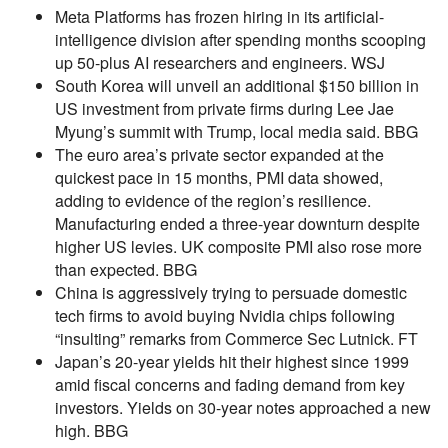
Meta Platforms has frozen hiring in its artificial-
intelligence division after spending months scooping
up 50-plus AI researchers and engineers. WSJ
South Korea will unveil an additional $150 billion in
US investment from private firms during Lee Jae
Myung’s summit with Trump, local media said. BBG
The euro area’s private sector expanded at the
quickest pace in 15 months, PMI data showed,
adding to evidence of the region’s resilience.
Manufacturing ended a three-year downturn despite
higher US levies. UK composite PMI also rose more
than expected. BBG
China is aggressively trying to persuade domestic
tech firms to avoid buying Nvidia chips following
“insulting” remarks from Commerce Sec Lutnick. FT
Japan’s 20-year yields hit their highest since 1999
amid fiscal concerns and fading demand from key
investors. Yields on 30-year notes approached a new
high. BBG