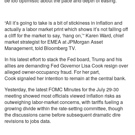
be too optimistic about the pace and depth of easing.
“All it’s going to take is a bit of stickiness in inflation and
actually a labor market print which shows it’s not falling off
a cliff for the market to say, ‘hang on,’” Karen Ward, chief
market strategist for EMEA at JPMorgan Asset
Management, told Bloomberg TV.
In his latest effort to stack the Fed board, Trump and his
allies are demanding Fed Governor Lisa Cook resign over
alleged owner-occupancy fraud. For her part,
Cook signaled her intention to remain at the central bank.
Yesterday, the latest FOMC Minutes for the July 29-30
meeting showed most officials viewed inflation risks as
outweighing labor-market concerns, with tariffs fueling a
growing divide within the rate-setting committee, though
the discussions came before subsequent dramatic dire
revisions to jobs data.