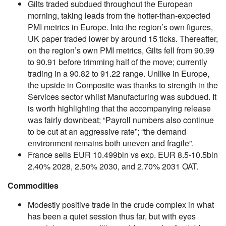
Gilts traded subdued throughout the European
morning, taking leads from the hotter-than-expected
PMI metrics in Europe. Into the region’s own figures,
UK paper traded lower by around 15 ticks. Thereafter,
on the region’s own PMI metrics, Gilts fell from 90.99
to 90.91 before trimming half of the move; currently
trading in a 90.82 to 91.22 range. Unlike in Europe,
the upside in Composite was thanks to strength in the
Services sector whilst Manufacturing was subdued. It
is worth highlighting that the accompanying release
was fairly downbeat; “Payroll numbers also continue
to be cut at an aggressive rate”; “the demand
environment remains both uneven and fragile”.
France sells EUR 10.499bln vs exp. EUR 8.5-10.5bln
2.40% 2028, 2.50% 2030, and 2.70% 2031 OAT.
Commodities
Modestly positive trade in the crude complex in what
has been a quiet session thus far, but with eyes