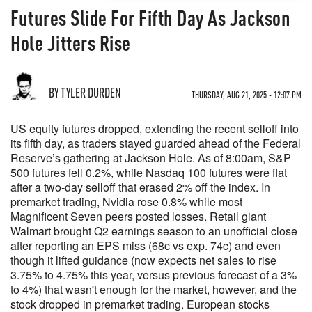
Futures Slide For Fifth Day As Jackson
Hole Jitters Rise
BY TYLER DURDEN
THURSDAY, AUG 21, 2025 - 12:07 PM
US equity futures dropped, extending the recent selloff into
its fifth day, as traders stayed guarded ahead of the Federal
Reserve’s gathering at Jackson Hole. As of 8:00am, S&P
500 futures fell 0.2%, while Nasdaq 100 futures were flat
after a two-day selloff that erased 2% off the index. In
premarket trading, Nvidia rose 0.8% while most
Magnificent Seven peers posted losses. Retail giant
Walmart brought Q2 earnings season to an unofficial close
after reporting an EPS miss (68c vs exp. 74c) and even
though it lifted guidance (now expects net sales to rise
3.75% to 4.75% this year, versus previous forecast of a 3%
to 4%) that wasn't enough for the market, however, and the
stock dropped in premarket trading. European stocks