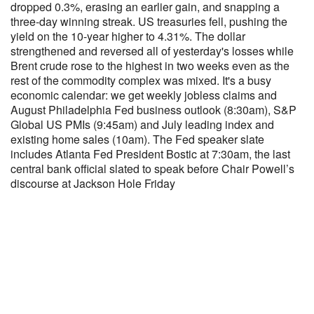
dropped 0.3%, erasing an earlier gain, and snapping a
three-day winning streak. US treasuries fell, pushing the
yield on the 10-year higher to 4.31%. The dollar
strengthened and reversed all of yesterday's losses while
Brent crude rose to the highest in two weeks even as the
rest of the commodity complex was mixed. It's a busy
economic calendar: we get weekly jobless claims and
August Philadelphia Fed business outlook (8:30am), S&P
Global US PMIs (9:45am) and July leading index and
existing home sales (10am). The Fed speaker slate
includes Atlanta Fed President Bostic at 7:30am, the last
central bank official slated to speak before Chair Powell’s
discourse at Jackson Hole Friday