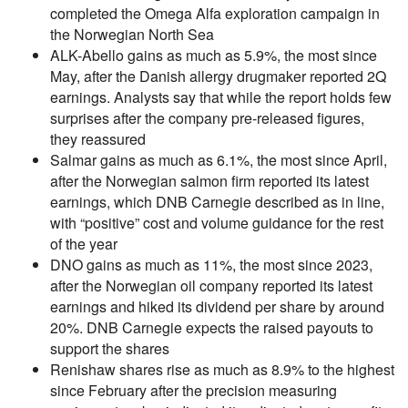
completed the Omega Alfa exploration campaign in
the Norwegian North Sea
ALK-Abello gains as much as 5.9%, the most since
May, after the Danish allergy drugmaker reported 2Q
earnings. Analysts say that while the report holds few
surprises after the company pre-released figures,
they reassured
Salmar gains as much as 6.1%, the most since April,
after the Norwegian salmon firm reported its latest
earnings, which DNB Carnegie described as in line,
with “positive” cost and volume guidance for the rest
of the year
DNO gains as much as 11%, the most since 2023,
after the Norwegian oil company reported its latest
earnings and hiked its dividend per share by around
20%. DNB Carnegie expects the raised payouts to
support the shares
Renishaw shares rise as much as 8.9% to the highest
since February after the precision measuring