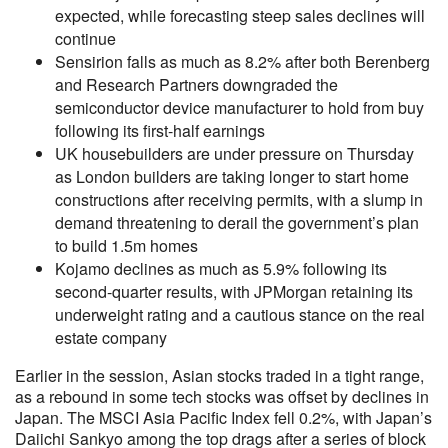
expected, while forecasting steep sales declines will
continue
Sensirion falls as much as 8.2% after both Berenberg
and Research Partners downgraded the
semiconductor device manufacturer to hold from buy
following its first-half earnings
UK housebuilders are under pressure on Thursday
as London builders are taking longer to start home
constructions after receiving permits, with a slump in
demand threatening to derail the government’s plan
to build 1.5m homes
Kojamo declines as much as 5.9% following its
second-quarter results, with JPMorgan retaining its
underweight rating and a cautious stance on the real
estate company
Earlier in the session, Asian stocks traded in a tight range,
as a rebound in some tech stocks was offset by declines in
Japan. The MSCI Asia Pacific Index fell 0.2%, with Japan’s
Daiichi Sankyo among the top drags after a series of block