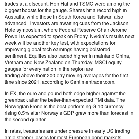
trades at a discount. Hon Hai and TSMC were among the
biggest boosts for the gauge. Shares hit a record high in
Australia, while those in South Korea and Taiwan also
advanced. Investors are awaiting cues from the Jackson
Hole symposium, where Federal Reserve Chair Jerome
Powell is expected to speak on Friday. Nvidia’s results next
week will be another key test, with expectations for
improving global tech earnings having bolstered
sentiment. Equities also traded higher in mainland China,
Vietnam and New Zealand on Thursday. MSCI equity
gauges for every nation in the region are
trading above their 200-day moving averages for the first
time since 2021, according to Sentimentrader.com.
In FX, the euro and pound both edge higher against the
greenback after the better-than-expected PMI data. The
Norwegian krone is the best-performing G-10 currency,
rising 0.5% after Norway’s GDP grew more than forecast in
the second quarter.
In rates, treasuries are under pressure in early US trading
amid steeper losses for most European bond markets