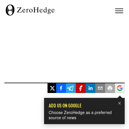
×
ADD US ON GOOGLE
Choose ZeroHedge as a preferred
source of news