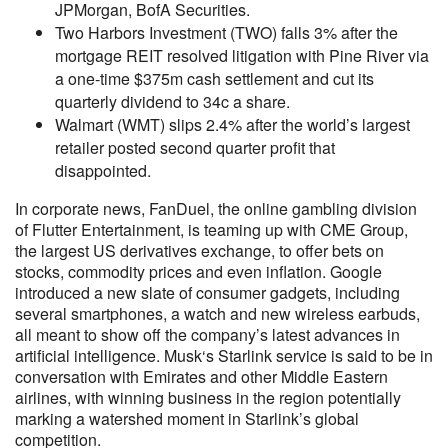
JPMorgan, BofA Securities.
Two Harbors Investment (TWO) falls 3% after the
mortgage REIT resolved litigation with Pine River via
a one-time $375m cash settlement and cut its
quarterly dividend to 34c a share.
Walmart (WMT) slips 2.4% after the world’s largest
retailer posted second quarter profit that
disappointed.
In corporate news, FanDuel, the online gambling division
of Flutter Entertainment, is teaming up with CME Group,
the largest US derivatives exchange, to offer bets on
stocks, commodity prices and even inflation. Google
introduced a new slate of consumer gadgets, including
several smartphones, a watch and new wireless earbuds,
all meant to show off the company’s latest advances in
artificial intelligence. Musk‘s Starlink service is said to be in
conversation with Emirates and other Middle Eastern
airlines, with winning business in the region potentially
marking a watershed moment in Starlink’s global
competition.