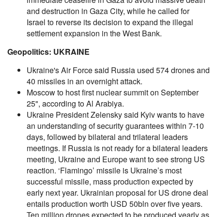
and destruction in Gaza City, while he called for
Israel to reverse its decision to expand the illegal
settlement expansion in the West Bank.
Geopolitics: UKRAINE
Ukraine's Air Force said Russia used 574 drones and
40 missiles in an overnight attack.
Moscow to host first nuclear summit on September
25", according to Al Arabiya.
Ukraine President Zelensky said Kyiv wants to have
an understanding of security guarantees within 7-10
days, followed by bilateral and trilateral leaders
meetings. If Russia is not ready for a bilateral leaders
meeting, Ukraine and Europe want to see strong US
reaction. ‘Flamingo’ missile is Ukraine’s most
successful missile, mass production expected by
early next year. Ukrainian proposal for US drone deal
entails production worth USD 50bln over five years.
Ten million drones expected to be produced yearly as