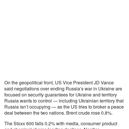
On the geopolitical front, US Vice President JD Vance
said negotiations over ending Russia’s war in Ukraine are
focused on security guarantees for Ukraine and territory
Russia wants to control — including Ukrainian territory that
Russia isn’t occupying — as the US tries to broker a peace
deal between the two nations. Brent crude rose 0.8%.
The Stoxx 600 falls 0.2% with media, consumer product