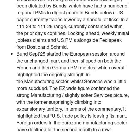
been dictated by Bunds, which have had a number of
regional PMIs to digest (more in Bunds below). US
paper currently trades lower by a handful of ticks, in a
111-24 to 111-29 range, currently contained within
the prior day's confines. Looking ahead, weekly initial
jobless claims and US PMIs alongside Fed speak
from Bostic and Schmid.
Bund Sept’25 started the European session around
the unchanged mark and then slipped on both the
French and then German PMI metrics, which overall
highlighted the ongoing strength in
the Manufacturing sector, whilst Services was a little
more subdued. The EZ wide figure confirmed the
strong Manufacturing / slightly softer Services picture,
with the former surprisingly climbing into
expansionary territory. In terms of the commentary, it
highlighted that “U.S. trade policy is leaving its mark.
Foreign orders in the eurozone manufacturing sector
have declined for the second month in a row”.