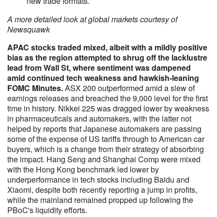
new trade formats.
A more detailed look at global markets courtesy of
Newsquawk
APAC stocks traded mixed, albeit with a mildly positive
bias as the region attempted to shrug off the lacklustre
lead from Wall St, where sentiment was dampened
amid continued tech weakness and hawkish-leaning
FOMC Minutes.
ASX 200 outperformed amid a slew of
earnings releases and breached the 9,000 level for the first
time in history. Nikkei 225 was dragged lower by weakness
in pharmaceuticals and automakers, with the latter not
helped by reports that Japanese automakers are passing
some of the expense of US tariffs through to American car
buyers, which is a change from their strategy of absorbing
the impact. Hang Seng and Shanghai Comp were mixed
with the Hong Kong benchmark led lower by
underperformance in tech stocks including Baidu and
Xiaomi, despite both recently reporting a jump in profits,
while the mainland remained propped up following the
PBoC's liquidity efforts.