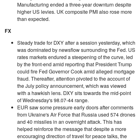
Manufacturing ended a three-year downturn despite
higher US levies. UK composite PMI also rose more
than expected.
FX
Steady trade for DXY after a session yesterday, which
was dominated by newsflow surrounding the Fed. US
rates markets endured a steepening of the curve, led
by the front-end amid reporting that President Trump
could fire Fed Governor Cook amid alleged mortgage
fraud. Thereafter, attention pivoted to the account of
the July policy announcement, which was viewed
with a hawkish lens. DXY sits towards the mid-point
of Wednesday's 98.07-44 range.
EUR saw some pressure early doors after comments
from Ukraine's Air Force that Russia used 574 drones
and 40 missiles in an overnight attack. This has
helped reinforce the message that despite a more
encouraging direction of travel for peace talks, the