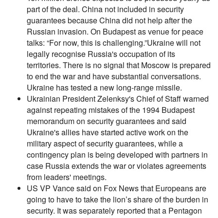
part of the deal. China not included in security
guarantees because China did not help after the
Russian invasion. On Budapest as venue for peace
talks: “For now, this is challenging.”Ukraine will not
legally recognise Russia's occupation of its
territories. There is no signal that Moscow is prepared
to end the war and have substantial conversations.
Ukraine has tested a new long-range missile.
Ukrainian President Zelenksy's Chief of Staff warned
against repeating mistakes of the 1994 Budapest
memorandum on security guarantees and said
Ukraine's allies have started active work on the
military aspect of security guarantees, while a
contingency plan is being developed with partners in
case Russia extends the war or violates agreements
from leaders' meetings.
US VP Vance said on Fox News that Europeans are
going to have to take the lion’s share of the burden in
security. It was separately reported that a Pentagon