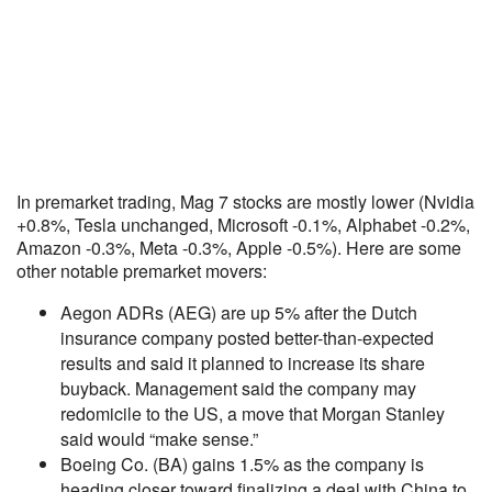
In premarket trading, Mag 7 stocks are mostly lower (Nvidia
+0.8%, Tesla unchanged, Microsoft -0.1%, Alphabet -0.2%,
Amazon -0.3%, Meta -0.3%, Apple -0.5%). Here are some
other notable premarket movers:
Aegon ADRs (AEG) are up 5% after the Dutch
insurance company posted better-than-expected
results and said it planned to increase its share
buyback. Management said the company may
redomicile to the US, a move that Morgan Stanley
said would “make sense.”
Boeing Co. (BA) gains 1.5% as the company is
heading closer toward finalizing a deal with China to