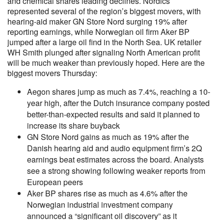
and chemical shares leading declines. Nordics
represented several of the region’s biggest movers, with
hearing-aid maker GN Store Nord surging 19% after
reporting earnings, while Norwegian oil firm Aker BP
jumped after a large oil find in the North Sea. UK retailer
WH Smith plunged after signaling North American profit
will be much weaker than previously hoped. Here are the
biggest movers Thursday:
Aegon shares jump as much as 7.4%, reaching a 10-
year high, after the Dutch insurance company posted
better-than-expected results and said it planned to
increase its share buyback
GN Store Nord gains as much as 19% after the
Danish hearing aid and audio equipment firm’s 2Q
earnings beat estimates across the board. Analysts
see a strong showing following weaker reports from
European peers
Aker BP shares rise as much as 4.6% after the
Norwegian industrial investment company
announced a “significant oil discovery” as it