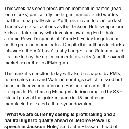
This week has seen pressure on momentum names (read
tech stocks) particularly the largest names, amid worries
that their sharp rally since April has moved too far, too fast.
Traders are also cautious as the Jackson Hole symposium
kicks off later today, with investors awaiting Fed Chair
Jerome Powell’s speech at 10am ET Friday for guidance
on the path for interest rates. Despite the pullback in stocks
this week, the VIX hasn’t really budged, and Goldman said
it’s time to buy the dip in momentum stocks (and the overall
market according to JPMorgan).
The market’s direction today will also be shaped by PMIs,
home sales data and Walmart earnings (which missed but
boosted its revenue forecast). For the euro area, the
Composite Purchasing Managers’ Index compiled by S&P
Global grew at the quickest pace in 15 months as
manufacturing exited a three-year downturn.
“What we are currently seeing is profit-taking and a
natural flight to quality ahead of Jerome Powell’s
speech in Jackson Hole,
” said John Plassard, head of