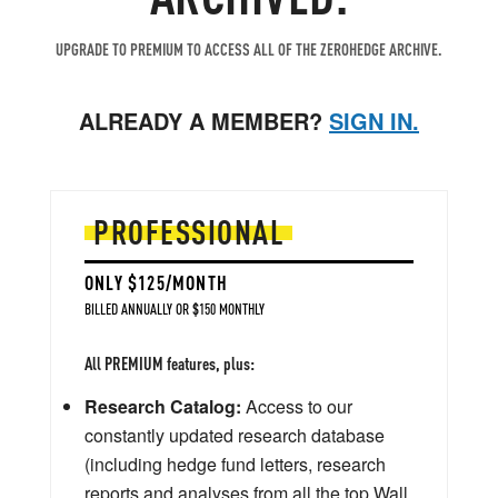
UPGRADE TO PREMIUM TO ACCESS ALL OF THE ZEROHEDGE ARCHIVE.
ALREADY A MEMBER?
SIGN IN.
PROFESSIONAL
ONLY $125/MONTH
BILLED ANNUALLY OR $150 MONTHLY
All PREMIUM features, plus:
Research Catalog:
Access to our
constantly updated research database
(including hedge fund letters, research
reports and analyses from all the top Wall