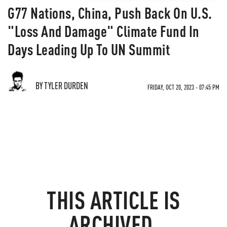
G77 Nations, China, Push Back On U.S.
"Loss And Damage" Climate Fund In
Days Leading Up To UN Summit
BY TYLER DURDEN
FRIDAY, OCT 20, 2023 - 07:45 PM
THIS ARTICLE IS
ARCHIVED.