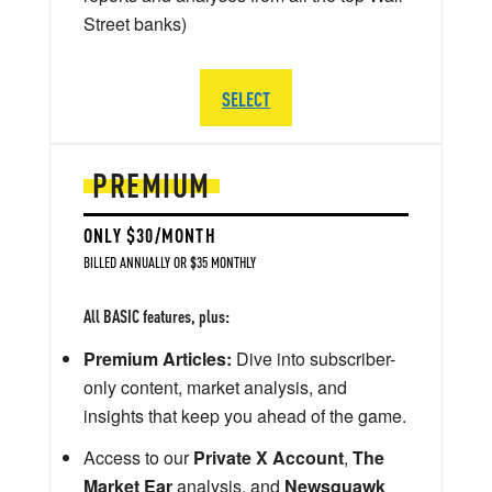
Street banks)
SELECT
PREMIUM
ONLY $30/MONTH
BILLED ANNUALLY OR $35 MONTHLY
All BASIC features, plus:
Premium Articles:
Dive into subscriber-
only content, market analysis, and
insights that keep you ahead of the game.
Access to our
Private X Account
,
The
Market Ear
analysis, and
Newsquawk