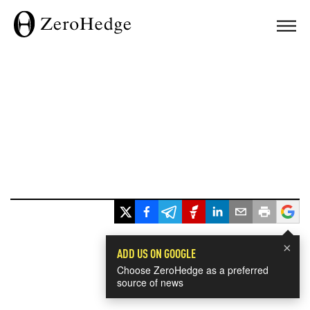
×
ADD US ON GOOGLE
Choose ZeroHedge as a preferred
source of news