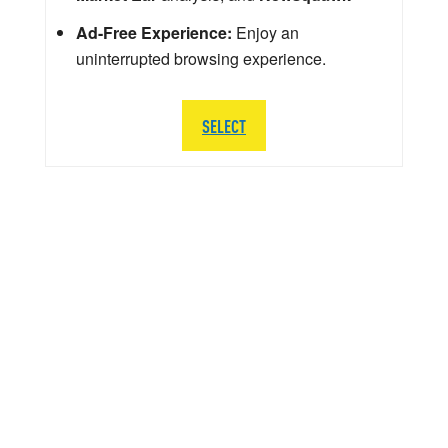
Ad-Free Experience:
Enjoy an
uninterrupted browsing experience.
SELECT