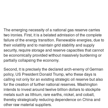
The emerging necessity of a national gas reserve carries
two ironies. First, it is a belated admission of the complete
failure of the energy transition. Renewable energies, due to
their volatility and to maintain grid stability and supply
security, require storage and reserve capacities that cannot
be economically provided without massively burdening or
partially collapsing the economy.
Second, it is precisely the declared arch-enemy of German
policy, US President Donald Trump, who these days is
calling not only for an existing strategic oil reserve but also
for the creation of further national reserves. Washington
intends to invest around twelve billion dollars to stockpile
metals such as lithium, rare earths, nickel, and cobalt,
thereby strategically reducing dependence on China and
other raw material suppliers.