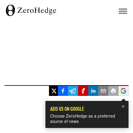
×
ADD US ON GOOGLE
Choose ZeroHedge as a preferred
source of news