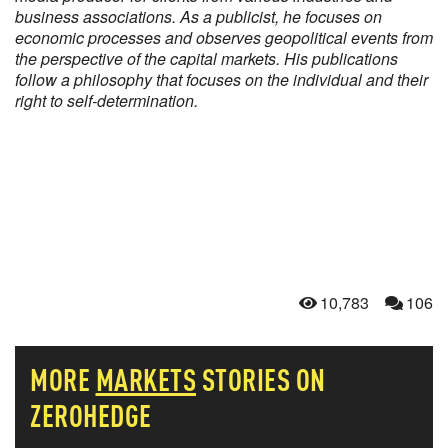
business associations. As a publicist, he focuses on
economic processes and observes geopolitical events from
the perspective of the capital markets. His publications
follow a philosophy that focuses on the individual and their
right to self-determination.
10,783
106
MORE
MARKETS
STORIES ON
ZEROHEDGE