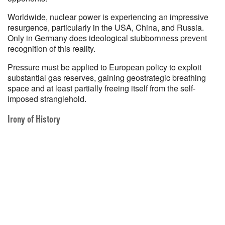
Worldwide, nuclear power is experiencing an impressive
resurgence, particularly in the USA, China, and Russia.
Only in Germany does ideological stubbornness prevent
recognition of this reality.
Pressure must be applied to European policy to exploit
substantial gas reserves, gaining geostrategic breathing
space and at least partially freeing itself from the self-
imposed stranglehold.
Irony of History