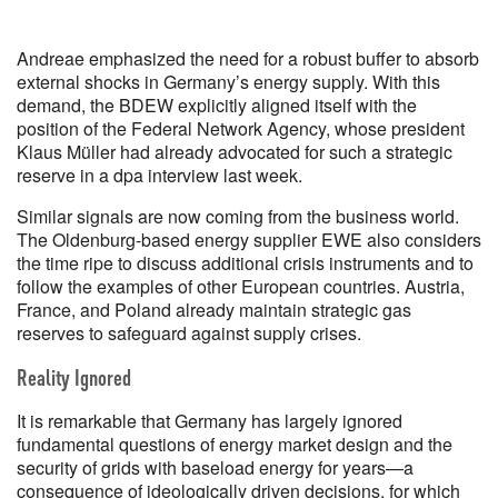
Andreae emphasized the need for a robust buffer to absorb
external shocks in Germany’s energy supply. With this
demand, the BDEW explicitly aligned itself with the
position of the Federal Network Agency, whose president
Klaus Müller had already advocated for such a strategic
reserve in a dpa interview last week.
Similar signals are now coming from the business world.
The Oldenburg-based energy supplier EWE also considers
the time ripe to discuss additional crisis instruments and to
follow the examples of other European countries. Austria,
France, and Poland already maintain strategic gas
reserves to safeguard against supply crises.
Reality Ignored
It is remarkable that Germany has largely ignored
fundamental questions of energy market design and the
security of grids with baseload energy for years—a
consequence of ideologically driven decisions, for which