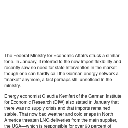
The Federal Ministry for Economic Affairs struck a similar
tone. In January, it referred to the new import flexibility and
recently saw no need for state intervention in the market—
though one can hardly call the German energy network a
“market” anymore, a fact perhaps still unnoticed in the
ministry.
Energy economist Claudia Kemfert of the German Institute
for Economic Research (DIW) also stated in January that
there was no supply crisis and that imports remained
stable. That now bad weather and cold snaps in North
America threaten LNG deliveries from the main supplier,
the USA—which is responsible for over 90 percent of