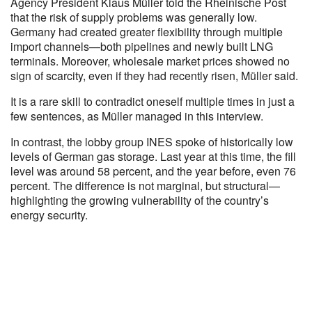
Agency President Klaus Müller told the Rheinische Post
that the risk of supply problems was generally low.
Germany had created greater flexibility through multiple
import channels—both pipelines and newly built LNG
terminals. Moreover, wholesale market prices showed no
sign of scarcity, even if they had recently risen, Müller said.
It is a rare skill to contradict oneself multiple times in just a
few sentences, as Müller managed in this interview.
In contrast, the lobby group INES spoke of historically low
levels of German gas storage. Last year at this time, the fill
level was around 58 percent, and the year before, even 76
percent. The difference is not marginal, but structural—
highlighting the growing vulnerability of the country’s
energy security.