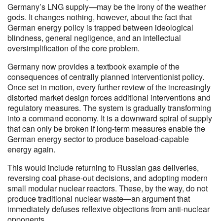
Germany’s LNG supply—may be the irony of the weather
gods. It changes nothing, however, about the fact that
German energy policy is trapped between ideological
blindness, general negligence, and an intellectual
oversimplification of the core problem.
Germany now provides a textbook example of the
consequences of centrally planned interventionist policy.
Once set in motion, every further review of the increasingly
distorted market design forces additional interventions and
regulatory measures. The system is gradually transforming
into a command economy. It is a downward spiral of supply
that can only be broken if long-term measures enable the
German energy sector to produce baseload-capable
energy again.
This would include returning to Russian gas deliveries,
reversing coal phase-out decisions, and adopting modern
small modular nuclear reactors. These, by the way, do not
produce traditional nuclear waste—an argument that
immediately defuses reflexive objections from anti-nuclear
opponents.