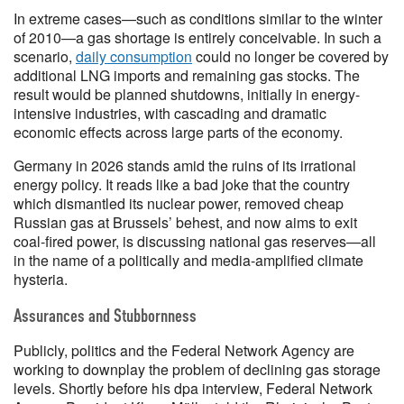
In extreme cases—such as conditions similar to the winter
of 2010—a gas shortage is entirely conceivable. In such a
scenario,
daily consumption
could no longer be covered by
additional LNG imports and remaining gas stocks. The
result would be planned shutdowns, initially in energy-
intensive industries, with cascading and dramatic
economic effects across large parts of the economy.
Germany in 2026 stands amid the ruins of its irrational
energy policy. It reads like a bad joke that the country
which dismantled its nuclear power, removed cheap
Russian gas at Brussels’ behest, and now aims to exit
coal-fired power, is discussing national gas reserves—all
in the name of a politically and media-amplified climate
hysteria.
Assurances and Stubbornness
Publicly, politics and the Federal Network Agency are
working to downplay the problem of declining gas storage
levels. Shortly before his dpa interview, Federal Network