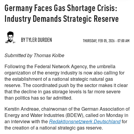
Germany Faces Gas Shortage Crisis:
Industry Demands Strategic Reserve
BY TYLER DURDEN
THURSDAY, FEB 05, 2026 - 07:00 AM
Submitted by Thomas Kolbe
Following the Federal Network Agency, the umbrella
organization of the energy industry is now also calling for
the establishment of a national strategic natural gas
reserve. The coordinated push by the sector makes it clear
that the decline in gas storage levels is far more severe
than politics has so far admitted.
Kerstin Andreae, chairwoman of the German Association of
Energy and Water Industries (BDEW), called on Monday in
an interview with the
Redaktionsnetzwerk Deutschland
for
the creation of a national strategic gas reserve.