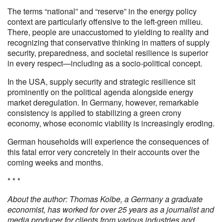
The terms “national” and “reserve” in the energy policy
context are particularly offensive to the left-green milieu.
There, people are unaccustomed to yielding to reality and
recognizing that conservative thinking in matters of supply
security, preparedness, and societal resilience is superior
in every respect—including as a socio-political concept.
In the USA, supply security and strategic resilience sit
prominently on the political agenda alongside energy
market deregulation. In Germany, however, remarkable
consistency is applied to stabilizing a green crony
economy, whose economic viability is increasingly eroding.
German households will experience the consequences of
this fatal error very concretely in their accounts over the
coming weeks and months.
* * *
About the author: Thomas Kolbe, a Germany a graduate
economist, has worked for over 25 years as a journalist and
media producer for clients from various industries and