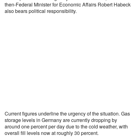
then-Federal Minister for Economic Affairs Robert Habeck
also bears political responsibility.
Current figures underline the urgency of the situation. Gas
storage levels in Germany are currently dropping by
around one percent per day due to the cold weather, with
overall fill levels now at roughly 30 percent.