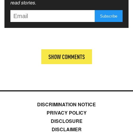
read stories.
SHOW COMMENTS
DISCRIMINATION NOTICE
PRIVACY POLICY
DISCLOSURE
DISCLAIMER