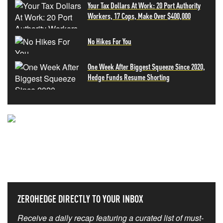
Your Tax Dollars At Work: 20 Port Authority
Workers, 17 Cops, Make Over $400,000
No Hikes For You
One Week After Biggest Squeeze Since 2020,
Hedge Funds Resume Shorting
NEVER MISS THE NEWS
THAT MATTERS MOST
ZEROHEDGE DIRECTLY TO YOUR INBOX
Receive a daily recap featuring a curated list of must-