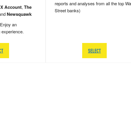
reports and analyses from all the top Wa
 X Account
,
The
Street banks)
and
Newsquawk
Enjoy an
g experience.
CT
SELECT