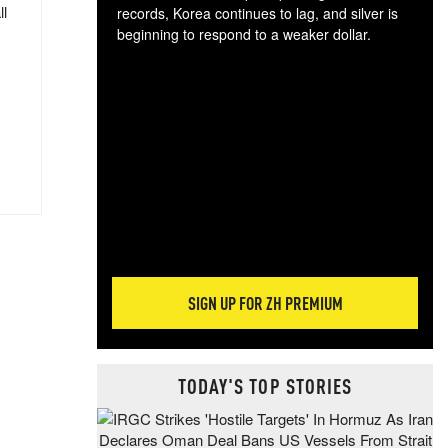
ll
records, Korea continues to lag, and silver is
beginning to respond to a weaker dollar.
Gol
spec
CTA
tec
ali
tact
SIGN UP FOR ZH PREMIUM
TODAY'S TOP STORIES