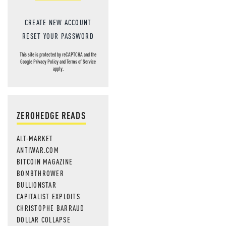
CREATE NEW ACCOUNT
RESET YOUR PASSWORD
This site is protected by reCAPTCHA and the
Google
Privacy Policy
and
Terms of Service
apply.
ZEROHEDGE READS
ALT-MARKET
ANTIWAR.COM
BITCOIN MAGAZINE
BOMBTHROWER
BULLIONSTAR
CAPITALIST EXPLOITS
CHRISTOPHE BARRAUD
DOLLAR COLLAPSE