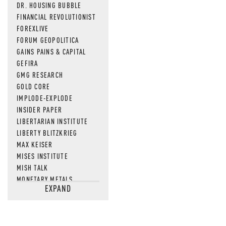
DR. HOUSING BUBBLE
FINANCIAL REVOLUTIONIST
FOREXLIVE
FORUM GEOPOLITICA
GAINS PAINS & CAPITAL
GEFIRA
GMG RESEARCH
GOLD CORE
IMPLODE-EXPLODE
INSIDER PAPER
LIBERTARIAN INSTITUTE
LIBERTY BLITZKRIEG
MAX KEISER
MISES INSTITUTE
MISH TALK
MONETARY METALS
EXPAND
NEWSQUAWK
OF TWO MINDS
OIL PRICE
OPEN THE BOOKS