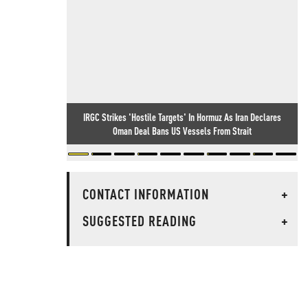
IRGC Strikes 'Hostile Targets' In Hormuz As Iran Declares
Oman Deal Bans US Vessels From Strait
CONTACT INFORMATION
+
SUGGESTED READING
+