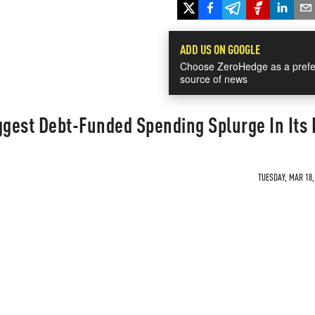
ADD US ON GOOGLE
Choose ZeroHedge as a prefe
source of news
gest Debt-Funded Spending Splurge In Its 
TUESDAY, MAR 18,