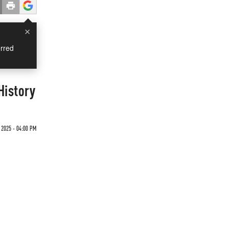
×
rred
History
 2025 - 04:00 PM