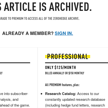
S ARTICLE IS ARCHIVED.
RADE TO PREMIUM TO ACCESS ALL OF THE ZEROHEDGE ARCHIVE.
ALREADY A MEMBER?
SIGN IN.
PROFESSIONAL
ONLY $125/MONTH
LY
BILLED ANNUALLY OR $150 MONTHLY
All PREMIUM features, plus:
e into subscriber-
Research Catalog:
Access to our
nalysis, and
constantly updated research database
 ahead of the game.
(including hedge fund letters, research