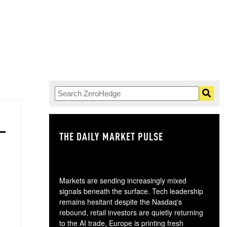
THE DAILY MARKET PULSE
GO
Markets are sending increasingly mixed
signals beneath the surface. Tech leadership
remains hesitant despite the Nasdaq's
rebound, retail investors are quietly returning
to the AI trade, Europe is printing fresh