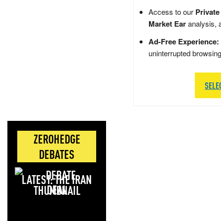
Access to our
Private
Market Ear
analysis, 
Ad-Free Experience:
uninterrupted browsin
SELE
ZEROHEDGE
DEBATES
LATEST: THE IRAN
DEAL