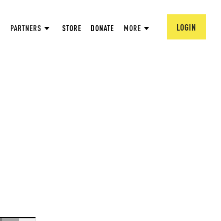
LOGIN
PARTNERS
STORE
DONATE
MORE