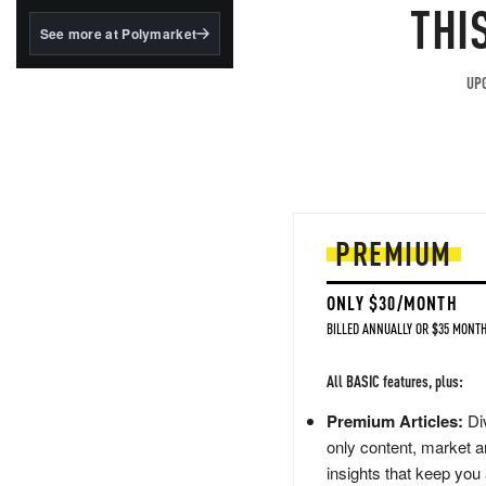
structured to qualify under
THI
the GENIUS Act.
See more at Polymarket
BlackRock's existing
tokenized...
UPG
PREMIUM
ONLY $30/MONTH
BILLED ANNUALLY OR $35 MONTH
All BASIC features, plus:
Premium Articles:
Div
only content, market a
insights that keep you