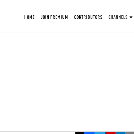
HOME
JOIN PREMIUM
CONTRIBUTORS
CHANNELS