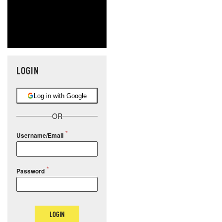
LOGIN
Log in with Google
OR
Username/Email
Password
LOGIN