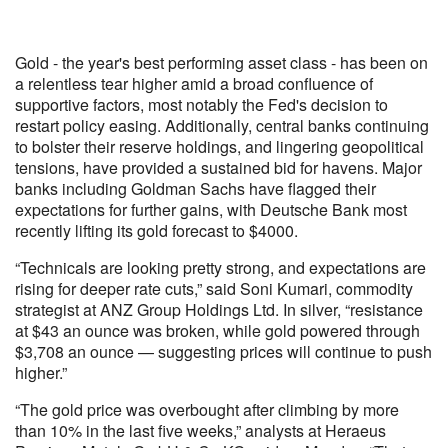
Gold - the year's best performing asset class - has been on
a relentless tear higher amid a broad confluence of
supportive factors, most notably the Fed's decision to
restart policy easing. Additionally, central banks continuing
to bolster their reserve holdings, and lingering geopolitical
tensions, have provided a sustained bid for havens. Major
banks including Goldman Sachs have flagged their
expectations for further gains, with Deutsche Bank most
recently lifting its gold forecast to $4000.
“Technicals are looking pretty strong, and expectations are
rising for deeper rate cuts,” said Soni Kumari, commodity
strategist at ANZ Group Holdings Ltd. In silver, “resistance
at $43 an ounce was broken, while gold powered through
$3,708 an ounce — suggesting prices will continue to push
higher.”
“The gold price was overbought after climbing by more
than 10% in the last five weeks,” analysts at Heraeus