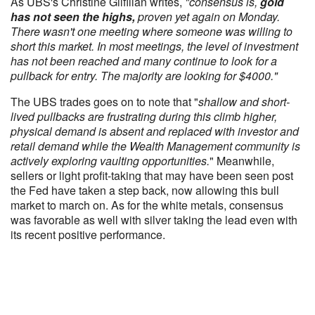
As UBS's Christine Gilfillan writes,
"consensus is,
gold
has not seen the highs,
proven yet again on Monday.
There wasn't one meeting where someone was willing to
short this market. In most meetings, the level of investment
has not been reached and many continue to look for a
pullback for entry. The majority are looking for $4000."
The UBS trades goes on to note that "
shallow and short-
lived pullbacks are frustrating during this climb higher,
physical demand is absent and replaced with investor and
retail demand while the Wealth Management community is
actively exploring vaulting opportunities.
" Meanwhile,
sellers or light profit-taking that may have been seen post
the Fed have taken a step back, now allowing this bull
market to march on. As for the white metals, consensus
was favorable as well with silver taking the lead even with
its recent positive performance.