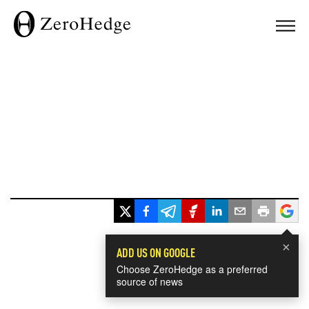
×
ADD US ON GOOGLE
Choose ZeroHedge as a preferred
source of news