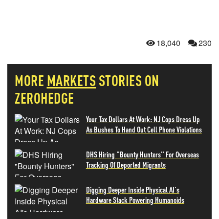
18,040
230
MORE
MARKETS
STORIES ON
ZEROHEDGE
Your Tax Dollars At Work: NJ Cops Dress Up
As Bushes To Hand Out Cell Phone Violations
DHS Hiring "Bounty Hunters" For Overseas
Tracking Of Deported Migrants
Digging Deeper Inside Physical AI's
Hardware Stack Powering Humanoids