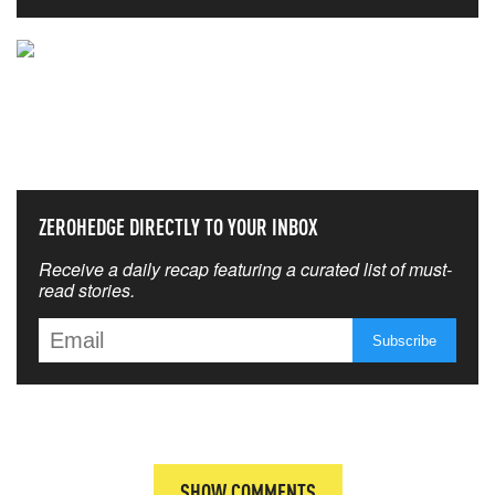
NEVER MISS THE NEWS
THAT MATTERS MOST
ZEROHEDGE DIRECTLY TO YOUR INBOX
Receive a daily recap featuring a curated list of must-
read stories.
SHOW COMMENTS