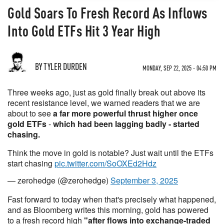
Gold Soars To Fresh Record As Inflows
Into Gold ETFs Hit 3 Year High
BY TYLER DURDEN
MONDAY, SEP 22, 2025 - 04:50 PM
Three weeks ago, just as gold finally break out above its
recent resistance level, we warned readers that we are
about to see
a far more powerful thrust higher once
gold ETFs
-
which had been lagging badly - started
chasing.
Think the move in gold is notable? Just wait until the ETFs
start chasing
pic.twitter.com/SoOXEd2Hdz
— zerohedge (@zerohedge)
September 3, 2025
Fast forward to today when that's precisely what happened,
and as Bloomberg writes this morning, gold has powered
to a fresh record high
"after flows into exchange-traded