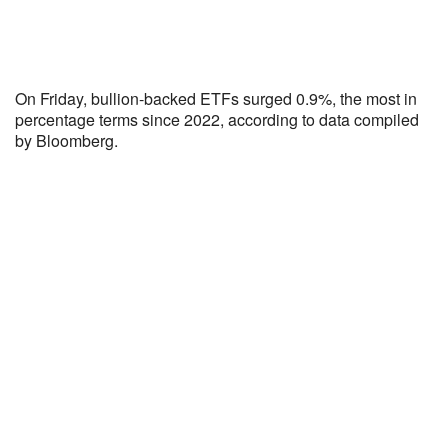
On Friday, bullion-backed ETFs surged 0.9%, the most in
percentage terms since 2022, according to data compiled
by Bloomberg.