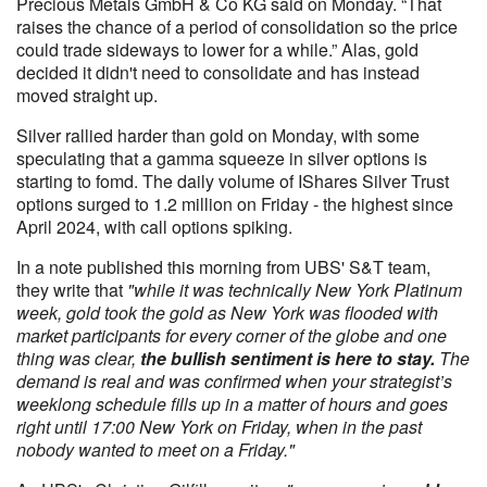
Precious Metals GmbH & Co KG said on Monday. “That
raises the chance of a period of consolidation so the price
could trade sideways to lower for a while.” Alas, gold
decided it didn't need to consolidate and has instead
moved straight up.
Silver rallied harder than gold on Monday, with some
speculating that a gamma squeeze in silver options is
starting to fomd. The daily volume of IShares Silver Trust
options surged to 1.2 million on Friday - the highest since
April 2024, with call options spiking.
In a note published this morning from UBS' S&T team,
they write that
"while it was technically New York Platinum
week, gold took the gold as New York was flooded with
market participants for every corner of the globe and one
thing was clear,
the bullish sentiment is here to stay.
The
demand is real and was confirmed when your strategist’s
weeklong schedule fills up in a matter of hours and goes
right until 17:00 New York on Friday, when in the past
nobody wanted to meet on a Friday."