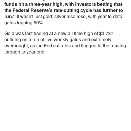
funds hit a three-year high, with investors betting that
the Federal Reserve’s rate-cutting cycle has further to
run."
It wasn't just gold: silver also rose, with year-to-date
gains topping 50%.
Gold was last trading at a new all time high of $3,737,
building on a run of five weekly gains and extremely
overbought, as the Fed cut rates and flagged further easing
through to year-end.