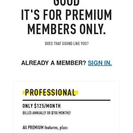
IT'S FOR PREMIUM
MEMBERS ONLY.
DOES THAT SOUND LIKE YOU?
ALREADY A MEMBER?
SIGN IN.
PROFESSIONAL
ONLY $125/MONTH
BILLED ANNUALLY OR $150 MONTHLY
All PREMIUM features, plus: