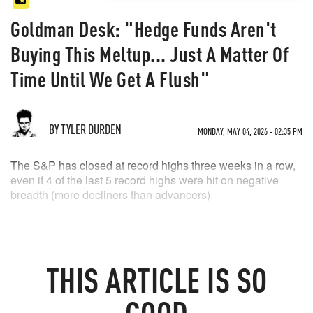
Goldman Desk: "Hedge Funds Aren't
Buying This Meltup... Just A Matter Of
Time Until We Get A Flush"
BY TYLER DURDEN
MONDAY, MAY 04, 2026 - 02:35 PM
The S&P has closed at record highs three weeks in a row,
even if 4 of the last 5 record highs were hit on negative
breadth (more decliners than advancers).
THIS
ARTICLE
IS SO
GOOD