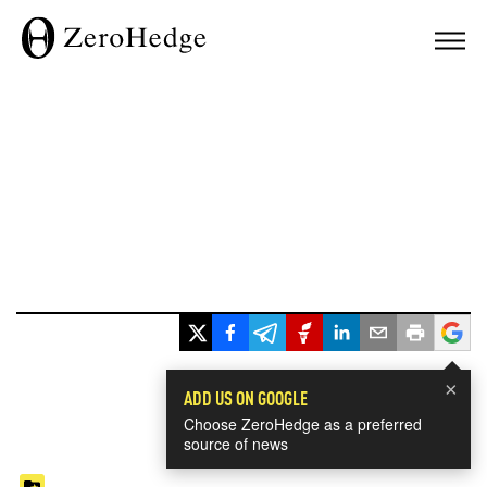
×
ADD US ON GOOGLE
Choose ZeroHedge as a preferred
source of news