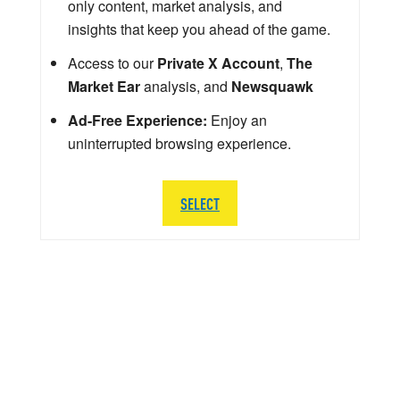
only content, market analysis, and
insights that keep you ahead of the game.
Access to our
Private X Account
,
The
Market Ear
analysis, and
Newsquawk
Ad-Free Experience:
Enjoy an
uninterrupted browsing experience.
SELECT