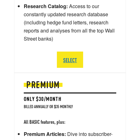
Research Catalog:
Access to our
constantly updated research database
(including hedge fund letters, research
reports and analyses from all the top Wall
Street banks)
SELECT
PREMIUM
ONLY $30/MONTH
BILLED ANNUALLY OR $35 MONTHLY
All BASIC features, plus:
Premium Articles:
Dive into subscriber-