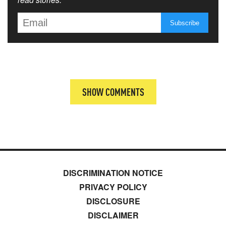
SHOW COMMENTS
DISCRIMINATION NOTICE
PRIVACY POLICY
DISCLOSURE
DISCLAIMER