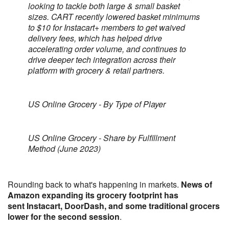
looking to tackle both large & small basket
sizes. CART recently lowered basket minimums
to $10 for Instacart+ members to get waived
delivery fees, which has helped drive
accelerating order volume, and continues to
drive deeper tech integration across their
platform with grocery & retail partners.
US Online Grocery - By Type of Player
US Online Grocery - Share by Fulfillment
Method (June 2023)
Rounding back to what's happening in markets.
News of
Amazon expanding its grocery footprint has
sent Instacart, DoorDash, and some traditional grocers
lower for the second session
.