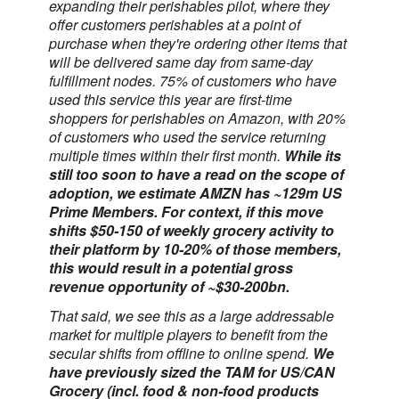
expanding their perishables pilot, where they
offer customers perishables at a point of
purchase when they're ordering other items that
will be delivered same day from same-day
fulfillment nodes. 75% of customers who have
used this service this year are first-time
shoppers for perishables on Amazon, with 20%
of customers who used the service returning
multiple times within their first month.
While its
still too soon to have a read on the scope of
adoption, we estimate AMZN has ~129m US
Prime Members. For context, if this move
shifts $50-150 of weekly grocery activity to
their platform by 10-20% of those members,
this would result in a potential gross
revenue opportunity of ~$30-200bn.
That said, we see this as a large addressable
market for multiple players to benefit from the
secular shifts from offline to online spend.
We
have previously sized the TAM for US/CAN
Grocery (incl. food & non-food products