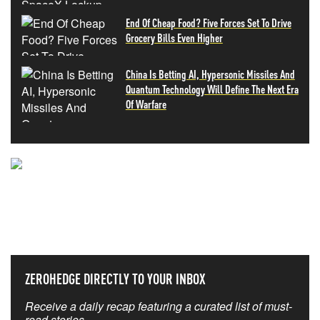
End Of Cheap Food? Five Forces Set To Drive
Grocery Bills Even Higher
China Is Betting AI, Hypersonic Missiles And
Quantum Technology Will Define The Next Era
Of Warfare
NEVER MISS THE NEWS
THAT MATTERS MOST
ZEROHEDGE DIRECTLY TO YOUR INBOX
Receive a daily recap featuring a curated list of must-
read stories.