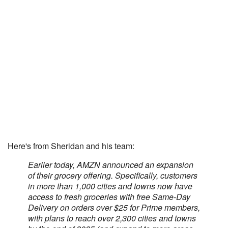
Here's from Sheridan and his team:
Earlier today, AMZN announced an expansion
of their grocery offering. Specifically, customers
in more than 1,000 cities and towns now have
access to fresh groceries with free Same-Day
Delivery on orders over $25 for Prime members,
with plans to reach over 2,300 cities and towns