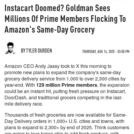
Instacart Doomed? Goldman Sees
Millions Of Prime Members Flocking To
Amazon's Same-Day Grocery
BY TYLER DURDEN
THURSDAY, AUG 14, 2025 - 03:50 PM
Amazon CEO Andy Jassy took to X this morning to
promote new plans to expand the company's same-day
grocery delivery service from 1,000 to over 2,300 cities by
year-end. With
129 million Prime members
, the expansion
could be an instant hit, putting fresh pressure on Instacart,
DoorDash, and traditional grocers competing in the last-
mile delivery race.
Thousands of fresh groceries are now available for Same-
Day Delivery orders in 1,000+ U.S. cities and towns, with
plans to expand to 2,300+ by end of 2025. Think customers
are going to love being able to add fresh produce, milk,