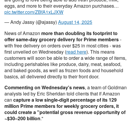
eggs, and more to their everyday Amazon purchases…
pic.twitter.com/ZBfA1xLJXW
— Andy Jassy (@ajassy)
August 14, 2025
News of Amazon
more than doubling its footprint to
offer same-day grocery delivery for Prime members
-
with free delivery on orders over $25 in most cities - was
first unveiled on Wednesday (
read here
). This means
customers will soon be able to order a wide range of items,
including perishables like produce, dairy, meat, seafood,
and baked goods, as well as frozen foods and household
basics, all delivered directly to their front door.
Commenting on Wednesday's news
, a team of Goldman
analysts led by Eric Sheridan told clients that if Amazon
can
capture a low single-digit percentage of its 129
million Prime members for weekly grocery orders, it
could create a "potential gross revenue opportunity of
~$30–200 billion
."