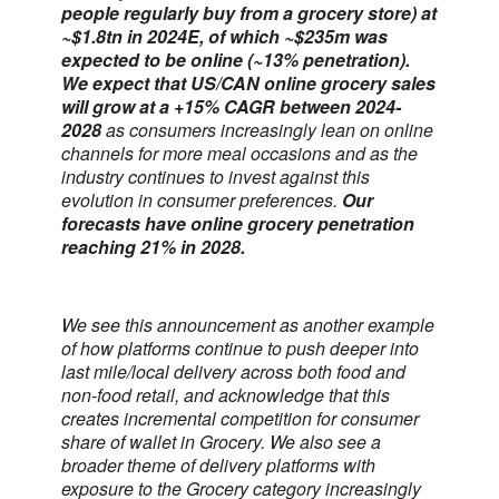
people regularly buy from a grocery store) at
~$1.8tn in 2024E, of which ~$235m was
expected to be online (~13% penetration).
We expect that US/CAN online grocery sales
will grow at a +15% CAGR between 2024-
2028
as consumers increasingly lean on online
channels for more meal occasions and as the
industry continues to invest against this
evolution in consumer preferences.
Our
forecasts have online grocery penetration
reaching 21% in 2028.
We see this announcement as another example
of how platforms continue to push deeper into
last mile/local delivery across both food and
non-food retail, and acknowledge that this
creates incremental competition for consumer
share of wallet in Grocery. We also see a
broader theme of delivery platforms with
exposure to the Grocery category increasingly