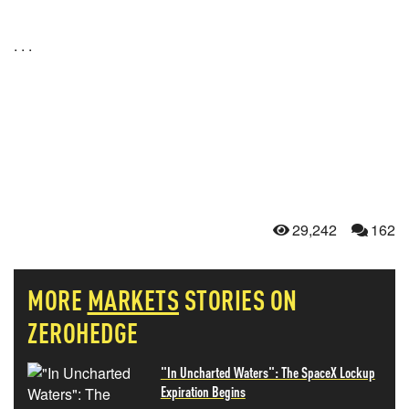
. . .
29,242
162
MORE
MARKETS
STORIES ON
ZEROHEDGE
"In Uncharted Waters": The SpaceX Lockup
Expiration Begins