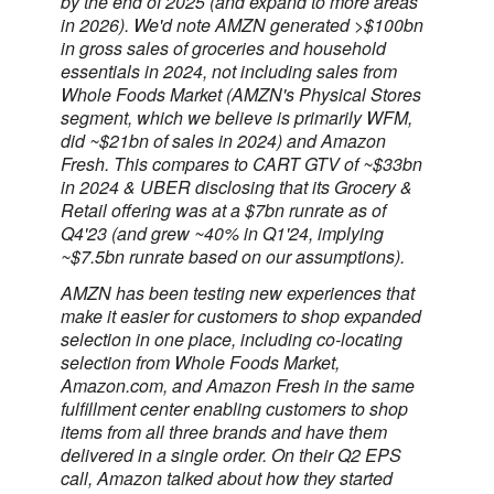
by the end of 2025 (and expand to more areas
in 2026). We'd note AMZN generated >$100bn
in gross sales of groceries and household
essentials in 2024, not including sales from
Whole Foods Market (AMZN's Physical Stores
segment, which we believe is primarily WFM,
did ~$21bn of sales in 2024) and Amazon
Fresh. This compares to CART GTV of ~$33bn
in 2024 & UBER disclosing that its Grocery &
Retail offering was at a $7bn runrate as of
Q4'23 (and grew ~40% in Q1'24, implying
~$7.5bn runrate based on our assumptions).
AMZN has been testing new experiences that
make it easier for customers to shop expanded
selection in one place, including co-locating
selection from Whole Foods Market,
Amazon.com, and Amazon Fresh in the same
fulfillment center enabling customers to shop
items from all three brands and have them
delivered in a single order. On their Q2 EPS
call, Amazon talked about how they started