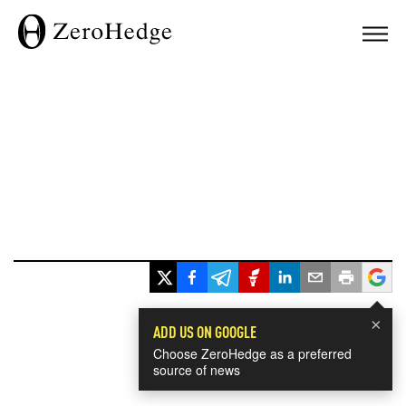
×
ADD US ON GOOGLE
Choose ZeroHedge as a preferred
source of news