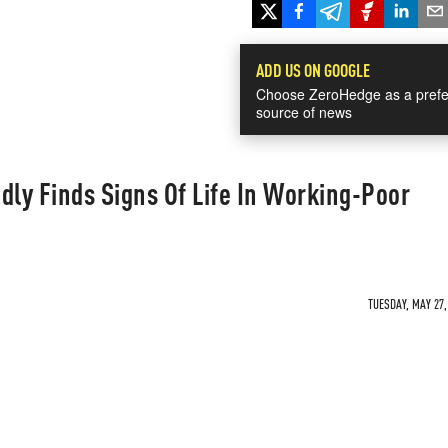
ADD US ON GOOGLE
Choose ZeroHedge as a prefe
source of news
ly Finds Signs Of Life In Working-Poor
TUESDAY, MAY 27,