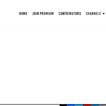
HOME
JOIN PREMIUM
CONTRIBUTORS
CHANNELS