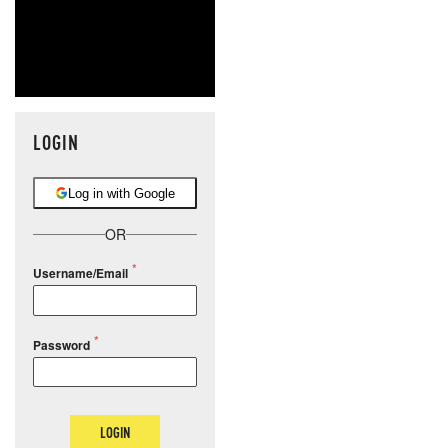
LOGIN
Log in with Google
OR
Username/Email
Password
LOGIN