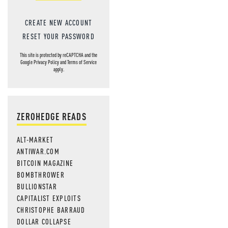
CREATE NEW ACCOUNT
RESET YOUR PASSWORD
This site is protected by reCAPTCHA and the
Google
Privacy Policy
and
Terms of Service
apply.
ZEROHEDGE READS
ALT-MARKET
ANTIWAR.COM
BITCOIN MAGAZINE
BOMBTHROWER
BULLIONSTAR
CAPITALIST EXPLOITS
CHRISTOPHE BARRAUD
DOLLAR COLLAPSE