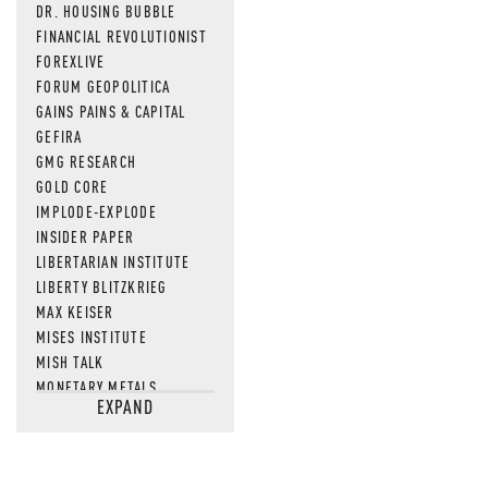
DR. HOUSING BUBBLE
FINANCIAL REVOLUTIONIST
FOREXLIVE
FORUM GEOPOLITICA
GAINS PAINS & CAPITAL
GEFIRA
GMG RESEARCH
GOLD CORE
IMPLODE-EXPLODE
INSIDER PAPER
LIBERTARIAN INSTITUTE
LIBERTY BLITZKRIEG
MAX KEISER
MISES INSTITUTE
MISH TALK
MONETARY METALS
EXPAND
NEWSQUAWK
OF TWO MINDS
OIL PRICE
OPEN THE BOOKS