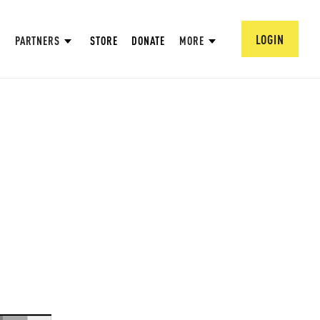
LOGIN
PARTNERS
STORE
DONATE
MORE