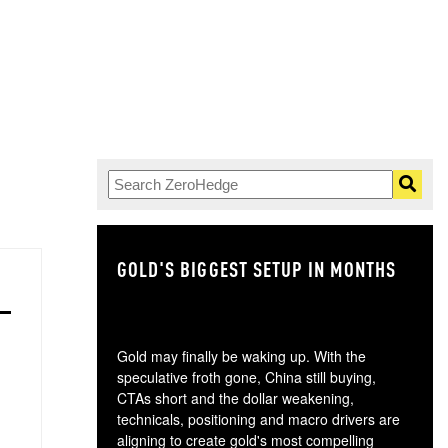
GOLD'S BIGGEST SETUP IN MONTHS
TH
Gold may finally be waking up. With the
speculative froth gone, China still buying,
CTAs short and the dollar weakening,
technicals, positioning and macro drivers are
aligning to create gold's most compelling