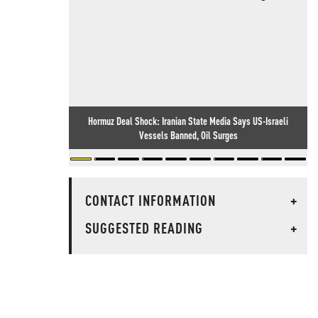
Hormuz Deal Shock: Iranian State Media Says US-Israeli
Vessels Banned, Oil Surges
CONTACT INFORMATION
+
SUGGESTED READING
+