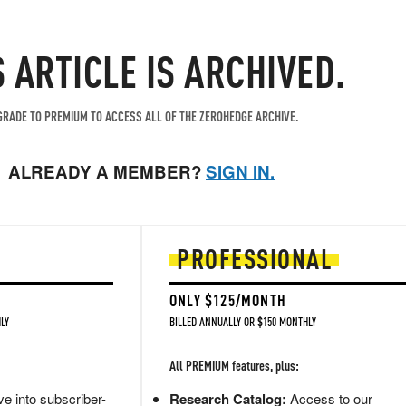
S ARTICLE IS ARCHIVED.
RADE TO PREMIUM TO ACCESS ALL OF THE ZEROHEDGE ARCHIVE.
ALREADY A MEMBER?
SIGN IN.
PROFESSIONAL
ONLY $125/MONTH
LY
BILLED ANNUALLY OR $150 MONTHLY
All PREMIUM features, plus:
e into subscriber-
Research Catalog:
Access to our