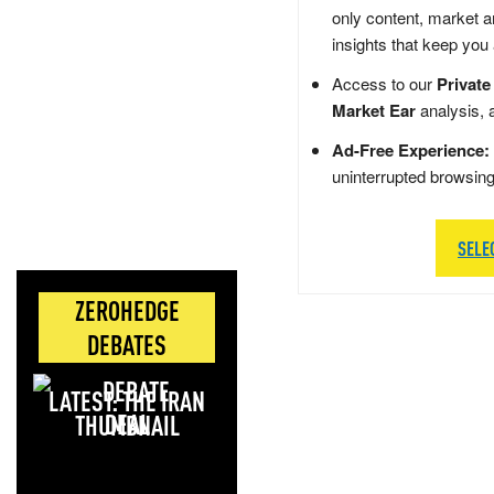
only content, market a
insights that keep you
Access to our
Private
Market Ear
analysis, 
Ad-Free Experience:
uninterrupted browsin
SELE
ZEROHEDGE
DEBATES
LATEST: THE IRAN
DEAL