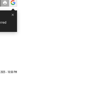
×
rred
 2025 - 10:50 PM