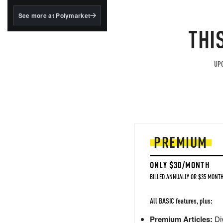
structured to qualify under
the GENIUS Act.
See more at Polymarket
THI
BlackRock's existing
tokenized...
UPG
PREMIUM
ONLY $30/MONTH
BILLED ANNUALLY OR $35 MONTH
All BASIC features, plus:
Premium Articles:
Div