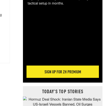
tactical setup in months.
The
ll
blo
posi
sug
more
SIGN UP FOR ZH PREMIUM
TODAY'S TOP STORIES