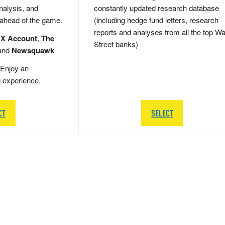
nalysis, and
constantly updated research database
 ahead of the game.
(including hedge fund letters, research
reports and analyses from all the top Wa
 X Account
,
The
Street banks)
and
Newsquawk
Enjoy an
g experience.
CT
SELECT