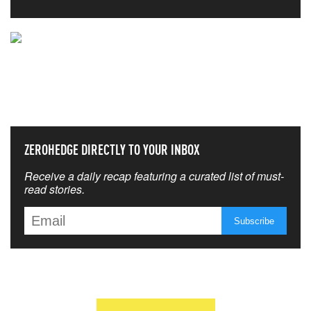
NEVER MISS THE NEWS
THAT MATTERS MOST
ZEROHEDGE DIRECTLY TO YOUR INBOX
Receive a daily recap featuring a curated list of must-
read stories.