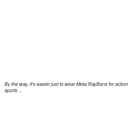
By the way, it's easier just to wear Meta RayBans for action
sports ...