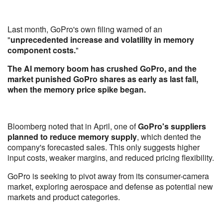
Last month, GoPro's own filing warned of an
"
unprecedented increase and volatility in memory
component costs.
"
The AI memory boom has crushed GoPro, and the
market punished GoPro shares as early as last fall,
when the memory price spike began.
Bloomberg noted that in April, one of
GoPro's suppliers
planned to reduce memory supply
, which dented the
company's forecasted sales. This only suggests higher
input costs, weaker margins, and reduced pricing flexibility.
GoPro is seeking to pivot away from its consumer-camera
market, exploring aerospace and defense as potential new
markets and product categories.