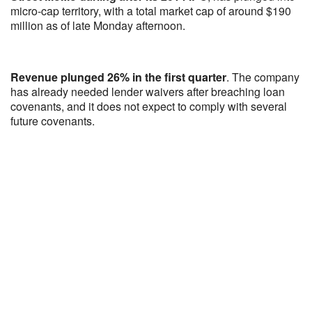
micro-cap territory, with a total market cap of around $190
million as of late Monday afternoon.
Revenue plunged 26% in the first quarter
. The company
has already needed lender waivers after breaching loan
covenants, and it does not expect to comply with several
future covenants.