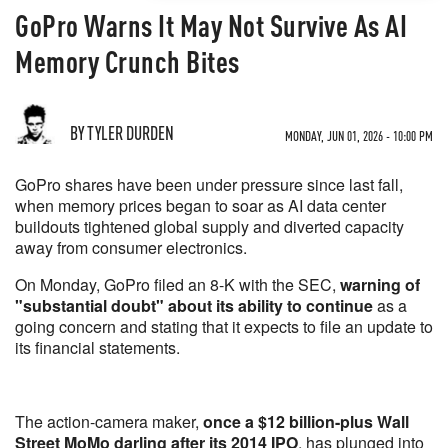
GoPro Warns It May Not Survive As AI
Memory Crunch Bites
BY TYLER DURDEN
MONDAY, JUN 01, 2026 - 10:00 PM
GoPro shares have been under pressure since last fall,
when memory prices began to soar as AI data center
buildouts tightened global supply and diverted capacity
away from consumer electronics.
On Monday, GoPro filed an 8-K with the SEC,
warning of
"substantial doubt" about its ability to continue
as a
going concern and stating that it expects to file an update to
its financial statements.
The action-camera maker,
once a $12 billion-plus Wall
Street MoMo darling after its 2014 IPO
, has plunged into