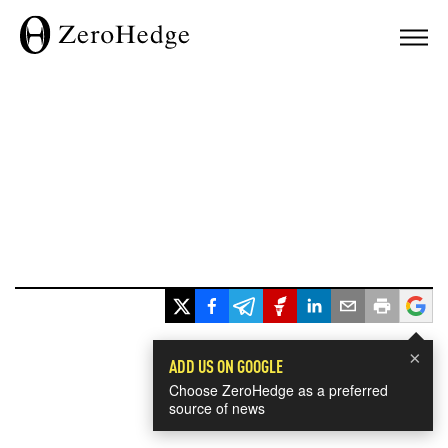
×
ADD US ON GOOGLE
Choose ZeroHedge as a preferred
source of news