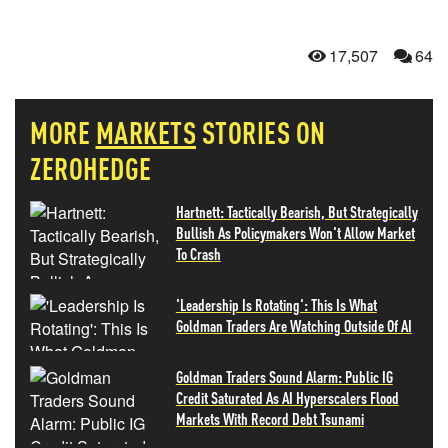
17,507
64
MORE
MARKETS
STORIES ON
ZEROHEDGE
Hartnett: Tactically Bearish, But Strategically
Bullish As Policymakers Won't Allow Market
To Crash
'Leadership Is Rotating': This Is What
Goldman Traders Are Watching Outside Of AI
Goldman Traders Sound Alarm: Public IG
Credit Saturated As AI Hyperscalers Flood
Markets With Record Debt Tsunami