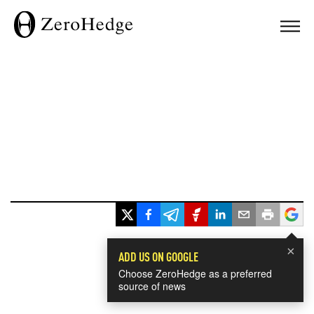
×
ADD US ON GOOGLE
Choose ZeroHedge as a preferred
source of news