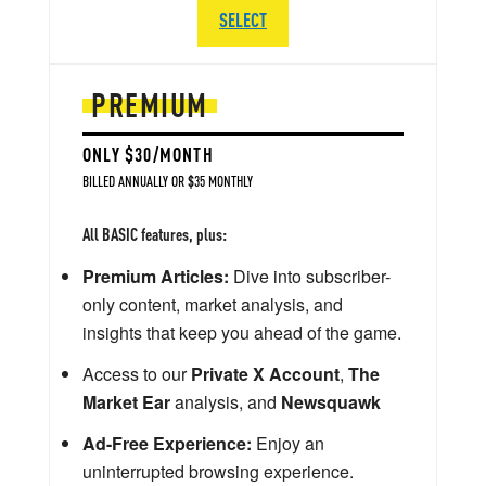
SELECT
PREMIUM
ONLY $30/MONTH
BILLED ANNUALLY OR $35 MONTHLY
All BASIC features, plus:
Premium Articles:
Dive into subscriber-
only content, market analysis, and
insights that keep you ahead of the game.
Access to our
Private X Account
,
The
Market Ear
analysis, and
Newsquawk
Ad-Free Experience:
Enjoy an
uninterrupted browsing experience.