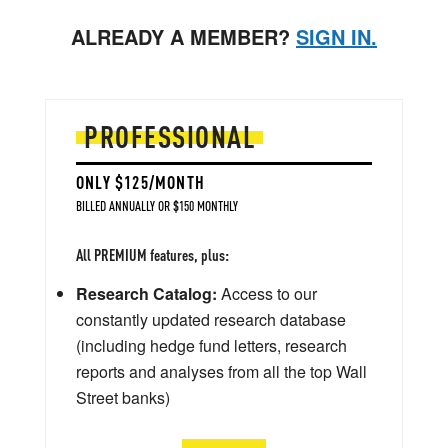
ALREADY A MEMBER?
SIGN IN.
PROFESSIONAL
ONLY $125/MONTH
BILLED ANNUALLY OR $150 MONTHLY
All PREMIUM features, plus:
Research Catalog:
Access to our
constantly updated research database
(including hedge fund letters, research
reports and analyses from all the top Wall
Street banks)