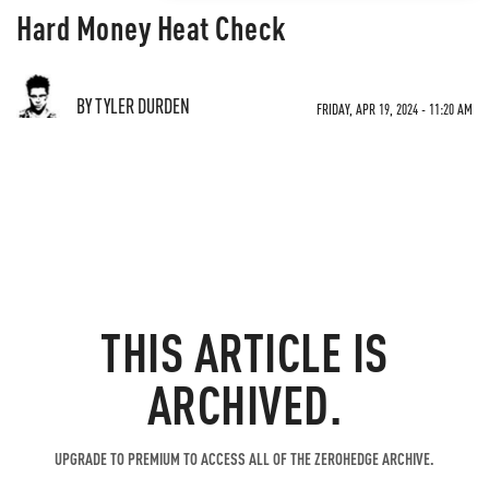
Hard Money Heat Check
BY TYLER DURDEN
FRIDAY, APR 19, 2024 - 11:20 AM
THIS ARTICLE IS
ARCHIVED.
UPGRADE TO PREMIUM TO ACCESS ALL OF THE ZEROHEDGE ARCHIVE.