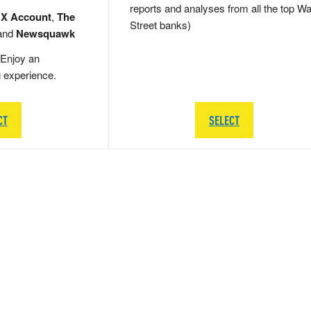
reports and analyses from all the top Wa
 X Account
,
The
Street banks)
and
Newsquawk
Enjoy an
g experience.
CT
SELECT