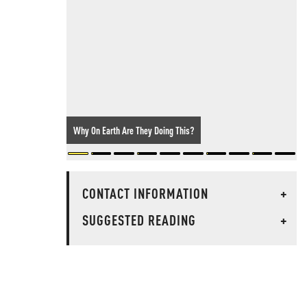
Why On Earth Are They Doing This?
CONTACT INFORMATION
+
SUGGESTED READING
+