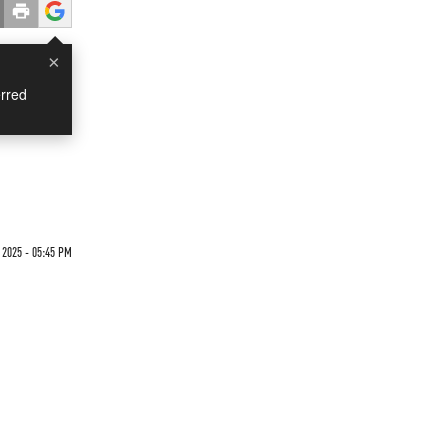
×
rred
 2025 - 05:45 PM