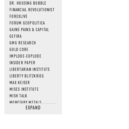
DR. HOUSING BUBBLE
FINANCIAL REVOLUTIONIST
FOREXLIVE
FORUM GEOPOLITICA
GAINS PAINS & CAPITAL
GEFIRA
GMG RESEARCH
GOLD CORE
IMPLODE-EXPLODE
INSIDER PAPER
LIBERTARIAN INSTITUTE
LIBERTY BLITZKRIEG
MAX KEISER
MISES INSTITUTE
MISH TALK
MONETARY METALS
EXPAND
NEWSQUAWK
OF TWO MINDS
OIL PRICE
OPEN THE BOOKS