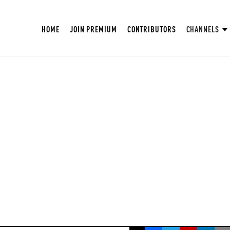
HOME
JOIN PREMIUM
CONTRIBUTORS
CHANNELS