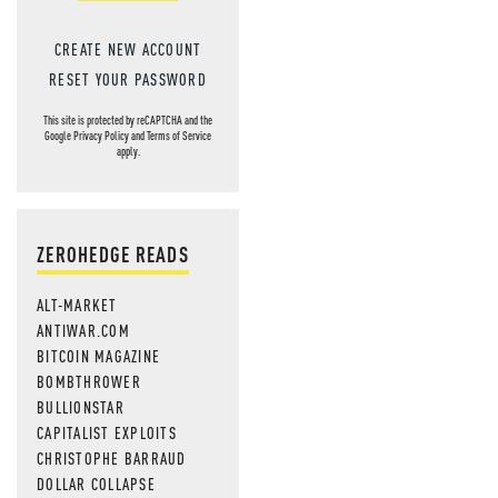
CREATE NEW ACCOUNT
RESET YOUR PASSWORD
This site is protected by reCAPTCHA and the
Google
Privacy Policy
and
Terms of Service
apply.
ZEROHEDGE READS
ALT-MARKET
ANTIWAR.COM
BITCOIN MAGAZINE
BOMBTHROWER
BULLIONSTAR
CAPITALIST EXPLOITS
CHRISTOPHE BARRAUD
DOLLAR COLLAPSE