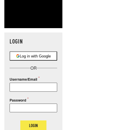
LOGIN
Log in with Google
OR
Username/Email
Password
LOGIN