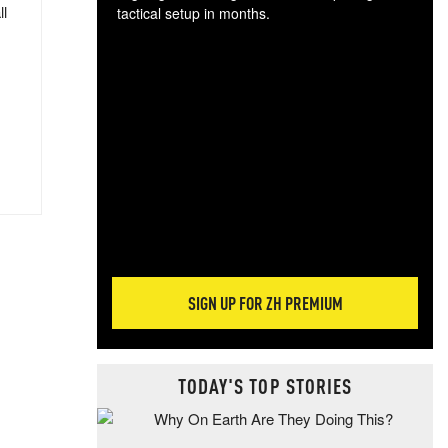
ll
tactical setup in months.
The
blo
posi
sug
more
SIGN UP FOR ZH PREMIUM
TODAY'S TOP STORIES