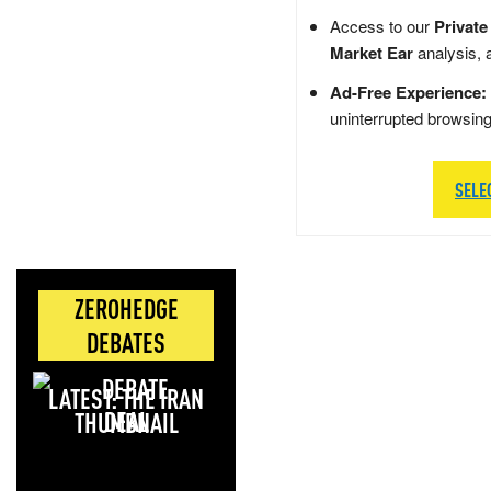
Access to our
Private
Market Ear
analysis, 
Ad-Free Experience:
uninterrupted browsin
SELE
ZEROHEDGE
DEBATES
LATEST: THE IRAN
DEAL