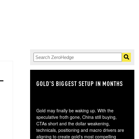
GOLD'S BIGGEST SETUP IN MONTHS
TH
Gold may finally be waking up. With the
speculative froth gone, China still buying,
CTAs short and the dollar weakening,
technicals, positioning and macro drivers are
aligning to create gold's most compelling