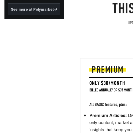
structured to qualify under
THI
the GENIUS Act.
See more at Polymarket
BlackRock's existing
tokenized...
UPG
PREMIUM
ONLY $30/MONTH
BILLED ANNUALLY OR $35 MONTH
All BASIC features, plus:
Premium Articles:
Div
only content, market a
insights that keep you