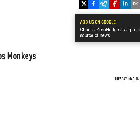
ADD US ON GOOGLE
Choose ZeroHedge as a prefe
source of news
os Monkeys
TUESDAY, MAR 18,