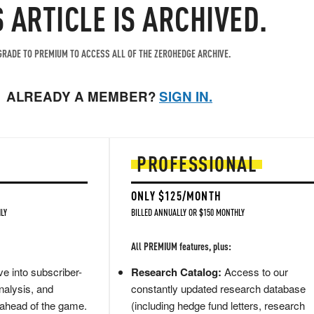
S ARTICLE IS ARCHIVED.
RADE TO PREMIUM TO ACCESS ALL OF THE ZEROHEDGE ARCHIVE.
ALREADY A MEMBER?
SIGN IN.
PROFESSIONAL
ONLY $125/MONTH
LY
BILLED ANNUALLY OR $150 MONTHLY
All PREMIUM features, plus:
e into subscriber-
Research Catalog:
Access to our
nalysis, and
constantly updated research database
 ahead of the game.
(including hedge fund letters, research