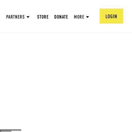
LOGIN
PARTNERS
STORE
DONATE
MORE