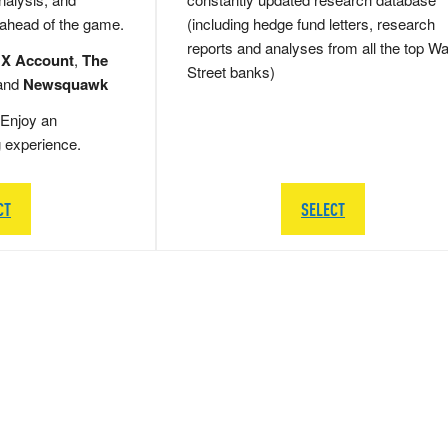
 ahead of the game.
(including hedge fund letters, research
reports and analyses from all the top Wa
 X Account
,
The
Street banks)
and
Newsquawk
Enjoy an
g experience.
CT
SELECT