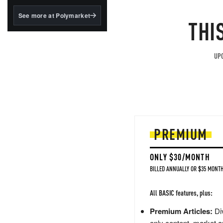
structured to qualify under
the GENIUS Act.
See more at Polymarket
THI
BlackRock's existing
tokenized...
UPG
PREMIUM
ONLY $30/MONTH
BILLED ANNUALLY OR $35 MONTH
All BASIC features, plus:
Premium Articles:
Div
only content, market a