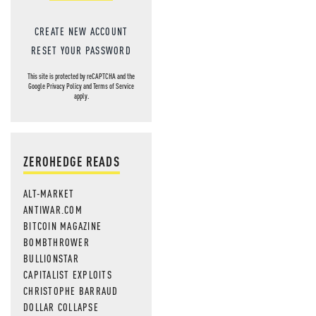
CREATE NEW ACCOUNT
RESET YOUR PASSWORD
This site is protected by reCAPTCHA and the
Google
Privacy Policy
and
Terms of Service
apply.
ZEROHEDGE READS
ALT-MARKET
ANTIWAR.COM
BITCOIN MAGAZINE
BOMBTHROWER
BULLIONSTAR
CAPITALIST EXPLOITS
CHRISTOPHE BARRAUD
DOLLAR COLLAPSE