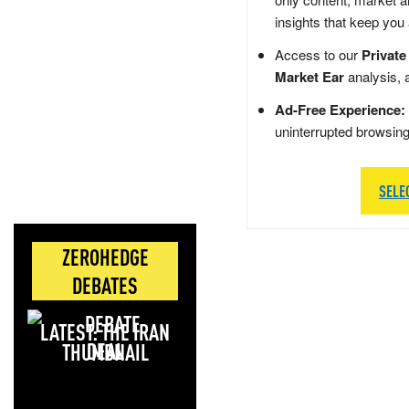
insights that keep you
Access to our
Private
Market Ear
analysis, 
Ad-Free Experience:
uninterrupted browsin
SELE
ZEROHEDGE
DEBATES
LATEST: THE IRAN
DEAL