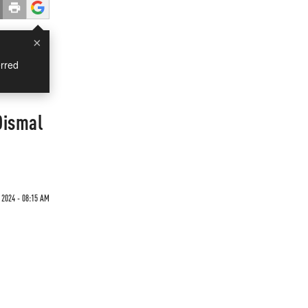
×
rred
Dismal
 2024 - 08:15 AM