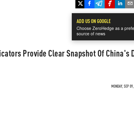
ADD US ON GOOGLE
Choose ZeroHedge as a prefe
source of news
cators Provide Clear Snapshot Of China's 
MONDAY, SEP 09,