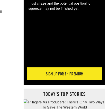
must chase and the potential positioning
squeeze may not be finished yet.
ll
The
exc
dam
wea
incr
hap
SIGN UP FOR ZH PREMIUM
TODAY'S TOP STORIES