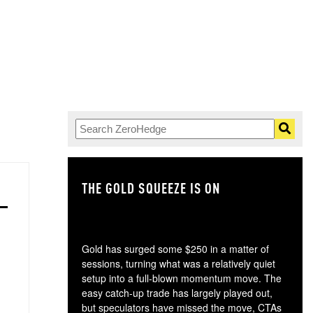
THE GOLD SQUEEZE IS ON
TH
Gold has surged some $250 in a matter of
sessions, turning what was a relatively quiet
setup into a full-blown momentum move. The
easy catch-up trade has largely played out,
but speculators have missed the move, CTAs