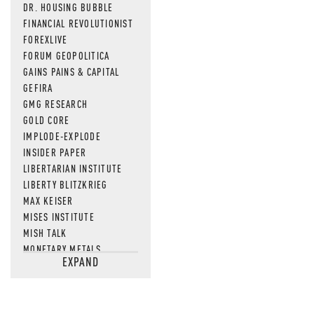
DR. HOUSING BUBBLE
FINANCIAL REVOLUTIONIST
FOREXLIVE
FORUM GEOPOLITICA
GAINS PAINS & CAPITAL
GEFIRA
GMG RESEARCH
GOLD CORE
IMPLODE-EXPLODE
INSIDER PAPER
LIBERTARIAN INSTITUTE
LIBERTY BLITZKRIEG
MAX KEISER
MISES INSTITUTE
MISH TALK
MONETARY METALS
EXPAND
NEWSQUAWK
OF TWO MINDS
OIL PRICE
OPEN THE BOOKS