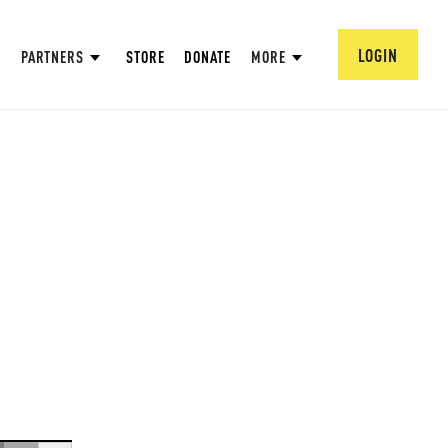
LOGIN
PARTNERS
STORE
DONATE
MORE