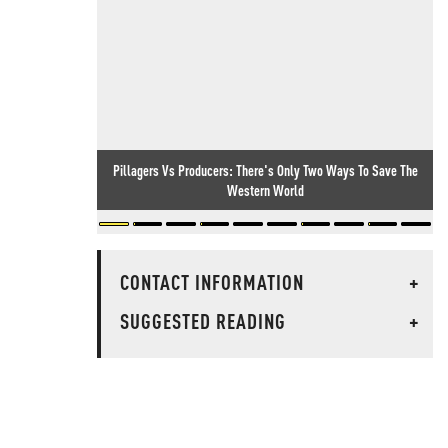
Pillagers Vs Producers: There's Only Two Ways To Save The
Western World
CONTACT INFORMATION
+
SUGGESTED READING
+