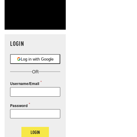
LOGIN
Log in with Google
OR
Username/Email
Password
LOGIN