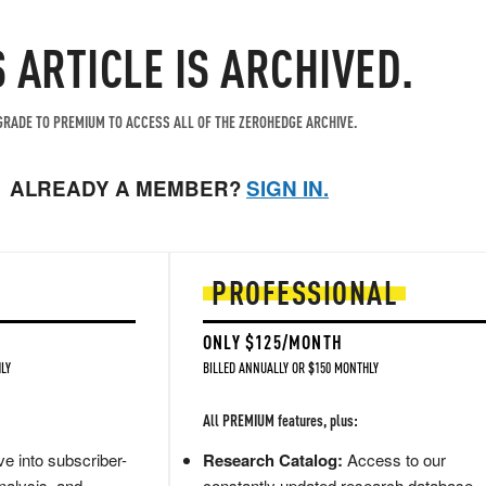
S ARTICLE IS ARCHIVED.
RADE TO PREMIUM TO ACCESS ALL OF THE ZEROHEDGE ARCHIVE.
ALREADY A MEMBER?
SIGN IN.
PROFESSIONAL
ONLY $125/MONTH
LY
BILLED ANNUALLY OR $150 MONTHLY
All PREMIUM features, plus:
e into subscriber-
Research Catalog:
Access to our
nalysis, and
constantly updated research database