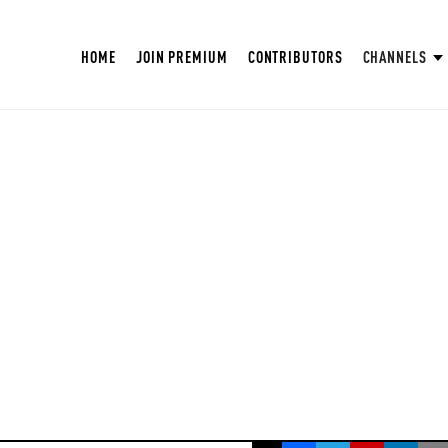
HOME
JOIN PREMIUM
CONTRIBUTORS
CHANNELS