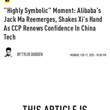
"Highly Symbolic" Moment: Alibaba's
Jack Ma Reemerges, Shakes Xi's Hand
As CCP Renews Confidence In China
Tech
BY TYLER DURDEN
MONDAY, FEB 17, 2025 - 09:00 PM
THIS ARTICLE IS