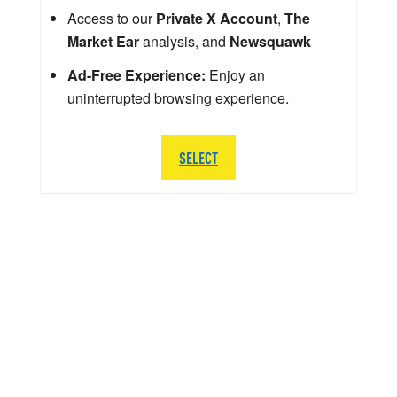
Access to our
Private X Account
,
The
Market Ear
analysis, and
Newsquawk
Ad-Free Experience:
Enjoy an
uninterrupted browsing experience.
SELECT