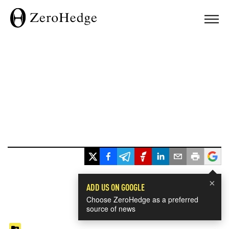
×
ADD US ON GOOGLE
Choose ZeroHedge as a preferred
source of news