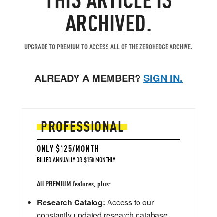
ARCHIVED.
UPGRADE TO PREMIUM TO ACCESS ALL OF THE ZEROHEDGE ARCHIVE.
ALREADY A MEMBER?
SIGN IN.
PROFESSIONAL
ONLY $125/MONTH
BILLED ANNUALLY OR $150 MONTHLY
All PREMIUM features, plus:
Research Catalog:
Access to our
constantly updated research database