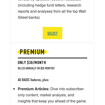
(including hedge fund letters, research
reports and analyses from all the top Wall
Street banks)
SELECT
PREMIUM
ONLY $30/MONTH
BILLED ANNUALLY OR $35 MONTHLY
All BASIC features, plus:
Premium Articles:
Dive into subscriber-
only content, market analysis, and
insights that keep you ahead of the game.