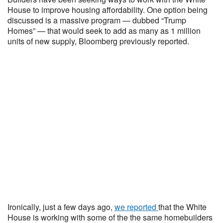
House to improve housing affordability. One option being
discussed is a massive program — dubbed “Trump
Homes” — that would seek to add as many as 1 million
units of new supply, Bloomberg previously reported.
Ironically, just a few days ago,
we reported
that the White
House is working with some of the the same homebuilders