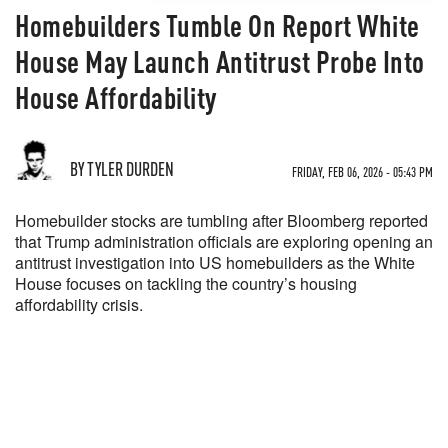
Homebuilders Tumble On Report White
House May Launch Antitrust Probe Into
House Affordability
BY TYLER DURDEN
FRIDAY, FEB 06, 2026 - 05:43 PM
Homebuilder stocks are tumbling after Bloomberg reported
that Trump administration officials are exploring opening an
antitrust investigation into US homebuilders as the White
House focuses on tackling the country’s housing
affordability crisis.