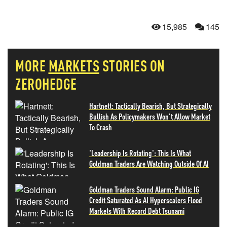
15,985
145
MORE
MARKETS
STORIES ON
ZEROHEDGE
Hartnett: Tactically Bearish, But Strategically
Bullish As Policymakers Won't Allow Market
To Crash
'Leadership Is Rotating': This Is What
Goldman Traders Are Watching Outside Of AI
Goldman Traders Sound Alarm: Public IG
Credit Saturated As AI Hyperscalers Flood
Markets With Record Debt Tsunami