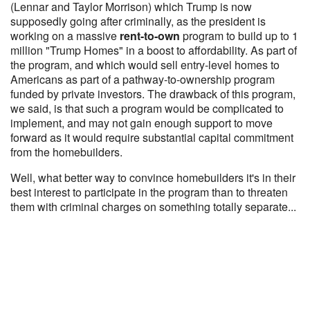
(Lennar and Taylor Morrison) which Trump is now
supposedly going after criminally, as the president is
working on a massive
rent-to-own
program to build up to 1
million "Trump Homes" in a boost to affordability. As part of
the program, and which would sell entry-level homes to
Americans as part of a pathway-to-ownership program
funded by private investors. The drawback of this program,
we said, is that such a program would be complicated to
implement, and may not gain enough support to move
forward as it would require substantial capital commitment
from the homebuilders.
Well, what better way to convince homebuilders it's in their
best interest to participate in the program than to threaten
them with criminal charges on something totally separate...