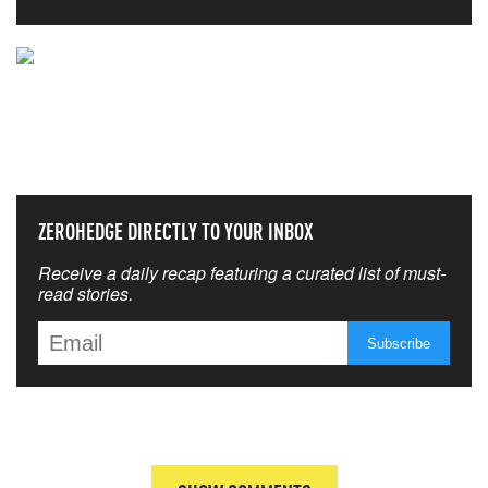
NEVER MISS THE NEWS
THAT MATTERS MOST
ZEROHEDGE DIRECTLY TO YOUR INBOX
Receive a daily recap featuring a curated list of must-
read stories.