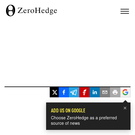
×
ADD US ON GOOGLE
Choose ZeroHedge as a preferred
source of news