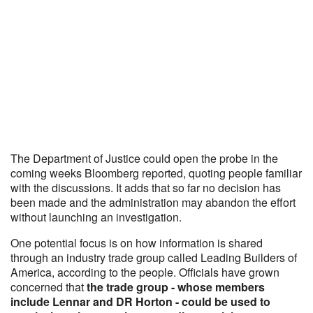
The Department of Justice could open the probe in the
coming weeks Bloomberg reported, quoting people familiar
with the discussions. It adds that so far no decision has
been made and the administration may abandon the effort
without launching an investigation.
One potential focus is on how information is shared
through an industry trade group called Leading Builders of
America, according to the people. Officials have grown
concerned that
the trade group - whose members
include Lennar and DR Horton - could be used to