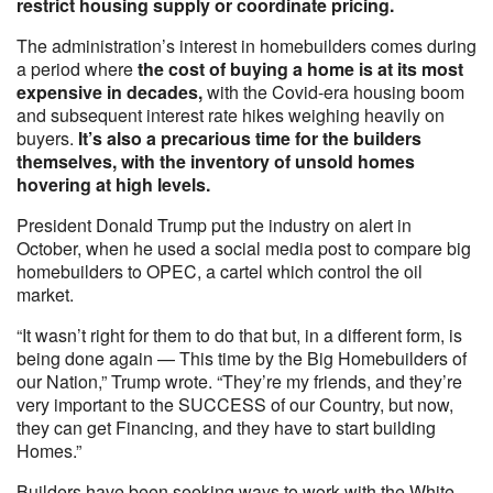
restrict housing supply or coordinate pricing.
The administration’s interest in homebuilders comes during
a period where
the cost of buying a home is at its most
expensive in decades,
with the Covid-era housing boom
and subsequent interest rate hikes weighing heavily on
buyers.
It’s also a precarious time for the builders
themselves, with the inventory of unsold homes
hovering at high levels.
President Donald Trump put the industry on alert in
October, when he used a social media post to compare big
homebuilders to OPEC, a cartel which control the oil
market.
“It wasn’t right for them to do that but, in a different form, is
being done again — This time by the Big Homebuilders of
our Nation,” Trump wrote. “They’re my friends, and they’re
very important to the SUCCESS of our Country, but now,
they can get Financing, and they have to start building
Homes.”
Builders have been seeking ways to work with the White