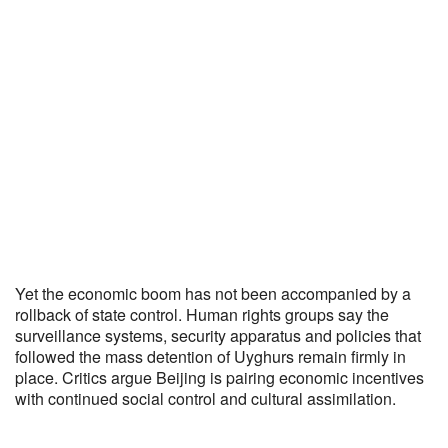
Yet the economic boom has not been accompanied by a
rollback of state control. Human rights groups say the
surveillance systems, security apparatus and policies that
followed the mass detention of Uyghurs remain firmly in
place. Critics argue Beijing is pairing economic incentives
with continued social control and cultural assimilation.