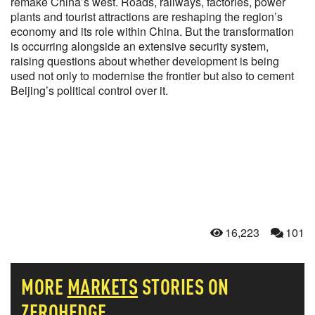
remake China’s west. Roads, railways, factories, power
plants and tourist attractions are reshaping the region’s
economy and its role within China. But the transformation
is occurring alongside an extensive security system,
raising questions about whether development is being
used not only to modernise the frontier but also to cement
Beijing’s political control over it.
16,223
101
MORE
MARKETS
STORIES ON
ZEROHEDGE