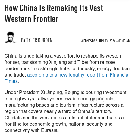
How China Is Remaking Its Vast
Western Frontier
BY TYLER DURDEN
WEDNESDAY, JUN 03, 2026 - 03:00 AM
China is undertaking a vast effort to reshape its western
frontier, transforming Xinjiang and Tibet from remote
borderlands into strategic hubs for industry, energy, tourism
and trade,
according to a new lengthy report from Financial
Times
.
Under President Xi Jinping, Beijing is pouring investment
into highways, railways, renewable energy projects,
manufacturing bases and tourism infrastructure across a
region that covers nearly a third of China’s territory.
Officials see the west not as a distant hinterland but as a
frontline for economic growth, national security and
connectivity with Eurasia.