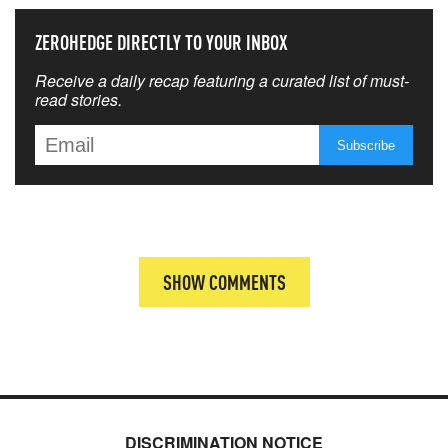
ZEROHEDGE DIRECTLY TO YOUR INBOX
Receive a daily recap featuring a curated list of must-
read stories.
SHOW COMMENTS
DISCRIMINATION NOTICE