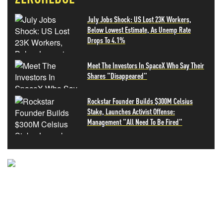
July Jobs Shock: US Lost 23K Workers,
Below Lowest Estimate, As Unemp Rate
Drops To 4.1%
Meet The Investors In SpaceX Who Say Their
Shares "Disappeared"
Rockstar Founder Builds $300M Celsius
Stake, Launches Activist Offense:
Management "All Need To Be Fired"
NEVER MISS THE NEWS
THAT MATTERS MOST