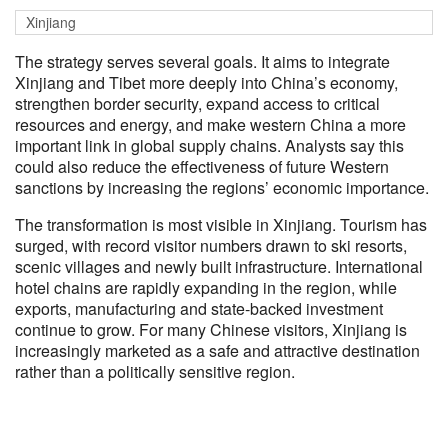
Xinjiang
The strategy serves several goals. It aims to integrate
Xinjiang and Tibet more deeply into China’s economy,
strengthen border security, expand access to critical
resources and energy, and make western China a more
important link in global supply chains. Analysts say this
could also reduce the effectiveness of future Western
sanctions by increasing the regions’ economic importance.
The transformation is most visible in Xinjiang. Tourism has
surged, with record visitor numbers drawn to ski resorts,
scenic villages and newly built infrastructure. International
hotel chains are rapidly expanding in the region, while
exports, manufacturing and state-backed investment
continue to grow. For many Chinese visitors, Xinjiang is
increasingly marketed as a safe and attractive destination
rather than a politically sensitive region.