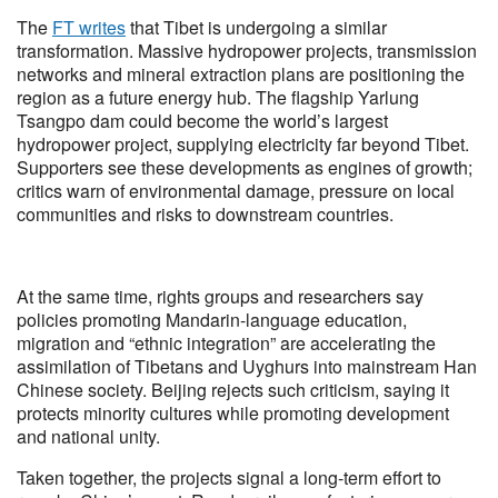
The
FT writes
that Tibet is undergoing a similar
transformation. Massive hydropower projects, transmission
networks and mineral extraction plans are positioning the
region as a future energy hub. The flagship Yarlung
Tsangpo dam could become the world’s largest
hydropower project, supplying electricity far beyond Tibet.
Supporters see these developments as engines of growth;
critics warn of environmental damage, pressure on local
communities and risks to downstream countries.
At the same time, rights groups and researchers say
policies promoting Mandarin-language education,
migration and “ethnic integration” are accelerating the
assimilation of Tibetans and Uyghurs into mainstream Han
Chinese society. Beijing rejects such criticism, saying it
protects minority cultures while promoting development
and national unity.
Taken together, the projects signal a long-term effort to