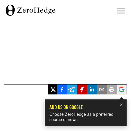
×
ADD US ON GOOGLE
Choose ZeroHedge as a preferred
source of news