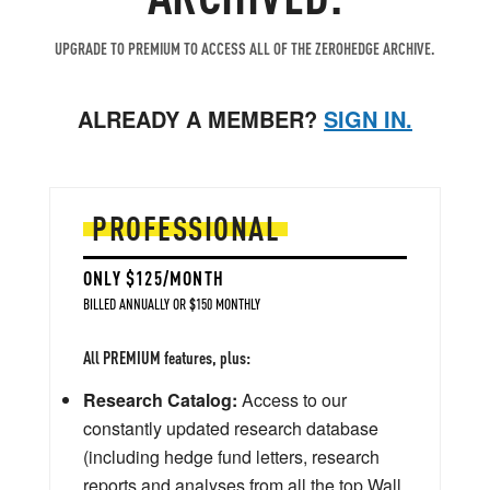
UPGRADE TO PREMIUM TO ACCESS ALL OF THE ZEROHEDGE ARCHIVE.
ALREADY A MEMBER?
SIGN IN.
PROFESSIONAL
ONLY $125/MONTH
BILLED ANNUALLY OR $150 MONTHLY
All PREMIUM features, plus:
Research Catalog:
Access to our
constantly updated research database
(including hedge fund letters, research
reports and analyses from all the top Wall