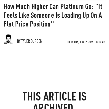
How Much Higher Can Platinum Go: "It
Feels Like Someone Is Loading Up On A
Flat Price Position"
BY TYLER DURDEN
THURSDAY, JUN 12, 2025 - 02:09 AM
THIS ARTICLE IS
ARCHIVED.