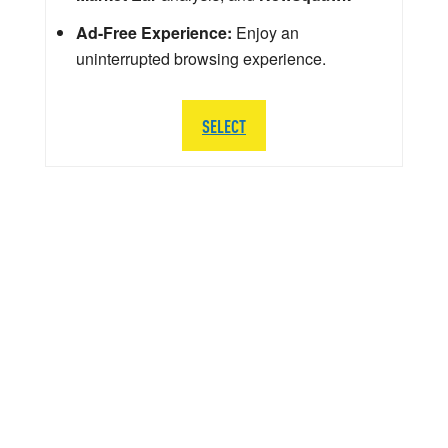
Ad-Free Experience:
Enjoy an
uninterrupted browsing experience.
SELECT