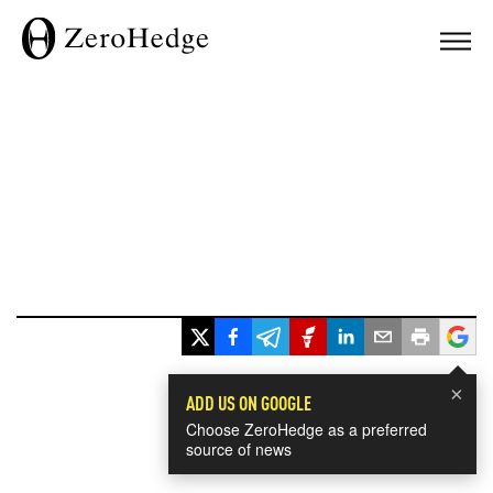
×
ADD US ON GOOGLE
Choose ZeroHedge as a preferred
source of news