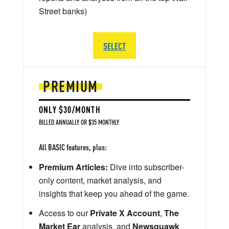
Street banks)
SELECT
PREMIUM
ONLY $30/MONTH
BILLED ANNUALLY OR $35 MONTHLY
All BASIC features, plus:
Premium Articles:
Dive into subscriber-
only content, market analysis, and
insights that keep you ahead of the game.
Access to our
Private X Account
,
The
Market Ear
analysis, and
Newsquawk