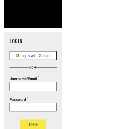
LOGIN
Log in with Google
OR
Username/Email
Password
LOGIN