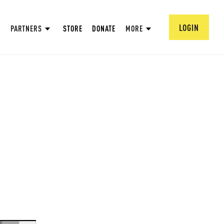
LOGIN
PARTNERS
STORE
DONATE
MORE