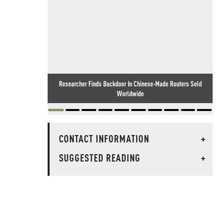
Researcher Finds Backdoor In Chinese-Made Routers Sold
Worldwide
CONTACT INFORMATION
+
SUGGESTED READING
+