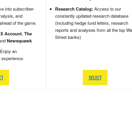
e into subscriber-
Research Catalog:
Access to our
nalysis, and
constantly updated research database
 ahead of the game.
(including hedge fund letters, research
reports and analyses from all the top Wa
 X Account
,
The
Street banks)
and
Newsquawk
Enjoy an
g experience.
CT
SELECT