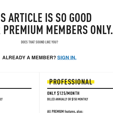
IS
ARTICLE
IS SO GOOD
R PREMIUM MEMBERS ONLY
DOES THAT SOUND LIKE YOU?
ALREADY A MEMBER?
SIGN IN.
PROFESSIONAL
ONLY $125/MONTH
LY
BILLED ANNUALLY OR $150 MONTHLY
All PREMIUM features, plus: