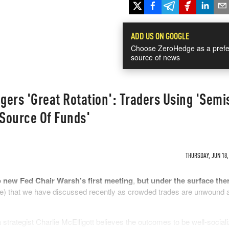
ADD US ON GOOGLE
Choose ZeroHedge as a prefe
source of news
ggers 'Great Rotation': Traders Using 'Semi
'Source Of Funds'
THURSDAY, JUN 18,
 new Fed Chair Warsh’s first meeting
,
but under the surface ther
e) that we have discussed recently as crowded trades are unwound 
trategist Charlie McElligott believes the outcomes to be well-sociali