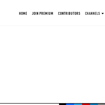
HOME
JOIN PREMIUM
CONTRIBUTORS
CHANNELS