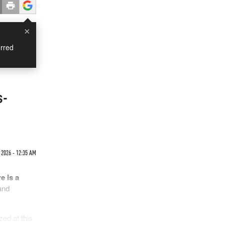
×
rred
s-
 2026 - 12:35 AM
e is a
and
zed at this