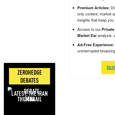
Premium Articles:
Div
only content, market a
insights that keep you
Access to our
Private
Market Ear
analysis, 
Ad-Free Experience:
uninterrupted browsin
SELE
ZEROHEDGE
DEBATES
LATEST: THE IRAN
DEAL