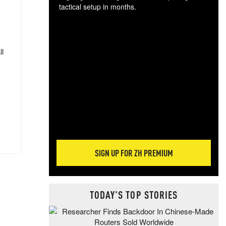
tactical setup in months.
The
blo
posi
ll
sug
more
SIGN UP FOR ZH PREMIUM
TODAY'S TOP STORIES