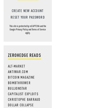
CREATE NEW ACCOUNT
RESET YOUR PASSWORD
This site is protected by reCAPTCHA and the
Google
Privacy Policy
and
Terms of Service
apply.
ZEROHEDGE READS
ALT-MARKET
ANTIWAR.COM
BITCOIN MAGAZINE
BOMBTHROWER
BULLIONSTAR
CAPITALIST EXPLOITS
CHRISTOPHE BARRAUD
DOLLAR COLLAPSE