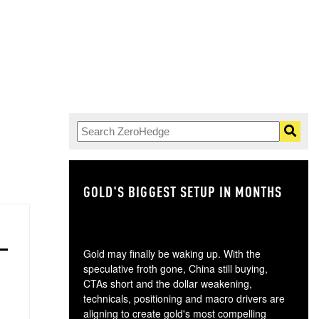
.
GOLD'S BIGGEST SETUP IN MONTHS
TH
Gold may finally be waking up. With the
speculative froth gone, China still buying,
CTAs short and the dollar weakening,
technicals, positioning and macro drivers are
aligning to create gold's most compelling