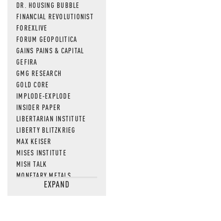
DR. HOUSING BUBBLE
FINANCIAL REVOLUTIONIST
FOREXLIVE
FORUM GEOPOLITICA
GAINS PAINS & CAPITAL
GEFIRA
GMG RESEARCH
GOLD CORE
IMPLODE-EXPLODE
INSIDER PAPER
LIBERTARIAN INSTITUTE
LIBERTY BLITZKRIEG
MAX KEISER
MISES INSTITUTE
MISH TALK
MONETARY METALS
EXPAND
NEWSQUAWK
OF TWO MINDS
OIL PRICE
OPEN THE BOOKS