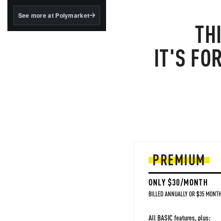
structured to qualify under
point:
the GENIUS Act.
See more at Polymarket
TH
BlackRock's existing
tokenized...
IT'S FO
PREMIUM
ONLY $30/MONTH
BILLED ANNUALLY OR $35 MONTH
All BASIC features, plus: