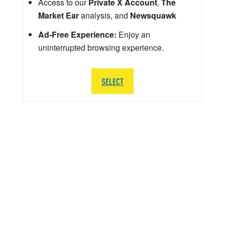
Access to our
Private X Account
,
The
Market Ear
analysis, and
Newsquawk
Ad-Free Experience:
Enjoy an
uninterrupted browsing experience.
SELECT