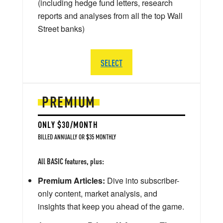
(including hedge fund letters, research
reports and analyses from all the top Wall
Street banks)
SELECT
PREMIUM
ONLY $30/MONTH
BILLED ANNUALLY OR $35 MONTHLY
All BASIC features, plus:
Premium Articles:
Dive into subscriber-
only content, market analysis, and
insights that keep you ahead of the game.