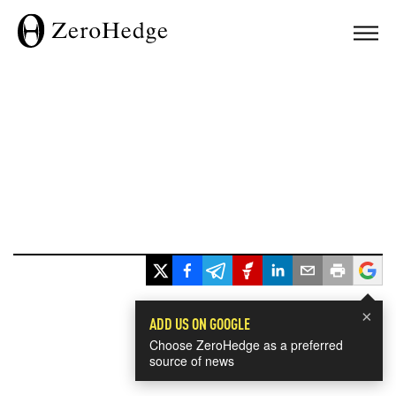
×
ADD US ON GOOGLE
Choose ZeroHedge as a preferred
source of news