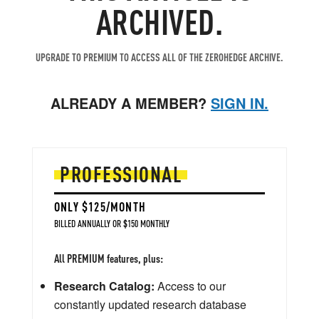
ARCHIVED.
UPGRADE TO PREMIUM TO ACCESS ALL OF THE ZEROHEDGE ARCHIVE.
ALREADY A MEMBER?
SIGN IN.
PROFESSIONAL
ONLY $125/MONTH
BILLED ANNUALLY OR $150 MONTHLY
All PREMIUM features, plus:
Research Catalog:
Access to our
constantly updated research database