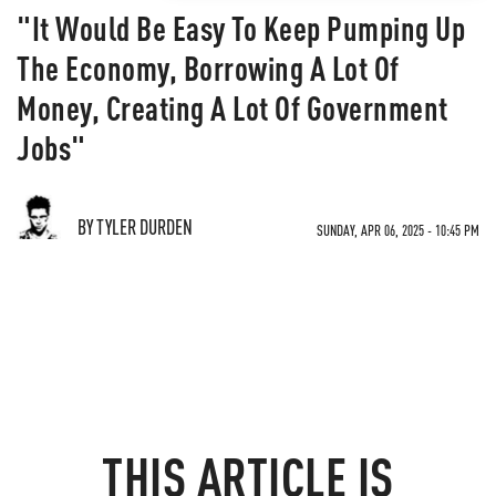
"It Would Be Easy To Keep Pumping Up
The Economy, Borrowing A Lot Of
Money, Creating A Lot Of Government
Jobs"
BY TYLER DURDEN
SUNDAY, APR 06, 2025 - 10:45 PM
THIS ARTICLE IS