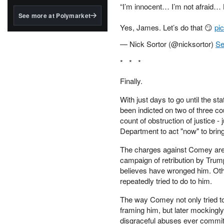
structured to qualify under
“I’m innocent… I’m not afraid… Le
the GENIUS Act.
See more at Polymarket
Yes, James. Let’s do that 😏
pi
BlackRock's existing
tokenized...
— Nick Sortor (@nicksortor)
Se
* * *
Finally.
With just days to go until the s
been indicted on two of three c
count of obstruction of justice 
Department to act "now" to bri
The charges against Comey are a
campaign of retribution by Trum
believes have wronged him. Othe
repeatedly tried to do to him.
The way Comey not only tried to
framing him, but later mockingl
disgraceful abuses ever commit