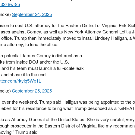
nQ32z8wr8u
ncke)
September 24, 2025
ion to oust U.S. attorney for the Eastern District of Virginia, Erik Si
 cases against Comey, as well as New York Attorney General Letitia J
 office. Trump then immediately moved to install Lindsey Halligan, a 
e attorney, to lead the office.
f a potential James Comey indictment as a
leaks from inside DOJ and/or the U.S.
 and his team must launch a full-scale leak
t and chase it to the end.
witter.com/rkylq5Wp1L
ncke)
September 25, 2025
s over the weekend, Trump said Halligan was being appointed to the of
 Siebert for his resistance to bring what Trump described as a "GREA
 as Attorney General of the United States. She is very careful, very
ough prosecutor in the Eastern District of Virginia, like my recommen
 moving," Trump said.