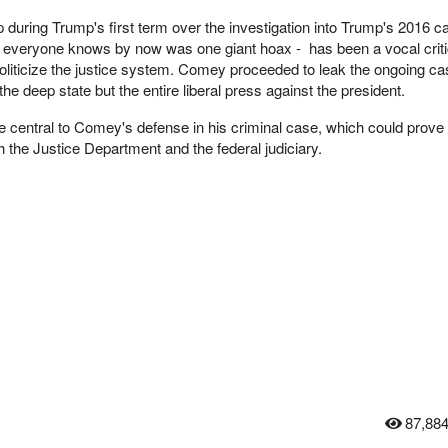
during Trump's first term over the investigation into Trump's 2016 
as everyone knows by now was one giant hoax - has been a vocal criti
politicize the justice system. Comey proceeded to leak the ongoing ca
e deep state but the entire liberal press against the president.
e central to Comey's defense in his criminal case, which could prove 
th the Justice Department and the federal judiciary.
87,88