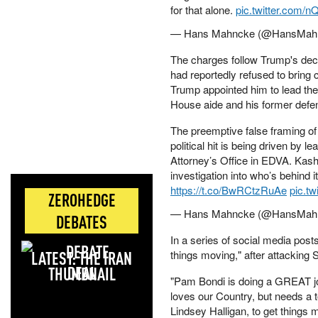
for that alone.
pic.twitter.com/
— Hans Mahncke (@HansMah
The charges follow Trump's decis
had reportedly refused to bring
Trump appointed him to lead the
House aide and his former defens
The preemptive false framing o
political hit is being driven by 
Attorney’s Office in EDVA. Kash
investigation into who’s behind i
https://t.co/BwRCtzRuAe
pic.t
ZEROHEDGE
— Hans Mahncke (@HansMah
DEBATES
In a series of social media post
LATEST: THE IRAN
things moving," after attacking
DEAL
"Pam Bondi is doing a GREAT job
loves our Country, but needs a t
Lindsey Halligan, to get things