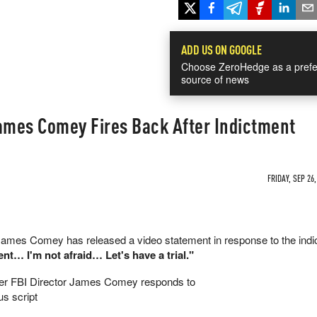
ADD US ON GOOGLE
Choose ZeroHedge as a prefe
source of news
d": James Comey Fires Back After Indictment
FRIDAY, SEP 26,
James Comey has released a video statement in response to the ind
ent… I'm not afraid… Let's have a trial."
r FBI Director James Comey responds to
us script