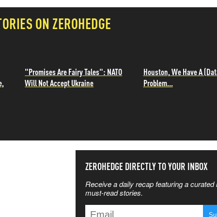
TORIES ON ZEROHEDGE
"Promises Are Fairy Tales": NATO
Houston, We Have A (Dat
e,
Will Not Accept Ukraine
Problem...
SS THE
ZEROHEDGE DIRECTLY TO YOUR INBOX
Receive a daily recap featuring a curated l
 MATTERS
must-read stories.
T