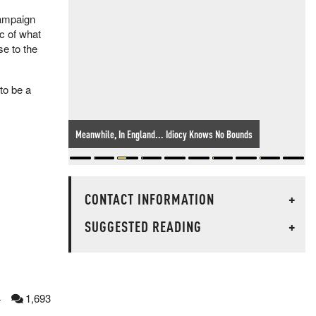
campaign
c of what
se to the
to be a
Meanwhile, In England... Idiocy Knows No Bounds
CONTACT INFORMATION
+
SUGGESTED READING
+
4
1,693