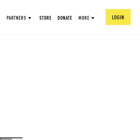
LOGIN
PARTNERS
STORE
DONATE
MORE