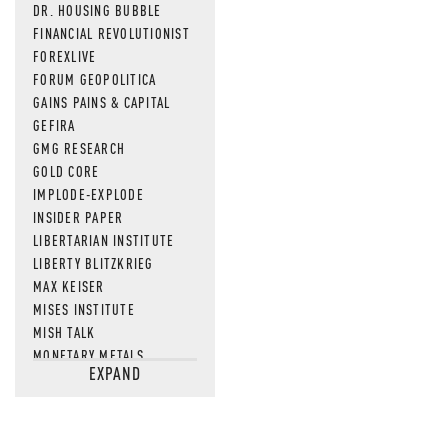
DR. HOUSING BUBBLE
FINANCIAL REVOLUTIONIST
FOREXLIVE
FORUM GEOPOLITICA
GAINS PAINS & CAPITAL
GEFIRA
GMG RESEARCH
GOLD CORE
IMPLODE-EXPLODE
INSIDER PAPER
LIBERTARIAN INSTITUTE
LIBERTY BLITZKRIEG
MAX KEISER
MISES INSTITUTE
MISH TALK
MONETARY METALS
EXPAND
NEWSQUAWK
OF TWO MINDS
OIL PRICE
OPEN THE BOOKS