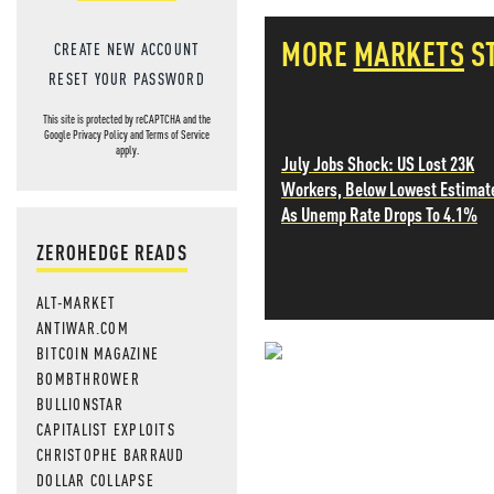
MORE
MARKETS
S
CREATE NEW ACCOUNT
RESET YOUR PASSWORD
This site is protected by reCAPTCHA and the
Google
Privacy Policy
and
Terms of Service
apply.
July Jobs Shock: US Lost 23K
Workers, Below Lowest Estimat
As Unemp Rate Drops To 4.1%
ZEROHEDGE READS
ALT-MARKET
ANTIWAR.COM
BITCOIN MAGAZINE
NEVER MI
BOMBTHROWER
BULLIONSTAR
NEWS THAT
CAPITALIST EXPLOITS
CHRISTOPHE BARRAUD
MOS
DOLLAR COLLAPSE