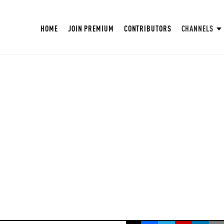
HOME
JOIN PREMIUM
CONTRIBUTORS
CHANNELS