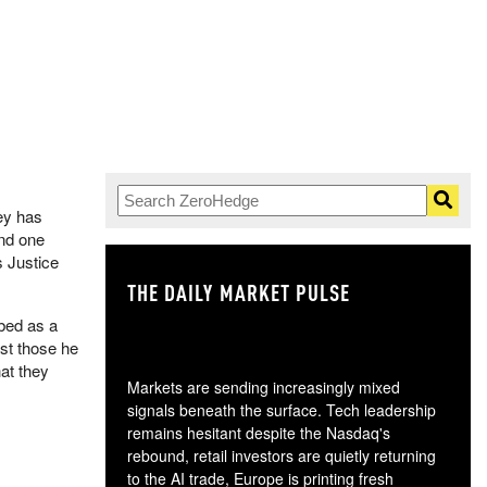
mey has
and one
s Justice
THE DAILY MARKET PULSE
GO
bed as a
st those he
at they
Markets are sending increasingly mixed
signals beneath the surface. Tech leadership
remains hesitant despite the Nasdaq's
rebound, retail investors are quietly returning
to the AI trade, Europe is printing fresh