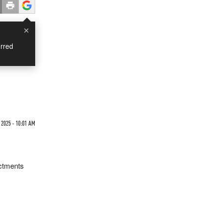
×
rred
 2025 - 10:01 AM
ictments