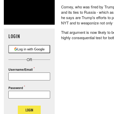
Comey, who was fired by Trump 
and its ties to Russia - which 
he says are Trump's efforts to 
NYT and to weaponize not only th
That argument is now likely to b
LOGIN
highly consequential test for bo
Log in with Google
OR
Username/Email
Password
LOGIN