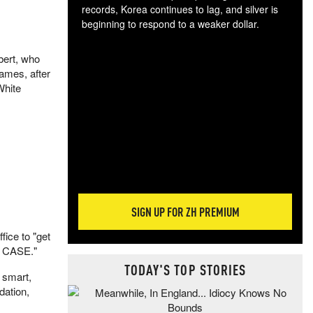
records, Korea continues to lag, and silver is
beginning to respond to a weaker dollar.
Gol
spec
ebert, who
CTA
ames, after
tec
White
ali
tact
SIGN UP FOR ZH PREMIUM
fice to "get
T CASE."
TODAY'S TOP STORIES
 smart,
dation,