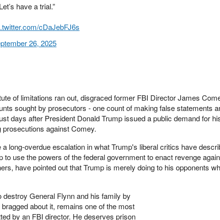
t’s have a trial.”
c.twitter.com/cDaJebFJ6s
ptember 26, 2025
tatute of limitations ran out, disgraced former FBI Director James Co
ounts sought by prosecutors - one count of making false statements 
- just days after President Donald Trump issued a public demand for hi
ng prosecutions against Comey.
 long-overdue escalation in what Trump's liberal critics have descri
p to use the powers of the federal government to enact revenge again
rs, have pointed out that Trump is merely doing to his opponents wh
 destroy General Flynn and his family by
y bragged about it, remains one of the most
ted by an FBI director. He deserves prison