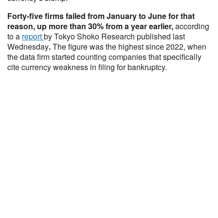
Forty-five firms failed from January to June for that
reason, up more than 30% from a year earlier,
according
to a
report
by Tokyo Shoko Research published last
Wednesday
.
The figure was the highest since 2022, when
the data firm started counting companies that specifically
cite currency weakness in filing for bankruptcy.