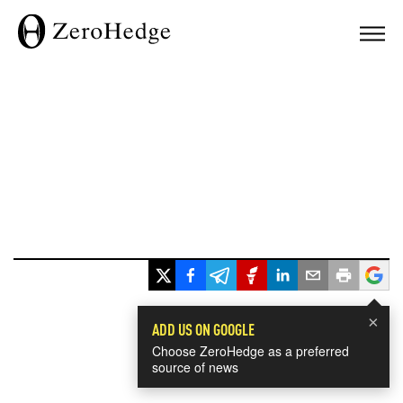
×
ADD US ON GOOGLE
Choose ZeroHedge as a preferred
source of news