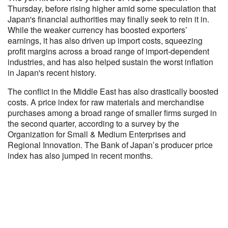
Thursday, before rising higher amid some speculation that
Japan's financial authorities may finally seek to rein it in.
While the weaker currency has boosted exporters’
earnings, it has also driven up import costs, squeezing
profit margins across a broad range of import-dependent
industries, and has also helped sustain the worst inflation
in Japan's recent history.
The conflict in the Middle East has also drastically boosted
costs. A price index for raw materials and merchandise
purchases among a broad range of smaller firms surged in
the second quarter, according to a survey by the
Organization for Small & Medium Enterprises and
Regional Innovation. The Bank of Japan’s producer price
index has also jumped in recent months.