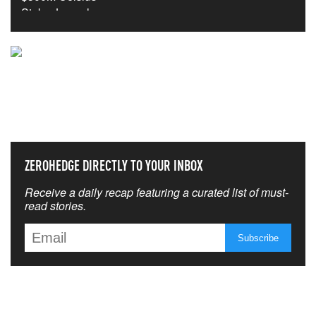
NEVER MISS THE NEWS
THAT MATTERS MOST
ZEROHEDGE DIRECTLY TO YOUR INBOX
Receive a daily recap featuring a curated list of must-
read stories.