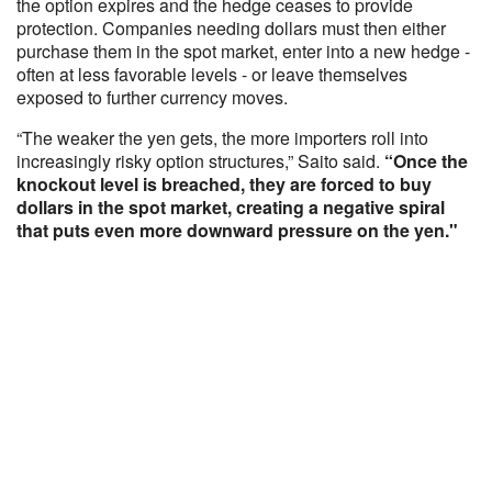
the option expires and the hedge ceases to provide
protection. Companies needing dollars must then either
purchase them in the spot market, enter into a new hedge -
often at less favorable levels - or leave themselves
exposed to further currency moves.
“The weaker the yen gets, the more importers roll into
increasingly risky option structures,” Saito said.
“Once the
knockout level is breached, they are forced to buy
dollars in the spot market, creating a negative spiral
that puts even more downward pressure on the yen."