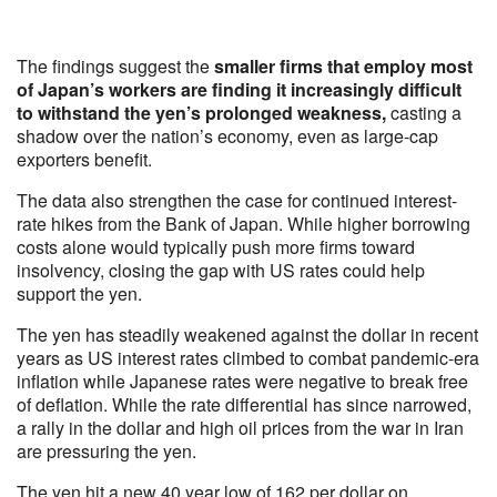
The findings suggest the
smaller firms that employ most
of Japan’s workers are finding it increasingly difficult
to withstand the yen’s prolonged weakness,
casting a
shadow over the nation’s economy, even as large-cap
exporters benefit.
The data also strengthen the case for continued interest-
rate hikes from the Bank of Japan. While higher borrowing
costs alone would typically push more firms toward
insolvency, closing the gap with US rates could help
support the yen.
The yen has steadily weakened against the dollar in recent
years as US interest rates climbed to combat pandemic-era
inflation while Japanese rates were negative to break free
of deflation. While the rate differential has since narrowed,
a rally in the dollar and high oil prices from the war in Iran
are pressuring the yen.
The yen hit a new 40 year low of 162 per dollar on