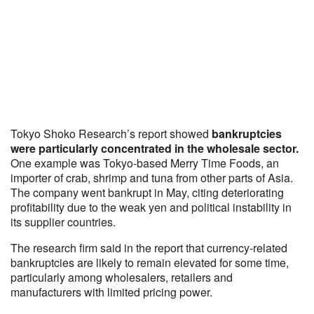
Tokyo Shoko Research’s report showed
bankruptcies
were particularly concentrated in the wholesale sector.
One example was Tokyo-based Merry Time Foods, an
importer of crab, shrimp and tuna from other parts of Asia.
The company went bankrupt in May, citing deteriorating
profitability due to the weak yen and political instability in
its supplier countries.
The research firm said in the report that currency-related
bankruptcies are likely to remain elevated for some time,
particularly among wholesalers, retailers and
manufacturers with limited pricing power.