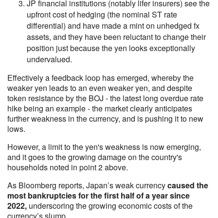
JP financial institutions (notably lifer insurers) see the
upfront cost of hedging (the nominal ST rate
differential) and have made a mint on unhedged fx
assets, and they have been reluctant to change their
position just because the yen looks exceptionally
undervalued.
Effectively a feedback loop has emerged, whereby the
weaker yen leads to an even weaker yen, and despite
token resistance by the BOJ - the latest long overdue rate
hike being an example - the market clearly anticipates
further weakness in the currency, and is pushing it to new
lows.
However, a limit to the yen's weakness is now emerging,
and it goes to the growing damage on the country's
households noted in point 2 above.
As Bloomberg reports, Japan’s weak currency
caused the
most bankruptcies for the first half of a year since
2022,
underscoring the growing economic costs of the
currency’s slump.