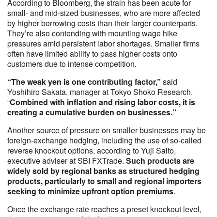
According to Bloomberg, the strain has been acute for
small- and mid-sized businesses, who are more affected
by higher borrowing costs than their larger counterparts.
They’re also contending with mounting wage hike
pressures amid persistent labor shortages. Smaller firms
often have limited ability to pass higher costs onto
customers due to intense competition.
“The weak yen is one contributing factor,”
said
Yoshihiro Sakata, manager at Tokyo Shoko Research.
“
Combined with inflation and rising labor costs, it is
creating a cumulative burden on businesses.”
Another source of pressure on smaller businesses may be
foreign-exchange hedging, including the use of so-called
reverse knockout options, according to Yuji Saito,
executive adviser at SBI FXTrade.
Such products are
widely sold by regional banks as structured hedging
products, particularly to small and regional importers
seeking to minimize upfront option premiums
.
Once the exchange rate reaches a preset knockout level,