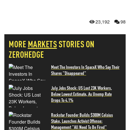
23,192
98
MORE
MARKETS
STORIES ON
ZEROHEDGE
Meet The Investors In SpaceX Who Say Their
Shares "Disappeared"
July Jobs Shock: US Lost 23K Workers,
Below Lowest Estimate, As Unemp Rate
Drops To 4.1%
Rockstar Founder Builds $300M Celsius
Stake, Launches Activist Offense:
Management "All Need To Be Fired"