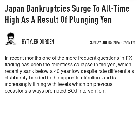
Japan Bankruptcies Surge To All-Time
High As A Result Of Plunging Yen
BY TYLER DURDEN
SUNDAY, JUL 05, 2026 - 07:45 PM
In recent months one of the more frequent questions in FX
trading has been the relentless collapse in the yen, which
recently sank below a 40 year low despite rate differentials
stubbornly headed in the opposite direction, and is
increasingly flirting with levels which on previous
occasions always prompted BOJ intervention.