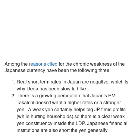
Among the
reasons cited
for the chronic weakness of the
Japanese currency have been the following three:
Real short-term rates in Japan are negative, which is
why Ueda has been slow to hike
There is a growing perception that Japan's PM
Takaichi doesn't want a higher rates or a stronger
yen. A weak yen certainly helps big JP firms profits
(while hurting households) so there is a clear weak
yen constituency inside the LDP. Japanese financial
institutions are also short the yen generally