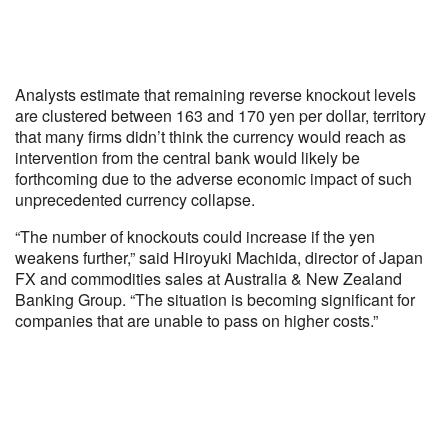
Analysts estimate that remaining reverse knockout levels
are clustered between 163 and 170 yen per dollar, territory
that many firms didn’t think the currency would reach as
intervention from the central bank would likely be
forthcoming due to the adverse economic impact of such
unprecedented currency collapse.
“The number of knockouts could increase if the yen
weakens further,” said Hiroyuki Machida, director of Japan
FX and commodities sales at Australia & New Zealand
Banking Group. “The situation is becoming significant for
companies that are unable to pass on higher costs.”