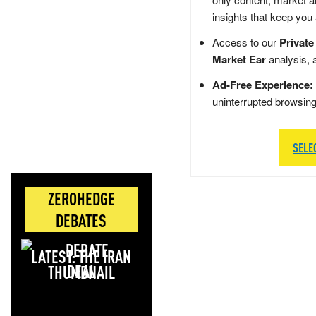
insights that keep you
Access to our
Private
Market Ear
analysis, 
Ad-Free Experience:
uninterrupted browsin
SELE
ZEROHEDGE
DEBATES
LATEST: THE IRAN
DEAL