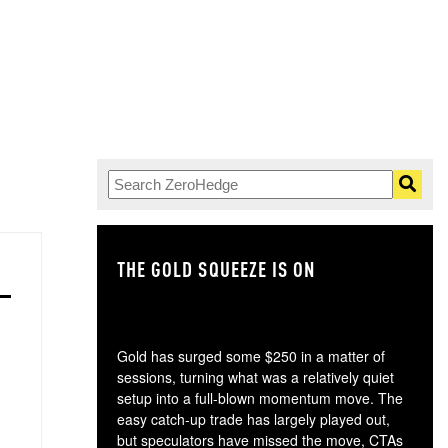
THE GOLD SQUEEZE IS ON
TH
Gold has surged some $250 in a matter of
sessions, turning what was a relatively quiet
setup into a full-blown momentum move. The
easy catch-up trade has largely played out,
but speculators have missed the move, CTAs