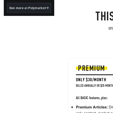
structured to qualify under
the GENIUS Act.
See more at Polymarket
THI
BlackRock's existing
tokenized...
UPG
PREMIUM
ONLY $30/MONTH
BILLED ANNUALLY OR $35 MONTH
All BASIC features, plus:
Premium Articles:
Div
only content, market a