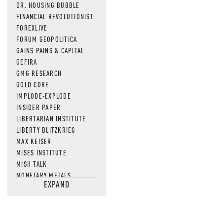
DR. HOUSING BUBBLE
FINANCIAL REVOLUTIONIST
FOREXLIVE
FORUM GEOPOLITICA
GAINS PAINS & CAPITAL
GEFIRA
GMG RESEARCH
GOLD CORE
IMPLODE-EXPLODE
INSIDER PAPER
LIBERTARIAN INSTITUTE
LIBERTY BLITZKRIEG
MAX KEISER
MISES INSTITUTE
MISH TALK
MONETARY METALS
EXPAND
NEWSQUAWK
OF TWO MINDS
OIL PRICE
OPEN THE BOOKS