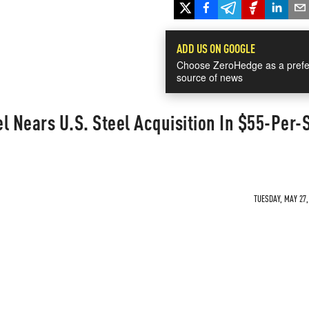
ADD US ON GOOGLE
Choose ZeroHedge as a prefe
source of news
l Nears U.S. Steel Acquisition In $55-Per-
TUESDAY, MAY 27,