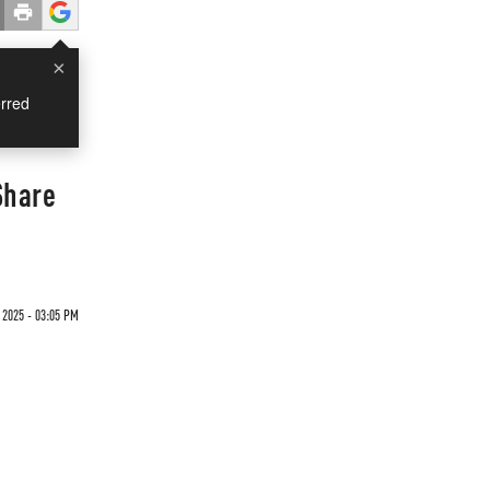
×
rred
Share
 2025 - 03:05 PM