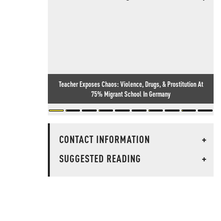
Teacher Exposes Chaos: Violence, Drugs, & Prostitution At
75% Migrant School In Germany
CONTACT INFORMATION
+
SUGGESTED READING
+