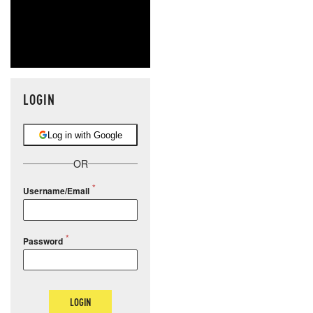
LOGIN
Log in with Google
OR
Username/Email
Password
LOGIN