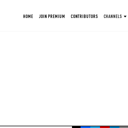
HOME
JOIN PREMIUM
CONTRIBUTORS
CHANNELS