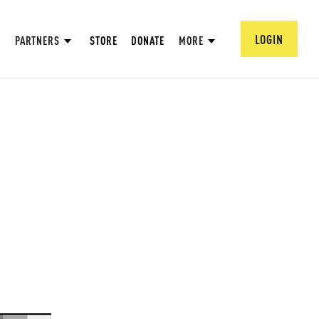
LOGIN
PARTNERS
STORE
DONATE
MORE