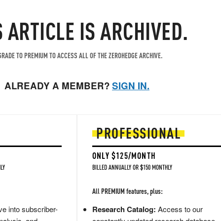
S ARTICLE IS ARCHIVED.
RADE TO PREMIUM TO ACCESS ALL OF THE ZEROHEDGE ARCHIVE.
ALREADY A MEMBER?
SIGN IN.
PROFESSIONAL
ONLY $125/MONTH
LY
BILLED ANNUALLY OR $150 MONTHLY
All PREMIUM features, plus:
e into subscriber-
Research Catalog:
Access to our
nalysis, and
constantly updated research database