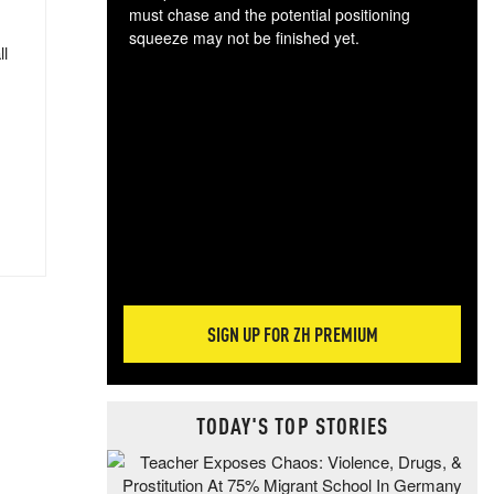
must chase and the potential positioning
squeeze may not be finished yet.
ll
The
exc
dam
wea
incr
hap
SIGN UP FOR ZH PREMIUM
TODAY'S TOP STORIES