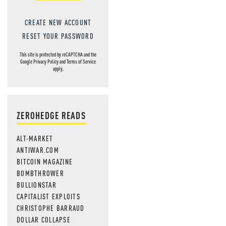
CREATE NEW ACCOUNT
RESET YOUR PASSWORD
This site is protected by reCAPTCHA and the
Google
Privacy Policy
and
Terms of Service
apply.
ZEROHEDGE READS
ALT-MARKET
ANTIWAR.COM
BITCOIN MAGAZINE
BOMBTHROWER
BULLIONSTAR
CAPITALIST EXPLOITS
CHRISTOPHE BARRAUD
DOLLAR COLLAPSE