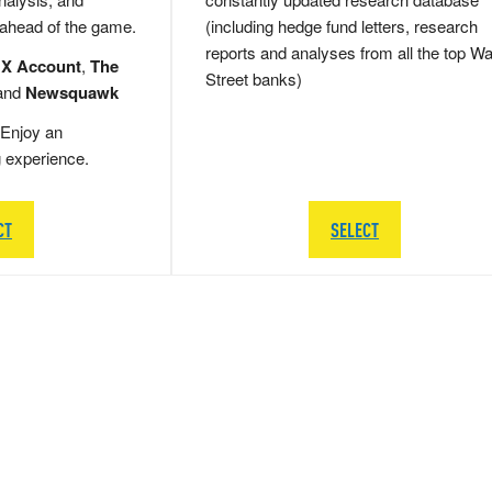
 ahead of the game.
(including hedge fund letters, research
reports and analyses from all the top Wa
 X Account
,
The
Street banks)
and
Newsquawk
Enjoy an
g experience.
CT
SELECT