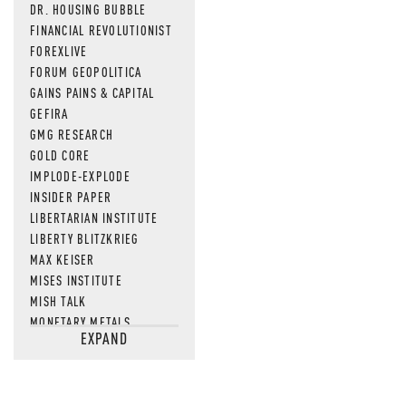
DR. HOUSING BUBBLE
FINANCIAL REVOLUTIONIST
FOREXLIVE
FORUM GEOPOLITICA
GAINS PAINS & CAPITAL
GEFIRA
GMG RESEARCH
GOLD CORE
IMPLODE-EXPLODE
INSIDER PAPER
LIBERTARIAN INSTITUTE
LIBERTY BLITZKRIEG
MAX KEISER
MISES INSTITUTE
MISH TALK
MONETARY METALS
EXPAND
NEWSQUAWK
OF TWO MINDS
OIL PRICE
OPEN THE BOOKS