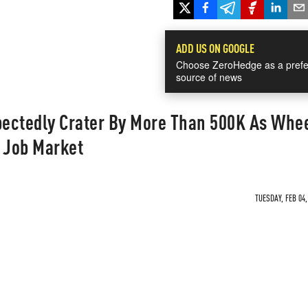
ADD US ON GOOGLE
Choose ZeroHedge as a prefe
source of news
ectedly Crater By More Than 500K As Whe
e Job Market
TUESDAY, FEB 04,