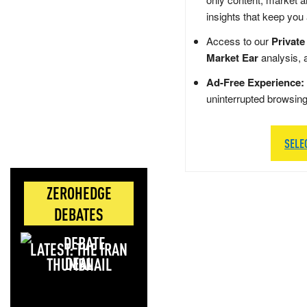
insights that keep you
Access to our
Private
Market Ear
analysis, 
Ad-Free Experience:
uninterrupted browsin
SELE
ZEROHEDGE
DEBATES
LATEST: THE IRAN
DEAL