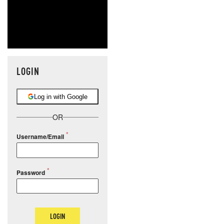
LOGIN
Log in with Google
OR
Username/Email
Password
LOGIN