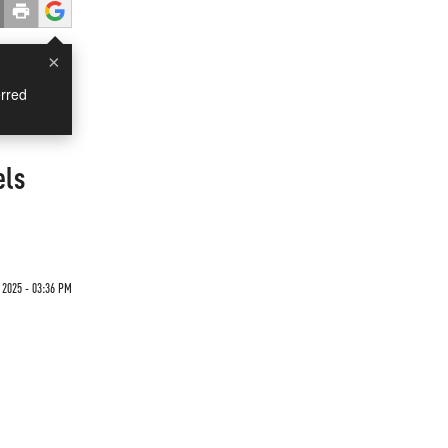
×
rred
els
 2025 - 03:36 PM