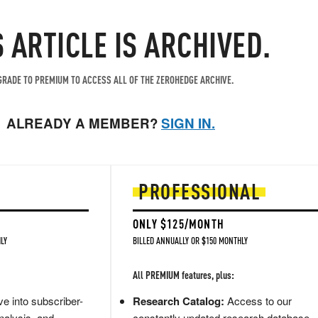
S ARTICLE IS ARCHIVED.
RADE TO PREMIUM TO ACCESS ALL OF THE ZEROHEDGE ARCHIVE.
ALREADY A MEMBER?
SIGN IN.
PROFESSIONAL
ONLY $125/MONTH
LY
BILLED ANNUALLY OR $150 MONTHLY
All PREMIUM features, plus:
e into subscriber-
Research Catalog:
Access to our
nalysis, and
constantly updated research database