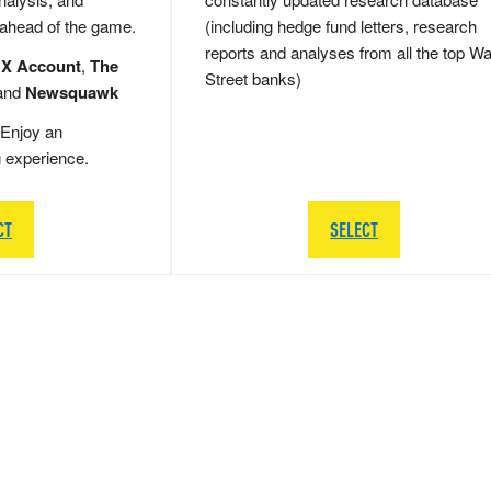
 ahead of the game.
(including hedge fund letters, research
reports and analyses from all the top Wa
 X Account
,
The
Street banks)
and
Newsquawk
Enjoy an
g experience.
CT
SELECT