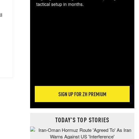
tactical setup in months.
ll
The
blo
posi
sug
more
SIGN UP FOR ZH PREMIUM
TODAY'S TOP STORIES