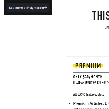
structured to qualify under
the GENIUS Act.
See more at Polymarket
THI
BlackRock's existing
tokenized...
UPG
PREMIUM
ONLY $30/MONTH
BILLED ANNUALLY OR $35 MONTH
All BASIC features, plus:
Premium Articles:
Div
only content, market a