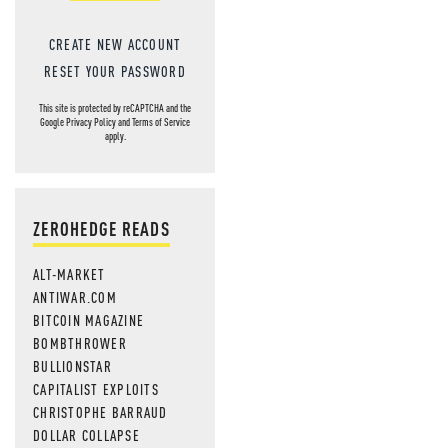
CREATE NEW ACCOUNT
RESET YOUR PASSWORD
This site is protected by reCAPTCHA and the
Google
Privacy Policy
and
Terms of Service
apply.
ZEROHEDGE READS
ALT-MARKET
ANTIWAR.COM
BITCOIN MAGAZINE
BOMBTHROWER
BULLIONSTAR
CAPITALIST EXPLOITS
CHRISTOPHE BARRAUD
DOLLAR COLLAPSE