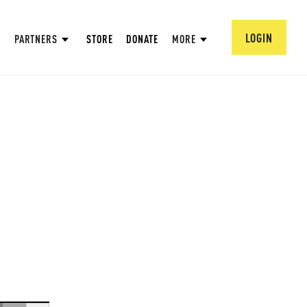
LOGIN
PARTNERS
STORE
DONATE
MORE