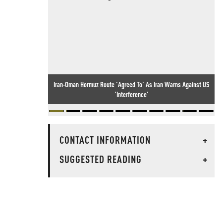
Iran-Oman Hormuz Route 'Agreed To' As Iran Warns Against US
'Interference'
CONTACT INFORMATION
+
SUGGESTED READING
+