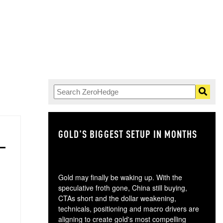
GOLD'S BIGGEST SETUP IN MONTHS
TH
Gold may finally be waking up. With the
speculative froth gone, China still buying,
CTAs short and the dollar weakening,
technicals, positioning and macro drivers are
aligning to create gold's most compelling