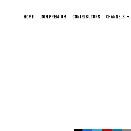
HOME
JOIN PREMIUM
CONTRIBUTORS
CHANNELS