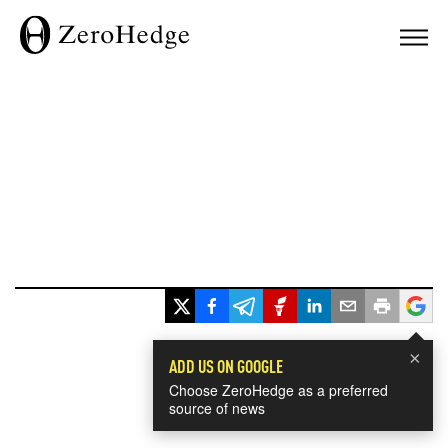
×
ADD US ON GOOGLE
Choose ZeroHedge as a preferred
source of news