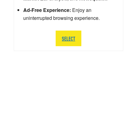
Ad-Free Experience:
Enjoy an
uninterrupted browsing experience.
SELECT