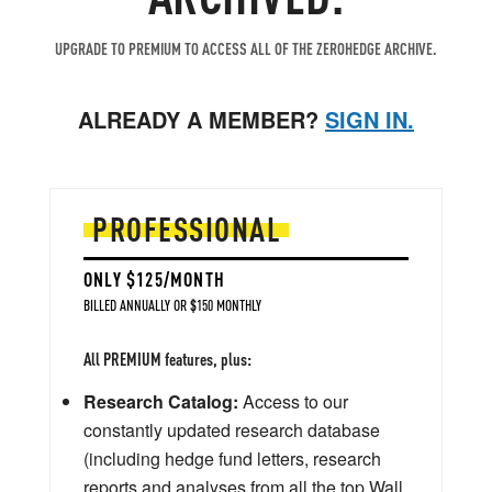
UPGRADE TO PREMIUM TO ACCESS ALL OF THE ZEROHEDGE ARCHIVE.
ALREADY A MEMBER?
SIGN IN.
PROFESSIONAL
ONLY $125/MONTH
BILLED ANNUALLY OR $150 MONTHLY
All PREMIUM features, plus:
Research Catalog:
Access to our
constantly updated research database
(including hedge fund letters, research
reports and analyses from all the top Wall