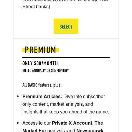
Street banks)
SELECT
PREMIUM
ONLY $30/MONTH
BILLED ANNUALLY OR $35 MONTHLY
All BASIC features, plus:
Premium Articles:
Dive into subscriber-
only content, market analysis, and
insights that keep you ahead of the game.
Access to our
Private X Account
,
The
Market Ear
analysis, and
Newsquawk