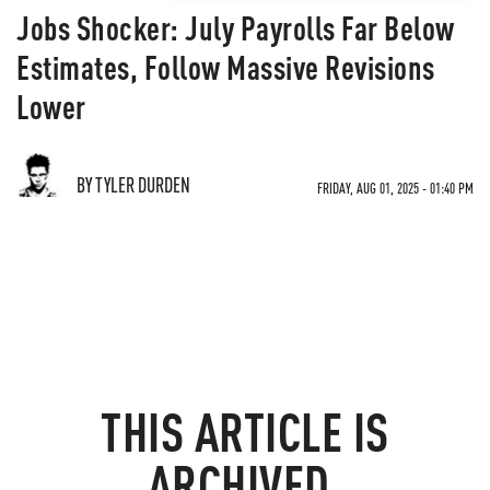
Jobs Shocker: July Payrolls Far Below
Estimates, Follow Massive Revisions
Lower
BY TYLER DURDEN
FRIDAY, AUG 01, 2025 - 01:40 PM
THIS ARTICLE IS
ARCHIVED.