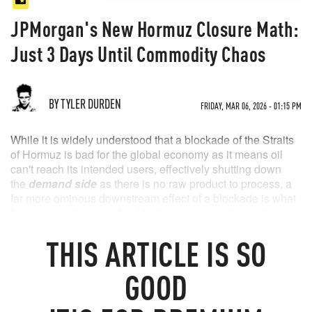
JPMorgan's New Hormuz Closure Math:
Just 3 Days Until Commodity Chaos
BY TYLER DURDEN
FRIDAY, MAR 06, 2026 - 01:15 PM
While it is widely understood that a blockade of the Straits
of Hormuz is bad for the global economy as it means oil
can't reach its intended users, effectively shutting down
the
demand side
as there is no raw product to process, a
far more ominous downstream effect of a blockade is what
happens on the
supply side
should global oil transit
remain halted .
THIS
ARTICLE
IS SO
As a result, oil producers across the Middle East face a
tense countdown as the Iran war blocks the strait, as the oil
GOOD
fills the countries’ short-term storage tanks, which threatens
output cuts if the situation persists. And unlike demand,
which can restart in an instant the moment product arrives,