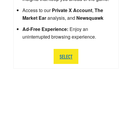
Access to our
Private X Account
,
The
Market Ear
analysis, and
Newsquawk
Ad-Free Experience:
Enjoy an
uninterrupted browsing experience.
SELECT