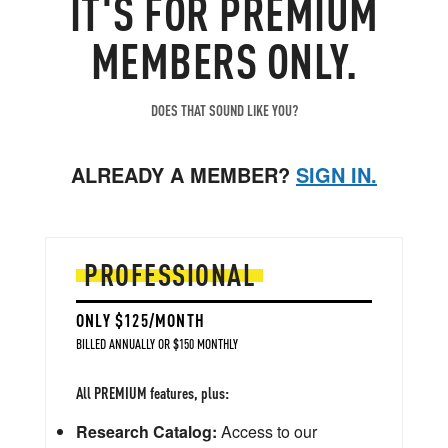
IT'S FOR PREMIUM
forced shut-ins take weeks to implement, and then
MEMBERS ONLY.
weeks to undo, resulting in substantial supply-side
lags which lead to dramatic long-term impacts.
DOES THAT SOUND LIKE YOU?
ALREADY A MEMBER?
SIGN IN.
PROFESSIONAL
ONLY $125/MONTH
BILLED ANNUALLY OR $150 MONTHLY
All PREMIUM features, plus:
Research Catalog:
Access to our