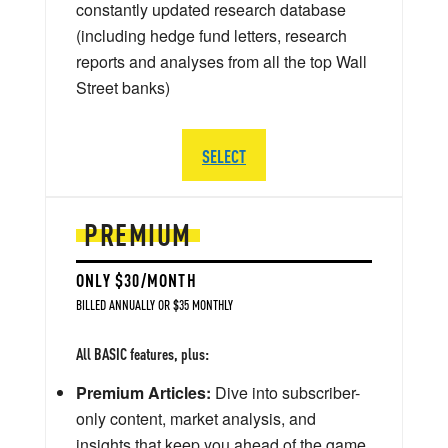
constantly updated research database
(including hedge fund letters, research
reports and analyses from all the top Wall
Street banks)
SELECT
PREMIUM
ONLY $30/MONTH
BILLED ANNUALLY OR $35 MONTHLY
All BASIC features, plus:
Premium Articles:
Dive into subscriber-
only content, market analysis, and
insights that keep you ahead of the game.