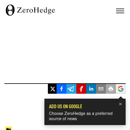
×
ADD US ON GOOGLE
Choose ZeroHedge as a preferred
source of news