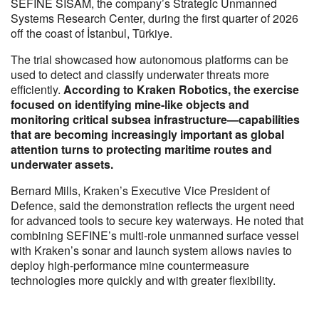
SEFINE SISAM, the company’s Strategic Unmanned
Systems Research Center, during the first quarter of 2026
off the coast of İstanbul, Türkiye.
The trial showcased how autonomous platforms can be
used to detect and classify underwater threats more
efficiently.
According to Kraken Robotics, the exercise
focused on identifying mine-like objects and
monitoring critical subsea infrastructure—capabilities
that are becoming increasingly important as global
attention turns to protecting maritime routes and
underwater assets.
Bernard Mills, Kraken’s Executive Vice President of
Defence, said the demonstration reflects the urgent need
for advanced tools to secure key waterways. He noted that
combining SEFINE’s multi-role unmanned surface vessel
with Kraken’s sonar and launch system allows navies to
deploy high-performance mine countermeasure
technologies more quickly and with greater flexibility.