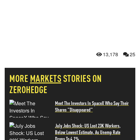
13,178
25
MORE
MARKETS
STORIES ON
ZEROHEDGE
Meet The Investors In SpaceX Who Say Their
Shares "Disappeared"
July Jobs Shock: US Lost 23K Workers,
Below Lowest Estimate, As Unemp Rate
Drops To 4.1%