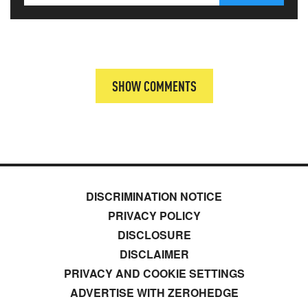
SHOW COMMENTS
DISCRIMINATION NOTICE
PRIVACY POLICY
DISCLOSURE
DISCLAIMER
PRIVACY AND COOKIE SETTINGS
ADVERTISE WITH ZEROHEDGE