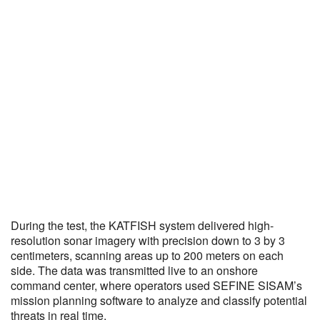
During the test, the KATFISH system delivered high-
resolution sonar imagery with precision down to 3 by 3
centimeters, scanning areas up to 200 meters on each
side. The data was transmitted live to an onshore
command center, where operators used SEFINE SISAM’s
mission planning software to analyze and classify potential
threats in real time.