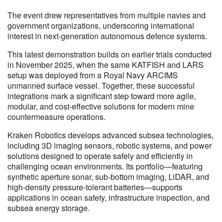
The event drew representatives from multiple navies and
government organizations, underscoring international
interest in next-generation autonomous defence systems.
This latest demonstration builds on earlier trials conducted
in November 2025, when the same KATFISH and LARS
setup was deployed from a Royal Navy ARCIMS
unmanned surface vessel. Together, these successful
integrations mark a significant step toward more agile,
modular, and cost-effective solutions for modern mine
countermeasure operations.
Kraken Robotics develops advanced subsea technologies,
including 3D imaging sensors, robotic systems, and power
solutions designed to operate safely and efficiently in
challenging ocean environments. Its portfolio—featuring
synthetic aperture sonar, sub-bottom imaging, LiDAR, and
high-density pressure-tolerant batteries—supports
applications in ocean safety, infrastructure inspection, and
subsea energy storage.