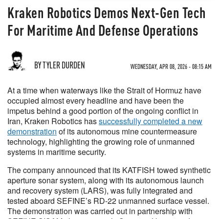
Kraken Robotics Demos Next-Gen Tech
For Maritime And Defense Operations
BY TYLER DURDEN
WEDNESDAY, APR 08, 2026 - 08:15 AM
At a time when waterways like the Strait of Hormuz have
occupied almost every headline and have been the
impetus behind a good portion of the ongoing conflict in
Iran, Kraken Robotics has
successfully completed a new
demonstration
of its autonomous mine countermeasure
technology, highlighting the growing role of unmanned
systems in maritime security.
The company announced that its KATFISH towed synthetic
aperture sonar system, along with its autonomous launch
and recovery system (LARS), was fully integrated and
tested aboard SEFINE’s RD-22 unmanned surface vessel.
The demonstration was carried out in partnership with