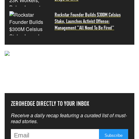
Rockstar Founder Builds $300M Celsius
Stake, Launches Activist Offense:
Management "All Need To Be Fired"
NEVER MISS THE NEWS
THAT MATTERS MOST
ZEROHEDGE DIRECTLY TO YOUR INBOX
Receive a daily recap featuring a curated list of must-
read stories.