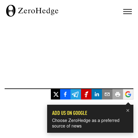
×
ADD US ON GOOGLE
Choose ZeroHedge as a preferred
source of news