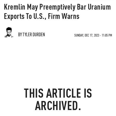
Kremlin May Preemptively Bar Uranium
Exports To U.S., Firm Warns
BY TYLER DURDEN
SUNDAY, DEC 17, 2023 - 11:05 PM
THIS ARTICLE IS
ARCHIVED.