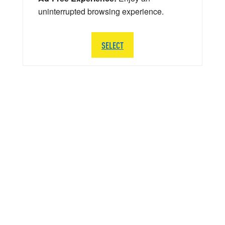
uninterrupted browsing experience.
SELECT