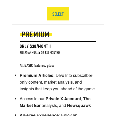
SELECT
PREMIUM
ONLY $30/MONTH
BILLED ANNUALLY OR $35 MONTHLY
All BASIC features, plus:
Premium Articles:
Dive into subscriber-
only content, market analysis, and
insights that keep you ahead of the game.
Access to our
Private X Account
,
The
Market Ear
analysis, and
Newsquawk
Ad-Free Experience:
Enjoy an