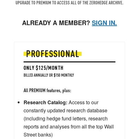
UPGRADE TO PREMIUM TO ACCESS ALL OF THE ZEROHEDGE ARCHIVE.
ALREADY A MEMBER?
SIGN IN.
PROFESSIONAL
ONLY $125/MONTH
BILLED ANNUALLY OR $150 MONTHLY
All PREMIUM features, plus:
Research Catalog:
Access to our
constantly updated research database
(including hedge fund letters, research
reports and analyses from all the top Wall
Street banks)