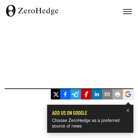
×
ADD US ON GOOGLE
Choose ZeroHedge as a preferred
source of news