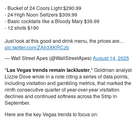
- Bucket of 24 Coors Light $290.99
- 24 High Noon Seltzers $309.99
- Basic cocktails like a Bloody Mary $39.99
- 12 shots $190
Just look at this good and drink menu, the prices are…
pic.twitter.com/ZAh3XKRCzb
— Wall Street Apes (@WallStreetApes)
August 14, 2025
"
Las Vegas trends remain lackluster
," Goldman analyst
Lizzie Dove wrote in a note citing a series of data points,
including visitation and gambling metrics, that marked the
ninth consecutive quarter of year-over-year visitation
declines and continued softness across the Strip in
September.
Here are the key Vegas trends to focus on: