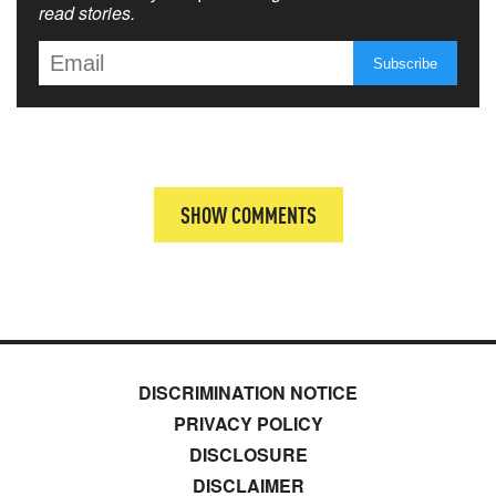
read stories.
SHOW COMMENTS
DISCRIMINATION NOTICE
PRIVACY POLICY
DISCLOSURE
DISCLAIMER