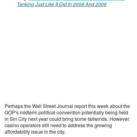
Tanking Just Like It Did In 2008 And 2009
Perhaps the Wall Street Journal report this week about the
GOP's midterm political convention potentially being held
in Sin City next year could bring some tailwinds. However,
casino operators still need to address the growing
affordability issue in the city.