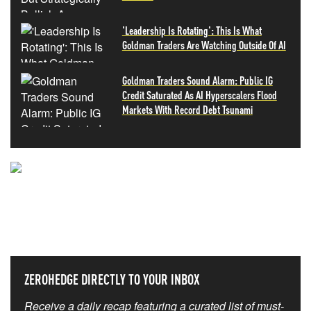
'Leadership Is Rotating': This Is What
Goldman Traders Are Watching Outside Of AI
Goldman Traders Sound Alarm: Public IG
Credit Saturated As AI Hyperscalers Flood
Markets With Record Debt Tsunami
NEVER MISS THE NEWS
THAT MATTERS MOST
ZEROHEDGE DIRECTLY TO YOUR INBOX
Receive a daily recap featuring a curated list of must-