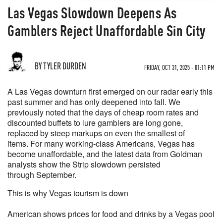
Las Vegas Slowdown Deepens As
Gamblers Reject Unaffordable Sin City
BY TYLER DURDEN
FRIDAY, OCT 31, 2025 - 01:11 PM
A Las Vegas downturn first emerged on our radar early this
past summer and has only deepened into fall. We
previously noted that the days of cheap room rates and
discounted buffets to lure gamblers are long gone,
replaced by steep markups on even the smallest of
items. For many working-class Americans, Vegas has
become unaffordable, and the latest data from Goldman
analysts show the Strip slowdown persisted
through September.
This is why Vegas tourism is down
American shows prices for food and drinks by a Vegas pool