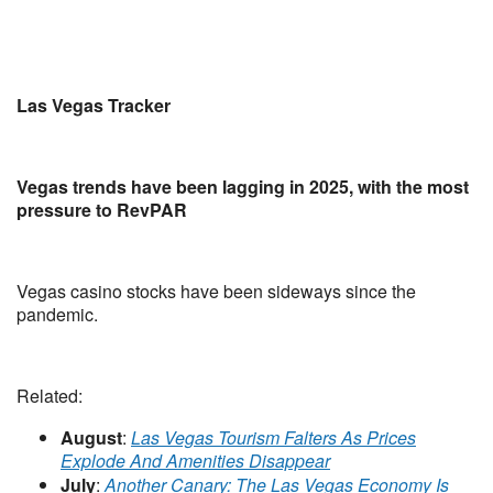
Las Vegas Tracker
Vegas trends have been lagging in 2025, with the most
pressure to RevPAR
Vegas casino stocks have been sideways since the
pandemic.
Related:
August
:
Las Vegas Tourism Falters As Prices
Explode And Amenities Disappear
July
:
Another Canary: The Las Vegas Economy Is