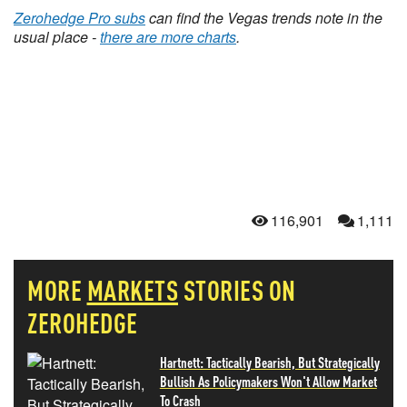
Zerohedge Pro subs
can find the Vegas trends note in the
usual place -
there are more charts
.
116,901
1,111
MORE
MARKETS
STORIES ON
ZEROHEDGE
Hartnett: Tactically Bearish, But Strategically
Bullish As Policymakers Won't Allow Market
To Crash