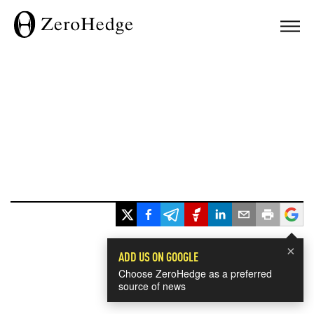
×
ADD US ON GOOGLE
Choose ZeroHedge as a preferred
source of news