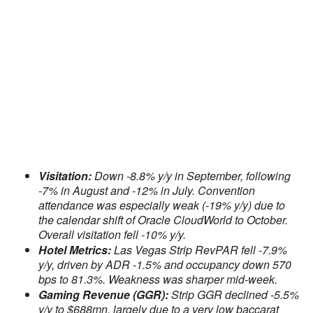
Visitation:
Down -8.8% y/y in September, following
-7% in August and -12% in July. Convention
attendance was especially weak (-19% y/y) due to
the calendar shift of Oracle CloudWorld to October.
Overall visitation fell -10% y/y.
Hotel Metrics:
Las Vegas Strip RevPAR fell -7.9%
y/y, driven by ADR -1.5% and occupancy down 570
bps to 81.3%. Weakness was sharper mid-week.
Gaming Revenue (GGR):
Strip GGR declined -5.5%
y/y to $688mn, largely due to a very low baccarat