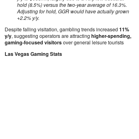
hold (8.5%) versus the two-year average of 16.3%.
Adjusting for hold, GGR would have actually grown
+2.2% y/y.
Despite falling visitation, gambling trends increased
11%
y/y
, suggesting operators are attracting
higher-spending,
gaming-focused visitors
over general leisure tourists
Las Vegas Gaming Stats