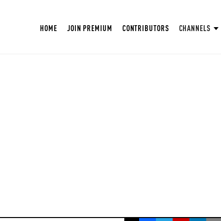
HOME
JOIN PREMIUM
CONTRIBUTORS
CHANNELS