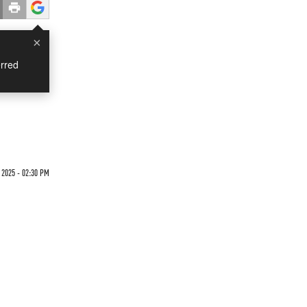
×
rred
 2025 - 02:30 PM