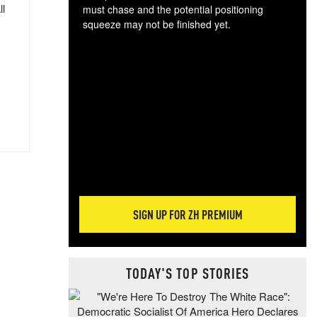
ll
must chase and the potential positioning
squeeze may not be finished yet.
The
exc
dam
wea
incr
hap
SIGN UP FOR ZH PREMIUM
TODAY'S TOP STORIES