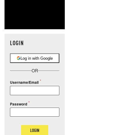
LOGIN
Log in with Google
OR
Username/Email
Password
LOGIN