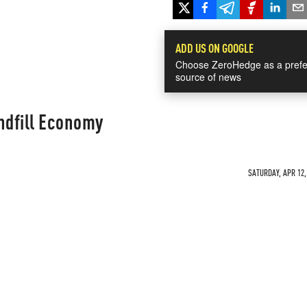
ADD US ON GOOGLE
Choose ZeroHedge as a prefe
source of news
ndfill Economy
SATURDAY, APR 12,