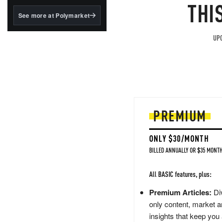
structured to qualify under
THI
the GENIUS Act.
See more at Polymarket
BlackRock's existing
tokenized...
UPG
PREMIUM
ONLY $30/MONTH
BILLED ANNUALLY OR $35 MONTH
All BASIC features, plus:
Premium Articles:
Div
only content, market a
insights that keep you