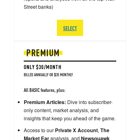
Street banks)
SELECT
PREMIUM
ONLY $30/MONTH
BILLED ANNUALLY OR $35 MONTHLY
All BASIC features, plus:
Premium Articles:
Dive into subscriber-
only content, market analysis, and
insights that keep you ahead of the game.
Access to our
Private X Account
,
The
Market Ear
analysis, and
Newsquawk