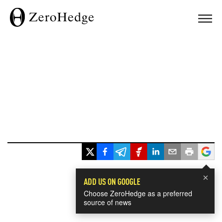
×
ADD US ON GOOGLE
Choose ZeroHedge as a preferred
source of news