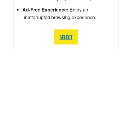
Ad-Free Experience:
Enjoy an
uninterrupted browsing experience.
SELECT