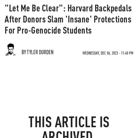
"Let Me Be Clear": Harvard Backpedals
After Donors Slam 'Insane' Protections
For Pro-Genocide Students
BY TYLER DURDEN
WEDNESDAY, DEC 06, 2023 - 11:40 PM
THIS ARTICLE IS
ARCHIVED.