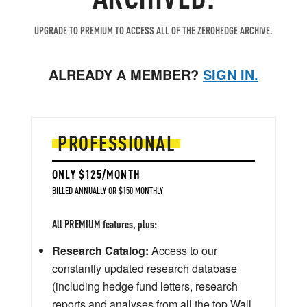
UPGRADE TO PREMIUM TO ACCESS ALL OF THE ZEROHEDGE ARCHIVE.
ALREADY A MEMBER?
SIGN IN.
PROFESSIONAL
ONLY $125/MONTH
BILLED ANNUALLY OR $150 MONTHLY
All PREMIUM features, plus:
Research Catalog:
Access to our
constantly updated research database
(including hedge fund letters, research
reports and analyses from all the top Wall