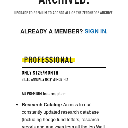
UPGRADE TO PREMIUM TO ACCESS ALL OF THE ZEROHEDGE ARCHIVE.
ALREADY A MEMBER?
SIGN IN.
PROFESSIONAL
ONLY $125/MONTH
BILLED ANNUALLY OR $150 MONTHLY
All PREMIUM features, plus:
Research Catalog:
Access to our
constantly updated research database
(including hedge fund letters, research
reports and analyses from all the top Wall