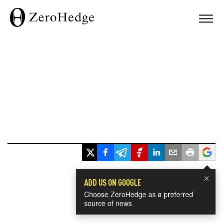
×
ADD US ON GOOGLE
Choose ZeroHedge as a preferred
source of news