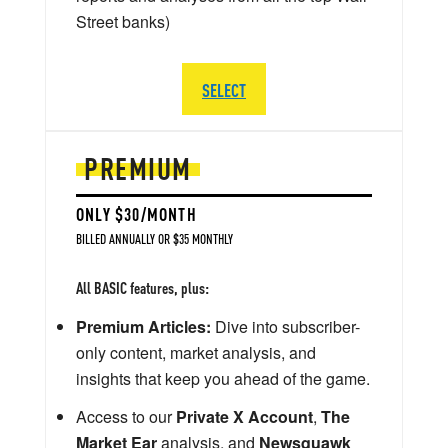
Street banks)
SELECT
PREMIUM
ONLY $30/MONTH
BILLED ANNUALLY OR $35 MONTHLY
All BASIC features, plus:
Premium Articles:
Dive into subscriber-
only content, market analysis, and
insights that keep you ahead of the game.
Access to our
Private X Account
,
The
Market Ear
analysis, and
Newsquawk