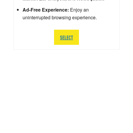
Ad-Free Experience:
Enjoy an
uninterrupted browsing experience.
SELECT