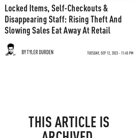
Locked Items, Self-Checkouts &
Disappearing Staff: Rising Theft And
Slowing Sales Eat Away At Retail
BY TYLER DURDEN
TUESDAY, SEP 12, 2023 - 11:45 PM
THIS ARTICLE IS
ARCHIVED.