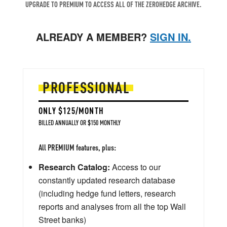
UPGRADE TO PREMIUM TO ACCESS ALL OF THE ZEROHEDGE ARCHIVE.
ALREADY A MEMBER?
SIGN IN.
PROFESSIONAL
ONLY $125/MONTH
BILLED ANNUALLY OR $150 MONTHLY
All PREMIUM features, plus:
Research Catalog:
Access to our
constantly updated research database
(including hedge fund letters, research
reports and analyses from all the top Wall
Street banks)