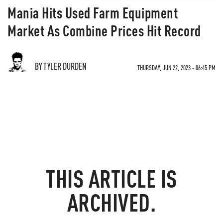
Mania Hits Used Farm Equipment
Market As Combine Prices Hit Record
BY TYLER DURDEN
THURSDAY, JUN 22, 2023 - 06:45 PM
THIS ARTICLE IS
ARCHIVED.