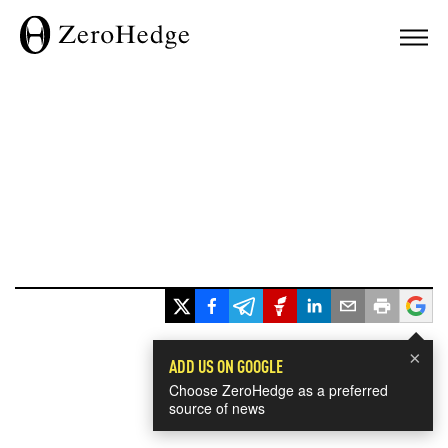
×
ADD US ON GOOGLE
Choose ZeroHedge as a preferred
source of news