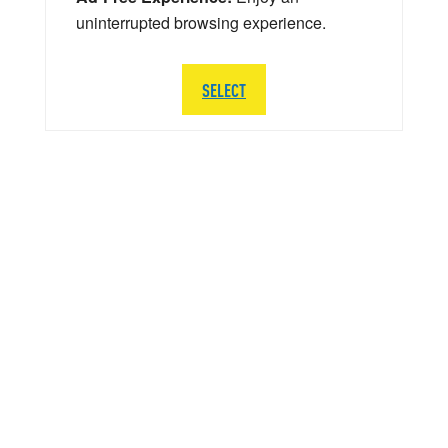
uninterrupted browsing experience.
SELECT