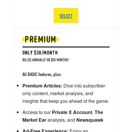
SELECT
PREMIUM
ONLY $30/MONTH
BILLED ANNUALLY OR $35 MONTHLY
All BASIC features, plus:
Premium Articles:
Dive into subscriber-
only content, market analysis, and
insights that keep you ahead of the game.
Access to our
Private X Account
,
The
Market Ear
analysis, and
Newsquawk
Ad-Free Experience:
Enjoy an