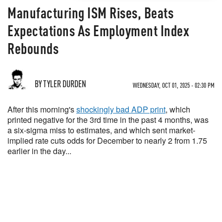
Manufacturing ISM Rises, Beats
Expectations As Employment Index
Rebounds
BY TYLER DURDEN
WEDNESDAY, OCT 01, 2025 - 02:30 PM
After this morning's
shockingly bad ADP print
, which
printed negative for the 3rd time in the past 4 months, was
a six-sigma miss to estimates, and which sent market-
implied rate cuts odds for December to nearly 2 from 1.75
earlier in the day...