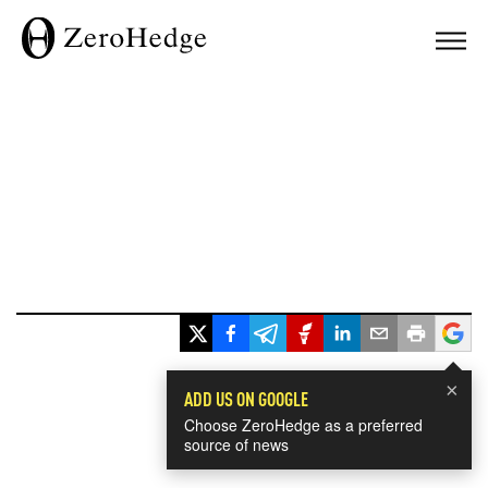
×
ADD US ON GOOGLE
Choose ZeroHedge as a preferred
source of news