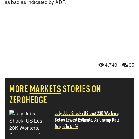
as bad as indicated by ADP.
4,743
35
MORE
MARKETS
STORIES ON
ZEROHEDGE
July Jobs Shock: US Lost 23K Workers,
Below Lowest Estimate, As Unemp Rate
Drops To 4.1%