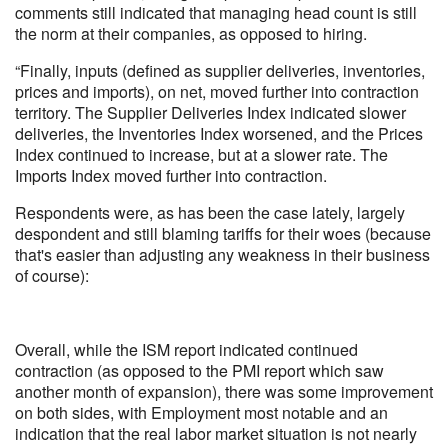
comments still indicated that managing head count is still
the norm at their companies, as opposed to hiring.
“Finally, inputs (defined as supplier deliveries, inventories,
prices and imports), on net, moved further into contraction
territory. The Supplier Deliveries Index indicated slower
deliveries, the Inventories Index worsened, and the Prices
Index continued to increase, but at a slower rate. The
Imports Index moved further into contraction.
Respondents were, as has been the case lately, largely
despondent and still blaming tariffs for their woes (because
that's easier than adjusting any weakness in their business
of course):
Overall, while the ISM report indicated continued
contraction (as opposed to the PMI report which saw
another month of expansion), there was some improvement
on both sides, with Employment most notable and an
indication that the real labor market situation is not nearly