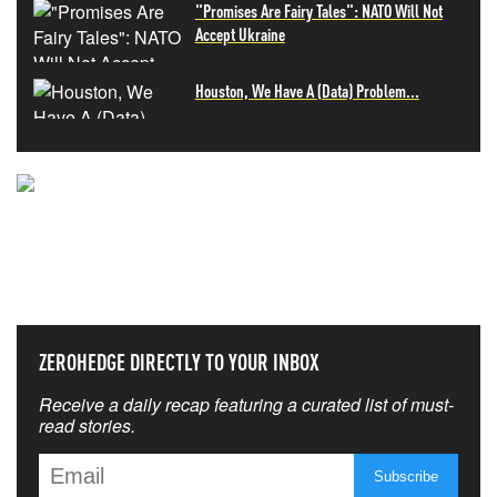
"Promises Are Fairy Tales": NATO Will Not
Accept Ukraine
Houston, We Have A (Data) Problem...
NEVER MISS THE NEWS
THAT MATTERS MOST
ZEROHEDGE DIRECTLY TO YOUR INBOX
Receive a daily recap featuring a curated list of must-
read stories.