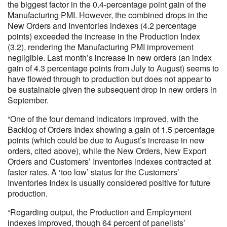
the biggest factor in the 0.4-percentage point gain of the
Manufacturing PMI. However, the combined drops in the
New Orders and Inventories indexes (4.2 percentage
points) exceeded the increase in the Production Index
(3.2), rendering the Manufacturing PMI improvement
negligible. Last month’s increase in new orders (an index
gain of 4.3 percentage points from July to August) seems to
have flowed through to production but does not appear to
be sustainable given the subsequent drop in new orders in
September.
“One of the four demand indicators improved, with the
Backlog of Orders Index showing a gain of 1.5 percentage
points (which could be due to August’s increase in new
orders, cited above), while the New Orders, New Export
Orders and Customers’ Inventories indexes contracted at
faster rates. A ‘too low’ status for the Customers’
Inventories Index is usually considered positive for future
production.
“Regarding output, the Production and Employment
indexes improved, though 64 percent of panelists’