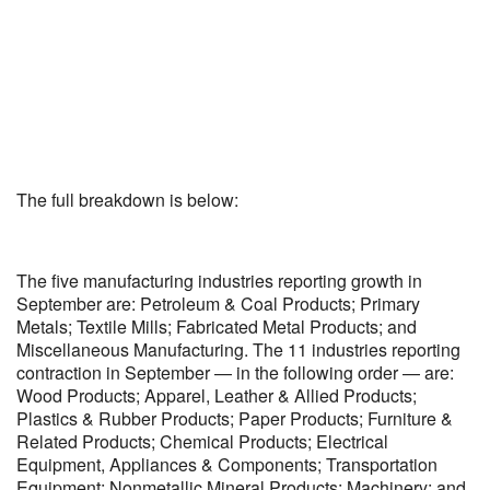
The full breakdown is below:
The five manufacturing industries reporting growth in
September are: Petroleum & Coal Products; Primary
Metals; Textile Mills; Fabricated Metal Products; and
Miscellaneous Manufacturing. The 11 industries reporting
contraction in September — in the following order — are:
Wood Products; Apparel, Leather & Allied Products;
Plastics & Rubber Products; Paper Products; Furniture &
Related Products; Chemical Products; Electrical
Equipment, Appliances & Components; Transportation
Equipment; Nonmetallic Mineral Products; Machinery; and