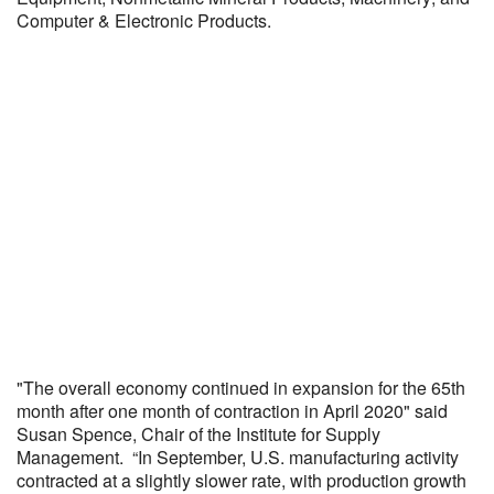
Computer & Electronic Products.
"The overall economy continued in expansion for the 65th
month after one month of contraction in April 2020" said
Susan Spence, Chair of the Institute for Supply
Management. “In September, U.S. manufacturing activity
contracted at a slightly slower rate, with production growth