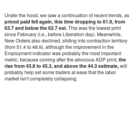
Under the hood, we saw a continuation of recent trends, as
priced paid fell again, this time dropping to 61.9, from
63.7 and below the 62.7 est.
This was the lowest print
since February (i.e., before Liberation day). Meanwhile,
New Orders also declined, sliding into contraction territory
(from 51.4 to 48.9), although the improvement in the
Employment indicator was probably the most important
metric, because coming after the atrocious ADP print,
the
rise from 43.8 to 45.3, and above the 44.3 estimate,
will
probably help set some traders at ease that the labor
market isn't completely collapsing.