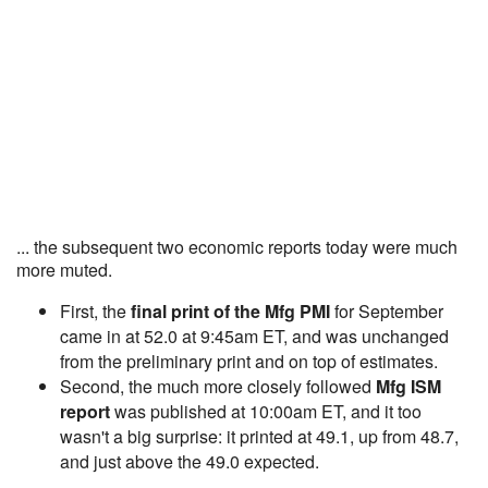
... the subsequent two economic reports today were much
more muted.
First, the
final print of the Mfg PMI
for September
came in at 52.0 at 9:45am ET, and was unchanged
from the preliminary print and on top of estimates.
Second, the much more closely followed
Mfg ISM
report
was published at 10:00am ET, and it too
wasn't a big surprise: it printed at 49.1, up from 48.7,
and just above the 49.0 expected.