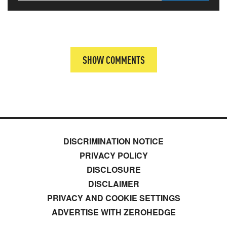
SHOW COMMENTS
DISCRIMINATION NOTICE
PRIVACY POLICY
DISCLOSURE
DISCLAIMER
PRIVACY AND COOKIE SETTINGS
ADVERTISE WITH ZEROHEDGE