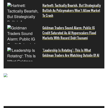
Hartnett: Tactically Bearish, But Strategically
Bullish As Policymakers Won't Allow Market
To Crash
Goldman Traders Sound Alarm: Public IG
Credit Saturated As AI Hyperscalers Flood
Markets With Record Debt Tsunami
'Leadership Is Rotating': This Is What
Goldman Traders Are Watching Outside Of AI
NEVER MISS THE NEWS
THAT MATTERS MOST