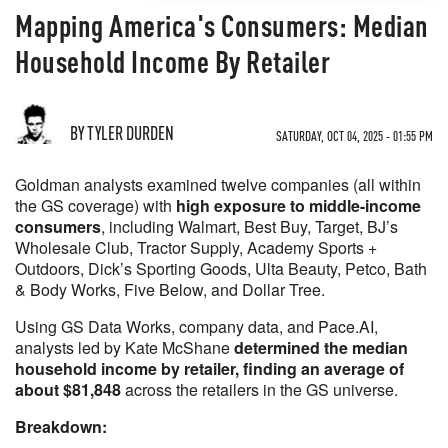
Mapping America's Consumers: Median
Household Income By Retailer
BY TYLER DURDEN
SATURDAY, OCT 04, 2025 - 01:55 PM
Goldman analysts examined twelve companies (all within
the GS coverage) with
high exposure to middle-income
consumers
, including Walmart, Best Buy, Target, BJ’s
Wholesale Club, Tractor Supply, Academy Sports +
Outdoors, Dick’s Sporting Goods, Ulta Beauty, Petco, Bath
& Body Works, Five Below, and Dollar Tree.
Using GS Data Works, company data, and Pace.AI,
analysts led by Kate McShane
determined the median
household income by retailer, finding an average of
about $81,848
across the retailers in the GS universe.
Breakdown: