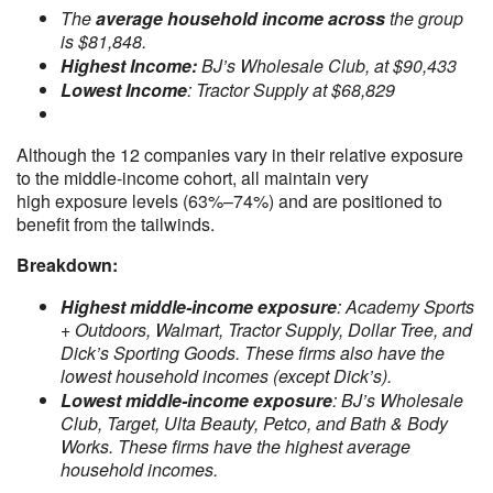
The
average household income across
the group
is $81,848.
Highest Income:
BJ’s Wholesale Club, at $90,433
Lowest Income
: Tractor Supply at $68,829
Although the 12 companies vary in their relative exposure
to the middle-income cohort, all maintain very
high exposure levels (63%–74%) and are positioned to
benefit from the tailwinds.
Breakdown:
Highest middle-income exposure
: Academy Sports
+ Outdoors, Walmart, Tractor Supply, Dollar Tree, and
Dick’s Sporting Goods. These firms also have the
lowest household incomes (except Dick’s).
Lowest middle-income exposure
: BJ’s Wholesale
Club, Target, Ulta Beauty, Petco, and Bath & Body
Works. These firms have the highest average
household incomes.