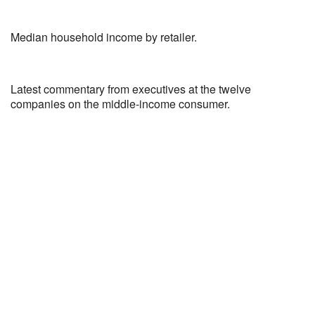
Median household income by retailer.
Latest commentary from executives at the twelve
companies on the middle-income consumer.