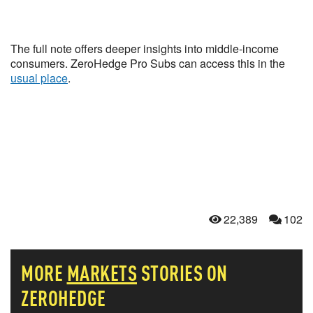
The full note offers deeper insights into middle-income
consumers. ZeroHedge Pro Subs can access this in the
usual place
.
22,389
102
MORE
MARKETS
STORIES ON
ZEROHEDGE