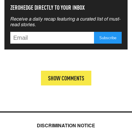
ZEROHEDGE DIRECTLY TO YOUR INBOX
Receive a daily recap featuring a curated list of must-
read stories.
SHOW COMMENTS
DISCRIMINATION NOTICE