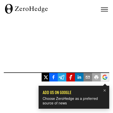
×
ADD US ON GOOGLE
Choose ZeroHedge as a preferred
source of news