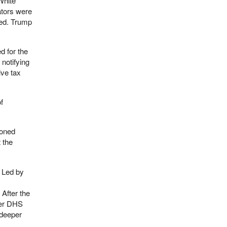
White
ators were
fied. Trump
d for the
notifying
ive tax
f
ioned
 the
Led by
After the
mer DHS
 deeper