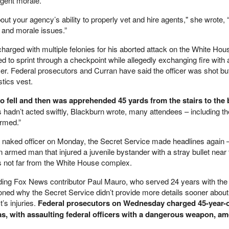
agent morale.
ut your agency’s ability to properly vet and hire agents," she wrote,
 and morale issues.”
harged with multiple felonies for his aborted attack on the White Hou
 to sprint through a checkpoint while allegedly exchanging fire with 
cer. Federal prosecutors and Curran have said the officer was shot b
stics vest.
 fell and then was apprehended 45 yards from the stairs to the 
ts hadn’t acted swiftly, Blackburn wrote, many attendees – including th
armed.”
he naked officer on Monday, the Secret Service made headlines again –
an armed man that injured a juvenile bystander with a stray bullet near
 not far from the White House complex.
ding Fox News contributor Paul Mauro, who served 24 years with th
oned why the Secret Service didn’t provide more details sooner abou
’s injuries.
Federal prosecutors on Wednesday charged 45-year-
s, with assaulting federal officers with a dangerous weapon, a