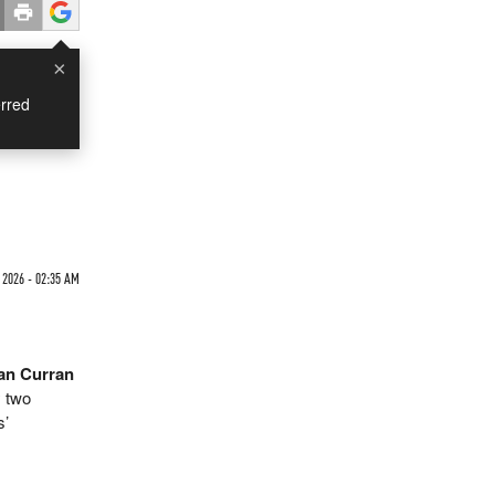
×
rred
 2026 - 02:35 AM
an Curran
 two
s’