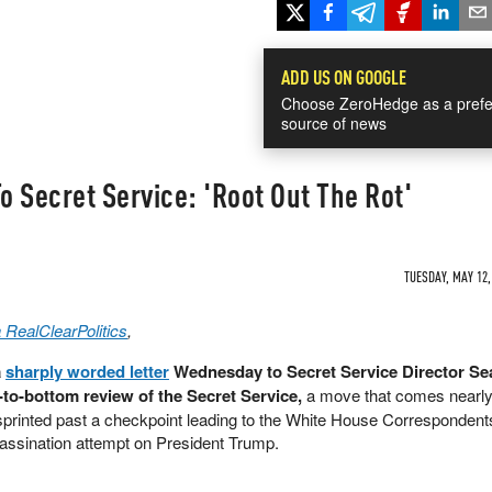
ADD US ON GOOGLE
Choose ZeroHedge as a prefe
source of news
 Secret Service: 'Root Out The Rot'
TUESDAY, MAY 12,
 RealClearPolitics
,
a
sharply worded letter
Wednesday to Secret Service Director Se
to-bottom review of the Secret Service,
a move that comes nearly
rinted past a checkpoint leading to the White House Correspondent
ssassination attempt on President Trump.