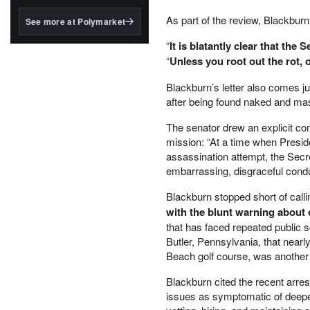
structured to qualify under
the GENIUS Act.
As part of the review, Blackburn 
See more at Polymarket
BlackRock's existing
“
It is blatantly clear that the
tokenized...
“
Unless you root out the rot, 
Blackburn’s letter also comes j
after being found naked and mas
The senator drew an explicit co
mission: “At a time when Preside
assassination attempt, the Secre
embarrassing, disgraceful conduc
Blackburn stopped short of calli
with the blunt warning about
that has faced repeated public 
Butler, Pennsylvania, that nearl
Beach golf course, was another 
Blackburn cited the recent arres
issues as symptomatic of deeper 