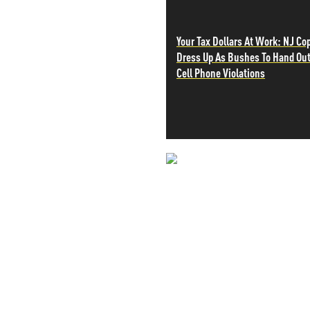
PETER SCHIFF
PORTFOLIO ARMOR
Your Tax Dollars At Work: NJ Co
QTR’S FRINGE FINANCE
Dress Up As Bushes To Hand Ou
SAFEHAVEN
Cell Phone Violations
SLOPE OF HOPE
SPOTGAMMA
TF METALS REPORT
THE AUTOMATIC EARTH
THE BURNING PLATFORM
THE ECONOMIC POPULIST
NEVER MI
THEMIS TRADING
THOUGHTFUL MONEY
NEWS THAT
VALUE WALK
VISUAL COMBAT BANZAI7
MOS
WOLF STREET