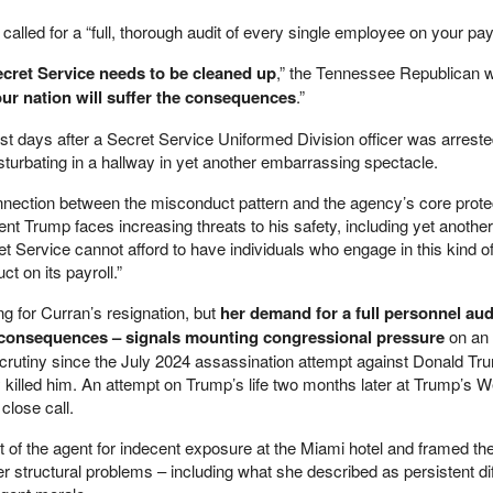
called for a “full, thorough audit of every single employee on your payr
 Secret Service needs to be cleaned up
,” the Tennessee Republican w
our nation will suffer the consequences
.”
ust days after a Secret Service Uniformed Division officer was arrest
turbating in a hallway in yet another embarrassing spectacle.
nnection between the misconduct pattern and the agency’s core prote
nt Trump faces increasing threats to his safety, including yet another
t Service cannot afford to have individuals who engage in this kind o
t on its payroll.”
ng for Curran’s resignation, but
her demand for a full personnel aud
 consequences – signals mounting congressional pressure
on an
scrutiny since the July 2024 assassination attempt against Donald Tr
y killed him. An attempt on Trump’s life two months later at Trump’s 
close call.
t of the agent for indecent exposure at the Miami hotel and framed th
structural problems – including what she described as persistent diff