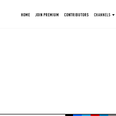
HOME
JOIN PREMIUM
CONTRIBUTORS
CHANNELS