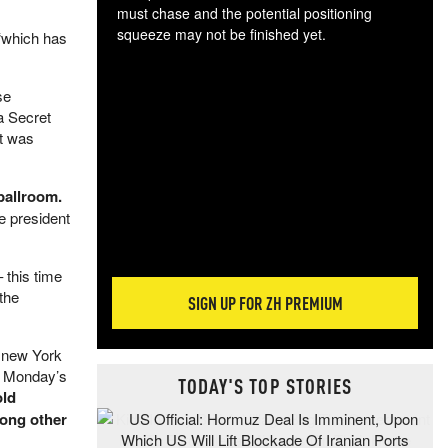
must chase and the potential positioning
squeeze may not be finished yet.
 “which has
The
exc
se
dam
a Secret
wea
ut was
incr
hap
ballroom.
e president
 this time
 the
SIGN UP FOR ZH PREMIUM
e new York
t Monday’s
TODAY'S TOP STORIES
old
mong other