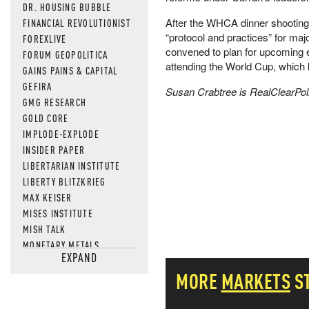
DR. HOUSING BUBBLE
After the WHCA dinner shooting
FINANCIAL REVOLUTIONIST
“protocol and practices” for maj
FOREXLIVE
convened to plan for upcoming
FORUM GEOPOLITICA
attending the World Cup, which 
GAINS PAINS & CAPITAL
GEFIRA
Susan Crabtree is RealClearPolit
GMG RESEARCH
GOLD CORE
IMPLODE-EXPLODE
INSIDER PAPER
LIBERTARIAN INSTITUTE
LIBERTY BLITZKRIEG
MAX KEISER
MISES INSTITUTE
MISH TALK
MONETARY METALS
EXPAND
NEWSQUAWK
MORE
MARKETS
S
OF TWO MINDS
OIL PRICE
OPEN THE BOOKS