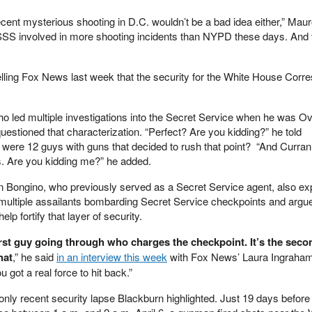
cent mysterious shooting in D.C. wouldn’t be a bad idea either,” Mau
SS involved in more shooting incidents than NYPD these days. And
telling Fox News last week that the security for the White House Corr
 led multiple investigations into the Secret Service when he was Ov
estioned that characterization. “Perfect? Are you kidding?” he told
e were 12 guys with guns that decided to rush that point? “And Curran’
s. Are you kidding me?” he added.
 Bongino, who previously served as a Secret Service agent, also e
f multiple assailants bombarding Secret Service checkpoints and argue
elp fortify that layer of security.
rst guy going through who charges the checkpoint. It’s the secon
hat
,” he said
in an interview this week
with Fox News’ Laura Ingraham
 got a real force to hit back.”
only recent security lapse Blackburn highlighted. Just 19 days before