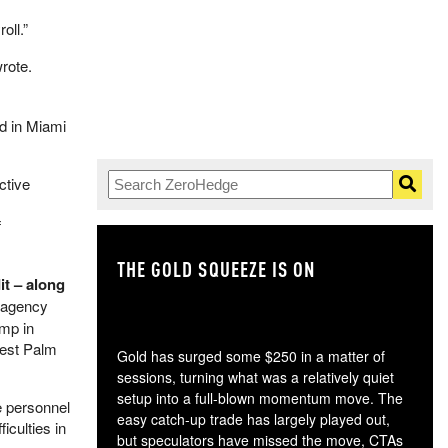
oll.”
rote.
ed in Miami
ctive
f
THE GOLD SQUEEZE IS ON
TH
it – along
 agency
ump in
West Palm
Gold has surged some $250 in a matter of
sessions, turning what was a relatively quiet
setup into a full-blown momentum move. The
e personnel
easy catch-up trade has largely played out,
iculties in
but speculators have missed the move, CTAs