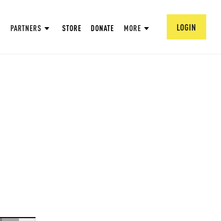
LOGIN
PARTNERS
STORE
DONATE
MORE