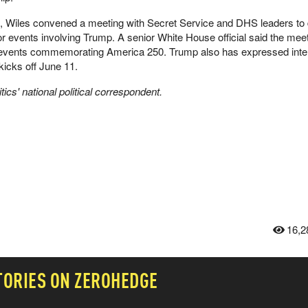
, Wiles convened a meeting with Secret Service and DHS leaders to
or events involving Trump. A senior White House official said the me
 events commemorating America 250. Trump also has expressed inter
kicks off June 11.
ics' national political correspondent.
16,2
TORIES ON ZEROHEDGE