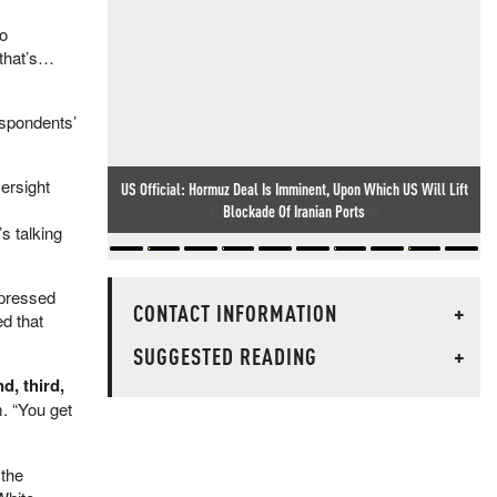
ro
 that’s…
espondents’
ersight
Kids In Tiny British Village Beg The Government Not To Force
Illegal Migrants On Their Home
s talking
xpressed
CONTACT INFORMATION
+
d that
SUGGESTED READING
+
d, third,
. “You get
 the