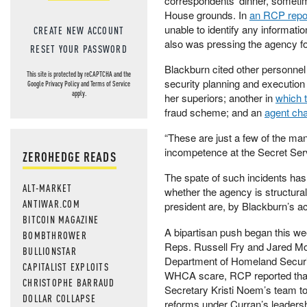
correspondents’ dinner, sometim
House grounds. In
an RCP repo
unable to identify any informatio
CREATE NEW ACCOUNT
also was pressing the agency fo
RESET YOUR PASSWORD
Blackburn cited other personnel 
This site is protected by reCAPTCHA and the
security planning and execution f
Google
Privacy Policy
and
Terms of Service
apply.
her superiors; another in
which 
fraud scheme; and an
agent cha
“These are just a few of the ma
incompetence at the Secret Ser
ZEROHEDGE READS
The spate of such incidents has
ALT-MARKET
whether the agency is structural
ANTIWAR.COM
president are, by Blackburn’s a
BITCOIN MAGAZINE
A bipartisan push began this we
BOMBTHROWER
Reps. Russell Fry and Jared Mo
BULLIONSTAR
Department of Homeland Security
CAPITALIST EXPLOITS
WHCA scare, RCP reported that
CHRISTOPHE BARRAUD
Secretary Kristi Noem’s team to
DOLLAR COLLAPSE
reforms under Curran’s leadersh