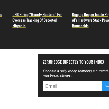
ps
DHS Hiring "Bounty Hunters" For
Digging Deeper Inside Ph
t
Overseas Tracking Of Deported
AI's Hardware Stack Pow
Migrants
Humanoids
SS THE
ZEROHEDGE DIRECTLY TO YOUR INBOX
Receive a daily recap featuring a curated l
 MATTERS
must-read stories.
T