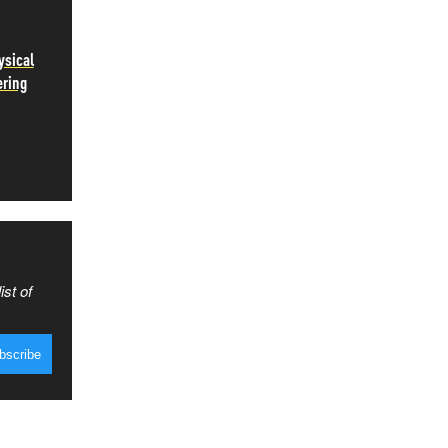
ysical
ering
ist of