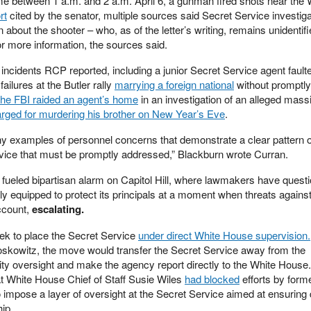
e between 1 a.m. and 2 a.m. April 6, a gunman fired shots near the 
rt
cited by the senator, multiple sources said Secret Service investig
n about the shooter – who, as of the letter’s writing, remains unidenti
r more information, the sources said.
incidents RCP reported, including a junior Secret Service agent faulte
ailures at the Butler rally
marrying a foreign national
without promptly 
the FBI raided an agent’s home
in an investigation of an alleged mass
rged for murdering his brother on New Year’s Eve
.
ny examples of personnel concerns that demonstrate a clear pattern o
vice that must be promptly addressed,” Blackburn wrote Curran.
 fueled bipartisan alarm on Capitol Hill, where lawmakers have quest
ly equipped to protect its principals at a moment when threats against
ccount,
escalating.
ek to place the Secret Service
under direct White House supervision.
skowitz, the move would transfer the Secret Service away from the
 oversight and make the agency report directly to the White House. 
 White House Chief of Staff Susie Wiles
had blocked
efforts by for
 impose a layer of oversight at the Secret Service aimed at ensuring
ip.