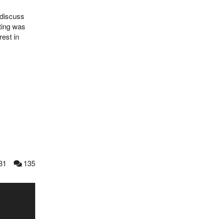
 discuss
eting was
est in
81
135