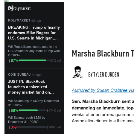
Polymarket
·
4d ago
POLYMARKET
BREAKING: Trump officially
endorses Mike Rogers for
U.S. Senate in Michigan,
calling him an “America
Will Republicans lose a seat in the
First Patriot.”...
Marsha Blackburn To
US Senate for any state Trump won
in 2024?
87
%
↓
$7K vol
BY TYLER DURDEN
·
4d ago
COIN BUREAU
JUST IN: BlackRock
launches a tokenized
Authored by Susan Crabtree via
money market fund on
Solana, Ethereum and
Sen. Marsha Blackburn sent 
Will Solana dip to $60 by December
Tempo for stablecoin
31, 2026?
demanding an immediate, top-
reserve management.
68
%
↑
$174K vol
weeks after an armed gunman sp
Will Solana reach $320 by
The fund invests in cash
Association dinner in a third a
December 31, 2026?
and US Treasuries with a $3
3
%
↑
$105K vol
MILLION minimum, and is