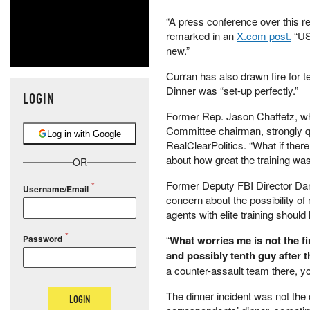
“A press conference over this re
remarked in an
X.com post.
“US
new.”
Curran has also drawn fire for 
Dinner was “set-up perfectly.”
LOGIN
Former Rep. Jason Chaffetz, who
Committee chairman, strongly qu
Log in with Google
RealClearPolitics. “What if ther
about how great the training wa
OR
Former Deputy FBI Director Dan
Username/Email
concern about the possibility o
agents with elite training should h
Password
“
What worries me is not the fi
and possibly tenth guy after t
a counter-assault team there, you
The dinner incident was not the 
LOGIN