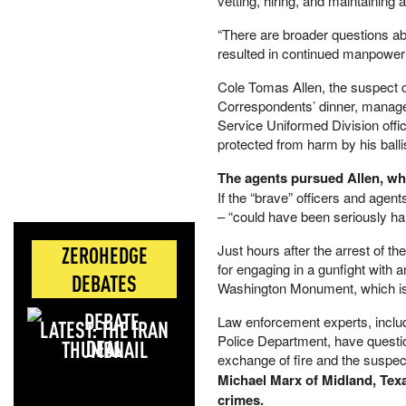
vetting, hiring, and maintaining 
“There are broader questions abo
resulted in continued manpower
Cole Tomas Allen, the suspect c
Correspondents’ dinner, managed
Service Uniformed Division offi
protected from harm by his balli
The agents pursued Allen, who
If the “brave” officers and agen
– “could have been seriously h
Just hours after the arrest of t
ZEROHEDGE
for engaging in a gunfight with 
DEBATES
Washington Monument, which is
Law enforcement experts, inclu
LATEST: THE IRAN
Police Department, have questi
DEAL
exchange of fire and the suspect
Michael Marx of Midland, Texa
crimes.