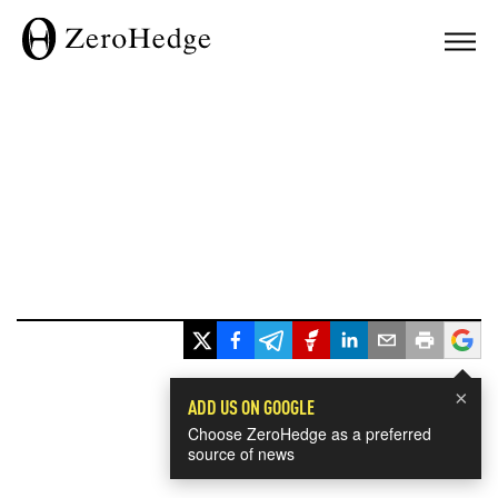
×
ADD US ON GOOGLE
Choose ZeroHedge as a preferred
source of news