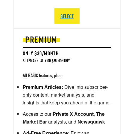
SELECT
PREMIUM
ONLY $30/MONTH
BILLED ANNUALLY OR $35 MONTHLY
All BASIC features, plus:
Premium Articles:
Dive into subscriber-
only content, market analysis, and
insights that keep you ahead of the game.
Access to our
Private X Account
,
The
Market Ear
analysis, and
Newsquawk
Ad-Free Experience:
Enjoy an