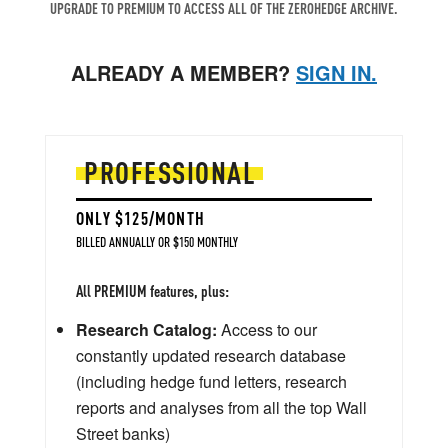
UPGRADE TO PREMIUM TO ACCESS ALL OF THE ZEROHEDGE ARCHIVE.
ALREADY A MEMBER?
SIGN IN.
PROFESSIONAL
ONLY $125/MONTH
BILLED ANNUALLY OR $150 MONTHLY
All PREMIUM features, plus:
Research Catalog:
Access to our
constantly updated research database
(including hedge fund letters, research
reports and analyses from all the top Wall
Street banks)