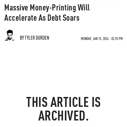
Massive Money-Printing Will
Accelerate As Debt Soars
BY TYLER DURDEN
MONDAY, JAN 15, 2024 - 02:25 PM
THIS ARTICLE IS
ARCHIVED.