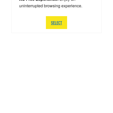
uninterrupted browsing experience.
SELECT