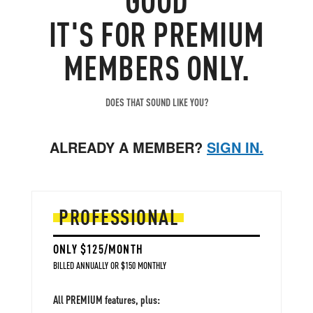
IT'S FOR PREMIUM
MEMBERS ONLY.
DOES THAT SOUND LIKE YOU?
ALREADY A MEMBER?
SIGN IN.
PROFESSIONAL
ONLY $125/MONTH
BILLED ANNUALLY OR $150 MONTHLY
All PREMIUM features, plus: