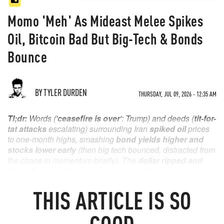
Momo 'Meh' As Mideast Melee Spikes
Oil, Bitcoin Bad But Big-Tech & Bonds
Bounce
BY TYLER DURDEN
THURSDAY, JUL 09, 2026 - 12:35 AM
Tl;dr:
Words ('
ceasefire is over
': Trump) and deeds (
tit-for-
tat attacks
escalating) surrounding Iran
spiked oil
prices
to one-month highs, smashing
bond yields higher and
stocks lower
early
(then big tech bounced, distracted from
the chaos in momentum briefly). The
dollar ripped and
dipped
, with gold mirroring the swing. Bitcoin followed big-
tech lower (but not back up) as the
market shrugged off
THIS
ARTICLE
IS SO
hawkish confirmation
in Fed Minutes and
bonds
bounced back to end only marginally higher
in yield.
GOOD
Oil