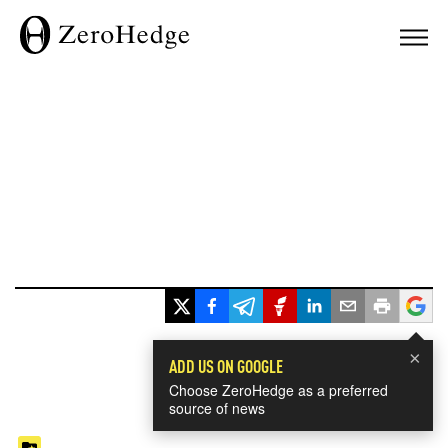
×
ADD US ON GOOGLE
Choose ZeroHedge as a preferred
source of news