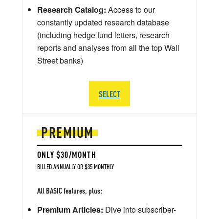
Research Catalog:
Access to our
constantly updated research database
(including hedge fund letters, research
reports and analyses from all the top Wall
Street banks)
SELECT
PREMIUM
ONLY $30/MONTH
BILLED ANNUALLY OR $35 MONTHLY
All BASIC features, plus:
Premium Articles:
Dive into subscriber-