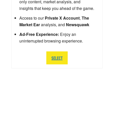
only content, market analysis, and
insights that keep you ahead of the game.
Access to our
Private X Account
,
The
Market Ear
analysis, and
Newsquawk
Ad-Free Experience:
Enjoy an
uninterrupted browsing experience.
SELECT