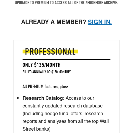
UPGRADE TO PREMIUM TO ACCESS ALL OF THE ZEROHEDGE ARCHIVE.
ALREADY A MEMBER?
SIGN IN.
PROFESSIONAL
ONLY $125/MONTH
BILLED ANNUALLY OR $150 MONTHLY
All PREMIUM features, plus:
Research Catalog:
Access to our
constantly updated research database
(including hedge fund letters, research
reports and analyses from all the top Wall
Street banks)