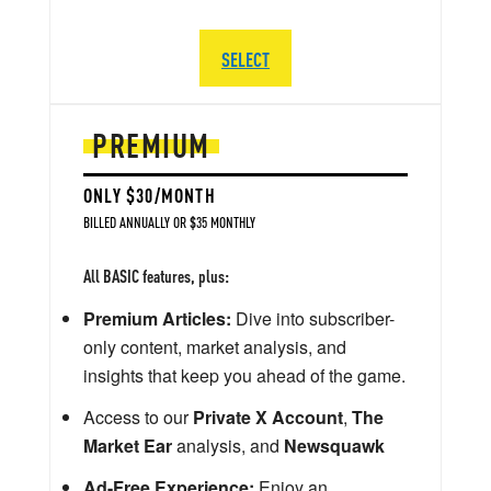
SELECT
PREMIUM
ONLY $30/MONTH
BILLED ANNUALLY OR $35 MONTHLY
All BASIC features, plus:
Premium Articles:
Dive into subscriber-
only content, market analysis, and
insights that keep you ahead of the game.
Access to our
Private X Account
,
The
Market Ear
analysis, and
Newsquawk
Ad-Free Experience:
Enjoy an