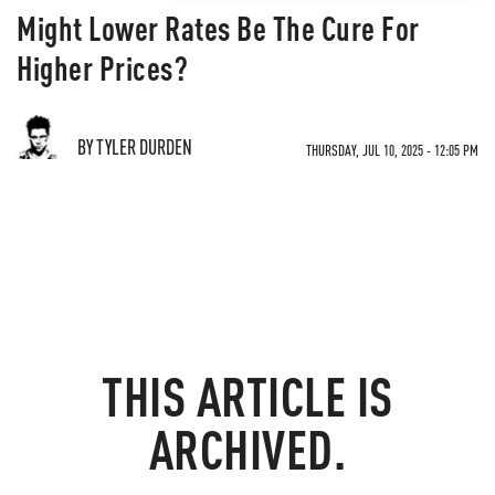
Might Lower Rates Be The Cure For
Higher Prices?
BY TYLER DURDEN
THURSDAY, JUL 10, 2025 - 12:05 PM
THIS ARTICLE IS
ARCHIVED.