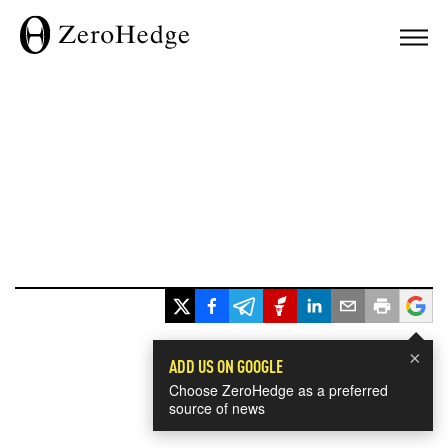
×
ADD US ON GOOGLE
Choose ZeroHedge as a preferred
source of news