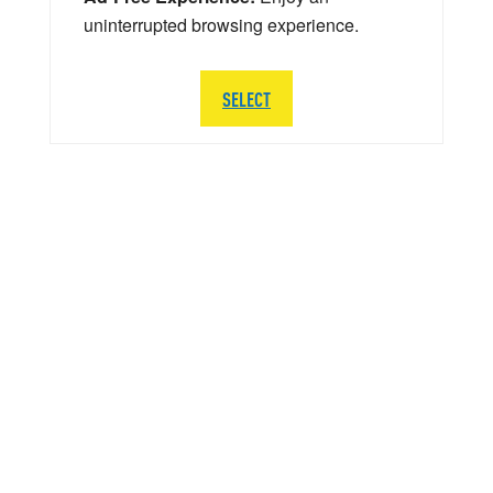
uninterrupted browsing experience.
SELECT