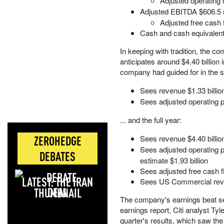
Adjusted operating
Adjusted EBITDA $606.5 m
Adjusted free cash 
Cash and cash equivalents 
In keeping with tradition, the c
anticipates around $4.40 billion i
company had guided for in the se
Sees revenue $1.33 billion
Sees adjusted operating pr
... and the full year:
ZEROHEDGE
Sees revenue $4.40 billion 
Sees adjusted operating pro
DEBATES
estimate $1.93 billion
Sees adjusted free cash flow
LATEST: THE IRAN
Sees US Commercial reve
DEAL
The company's earnings beat sen
earnings report, Citi analyst Ty
quarter's results, which saw the 