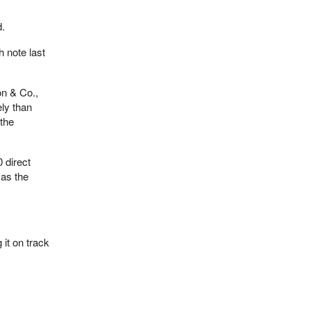
d.
h note last
on & Co.,
ely than
 the
 direct
 as the
it on track