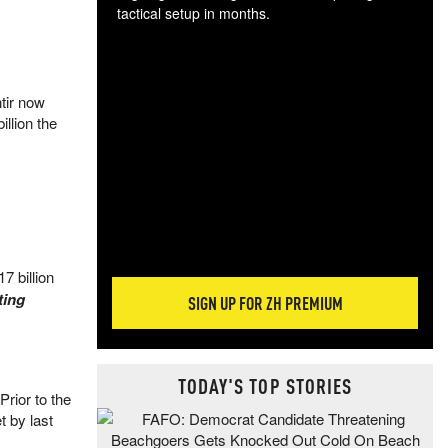
tactical setup in months.
The
blo
posi
ntir now
sug
illion the
more
17 billion
ting
SIGN UP FOR ZH PREMIUM
TODAY'S TOP STORIES
rior to the
t by last