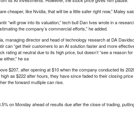
rom its AI investments. However, the stock price gives him pause.
e cheaper, like Nvidia, that will be a little safer right now,” Maley sai
tir “will grow into its valuation,” tech bull Dan Ives wrote in a researc
restimating the company’s commercial efforts,” he added.
ia, managing director and head of technology research at DA Davids
r can “get their customers to an AI solution faster and more effectiv
k rating at neutral due to its high price, but doesn’t “see a reason for
 either,” he sa
e $207, after opening at $10 when the company conducted its 2020
 high as $222 after hours, they have since faded to their closing price
r the forward multiple can rise.
% on Monday ahead of results due after the close of trading, putting 