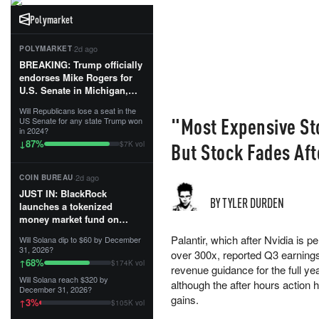
Polymarket
·
2d ago
POLYMARKET
BREAKING: Trump officially
endorses Mike Rogers for
U.S. Senate in Michigan,
calling him an “America
Will Republicans lose a seat in the
First Patriot.”...
"Most Expensive St
US Senate for any state Trump won
in 2024?
87
%
↓
But Stock Fades Aft
$7K vol
·
2d ago
COIN BUREAU
JUST IN: BlackRock
BY TYLER DURDEN
launches a tokenized
money market fund on
Solana, Ethereum and
Palantir, which after Nvidia is 
Will Solana dip to $60 by December
Tempo for stablecoin
31, 2026?
over 300x, reported Q3 earning
reserve management.
68
%
↑
$174K vol
revenue guidance for the full ye
Will Solana reach $320 by
The fund invests in cash
although the after hours action 
December 31, 2026?
and US Treasuries with a $3
gains.
3
%
↑
$105K vol
MILLION minimum, and is