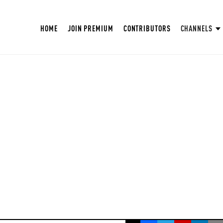
HOME
JOIN PREMIUM
CONTRIBUTORS
CHANNELS