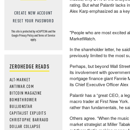
rating. But what Palantir lacks in
Alex Karp emphasized as a key p
CREATE NEW ACCOUNT
RESET YOUR PASSWORD
"People who are most excited a
This site is protected by reCAPTCHA and the
Google
Privacy Policy
and
Terms of Service
MarketWatch.
apply.
In the shareholder letter, he said
previously limited to the most su
ZEROHEDGE READS
Perhaps, but beyond Wall Street
its involvement with government 
mortgage finance giant Fannie M
ALT-MARKET
its Chief Executive Officer Alex
ANTIWAR.COM
BITCOIN MAGAZINE
Palantir has a “great CEO, a leg
BOMBTHROWER
macro trader at First New York. 
BULLIONSTAR
rather than fundamentals, he sai
CAPITALIST EXPLOITS
Others agree. “When the music st
CHRISTOPHE BARRAUD
market strategist at Miller Tab
DOLLAR COLLAPSE