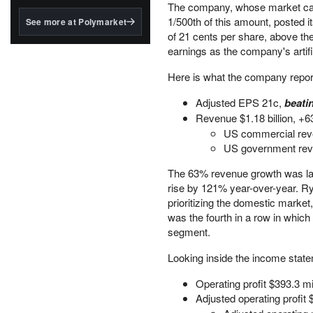
structured to qualify under
The company, whose market cap i
the GENIUS Act.
1/500th of this amount, posted i
See more at Polymarket
of 21 cents per share, above the
BlackRock's existing
earnings as the company's artifi
tokenized...
Here is what the company report
Adjusted EPS 21c,
beati
Revenue $1.18 billion, +
US commercial rev
US government rev
The 63% revenue growth was lar
rise by 121% year-over-year. Ryan
prioritizing the domestic marke
was the fourth in a row in whic
segment.
Looking inside the income stat
Operating profit $393.3 mil
Adjusted operating profit 