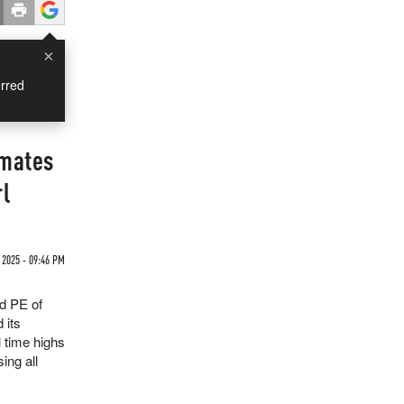
×
rred
imates
rl
 2025 - 09:46 PM
rd PE of
 its
l time highs
ing all