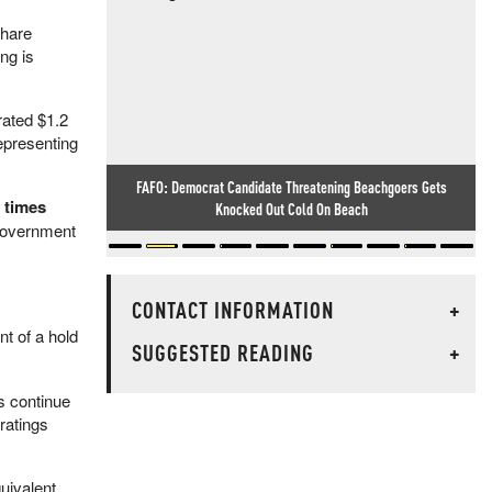
share
ng is
rated $1.2
representing
FAFO: Democrat Candidate Threatening Beachgoers Gets
5 times
Knocked Out Cold On Beach
 government
CONTACT INFORMATION
+
nt of a hold
SUGGESTED READING
+
s continue
ratings
uivalent