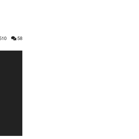
510
58