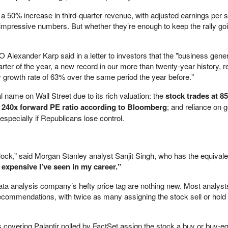
 a 50% increase in third-quarter revenue, with adjusted earnings per 
mpressive numbers. But whether they’re enough to keep the rally goi
Alexander Karp said in a letter to investors that the "business gene
quarter of the year, a new record in our more than twenty-year history, 
y growth rate of 63% over the same period the year before."
l name on Wall Street due to its rich valuation: the
stock trades at 8
g 240x forward PE ratio according to Bloomberg
; and reliance on
especially if Republicans lose control.
block,” said Morgan Stanley analyst Sanjit Singh, who has the equivale
expensive I’ve seen in my career.”
ata analysis company’s hefty price tag are nothing new. Most analyst
recommendations, with twice as many assigning the stock sell or hold 
 covering Palantir polled by FactSet assign the stock a buy or buy-eq