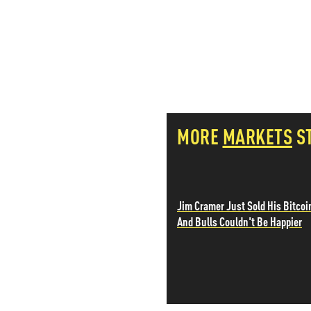
PETER SCHIFF
PORTFOLIO ARMOR
QTR’S FRINGE FINANCE
SAFEHAVEN
SLOPE OF HOPE
SPOTGAMMA
TF METALS REPORT
THE AUTOMATIC EARTH
MORE
MARKETS
S
THE BURNING PLATFORM
THE ECONOMIC POPULIST
THEMIS TRADING
THOUGHTFUL MONEY
Jim Cramer Just Sold His Bitcoi
VALUE WALK
And Bulls Couldn't Be Happier
VISUAL COMBAT BANZAI7
WOLF STREET