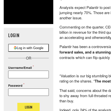
Analysts expect Palantir to post
jumping nearly 70%. Those are i
another issue.
Commenting on the quarter, CEO 
billion in revenue for the third 
LOGIN
an accelerating and otherworldl
Palantir has been a controversia
Log in with Google
forward sales, and a stunnin
contracts which can flip quickly 
OR
Username/Email
“Valuation is our big stumbling 
rating on the shares. “
The most 
Password
That said, concerns about the d
to shy away from full-throated 
than buy.
LOGIN
Indeed, only 24% of the analysts