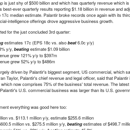
s just shy of $500 billion and which has quarterly revenue which is
ts best-ever quarterly results reporting $1.18 billion in revenue and a
 17c median estimate. Palantir broke records once again with its thir
cial-intelligence offerings drove aggressive business growth.
ed for the just concluded 3rd quarter:
ng
estimates 17c (EPS 18c vs. also
beat
6.0c y/y)
63% y/y,
beating
estimate $1.09 billion
enue grew 121% y/y to $397m
enue grew 52% y/y to $486m
gely driven by Palantir's biggest segment, US commercial, which s
 Taylor, Palantir's chief revenue and legal officer, said that Palantir 
t, which now comprises 75% of the business' total revenue. The latest
h Palantir's U.S. commercial business was larger than its U.S. gover
ement everything was good here too:
lion vs. $113.1 million y/y, estimate $255.6 million
$600.5 million vs. $275.5 million y/y,
beating
estimates of $498.7 milli