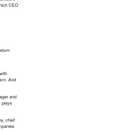
, which CEO
return
with
cism. And
nager and
m plays
y, chief
ompanies