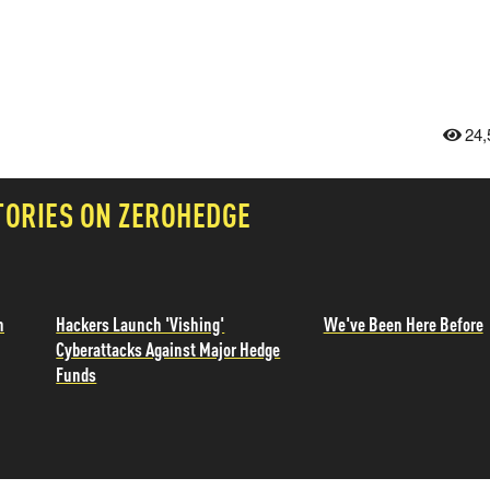
24,
TORIES ON ZEROHEDGE
n
Hackers Launch 'Vishing'
We've Been Here Before
Cyberattacks Against Major Hedge
Funds