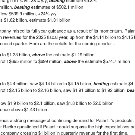
 margin 51% vs. 38% y/y,
beating
estimate 45.8%
illion,
beating
estimates of $502.1 million
flow $539.9 million, +24% y/y
$1.62 billion, estimate $1.31 billion
ompany raised its full-year guidance as a result of its momentum. Pala
n revenues for the 2025 fiscal year, up from the $4.14 billion to $4.15 b
cond quarter. Here are the details for the coming quarter...
 to $1.33 billion,
above
the estimate $1.19 billion
ofit $695 million to $699 million,
above
the estimate $574.7 million
to $4.4 billion, saw $4.14 billion to $4.15 billion,
beating
estimate $4.
fit $2.15 billion to $2.16 billion, saw $1.91 billion to $1.92 billion,
bea
 $1.9 billion to $2.1 billion, saw $1.8 billion to $2.0 billion
nue above $1.43 billion
ds a strong message of continuing demand for Palantir's products. P
ler Radke questioned if Palantir could surpass the high expectations se
company crossing $1 billion in quarterly revenue for the first time.