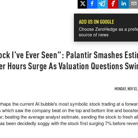
ADD US ON GOOGLE
Choose ZeroHedge as a prefe
source of news
ock I've Ever Seen": Palantir Smashes Est
er Hours Surge As Valuation Questions Swi
MONDAY, NOV 03,
perhaps the current AI bubble's most symbolic stock trading at a forwa
s which saw the company beat on the top and bottom line and boosted
ar; beating the average analyst estimate, sending the stock to fresh al
has been decidedly soggy with the stock first surging 7% before revers