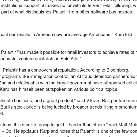
 institutional support, it makes up for with its fervent retail following
art of what distinguishes Palantir from other software businesses.
bout our results in America now are average Americans," Karp told
 Palantir "has made it possible for retail investors to achieve rates of 
ccessful venture capitalists in Palo Alto."
, Palantir has a controversial reputation. According to Bloomberg,
programs like immigration control, an AI fraud detection partnership 
ae and relationship with the Israeli goverment have all sparked criti
 Karp has himself been outspoken on various political topics.
itimate business, and a great product,” said Vikram Rai, portfolio ma
But its stock price is being fueled by broader trends lifting momentu
d.
ops, this stock is going to get hit harder than others,” said Matt Male
ak + Co. He applauds Karp and notes that Palantir is one of the few c