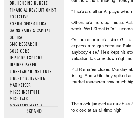
out there that’s making money f
DR. HOUSING BUBBLE
FINANCIAL REVOLUTIONIST
“There are other AI plays which ar
FOREXLIVE
Others are more optimistic: Palan
FORUM GEOPOLITICA
week. Wall Street is “still unde
GAINS PAINS & CAPITAL
GEFIRA
On the commercial side, Gil Lur
GMG RESEARCH
expects strength because Palanti
GOLD CORE
anybody else.” He’s kept his stoc
IMPLODE-EXPLODE
valuation to come down right now
INSIDER PAPER
PLTR shares closed Monday abov
LIBERTARIAN INSTITUTE
listing. And while they spiked as
LIBERTY BLITZKRIEG
market assesses how much highe
MAX KEISER
MISES INSTITUTE
MISH TALK
The stock jumped as much as 3.5
MONETARY METALS
to close at an all-time high.
EXPAND
NEWSQUAWK
OF TWO MINDS
OIL PRICE
OPEN THE BOOKS