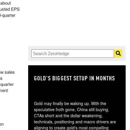
 about
djusted EPS
d-quarter
aw sales
GOLD'S BIGGEST SETUP IN MONTHS
TH
is
 quarter
nment
Gold may finally be waking up. With the
speculative froth gone, China still buying,
CTAs short and the dollar weakening,
technicals, positioning and macro drivers are
on
aligning to create gold's most compelling