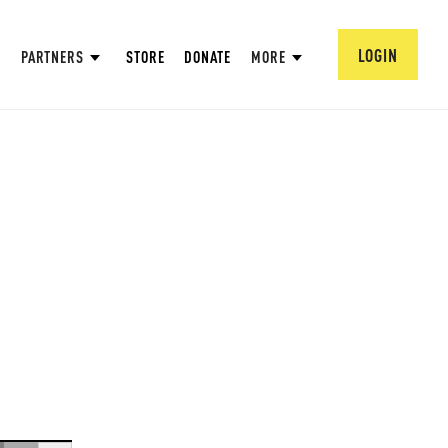
LOGIN
PARTNERS
STORE
DONATE
MORE