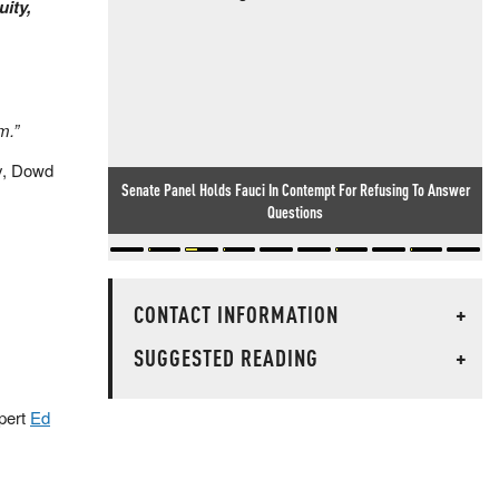
uity,
m.”
ay, Dowd
Senate Panel Holds Fauci In Contempt For Refusing To Answer
Questions
CONTACT INFORMATION
+
SUGGESTED READING
+
pert
Ed