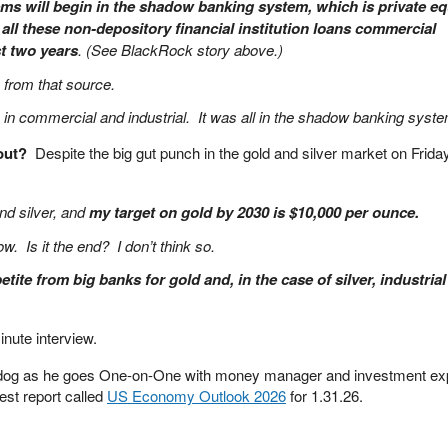
lems will begin in the shadow banking system, which is private eq
 all these non-depository financial institution loans commercial
t two years
. (See BlackRock story above.)
e from that source.
in commercial and industrial. It was all in the shadow banking syste
bout?
Despite the big gut punch in the gold and silver market on Frid
and silver, and
my target on gold by 2030 is $10,000 per ounce.
ow. Is it the end? I don’t think so.
tite from big banks for gold and, in the case of silver, industrial
nute interview.
dog as he goes One-on-One with money manager and investment ex
est report called
US Economy Outlook 2026
for 1.31.26.