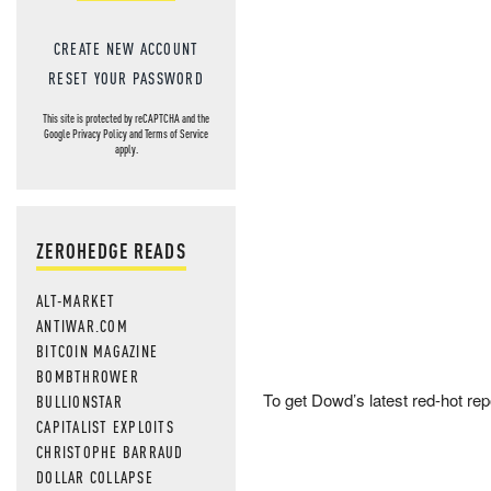
CREATE NEW ACCOUNT
RESET YOUR PASSWORD
This site is protected by reCAPTCHA and the
Google
Privacy Policy
and
Terms of Service
apply.
ZEROHEDGE READS
ALT-MARKET
ANTIWAR.COM
BITCOIN MAGAZINE
BOMBTHROWER
To get Dowd’s latest red-hot rep
BULLIONSTAR
CAPITALIST EXPLOITS
CHRISTOPHE BARRAUD
DOLLAR COLLAPSE