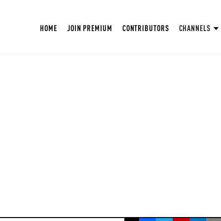
HOME
JOIN PREMIUM
CONTRIBUTORS
CHANNELS