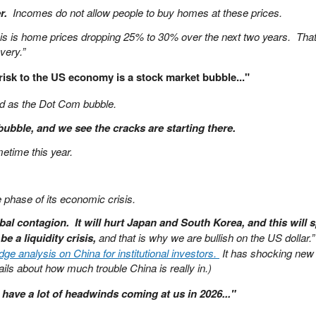
r.
Incomes do not allow people to buy homes at these prices.
his is home prices dropping 25% to 30% over the next two years. Tha
very.”
isk to the US economy is a stock market bubble..."
ad as the Dot Com bubble.
 bubble, and we see the cracks are starting there.
etime this year.
te phase of its economic crisis.
bal contagion. It will hurt Japan and South Korea, and this will sp
l be a liquidity crisis,
and that is why we are bullish on the US dollar.”
e analysis on China for institutional investors.
It has shocking new
ils about how much trouble China is really in.)
have a lot of headwinds coming at us in 2026..."