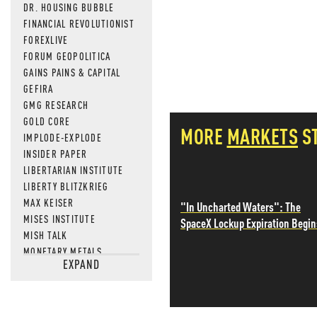
DR. HOUSING BUBBLE
FINANCIAL REVOLUTIONIST
FOREXLIVE
FORUM GEOPOLITICA
GAINS PAINS & CAPITAL
GEFIRA
GMG RESEARCH
GOLD CORE
MORE
MARKETS
S
IMPLODE-EXPLODE
INSIDER PAPER
LIBERTARIAN INSTITUTE
LIBERTY BLITZKRIEG
MAX KEISER
"In Uncharted Waters": The
MISES INSTITUTE
SpaceX Lockup Expiration Begin
MISH TALK
MONETARY METALS
EXPAND
NEWSQUAWK
OF TWO MINDS
OIL PRICE
OPEN THE BOOKS