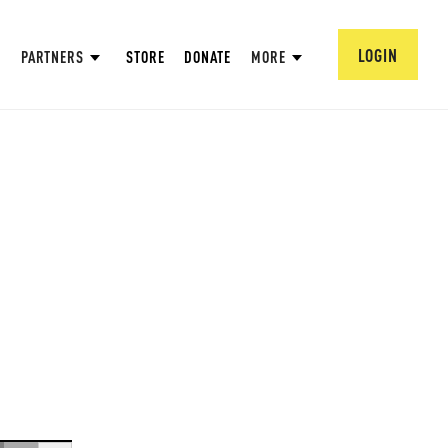
LOGIN
PARTNERS
STORE
DONATE
MORE