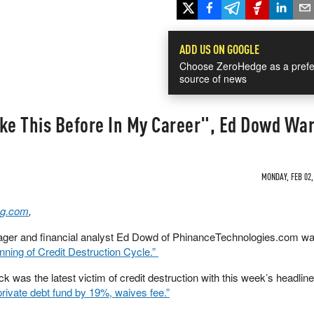
ADD US ON GOOGLE
Choose ZeroHedge as a prefe
source of news
ike This Before In My Career", Ed Dowd Wa
MONDAY, FEB 02,
g.com
,
ger and financial analyst Ed Dowd of PhinanceTechnologies.com wa
inning of Credit Destruction Cycle.”
as the latest victim of credit destruction with this week’s headline
rivate debt fund by 19%, waives fee.”