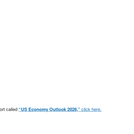
ort called
“US Economy Outlook 2026,”
click here.