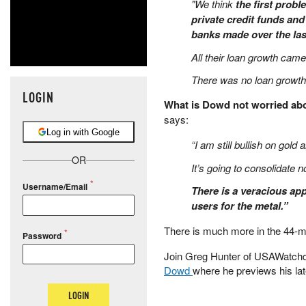
"We think
the first prob
private credit funds and
banks made over the las
All their loan growth cam
There was no loan growth 
LOGIN
What is Dowd not worried a
says:
Log in with Google
“I am still bullish on gold 
OR
It’s going to consolidate n
Username/Email
There is a veracious appe
users for the metal.”
There is much more in the 44-mi
Password
Join Greg Hunter of USAWatch
Dowd
where he previews his lat
LOGIN