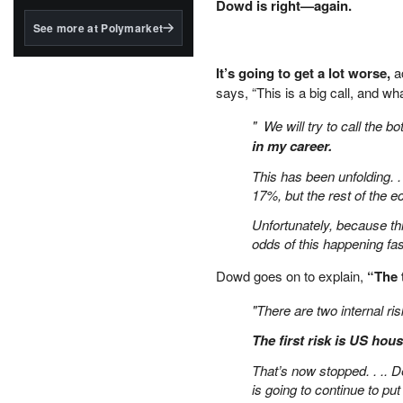
structured to qualify under
Dowd is right—again.
the GENIUS Act.
See more at Polymarket
BlackRock's existing
tokenized...
It’s going to get a lot worse,
ac
says, “This is a big call, and wh
" We will try to call the bo
in my career.
This has been unfolding. .
17%, but the rest of the e
Unfortunately, because thi
odds of this happening fas
Dowd goes on to explain,
“The 
"There are two internal ri
The first risk is US hou
That’s now stopped. . .. D
is going to continue to p