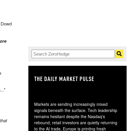
” Dowd
fore
e
THE DAILY MARKET PULSE
GO
6
..."
Markets are sending increasingly mixed
.
signals beneath the surface. Tech leadership
remains hesitant despite the Nasdaq's
that
rebound, retail investors are quietly returning
to the AI trade, Europe is printing fresh