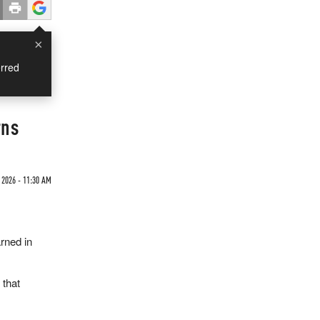
×
rred
rns
 2026 - 11:30 AM
rned in
 that