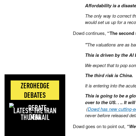
Affordability is a disaste
The only way to correct t
would set us up for a reco
Dowd continues,
“The second r
"
The valuations are as b
This is driven by the AI
We expect that to pop som
The third risk is China.
ZEROHEDGE
It is entering into the acu
DEBATES
This is going to be a glo
over to the US. . .. It wil
LATEST: THE IRAN
(
Dowd has new cutting-edg
DEAL
never before released deta
Dowd goes on to point out,
“We 