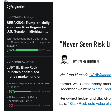
Polymarket
·
3d ago
POLYMARKET
BREAKING: Trump officially
endorses Mike Rogers for
U.S. Senate in Michigan,
calling him an “America
Will Republicans lose a seat in the
First Patriot.”...
"Never Seen Risk L
US Senate for any state Trump won
in 2024?
87
%
↓
$7K vol
BY TYLER DURDEN
·
3d ago
COIN BUREAU
JUST IN: BlackRock
launches a tokenized
Via Greg Hunter’s
USAWatchdo
money market fund on
Solana, Ethereum and
Former Wall Street money mana
Will Solana dip to $60 by December
Tempo for stablecoin
31, 2026?
December we were
“At the Beg
reserve management.
68
%
↑
$174K vol
Will Solana reach $320 by
Renowned hedge fund BlackRock w
The fund invests in cash
December 31, 2026?
and US Treasuries with a $3
said,
“BlackRock cuts value of p
3
%
↑
$105K vol
MILLION minimum, and is