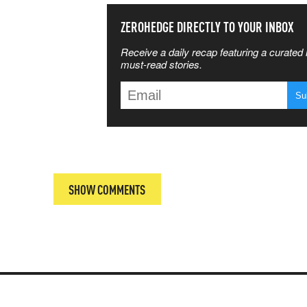
SS THE
ZEROHEDGE DIRECTLY TO YOUR INBOX
Receive a daily recap featuring a curated l
 MATTERS
must-read stories.
T
SHOW COMMENTS