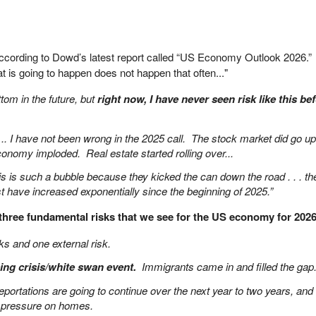
cording to Dowd’s latest report called “US Economy Outlook 2026.
at is going to happen does not happen that often..."
ttom in the future, but
right now, I have never seen risk like this be
 .. I have not been wrong in the 2025 call. The stock market did go up
conomy imploded. Real estate started rolling over...
s is such a bubble because they kicked the can down the road . . . th
t have increased exponentially since the beginning of 2025.”
three fundamental risks that we see for the US economy for 202
sks and one external risk.
sing crisis/white swan event.
Immigrants came in and filled the gap
eportations are going to continue over the next year to two years, and 
ut pressure on homes.