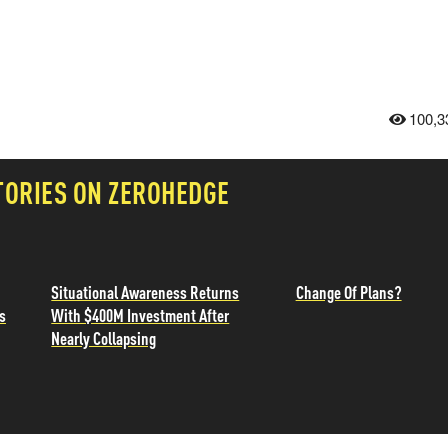
100,3
TORIES ON ZEROHEDGE
Situational Awareness Returns
Change Of Plans?
s
With $400M Investment After
Nearly Collapsing