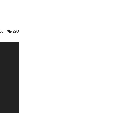
30
290