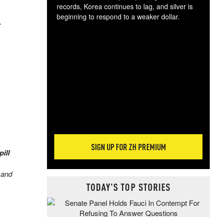
records, Korea continues to lag, and silver is
beginning to respond to a weaker dollar.
t
Gol
spec
CTA
tec
ali
tact
SIGN UP FOR ZH PREMIUM
ill
 and
TODAY'S TOP STORIES