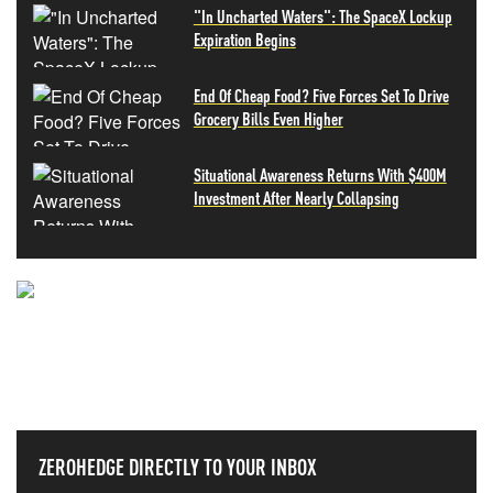
"In Uncharted Waters": The SpaceX Lockup
Expiration Begins
End Of Cheap Food? Five Forces Set To Drive
Grocery Bills Even Higher
Situational Awareness Returns With $400M
Investment After Nearly Collapsing
NEVER MISS THE NEWS
THAT MATTERS MOST
ZEROHEDGE DIRECTLY TO YOUR INBOX