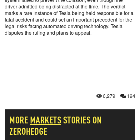
driver admitted being distracted at the time. The verdict
marks a rare instance of Tesla being held responsible for a
fatal accident and could set an important precedent for the
legal risks facing automated driving technology. Tesla
disputes the ruling and plans to appeal.
6,279
194
MORE
MARKETS
STORIES ON
ZEROHEDGE