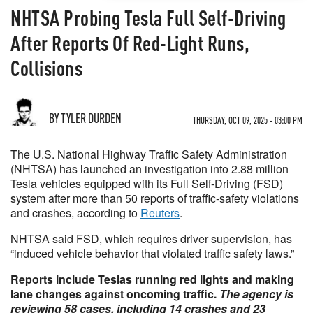
NHTSA Probing Tesla Full Self-Driving
After Reports Of Red-Light Runs,
Collisions
BY TYLER DURDEN
THURSDAY, OCT 09, 2025 - 03:00 PM
The U.S. National Highway Traffic Safety Administration
(NHTSA) has launched an investigation into 2.88 million
Tesla vehicles equipped with its Full Self-Driving (FSD)
system after more than 50 reports of traffic-safety violations
and crashes, according to
Reuters
.
NHTSA said FSD, which requires driver supervision, has
“induced vehicle behavior that violated traffic safety laws.”
Reports include Teslas running red lights and making
lane changes against oncoming traffic.
The agency is
reviewing 58 cases, including 14 crashes and 23