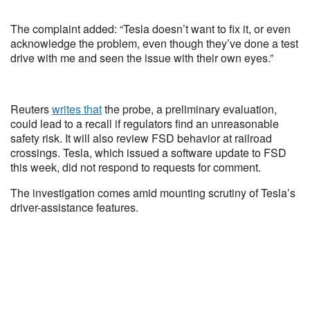
The complaint added: “Tesla doesn’t want to fix it, or even
acknowledge the problem, even though they’ve done a test
drive with me and seen the issue with their own eyes.”
Reuters
writes that
the probe, a preliminary evaluation,
could lead to a recall if regulators find an unreasonable
safety risk. It will also review FSD behavior at railroad
crossings. Tesla, which issued a software update to FSD
this week, did not respond to requests for comment.
The investigation comes amid mounting scrutiny of Tesla’s
driver-assistance features.