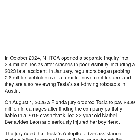
In October 2024, NHTSA opened a separate inquiry into
2.4 million Teslas after crashes in poor visibility, including a
2023 fatal accident. In January, regulators began probing
2.6 million vehicles over a remote-movement feature, and
they are also reviewing Tesla’s self-driving robotaxis in
Austin.
On August 1, 2025 a Florida jury ordered Tesla to pay $329
million in damages after finding the company partially
liable in a 2019 crash that killed 22-year-old Naibel
Benavides Leon and seriously injured her boyfriend.
The jury ruled that Tesla’s Autopilot driver-assistance
system failed to prevent the collision, even though the