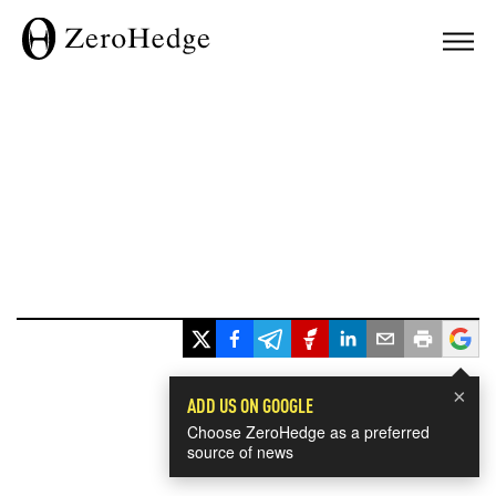
×
ADD US ON GOOGLE
Choose ZeroHedge as a preferred
source of news