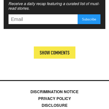
Receive a daily recap featuring a curated list of must-
read stories.
SHOW COMMENTS
DISCRIMINATION NOTICE
PRIVACY POLICY
DISCLOSURE