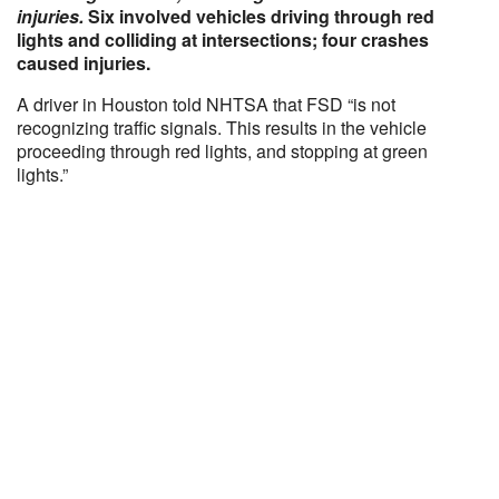
injuries.
Six involved vehicles driving through red
lights and colliding at intersections; four crashes
caused injuries.
A driver in Houston told NHTSA that FSD “is not
recognizing traffic signals. This results in the vehicle
proceeding through red lights, and stopping at green
lights.”