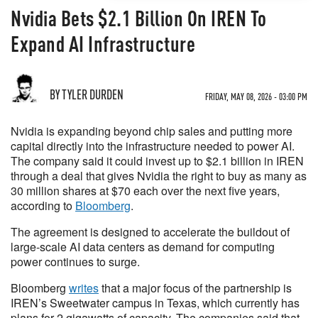
Nvidia Bets $2.1 Billion On IREN To
Expand AI Infrastructure
BY TYLER DURDEN
FRIDAY, MAY 08, 2026 - 03:00 PM
Nvidia is expanding beyond chip sales and putting more
capital directly into the infrastructure needed to power AI.
The company said it could invest up to $2.1 billion in IREN
through a deal that gives Nvidia the right to buy as many as
30 million shares at $70 each over the next five years,
according to
Bloomberg
.
The agreement is designed to accelerate the buildout of
large-scale AI data centers as demand for computing
power continues to surge.
Bloomberg
writes
that a major focus of the partnership is
IREN’s Sweetwater campus in Texas, which currently has
plans for 2 gigawatts of capacity. The companies said that