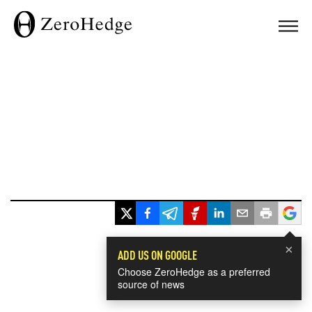
×
ADD US ON GOOGLE
Choose ZeroHedge as a preferred
source of news