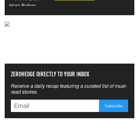
NEVER MISS THE NEWS
THAT MATTERS MOST
ZEROHEDGE DIRECTLY TO YOUR INBOX
Receive a daily recap featuring a curated list of must-
read stories.