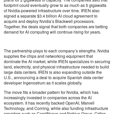
footprint could eventually grow to as much as 5 gigawatts
of Nvidia-powered infrastructure over time. IREN also
signed a separate $3.4 billion AI cloud agreement to
acquire and deploy Nvidia’s Blackwell processors.
Together, the deals signal that both companies are betting
demand for AI computing will continue rising for years.
The partnership plays to each company’s strengths. Nvidia
supplies the chips and networking equipment that
dominate the AI market, while IREN specializes in securing
land, electricity, and physical infrastructure needed to build
large data centers. IREN is also expanding outside the
U.S., announcing a deal to acquire Spanish data center
developer Ingenostrum as it scales globally.
The move fits a broader pattern for Nvidia, which has
increasingly invested in companies across the AI
ecosystem. It has recently backed OpenAI, Marvell
Technology, and Corning, while also funding infrastructure
providers such as CoreWeave and Nebius Group. Critics