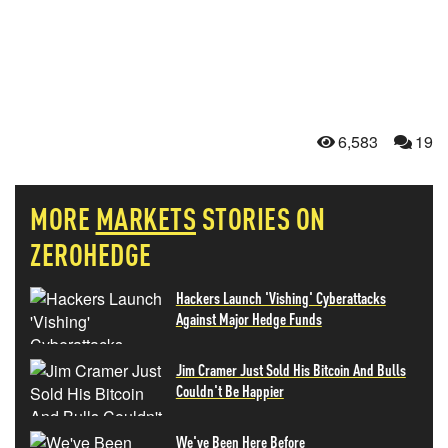
6,583
19
MORE
MARKETS
STORIES ON
ZEROHEDGE
Hackers Launch 'Vishing' Cyberattacks
Against Major Hedge Funds
Jim Cramer Just Sold His Bitcoin And Bulls
Couldn't Be Happier
We've Been Here Before