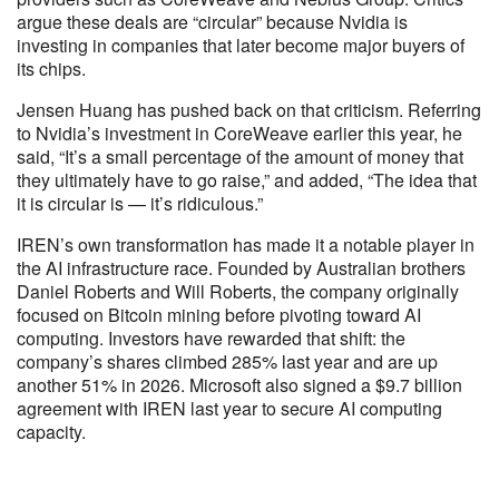
argue these deals are “circular” because Nvidia is
investing in companies that later become major buyers of
its chips.
Jensen Huang has pushed back on that criticism. Referring
to Nvidia’s investment in CoreWeave earlier this year, he
said, “It’s a small percentage of the amount of money that
they ultimately have to go raise,” and added, “The idea that
it is circular is — it’s ridiculous.”
IREN’s own transformation has made it a notable player in
the AI infrastructure race. Founded by Australian brothers
Daniel Roberts and Will Roberts, the company originally
focused on Bitcoin mining before pivoting toward AI
computing. Investors have rewarded that shift: the
company’s shares climbed 285% last year and are up
another 51% in 2026. Microsoft also signed a $9.7 billion
agreement with IREN last year to secure AI computing
capacity.